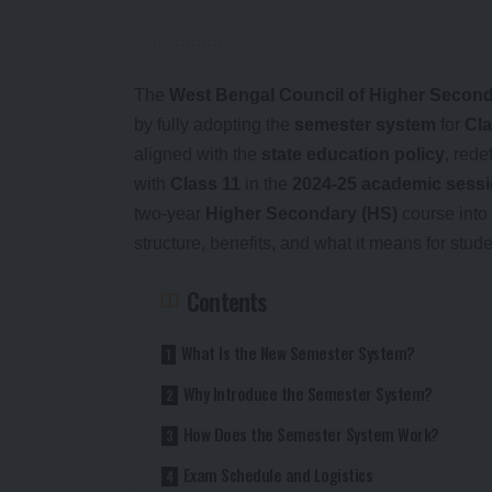
The
West Bengal Council of Higher Seco
by fully adopting the
semester system
for
Cla
aligned with the
state education policy
, rede
with
Class 11
in the
2024-25 academic sess
two-year
Higher Secondary (HS)
course into 
structure, benefits, and what it means for stu
Contents
What Is the New Semester System?
Why Introduce the Semester System?
How Does the Semester System Work?
Exam Schedule and Logistics