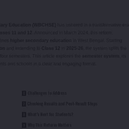
ndary Education (WBCHSE)
has ushered in a transformative era
sses 11 and 12
. Announced in March 2024, this reform,
fines
higher secondary education
in West Bengal. Starting
ion
and extending to
Class 12
in
2025-26
, the system splits the
four semesters. This article explores the
semester system
, its
dents and schools in a clear and engaging format.
Challenges to Address
Checking Results and Post-Result Steps
What’s Next for Students?
Why This Reform Matters