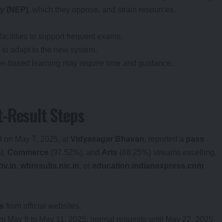
cy (NEP)
, which they oppose, and strain resources.
facilities to support frequent exams.
 to adapt to the new system.
ter-based learning may require time and guidance.
-Result Steps
 on May 7, 2025, at
Vidyasagar Bhavan
, reported a
pass
),
Commerce
(97.52%), and
Arts
(88.25%) streams excelling.
v.in
,
wbresults.nic.in
, or
education.indianexpress.com
s
from official websites.
om May 8 to May 11, 2025; normal requests until May 22, 2025.