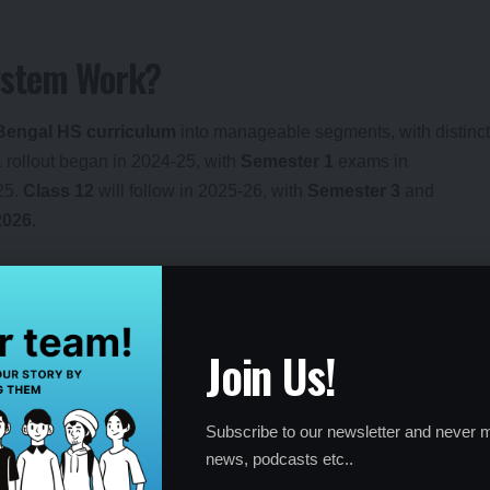
ystem Work?
Bengal HS curriculum
into manageable segments, with distinct
1
rollout began in 2024-25, with
Semester 1
exams in
25.
Class 12
will follow in 2025-26, with
Semester 3
and
2026
.
CQ-based exams
; Semester 2 and 4 include
descriptive
ademic burden
, especially in subjects like History, Political
Join Us!
Intelligence
,
Cyber Security
, and
Banking Financial
ts like Punjabi and French.
Subscribe to our newsletter and never m
Health and Physical Education
and
Visual Arts
,
news, podcasts etc..