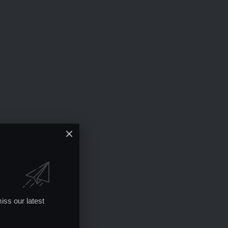
iss our latest