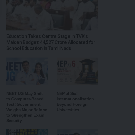
Education Takes Centre Stage in TVK’s
Maiden Budget: ₹44,527 Crore Allocated for
School Education in Tamil Nadu
NEET UG May Shift
NEP at Six:
to Computer-Based
Internationalisation
Test: Government
Beyond Foreign
Weighs Major Reform
Universities
to Strengthen Exam
Security