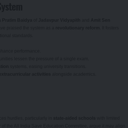
 System
a Pratim Baidya
of
Jadavpur Vidyapith
and
Amit Sen
ave praised the system as a
revolutionary reform
. It fosters
tional standards.
enhance performance.
unities lessen the pressure of a single exam.
tion
systems, easing university transitions.
extracurricular activities
alongside academics.
aces hurdles, particularly in
state-aided schools
with limited
r
of the All India Save Education Committee, argue it may align