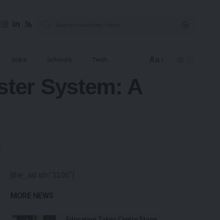
Aa
Jobs
Schools
Tech
ter System: A
[the_ad id="1106"]
MORE NEWS
Education Takes Centre Stage