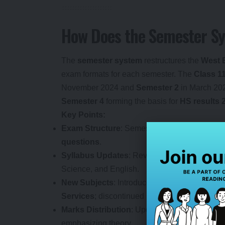
How Does the Semester S
The
semester system
restructures the
West 
exam formats for each semester. The
Class 1
November 2024 and
Semester 2
in March 20
Semester 4
forming the basis for
HS results 
Key Points:
Exam Structure
: Semester 1 and 3 feature
M
questions
.
Syllabus Updates
: Revised to reduce the
ac
Science, and English.
New Subjects
: Introduced
Applied Artificial 
Services
; discontinued low-enrollment subjec
Marks Distribution
: Updated for subjects like
emphasizing theory.