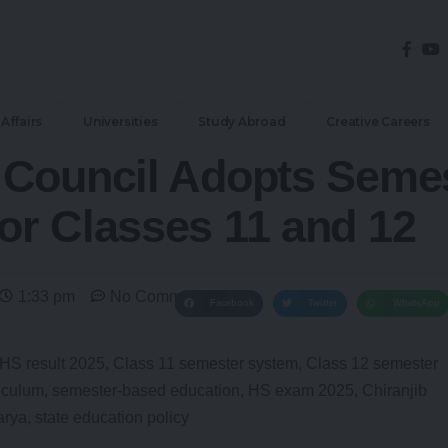
Affairs
Universities
Study Abroad
Creative Careers
Council Adopts Semes
r Classes 11 and 12
1:33 pm
No Comments
Facebook
Twitter
WhatsApp