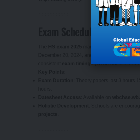
Exam Schedule and Logist
The
HS exam 2025
marked the end of the ann
December 20, 2024, and theory exams from M
consistent
exam timings
(10:00 AM to 1:15 PM
Key Points:
Exam Duration
: Theory papers last 3 hours 1
hours.
Datesheet Access
: Available on
wbchse.wb.
Holistic Development
: Schools are encourag
projects
.