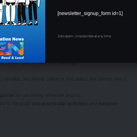
[newsletter_signup_form id=1]
ics
Zero spam, Unsubscribe at any time.
ual system, with
practical examinations
from December 2 to
arch 3 to March 18, 2025. The
semester system
maintains
, including 15 minutes for reading).
5 minutes; vocational subjects and select disciplines take 2
gov.in
for upcoming semester exams.
ed to integrate
extracurricular activities
and
summer