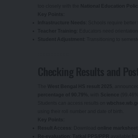
too closely with the
National Education Poli
Key Points:
Infrastructure Needs
: Schools require better 
Teacher Training
: Educators need orientation
Student Adjustment
: Transitioning to semes
Checking Results and Post
The
West Bengal HS result 2025
, announced
percentage of 90.79%
, with
Science
(99.46%
Students can access results on
wbchse.wb.go
using their roll number and date of birth.
Key Points:
Result Access
: Download
online marksheet
Re-evaluation
:
Tatkal PPS/PPR
available fr