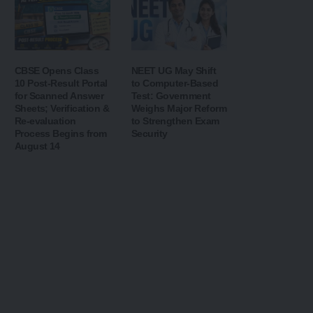
CBSE Opens Class
NEET UG May Shift
10 Post-Result Portal
to Computer-Based
for Scanned Answer
Test: Government
Sheets; Verification &
Weighs Major Reform
Re-evaluation
to Strengthen Exam
Process Begins from
Security
August 14