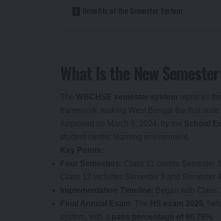
Benefits of the Semester System
What Is the New Semester
The
WBCHSE semester system
replaces the
framework, making West Bengal the first state 
Approved on March 6, 2024, by the
School E
student-centric learning environment.
Key Points:
Four Semesters
: Class 11 covers Semester 
Class 12 includes Semester 3 and Semester 4
Implementation Timeline
: Began with Class 
Final Annual Exam
: The
HS exam 2025
, hel
system, with a
pass percentage of 90.79%
.