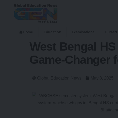
Home
Education
Examinations
Current 
West Bengal HS 
Game-Changer fo
Global Education News
May 8, 2025