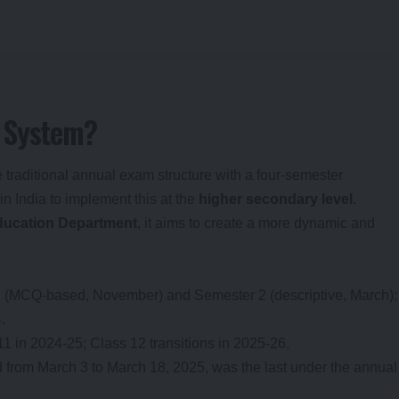
 System?
 traditional annual exam structure with a four-semester
in India to implement this at the
higher secondary level
.
ducation Department
, it aims to create a more dynamic and
1 (MCQ-based, November) and Semester 2 (descriptive, March);
.
11 in 2024-25; Class 12 transitions in 2025-26.
d from March 3 to March 18, 2025, was the last under the annual