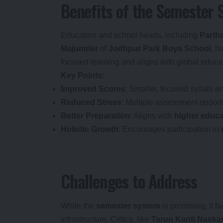
Benefits of the Semester
Educators and school heads, including
Parth
Majumder
of
Jodhpur Park Boys School
, h
focused learning and aligns with global educa
Key Points:
Improved Scores
: Smaller, focused syllabi 
Reduced Stress
: Multiple assessment opport
Better Preparation
: Aligns with
higher educa
Holistic Growth
: Encourages participation in
Challenges to Address
While the
semester system
is promising, it f
infrastructure. Critics, like
Tarun Kanti Naska