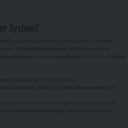
ter System?
resses the limitations of the annual system, which often
d exams.
Chiranjib Bhattacharya
, WBCHSE president,
ous evaluation
, reduces
exam stress
, and aligns with
higher
mester-based undergraduate programs.
-choice questions (MCQs)
and
descriptive questions
for
emesters, allowing incremental performance improvement.
omote
textbook-based learning
, moving away from rote