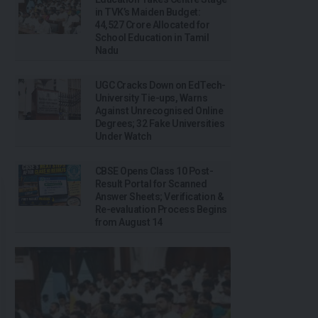
in TVK’s Maiden Budget:
₹44,527 Crore Allocated for
School Education in Tamil
Nadu
UGC Cracks Down on EdTech-
University Tie-ups, Warns
Against Unrecognised Online
Degrees; 32 Fake Universities
Under Watch
CBSE Opens Class 10 Post-
Result Portal for Scanned
Answer Sheets; Verification &
Re-evaluation Process Begins
from August 14