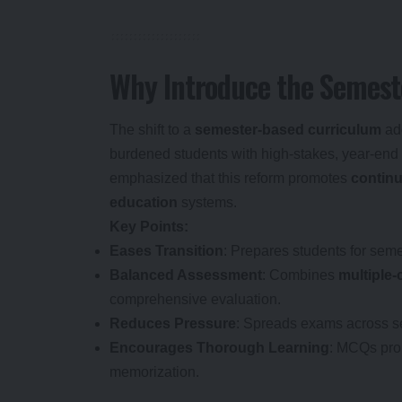
Why Introduce the Semes
The shift to a
semester-based curriculum
add
burdened students with high-stakes, year-en
emphasized that this reform promotes
continu
education
systems.
Key Points:
Eases Transition
: Prepares students for se
Balanced Assessment
: Combines
multiple
comprehensive evaluation.
Reduces Pressure
: Spreads exams across s
Encourages Thorough Learning
: MCQs pr
memorization.