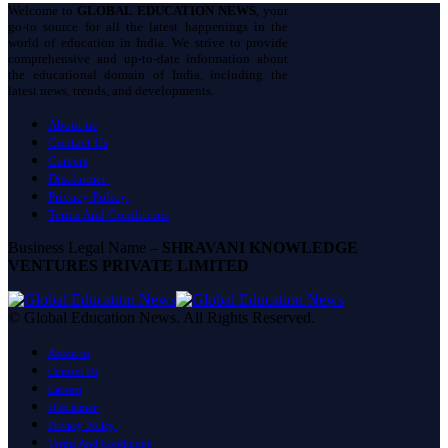
Welcome to
GLOBAL EDUCATION NEWS
, your
go-to source for all the latest happenings in the
world of education in India. We strive to provide
comprehensive and up-to-date information about
the educational domain of India, including the
latest news, trends, and developments.
About us
Contact Us
Careers
Disclaimer
Privacy Policy
Terms And Conditions
Business Legal Name –
SHRAVANI KNOWLEDGE
VENTURES PRIVATE LIMITED
© Global Education News. All Rights Reserved.
About us
Contact Us
Careers
Disclaimer
Privacy Policy
Terms And Conditions