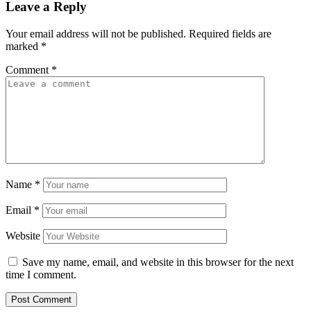
Leave a Reply
Your email address will not be published.
Required fields are
marked
*
Comment
*
Name
*
Email
*
Website
Save my name, email, and website in this browser for the next
time I comment.