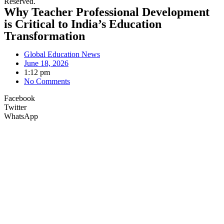
Reserved.
Why Teacher Professional Development
is Critical to India’s Education
Transformation
Global Education News
June 18, 2026
1:12 pm
No Comments
Facebook
Twitter
WhatsApp