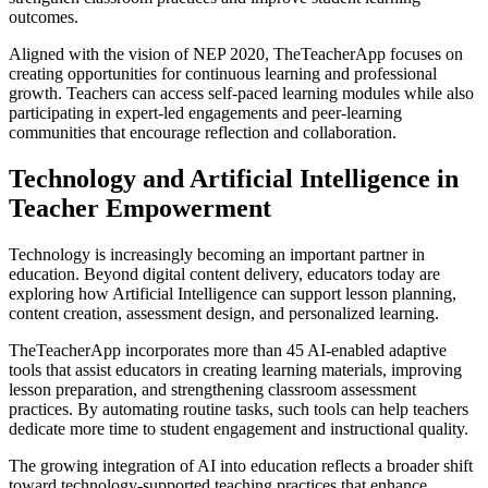
outcomes.
Aligned with the vision of NEP 2020, TheTeacherApp focuses on
creating opportunities for continuous learning and professional
growth. Teachers can access self-paced learning modules while also
participating in expert-led engagements and peer-learning
communities that encourage reflection and collaboration.
Technology and Artificial Intelligence in
Teacher Empowerment
Technology is increasingly becoming an important partner in
education. Beyond digital content delivery, educators today are
exploring how Artificial Intelligence can support lesson planning,
content creation, assessment design, and personalized learning.
TheTeacherApp incorporates more than 45 AI-enabled adaptive
tools that assist educators in creating learning materials, improving
lesson preparation, and strengthening classroom assessment
practices. By automating routine tasks, such tools can help teachers
dedicate more time to student engagement and instructional quality.
The growing integration of AI into education reflects a broader shift
toward technology-supported teaching practices that enhance