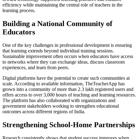
efficiency while maintaining the central role of teachers in the
learning process.
Building a National Community of
Educators
One of the key challenges in professional development is ensuring
that learning extends beyond individual training sessions.
Sustainable improvement often occurs when educators have access
to networks where they can exchange ideas, discuss classroom
experiences, and learn from peers.
Digital platforms have the potential to create such communities at
scale. According to available information, TheTeacherApp has
grown into a community of more than 2.3 lakh registered users and
offers access to over 3,000 hours of teaching and learning resources.
The platform has also collaborated with organizations and
government stakeholders working to strengthen educational
outcomes across different regions of India.
Strengthening School-Home Partnerships
Research consistently shows that student success improves when