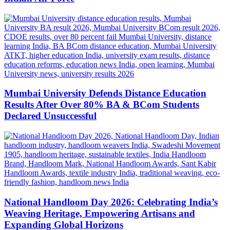
Mumbai University Defends Distance Education
Results After Over 80% BA & BCom Students
Declared Unsuccessful
National Handloom Day 2026: Celebrating India’s
Weaving Heritage, Empowering Artisans and
Expanding Global Horizons