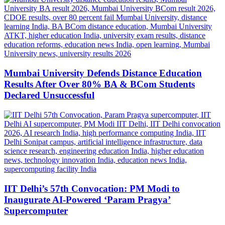
Mumbai University Defends Distance Education
Results After Over 80% BA & BCom Students
Declared Unsuccessful
IIT Delhi’s 57th Convocation: PM Modi to
Inaugurate AI-Powered ‘Param Pragya’
Supercomputer