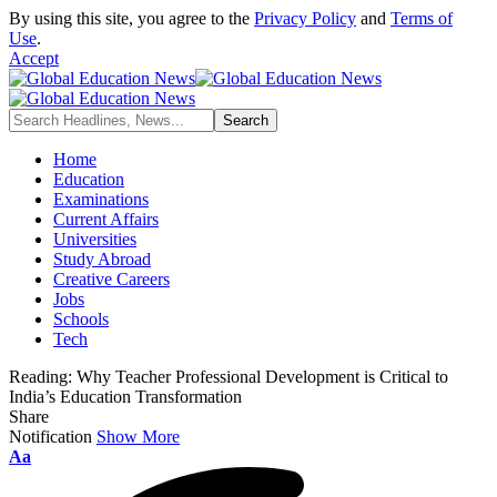
By using this site, you agree to the
Privacy Policy
and
Terms of
Use
.
Accept
Home
Education
Examinations
Current Affairs
Universities
Study Abroad
Creative Careers
Jobs
Schools
Tech
Reading:
Why Teacher Professional Development is Critical to
India’s Education Transformation
Share
Notification
Show More
Font
Aa
Resizer