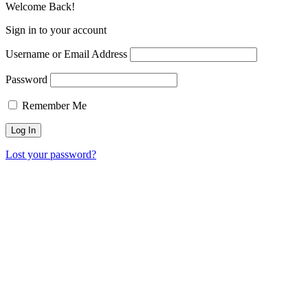
Welcome Back!
Sign in to your account
Username or Email Address
Password
Remember Me
Lost your password?