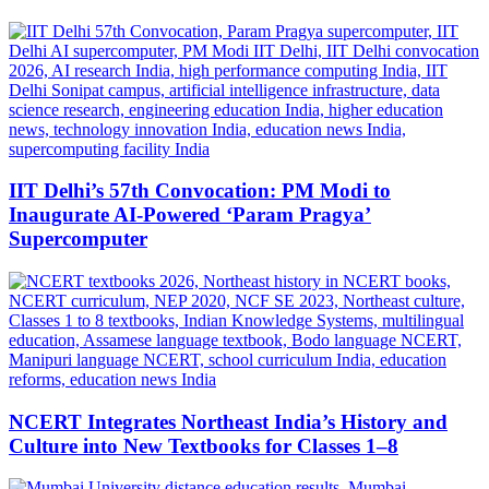
IIT Delhi’s 57th Convocation: PM Modi to
Inaugurate AI-Powered ‘Param Pragya’
Supercomputer
NCERT Integrates Northeast India’s History and
Culture into New Textbooks for Classes 1–8