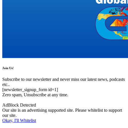
Join Us!
Subscribe to our newsletter and never miss our latest news, podcasts
etc..
[newsletter_signup_form id=1]
Zero spam, Unsubscribe at any time.
AdBlock Detected
Our site is an advertising supported site. Please whitelist to support
our site.
Okay, I'll Whitelist