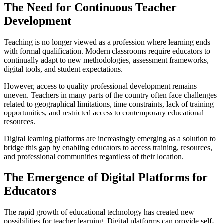
The Need for Continuous Teacher
Development
Teaching is no longer viewed as a profession where learning ends
with formal qualification. Modern classrooms require educators to
continually adapt to new methodologies, assessment frameworks,
digital tools, and student expectations.
However, access to quality professional development remains
uneven. Teachers in many parts of the country often face challenges
related to geographical limitations, time constraints, lack of training
opportunities, and restricted access to contemporary educational
resources.
Digital learning platforms are increasingly emerging as a solution to
bridge this gap by enabling educators to access training, resources,
and professional communities regardless of their location.
The Emergence of Digital Platforms for
Educators
The rapid growth of educational technology has created new
possibilities for teacher learning. Digital platforms can provide self-