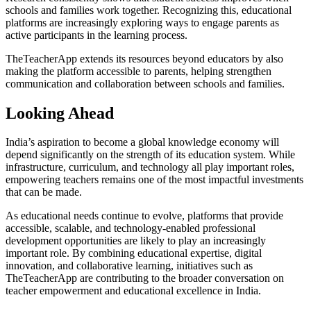
schools and families work together. Recognizing this, educational
platforms are increasingly exploring ways to engage parents as
active participants in the learning process.
TheTeacherApp extends its resources beyond educators by also
making the platform accessible to parents, helping strengthen
communication and collaboration between schools and families.
Looking Ahead
India’s aspiration to become a global knowledge economy will
depend significantly on the strength of its education system. While
infrastructure, curriculum, and technology all play important roles,
empowering teachers remains one of the most impactful investments
that can be made.
As educational needs continue to evolve, platforms that provide
accessible, scalable, and technology-enabled professional
development opportunities are likely to play an increasingly
important role. By combining educational expertise, digital
innovation, and collaborative learning, initiatives such as
TheTeacherApp are contributing to the broader conversation on
teacher empowerment and educational excellence in India.