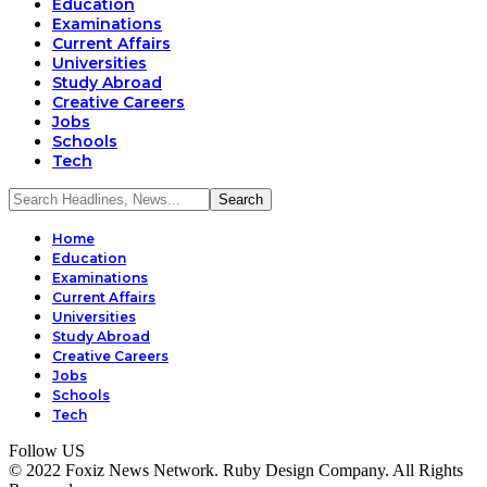
Education
Examinations
Current Affairs
Universities
Study Abroad
Creative Careers
Jobs
Schools
Tech
Home
Education
Examinations
Current Affairs
Universities
Study Abroad
Creative Careers
Jobs
Schools
Tech
Follow US
© 2022 Foxiz News Network. Ruby Design Company. All Rights