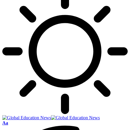
Font
Aa
Resizer