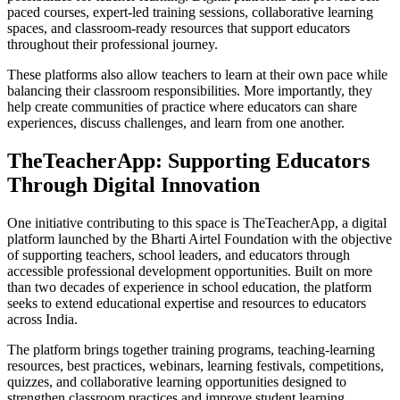
paced courses, expert-led training sessions, collaborative learning
spaces, and classroom-ready resources that support educators
throughout their professional journey.
These platforms also allow teachers to learn at their own pace while
balancing their classroom responsibilities. More importantly, they
help create communities of practice where educators can share
experiences, discuss challenges, and learn from one another.
TheTeacherApp: Supporting Educators
Through Digital Innovation
One initiative contributing to this space is TheTeacherApp, a digital
platform launched by the Bharti Airtel Foundation with the objective
of supporting teachers, school leaders, and educators through
accessible professional development opportunities. Built on more
than two decades of experience in school education, the platform
seeks to extend educational expertise and resources to educators
across India.
The platform brings together training programs, teaching-learning
resources, best practices, webinars, learning festivals, competitions,
quizzes, and collaborative learning opportunities designed to
strengthen classroom practices and improve student learning