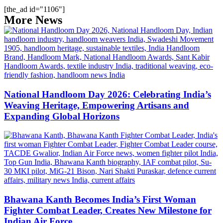
[the_ad id="1106"]
More News
National Handloom Day 2026: Celebrating India’s
Weaving Heritage, Empowering Artisans and
Expanding Global Horizons
Bhawana Kanth Becomes India’s First Woman
Fighter Combat Leader, Creates New Milestone for
Indian Air Force