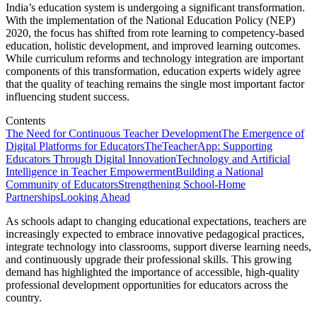
India’s education system is undergoing a significant transformation.
With the implementation of the National Education Policy (NEP)
2020, the focus has shifted from rote learning to competency-based
education, holistic development, and improved learning outcomes.
While curriculum reforms and technology integration are important
components of this transformation, education experts widely agree
that the quality of teaching remains the single most important factor
influencing student success.
Contents
The Need for Continuous Teacher Development
The Emergence of
Digital Platforms for Educators
TheTeacherApp: Supporting
Educators Through Digital Innovation
Technology and Artificial
Intelligence in Teacher Empowerment
Building a National
Community of Educators
Strengthening School-Home
Partnerships
Looking Ahead
As schools adapt to changing educational expectations, teachers are
increasingly expected to embrace innovative pedagogical practices,
integrate technology into classrooms, support diverse learning needs,
and continuously upgrade their professional skills. This growing
demand has highlighted the importance of accessible, high-quality
professional development opportunities for educators across the
country.