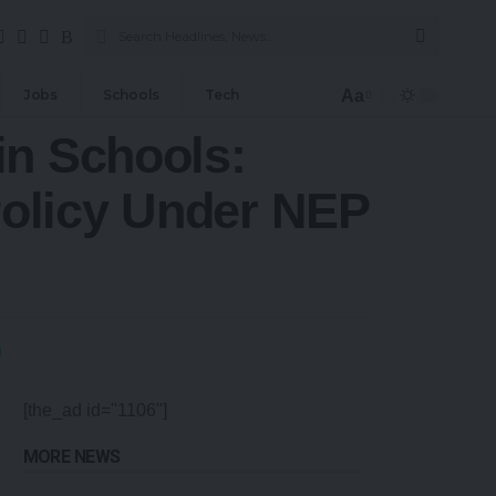
Aa
Jobs
Schools
Tech
in Schools:
olicy Under NEP
[the_ad id="1106"]
MORE NEWS