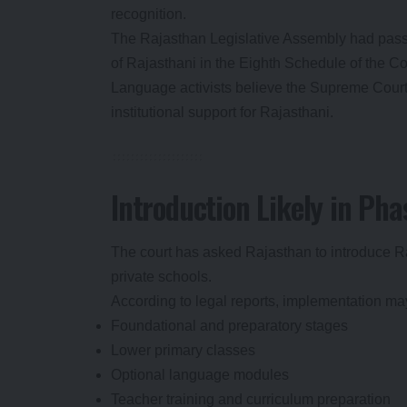
recognition.
The Rajasthan Legislative Assembly had pass
of Rajasthani in the Eighth Schedule of the Con
Language activists believe the Supreme Court o
institutional support for Rajasthani.
Introduction Likely in Pha
The court has asked Rajasthan to introduce 
private schools.
According to legal reports, implementation ma
Foundational and preparatory stages
Lower primary classes
Optional language modules
Teacher training and curriculum preparation