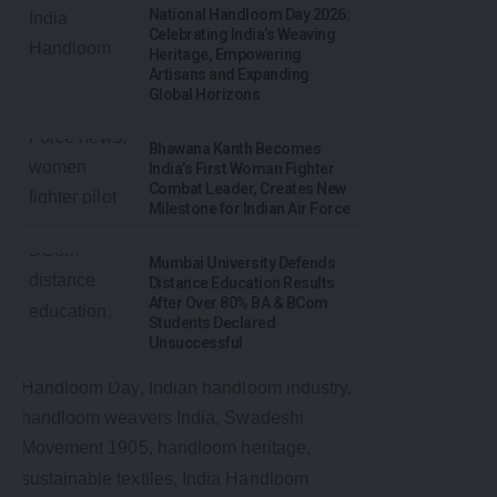
National Handloom Day 2026:
Celebrating India’s Weaving
Heritage, Empowering
Artisans and Expanding
Global Horizons
Bhawana Kanth Becomes
India’s First Woman Fighter
Combat Leader, Creates New
Milestone for Indian Air Force
Mumbai University Defends
Distance Education Results
After Over 80% BA & BCom
Students Declared
Unsuccessful