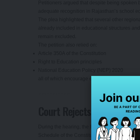
Petitioners argued that despite being spoken
adequate recognition in Rajasthan’s school e
The plea highlighted that several other regio
already included in educational structures and
remain excluded.
The petition also relied on:
Article 350A of the Constitution
Right to Education principles
National Education Policy (NEP) 2020
all of which encourage education in the mother
Court Rejects Rajasthan 
During the hearing, the Rajasthan government 
Schedule of the Constitution could be formally 