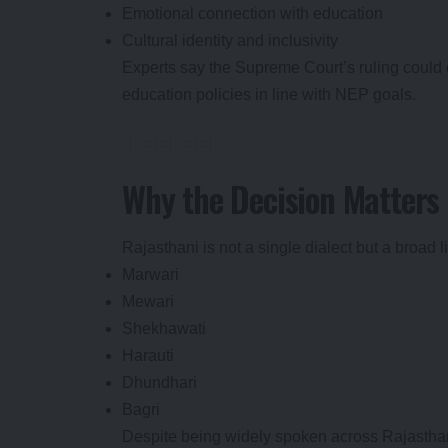
Emotional connection with education
Cultural identity and inclusivity
Experts say the Supreme Court’s ruling could 
education policies in line with NEP goals.
Why the Decision Matters 
Rajasthani is not a single dialect but a broad l
Marwari
Mewari
Shekhawati
Harauti
Dhundhari
Bagri
Despite being widely spoken across Rajasthan, 