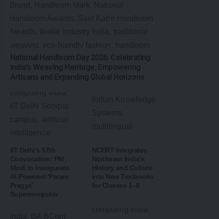
National Handloom Day 2026: Celebrating
India’s Weaving Heritage, Empowering
Artisans and Expanding Global Horizons
IIT Delhi’s 57th
NCERT Integrates
Convocation: PM
Northeast India’s
Modi to Inaugurate
History and Culture
AI-Powered ‘Param
into New Textbooks
Pragya’
for Classes 1–8
Supercomputer