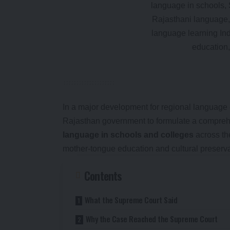
In a major development for regional language 
Rajasthan government to formulate a comprehe
language in schools and colleges
across th
mother-tongue education and cultural preserva
Contents
What the Supreme Court Said
Why the Case Reached the Supreme Court