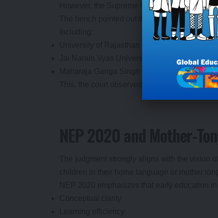
However, the Supreme Court rejected this arg
The bench pointed out that Rajasthani is alread
including:
University of Rajasthan
Jai Narain Vyas University
Maharaja Ganga Singh University
This, the court observed, clearly demonstrate
NEP 2020 and Mother-Ton
The judgment strongly aligns with the vision 
children in their home language or mother ton
NEP 2020 emphasizes that early education in
Conceptual clarity
Learning efficiency