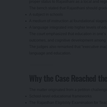
proper status to Rajasthani as a local and reg
The bench stated that Rajasthani should gradu
A subject in schools
A medium of instruction at foundational stages
A language integrated into higher levels of ed
The court emphasized that education in one’s
outcomes, and cognitive development among c
The judges also remarked that “executive inacti
language and education.
Why the Case Reached th
The matter originated from a petition challeng
School-level educational frameworks
The Rajasthan Eligibility Examination for Te