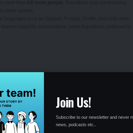
 by more than
4.6 crore people
, Rajasthani was not receiving
ducation system.
nal languages such as Gujarati, Punjabi, Sindhi, and Urdu were
 teacher eligibility examinations, while Rajasthani continued to
 tongue, especially during early schooling years.
Join Us!
Government’s Stand
Subscribe to our newsletter and never m
reportedly argued that only languages listed in the Eighth
news, podcasts etc..
incorporated into school curricula.