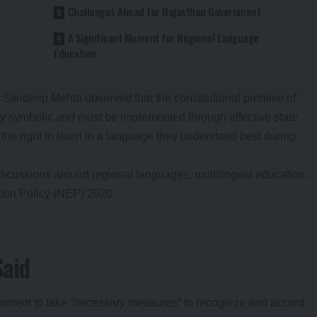
Challenges Ahead for Rajasthan Government
A Significant Moment for Regional Language
Education
Sandeep Mehta observed that the constitutional promise of
 symbolic and must be implemented through effective state
 the right to learn in a language they understand best during
cussions around regional languages, multilingual education,
tion Policy (NEP) 2020.
Said
rnment to take “necessary measures” to recognize and accord