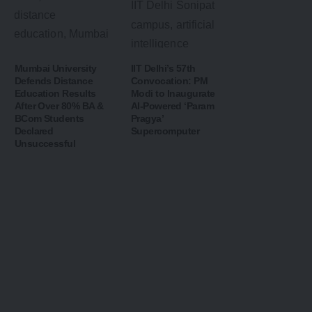
Mumbai University
IIT Delhi’s 57th
Defends Distance
Convocation: PM
Education Results
Modi to Inaugurate
After Over 80% BA &
AI-Powered ‘Param
BCom Students
Pragya’
Declared
Supercomputer
Unsuccessful