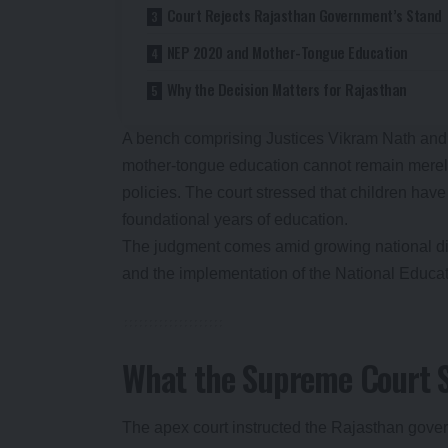
Court Rejects Rajasthan Government’s Stand
NEP 2020 and Mother-Tongue Education
Why the Decision Matters for Rajasthan
A bench comprising Justices Vikram Nath and 
mother-tongue education cannot remain merely
policies. The court stressed that children have
foundational years of education.
The judgment comes amid growing national dis
and the implementation of the National Educa
What the Supreme Court 
The apex court instructed the Rajasthan gove