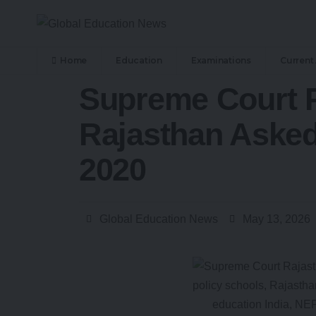
Home
Education
Examinations
Current 
Supreme Court P
Rajasthan Asked
2020
Global Education News
May 13, 2026