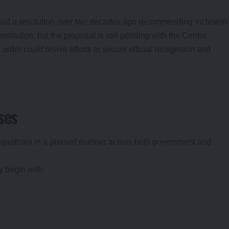
ed a resolution over two decades ago recommending inclusion
stitution, but the proposal is still pending with the Centre.
rder could revive efforts to secure official recognition and
ses
Rajasthani in a phased manner across both government and
y begin with: