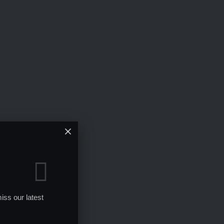
iss our latest