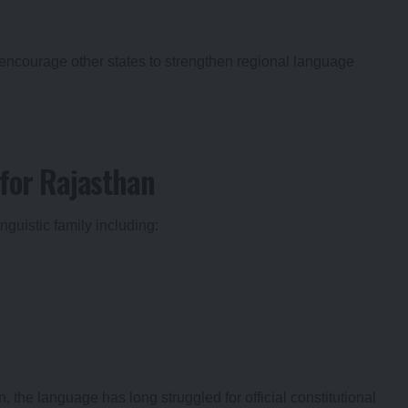
encourage other states to strengthen regional language
for Rajasthan
inguistic family including:
the language has long struggled for official constitutional