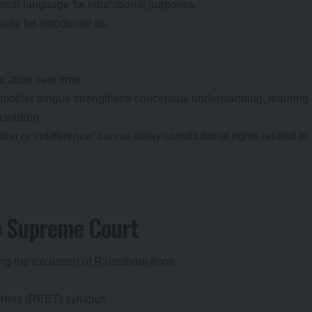
ional language for educational purposes.
ally be introduced as:
ucation over time
 mother tongue strengthens conceptual understanding, learning
hildren.
on or indifference” cannot delay constitutional rights related to
e Supreme Court
ing the exclusion of Rajasthani from:
achers (REET) syllabus