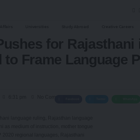
Affairs
Universities
Study Abroad
Creative Careers
ushes for Rajasthani 
 to Frame Language P
6:31 pm
No Comments
Facebook
Twitter
WhatsApp