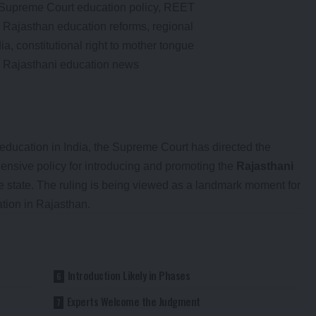
education in India, the Supreme Court has directed the
nsive policy for introducing and promoting the
Rajasthani
e state. The ruling is being viewed as a landmark moment for
tion in Rajasthan.
Introduction Likely in Phases
Experts Welcome the Judgment