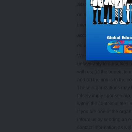
associations or other grou
online directory distributor
internet portals;
accounting, law and consul
educational institutions a
We will approve link reque
unfavorably to ourselves o
with us; (c) the benefit t
and (d) the link is in the 
These organizations may li
falsely imply sponsorship, 
within the context of the lin
If you are one of the organ
inform us by sending an e
contact information as well