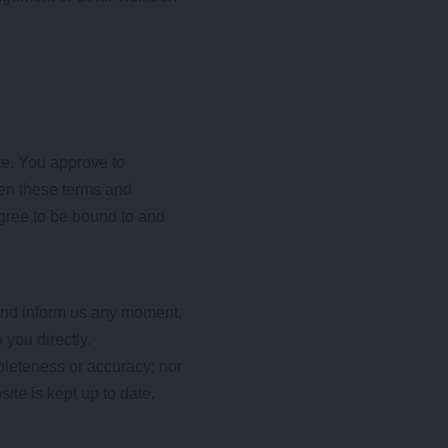
ite. You approve to
men these terms and
agree to be bound to and
t and inform us any moment.
 you directly.
mpleteness or accuracy; nor
ite is kept up to date.