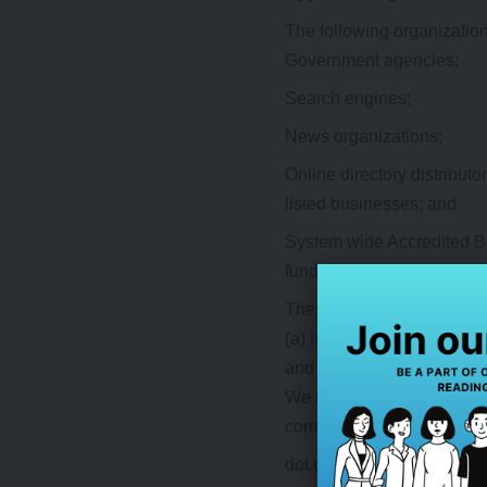
The following organization
Government agencies;
Search engines;
News organizations;
Online directory distribut
listed businesses; and
System wide Accredited Bus
fundraising groups which m
These organizations may li
(a) is not in any way dece
and its products and/or serv
We may consider and approv
commonly-known consumer 
dot.com community sites;