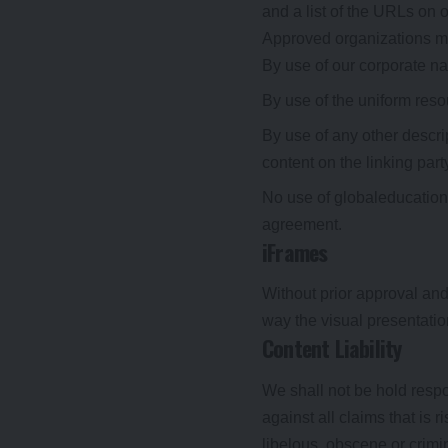
and a list of the URLs on o
Approved organizations ma
By use of our corporate n
By use of the uniform resou
By use of any other descri
content on the linking party
No use of globaleducationn
agreement.
iFrames
Without prior approval an
way the visual presentati
Content Liability
We shall not be hold respo
against all claims that is
libelous, obscene or crimin