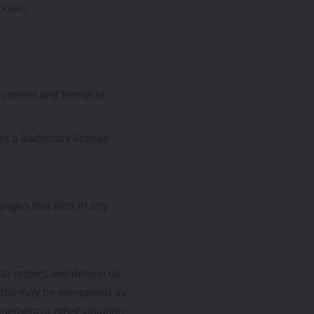
ponse.
 context and format of
ent a trademark license
ages that alter in any
 to protect and defend us
that may be interpreted as
ngement or other violation