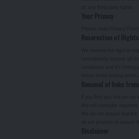
of, any third party rights.
Your Privacy
Please read Privacy Polic
Reservation of Rights
We reserve the right to req
immediately remove all li
conditions and it’s linking
follow these linking terms
Removal of links from
If you find any link on our
We will consider requests t
We do not ensure that the 
do we promise to ensure th
Disclaimer