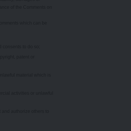
arance of the Comments on
 Comments which can be
d consents to do so;
pyright, patent or
nlawful material which is
ial activities or unlawful
 and authorize others to