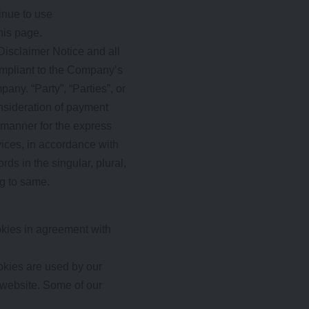
inue to use
his page.
Disclaimer Notice and all
compliant to the Company’s
any. “Party”, “Parties”, or
consideration of payment
 manner for the express
vices, in accordance with
ds in the singular, plural,
ng to same.
kies in agreement with
ookies are used by our
r website. Some of our