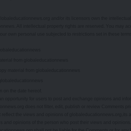
obaleducationnews.org and/or its licensors own the intellectual p
nnews. All intellectual property rights are reserved. You may ac
ur own personal use subjected to restrictions set in these term
globaleducationnews
material from globaleducationnews
opy material from globaleducationnews
 globaleducationnews
n on the date hereof.
 an opportunity for users to post and exchange opinions and infor
onnews.org does not filter, edit, publish or review Comments pri
eflect the views and opinions of globaleducationnews.org,its ag
 and opinions of the person who post their views and opinions.
cationnews.org shall not be liable for the Comments or for any l