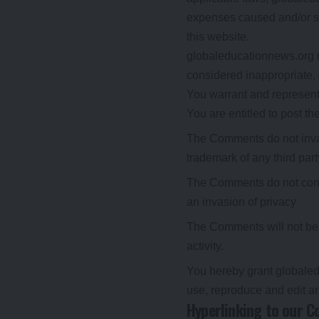
expenses caused and/or su
this website.
globaleducationnews.org 
considered inappropriate,
You warrant and represent 
You are entitled to post 
The Comments do not invade
trademark of any third part
The Comments do not contai
an invasion of privacy
The Comments will not be u
activity.
You hereby grant globaled
use, reproduce and edit a
Hyperlinking to our C