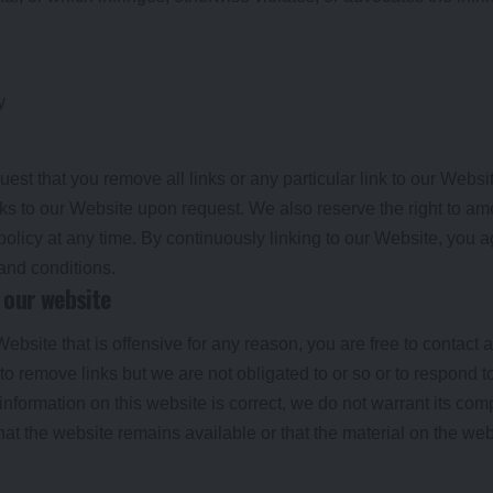
y
uest that you remove all links or any particular link to our Webs
nks to our Website upon request. We also reserve the right to a
 policy at any time. By continuously linking to our Website, you 
 and conditions.
 our website
 Website that is offensive for any reason, you are free to contac
o remove links but we are not obligated to or so or to respond to
information on this website is correct, we do not warrant its co
at the website remains available or that the material on the webs