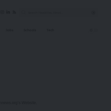
Jobs
Schools
Tech
onnews.org’s Website,