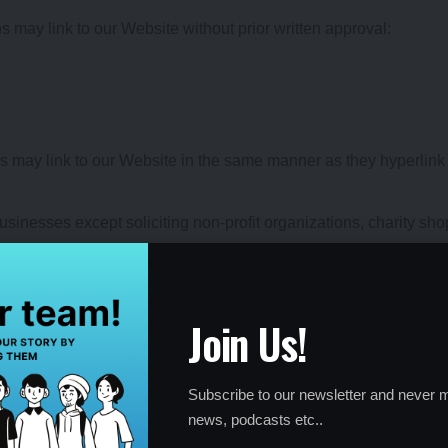
s may link to our Website without prior written approval:
ors may link to our Website in the same manner as they hyperlink 
inesses except soliciting non-profit organizations, charity sho
ay not hyperlink to our Web site.
nk to our home page, to publications or to other Website informa
ptive; (b) does not falsely imply sponsorship, endorsement or app
Join Us!
ices; and (c) fits within the context of the linking party’s site.
e other link requests from the following types of organization
and/or business information sources;
Subscribe to our newsletter and never m
news, podcasts etc..