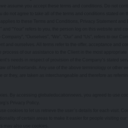
 we assume you accept these terms and conditions. Do not cont
 do not agree to take all of the terms and conditions stated on t
 applies to these Terms and Conditions, Privacy Statement and 
” and “Your” refers to you, the person log on this website and 
 Company”, “Ourselves”, “We”, “Our” and “Us”, refers to our Comp
ient and ourselves. All terms refer to the offer, acceptance and 
 process of our assistance to the Client in the most appropriate
ent’s needs in respect of provision of the Company’s stated ser
law of Netherlands. Any use of the above terminology or other wor
he or they, are taken as interchangeable and therefore as referri
ies. By accessing globaleducationnews, you agreed to use coo
rg’s Privacy Policy.
se cookies to let us retrieve the user’s details for each visit. C
ionality of certain areas to make it easier for people visiting ou
ers may also use cookies.