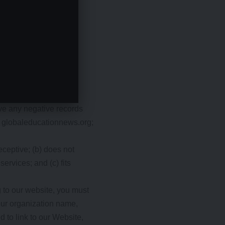
d not make us look
ave any negative records
of globaleducationnews.org;
eceptive; (b) does not
ervices; and (c) fits
g to our website, you must
our organization name,
d to link to our Website,