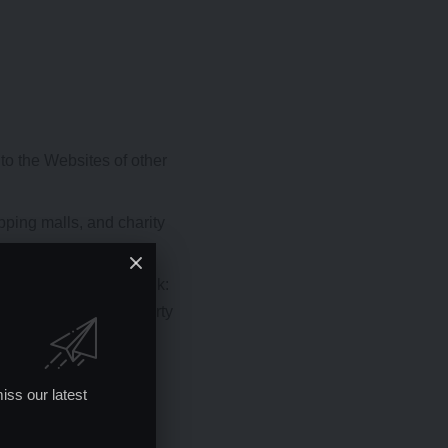
to the Websites of other
pping malls, and charity
tion so long as the link:
roval of the linking party
s:
iss our latest