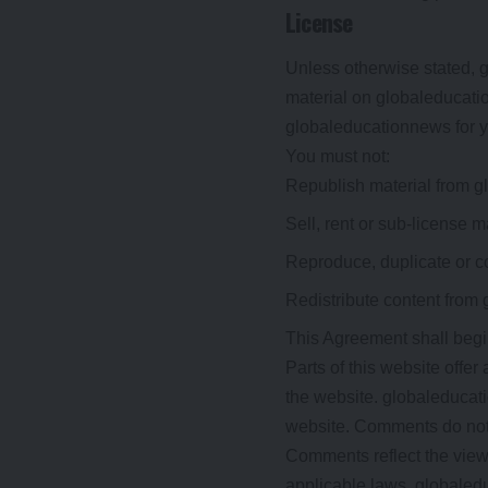
License
Unless otherwise stated, gl
material on globaleducatio
globaleducationnews for yo
You must not:
Republish material from 
Sell, rent or sub-license 
Reproduce, duplicate or c
Redistribute content from
This Agreement shall begi
Parts of this website offer
the website. globaleducati
website. Comments do not r
Comments reflect the views
applicable laws, globaledu