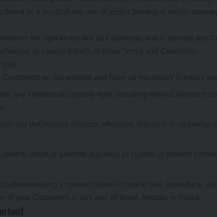
ffered as a result of any use of and/or posting of and/or appe
reserves the right to monitor all Comments and to remove any
 offensive or causes breach of these Terms and Conditions.
that:
the Comments on our website and have all necessary licenses an
 any intellectual property right, including without limitation co
y;
n any defamatory, libelous, offensive, indecent or otherwise u
sed to solicit or promote business or custom or present commerc
ucationnews.org a non-exclusive license to use, reproduce, edit
ny of your Comments in any and all forms, formats or media.
ontent