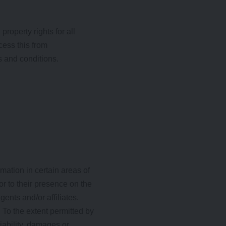
roperty rights for all
cess this from
s and conditions.
mation in certain areas of
or to their presence on the
ents and/or affiliates.
 To the extent permitted by
iability, damages or