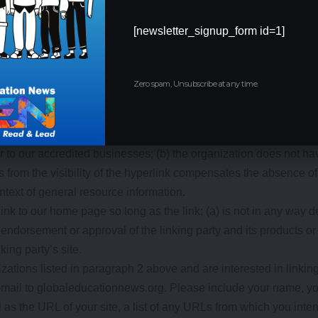
ps representing charities;
[newsletter_signup_form id=1]
s;
Zero spam, Unsubscribe at any time.
ting firms; and
nd trade associations.
sts from these organizations if we decide that: (a) the link woul
r to our accredited businesses; (b) the organization does not h
o us from the visibility of the hyperlink compensates the absence 
context of general resource information.
nk to our home page so long as the link: (a) is not in any way d
endorsement or approval of the linking party and its products or s
king party’s site.
izations listed in paragraph 2 above and are interested in linkin
-mail to globaleducationnews.org. Please include your name, y
 as the URL of your site, a list of any URLs from which you inten