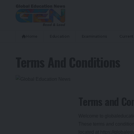
Home
Education
Examinations
Current 
Terms And Conditions
T
erms and Con
Welcome to globaleducat
These terms and conditions
located at https://globale