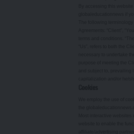
By accessing this website
globaleducationnews if you
The following terminology
Agreements: “Client”, “You
terms and conditions. “The
“Us”, refers to both the Cl
necessary to undertake the
purpose of meeting the Cli
and subject to, prevailing 
capitalization and/or he/s
Cookies
We employ the use of cook
the globaleducationnews.o
Most interactive websites u
website to enable the funct
affiliate/advertising partn