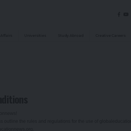
Affairs
Universities
Study Abroad
Creative Careers
ditions
ionnews!
 outline the rules and regulations for the use of globaleducati
ducationnews.org.