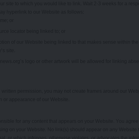
ur site to which you would like to link. Wait 2-3 weeks for a res
y hyperlink to our Website as follows:
ame; or
rce locator being linked to; or
ption of our Website being linked to that makes sense within the
’s site.
ews.org’s logo or other artwork will be allowed for linking abs
d written permission, you may not create frames around our Webp
on or appearance of our Website.
nsible for any content that appears on your Website. You agree
 rising on your Website. No link(s) should appear on any Website 
al, or which infringes, otherwise violates, or advocates the infri