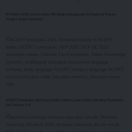
IIT Delhi’s 57th Convocation: PM Modi to Inaugurate AI-Powered ‘Param
Pragya’ Supercomputer
NCERT Integrates Northeast India’s History and Culture into New Textbooks
for Classes 1–8