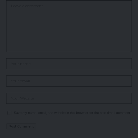
Save my name, email, and website in this browser for the next time I comment.