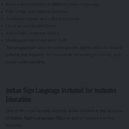
Basic communication in different Indian languages
Folk songs and regional literature
Traditional stories and cultural practices
Local art and theatre forms
Indian Sign Language basics
Multilingual communication skills
The programme aims to create greater appreciation for India’s
cultural and linguistic richness while promoting inclusivity and
social understanding.
Indian Sign Language Included for Inclusive
Education
One of the most notable aspects of the initiative is the inclusion
of
Indian Sign Language (ISL)
as part of student learning
activities.