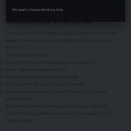
Zero spam, Unsubscribe at any time.
Schools Expected to Play Key Role
The success of the Bharatiya Bhasha Summer Camp will
largely depend on active participation from schools and
teachers.
Schools may need to:
Organise dedicated language activity sessions
Invite regional language experts
Develop multilingual learning materials
Train teachers for activity-based learning
Encourage student participation through projects and
performances
Education authorities are expected to issue additional
implementation guidelines and activity frameworks in the
coming weeks.