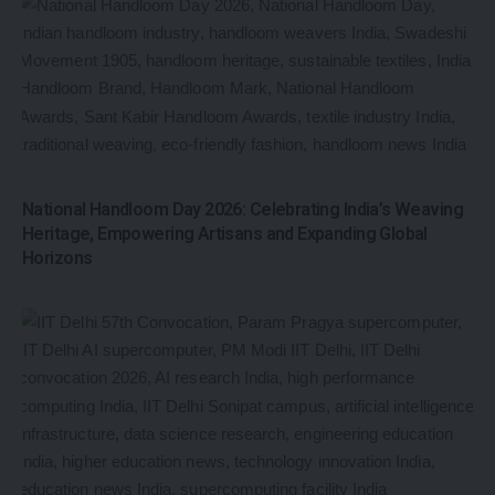
National Handloom Day 2026: Celebrating India’s Weaving
Heritage, Empowering Artisans and Expanding Global
Horizons