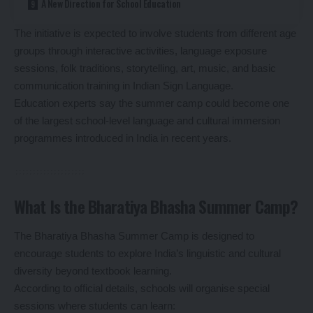
A New Direction for School Education
The initiative is expected to involve students from different age
groups through interactive activities, language exposure
sessions, folk traditions, storytelling, art, music, and basic
communication training in Indian Sign Language.
Education experts say the summer camp could become one
of the largest school-level language and cultural immersion
programmes introduced in India in recent years.
What Is the Bharatiya Bhasha Summer Camp?
The Bharatiya Bhasha Summer Camp is designed to
encourage students to explore India’s linguistic and cultural
diversity beyond textbook learning.
According to official details, schools will organise special
sessions where students can learn: