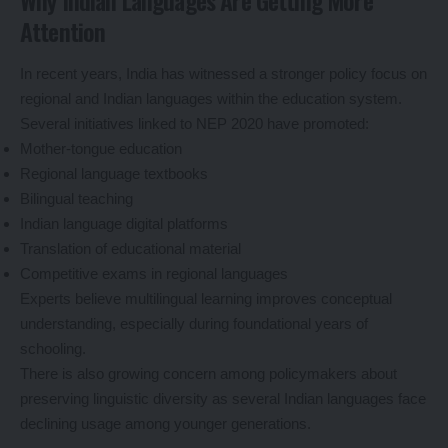
Why Indian Languages Are Getting More
Attention
In recent years, India has witnessed a stronger policy focus on
regional and Indian languages within the education system.
Several initiatives linked to NEP 2020 have promoted:
Mother-tongue education
Regional language textbooks
Bilingual teaching
Indian language digital platforms
Translation of educational material
Competitive exams in regional languages
Experts believe multilingual learning improves conceptual
understanding, especially during foundational years of
schooling.
There is also growing concern among policymakers about
preserving linguistic diversity as several Indian languages face
declining usage among younger generations.