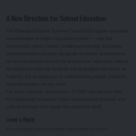
A New Direction for School Education
The Bharatiya Bhasha Summer Camp 2026 signals a broader
transformation in India’s education system — one that
increasingly values culture, multilingual learning, inclusivity,
and experiential education alongside academic achievement.
As schools prepare to host the programme, educators believe
the initiative could help students see languages not merely as
subjects, but as gateways to understanding people, traditions,
and communities across India.
For many students, the summer of 2026 may become their
first opportunity to explore India’s extraordinary linguistic and
cultural diversity from inside the classroom itself.
Leave a Reply
Your email address will not be published.
Required fields are marked
*