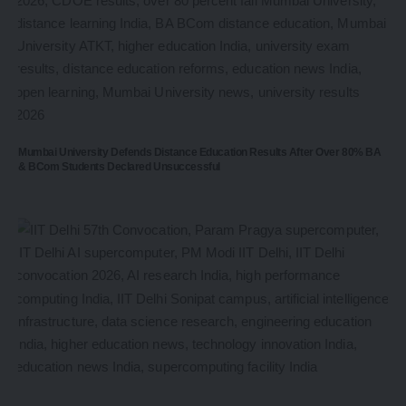
Mumbai University Defends Distance Education Results After Over 80% BA
& BCom Students Declared Unsuccessful