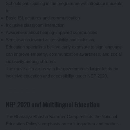
Schools participating in the programme will introduce students
to:
Basic ISL gestures and communication
Inclusive classroom interaction
Awareness about hearing-impaired communities
Sensitisation toward accessibility and inclusion
Education specialists believe early exposure to sign language
can improve empathy, communication awareness, and social
inclusivity among children.
The move also aligns with the government’s larger focus on
inclusive education and accessibility under NEP 2020.
NEP 2020 and Multilingual Education
The Bharatiya Bhasha Summer Camp reflects the National
Education Policy’s emphasis on multilingualism and mother-