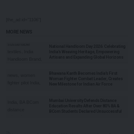
[the_ad id="1106"]
MORE NEWS
National Handloom Day 2026: Celebrating
India’s Weaving Heritage, Empowering
Artisans and Expanding Global Horizons
Bhawana Kanth Becomes India’s First
Woman Fighter Combat Leader, Creates
New Milestone for Indian Air Force
Mumbai University Defends Distance
Education Results After Over 80% BA &
BCom Students Declared Unsuccessful