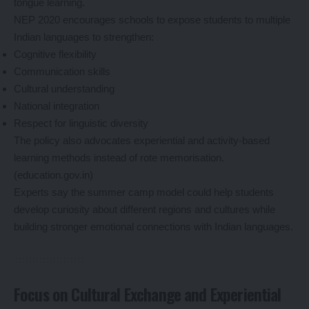
tongue learning.
NEP 2020 encourages schools to expose students to multiple
Indian languages to strengthen:
Cognitive flexibility
Communication skills
Cultural understanding
National integration
Respect for linguistic diversity
The policy also advocates experiential and activity-based
learning methods instead of rote memorisation.
(
education.gov.in
)
Experts say the summer camp model could help students
develop curiosity about different regions and cultures while
building stronger emotional connections with Indian languages.
Focus on Cultural Exchange and Experiential