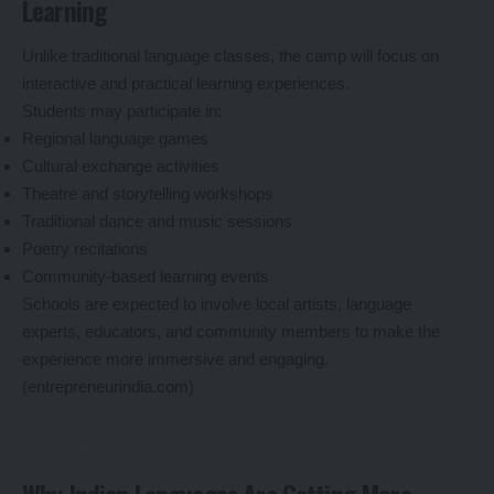
Learning
Unlike traditional language classes, the camp will focus on
interactive and practical learning experiences.
Students may participate in:
Regional language games
Cultural exchange activities
Theatre and storytelling workshops
Traditional dance and music sessions
Poetry recitations
Community-based learning events
Schools are expected to involve local artists, language
experts, educators, and community members to make the
experience more immersive and engaging.
(
entrepreneurindia.com
)