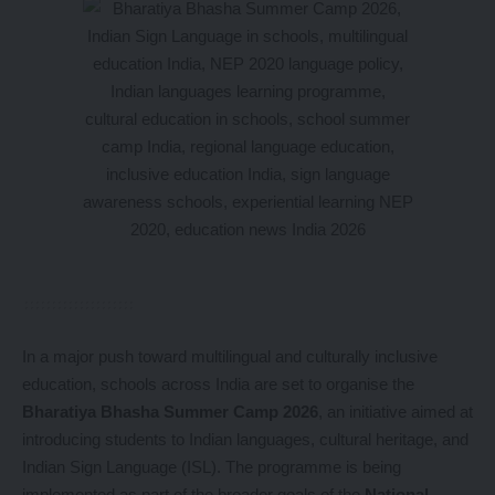
In a major push toward multilingual and culturally inclusive
education, schools across India are set to organise the
Bharatiya Bhasha Summer Camp 2026
, an initiative aimed at
introducing students to Indian languages, cultural heritage, and
Indian Sign Language (ISL). The programme is being
implemented as part of the broader goals of the
National