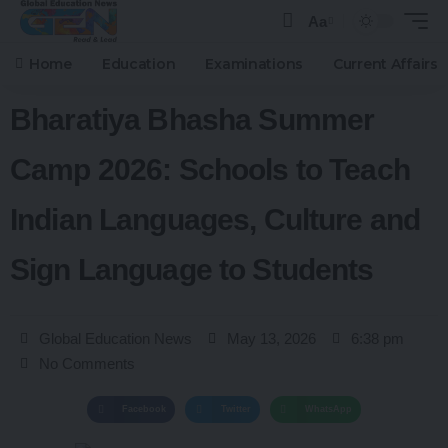
Aa
Home
Education
Examinations
Current Affairs
Bharatiya Bhasha Summer
Camp 2026: Schools to Teach
Indian Languages, Culture and
Sign Language to Students
Global Education News
May 13, 2026
6:38 pm
No Comments
Facebook
Twitter
WhatsApp