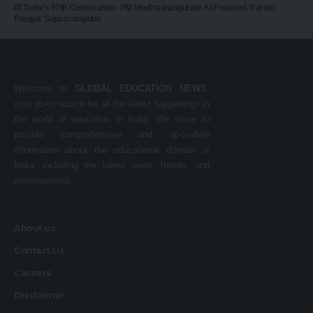
IIT Delhi’s 57th Convocation: PM Modi to Inaugurate AI-Powered ‘Param
Pragya’ Supercomputer
Welcome to
GLOBAL EDUCATION NEWS
,
your go-to source for all the latest happenings in
the world of education in India. We strive to
provide comprehensive and up-to-date
information about the educational domain of
India, including the latest news, trends, and
developments.
About us
Contact Us
Careers
Disclaimer