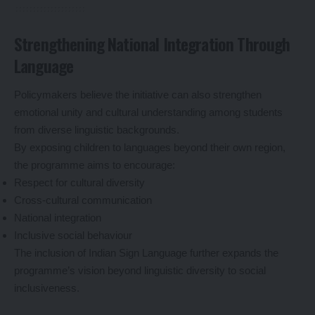
Strengthening National Integration Through
Language
Policymakers believe the initiative can also strengthen
emotional unity and cultural understanding among students
from diverse linguistic backgrounds.
By exposing children to languages beyond their own region,
the programme aims to encourage:
Respect for cultural diversity
Cross-cultural communication
National integration
Inclusive social behaviour
The inclusion of Indian Sign Language further expands the
programme’s vision beyond linguistic diversity to social
inclusiveness.