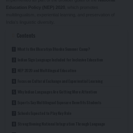
Education Policy (NEP) 2020
, which promotes
multilingualism, experiential learning, and preservation of
India’s linguistic diversity.
Contents
What Is the Bharatiya Bhasha Summer Camp?
Indian Sign Language Included for Inclusive Education
NEP 2020 and Multilingual Education
Focus on Cultural Exchange and Experiential Learning
Why Indian Languages Are Getting More Attention
Experts Say Multilingual Exposure Benefits Students
Schools Expected to Play Key Role
Strengthening National Integration Through Language