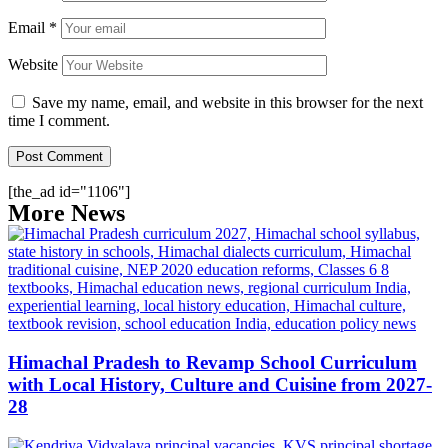
Email
*
Website
Save my name, email, and website in this browser for the next
time I comment.
[the_ad id="1106"]
More News
Himachal Pradesh to Revamp School Curriculum
with Local History, Culture and Cuisine from 2027-
28