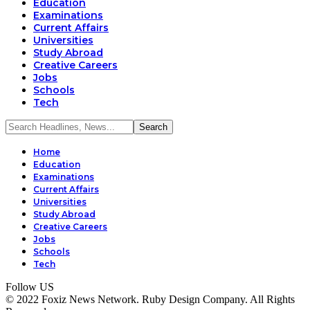
Education
Examinations
Current Affairs
Universities
Study Abroad
Creative Careers
Jobs
Schools
Tech
Home
Education
Examinations
Current Affairs
Universities
Study Abroad
Creative Careers
Jobs
Schools
Tech
Follow US
© 2022 Foxiz News Network. Ruby Design Company. All Rights