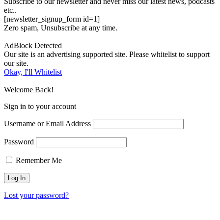
Subscribe to our newsletter and never miss our latest news, podcasts
etc..
[newsletter_signup_form id=1]
Zero spam, Unsubscribe at any time.
AdBlock Detected
Our site is an advertising supported site. Please whitelist to support
our site.
Okay, I'll Whitelist
Welcome Back!
Sign in to your account
Username or Email Address
Password
Remember Me
Lost your password?