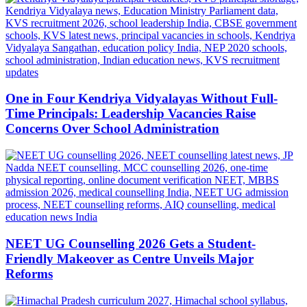
One in Four Kendriya Vidyalayas Without Full-
Time Principals: Leadership Vacancies Raise
Concerns Over School Administration
NEET UG Counselling 2026 Gets a Student-
Friendly Makeover as Centre Unveils Major
Reforms