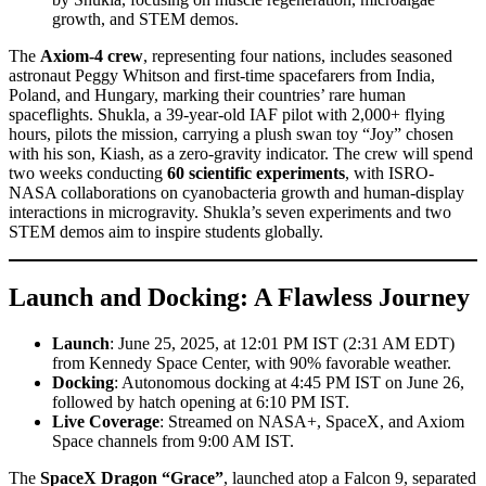
growth, and STEM demos.
The
Axiom-4 crew
, representing four nations, includes seasoned
astronaut Peggy Whitson and first-time spacefarers from India,
Poland, and Hungary, marking their countries’ rare human
spaceflights. Shukla, a 39-year-old IAF pilot with 2,000+ flying
hours, pilots the mission, carrying a plush swan toy “Joy” chosen
with his son, Kiash, as a zero-gravity indicator. The crew will spend
two weeks conducting
60 scientific experiments
, with ISRO-
NASA collaborations on cyanobacteria growth and human-display
interactions in microgravity. Shukla’s seven experiments and two
STEM demos aim to inspire students globally.
Launch and Docking: A Flawless Journey
Launch
: June 25, 2025, at 12:01 PM IST (2:31 AM EDT)
from Kennedy Space Center, with 90% favorable weather.
Docking
: Autonomous docking at 4:45 PM IST on June 26,
followed by hatch opening at 6:10 PM IST.
Live Coverage
: Streamed on NASA+, SpaceX, and Axiom
Space channels from 9:00 AM IST.
The
SpaceX Dragon “Grace”
, launched atop a Falcon 9, separated