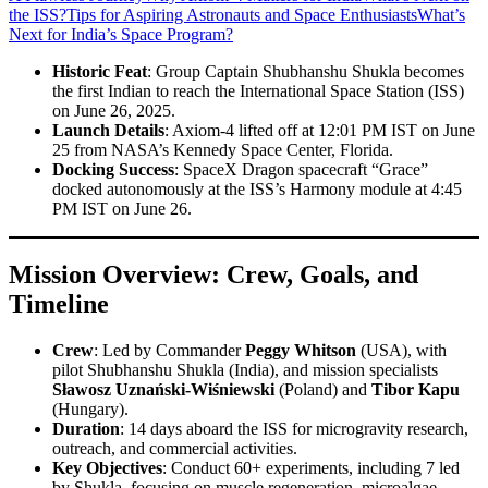
the ISS?
Tips for Aspiring Astronauts and Space Enthusiasts
What’s
Next for India’s Space Program?
Historic Feat
: Group Captain Shubhanshu Shukla becomes
the first Indian to reach the International Space Station (ISS)
on June 26, 2025.
Launch Details
: Axiom-4 lifted off at 12:01 PM IST on June
25 from NASA’s Kennedy Space Center, Florida.
Docking Success
: SpaceX Dragon spacecraft “Grace”
docked autonomously at the ISS’s Harmony module at 4:45
PM IST on June 26.
Mission Overview: Crew, Goals, and
Timeline
Crew
: Led by Commander
Peggy Whitson
(USA), with
pilot Shubhanshu Shukla (India), and mission specialists
Sławosz Uznański-Wiśniewski
(Poland) and
Tibor Kapu
(Hungary).
Duration
: 14 days aboard the ISS for microgravity research,
outreach, and commercial activities.
Key Objectives
: Conduct 60+ experiments, including 7 led
by Shukla, focusing on muscle regeneration, microalgae