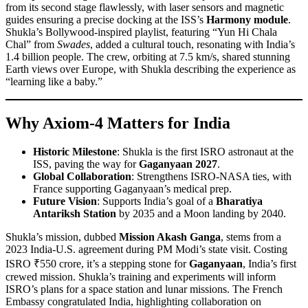
from its second stage flawlessly, with laser sensors and magnetic
guides ensuring a precise docking at the ISS’s
Harmony module
.
Shukla’s Bollywood-inspired playlist, featuring “Yun Hi Chala
Chal” from
Swades
, added a cultural touch, resonating with India’s
1.4 billion people. The crew, orbiting at 7.5 km/s, shared stunning
Earth views over Europe, with Shukla describing the experience as
“learning like a baby.”
Why Axiom-4 Matters for India
Historic Milestone
: Shukla is the first ISRO astronaut at the
ISS, paving the way for
Gaganyaan 2027
.
Global Collaboration
: Strengthens ISRO-NASA ties, with
France supporting Gaganyaan’s medical prep.
Future Vision
: Supports India’s goal of a
Bharatiya
Antariksh Station
by 2035 and a Moon landing by 2040.
Shukla’s mission, dubbed
Mission Akash Ganga
, stems from a
2023 India-U.S. agreement during PM Modi’s state visit. Costing
ISRO ₹550 crore, it’s a stepping stone for
Gaganyaan
, India’s first
crewed mission. Shukla’s training and experiments will inform
ISRO’s plans for a space station and lunar missions. The French
Embassy congratulated India, highlighting collaboration on