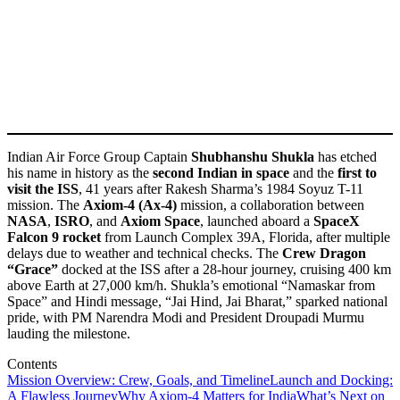
Indian Air Force Group Captain
Shubhanshu Shukla
has etched
his name in history as the
second Indian in space
and the
first to
visit the ISS
, 41 years after Rakesh Sharma’s 1984 Soyuz T-11
mission. The
Axiom-4 (Ax-4)
mission, a collaboration between
NASA
,
ISRO
, and
Axiom Space
, launched aboard a
SpaceX
Falcon 9 rocket
from Launch Complex 39A, Florida, after multiple
delays due to weather and technical checks. The
Crew Dragon
“Grace”
docked at the ISS after a 28-hour journey, cruising 400 km
above Earth at 27,000 km/h. Shukla’s emotional “Namaskar from
Space” and Hindi message, “Jai Hind, Jai Bharat,” sparked national
pride, with PM Narendra Modi and President Droupadi Murmu
lauding the milestone.
Contents
Mission Overview: Crew, Goals, and Timeline
Launch and Docking:
A Flawless Journey
Why Axiom-4 Matters for India
What’s Next on