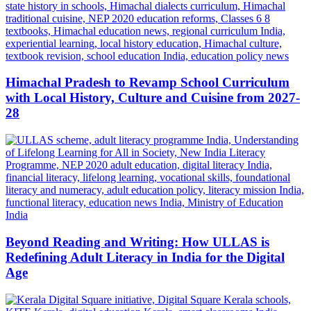
Himachal Pradesh to Revamp School Curriculum
with Local History, Culture and Cuisine from 2027-
28
Beyond Reading and Writing: How ULLAS is
Redefining Adult Literacy in India for the Digital
Age