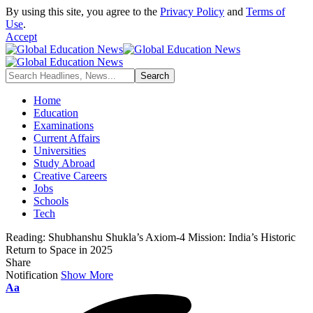
By using this site, you agree to the
Privacy Policy
and
Terms of
Use
.
Accept
Home
Education
Examinations
Current Affairs
Universities
Study Abroad
Creative Careers
Jobs
Schools
Tech
Reading:
Shubhanshu Shukla’s Axiom-4 Mission: India’s Historic
Return to Space in 2025
Share
Notification
Show More
Font
Aa
Resizer