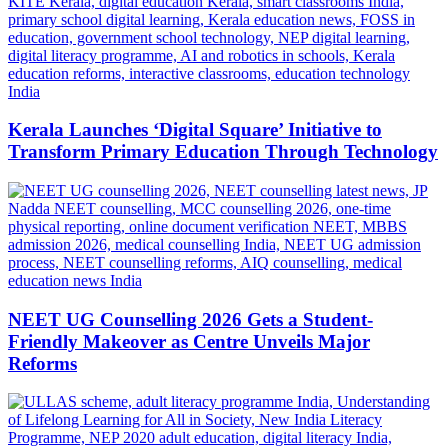
Kerala Launches ‘Digital Square’ Initiative to
Transform Primary Education Through Technology
NEET UG Counselling 2026 Gets a Student-
Friendly Makeover as Centre Unveils Major
Reforms