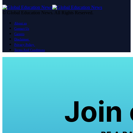
© Global Education News. All Rights Reserved.
About us
Contact Us
Careers
Disclaimer
Privacy Policy
Terms And Conditions