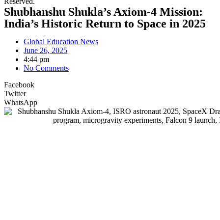
Reserved.
Shubhanshu Shukla’s Axiom-4 Mission:
India’s Historic Return to Space in 2025
Global Education News
June 26, 2025
4:44 pm
No Comments
Facebook
Twitter
WhatsApp