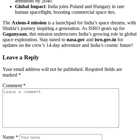
ambitions by 2040.
Global Impact
: India joins Poland and Hungary in rare
human spaceflight, boosting commercial space ties.
The
Axiom-4 mission
is a launchpad for India’s space dreams, with
Shukla’s journey inspiring a generation. As ISRO gears up for
Gaganyaan
, this mission underscores India’s growing role in global
space exploration. Stay tuned to
nasa.gov
and
isro.gov.in
for
updates on the crew’s 14-day adventure and India’s cosmic future!
Leave a Reply
Your email address will not be published.
Required fields are
marked
*
Comment
*
Name
*