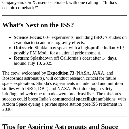
Gaganyaan. On X, users celebrated, with one calling it “India’s
cosmic comeback!”
What’s Next on the ISS?
Science Focus
: 60+ experiments, including ISRO’s studies on
cyanobacteria and microgravity effects.
Outreach
: Shukla may speak with a high-profile Indian VIP,
possibly PM Modi, for a national pride moment.
Return
: Splashdown off California’s coast after 14 days,
around July 10, 2025.
The crew, welcomed by
Expedition 73
(NASA, JAXA, and
Roscosmos astronauts), will conduct research critical for future
space exploration. Shukla’s experiments include food and nutrition
studies with ISRO, DBT, and NASA. Post-docking, a safety
briefing and welcome remarks were broadcast live. The mission’s
success could boost India’s
commercial spaceflight
ambitions, with
Axiom Space eyeing a private space station post-ISS retirement in
2030.
Tips for Aspiring Astronauts and Space