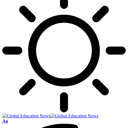
Font
Aa
Resizer