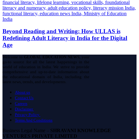
Beyond Reading and Writing: How ULLAS is
Redefining Adult Literacy in India for the Digital
Age
Welcome to
GLOBAL EDUCATION NEWS
, your
go-to source for all the latest happenings in the
world of education in India. We strive to provide
comprehensive and up-to-date information about
the educational domain of India, including the
latest news, trends, and developments.
About us
Contact Us
Careers
Disclaimer
Privacy Policy
Terms And Conditions
Business Legal Name –
SHRAVANI KNOWLEDGE
VENTURES PRIVATE LIMITED