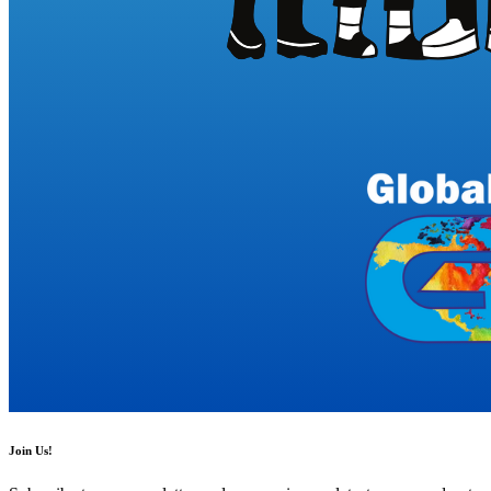
Join Us!