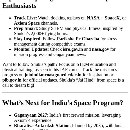
Enthusiasts
Track Live
: Watch docking replays on
NASA+
,
SpaceX
, or
Axiom Space
channels.
Prep Smart
: Study STEM and physical fitness, inspired by
Shukla’s 2,000+ flying hours.
Stay Inspired
: Follow
Pariksha Pe Charcha
for stress
management during competitive exams.
Monitor Updates
: Check
isro.gov.in
and
nasa.gov
for
mission progress and Gaganyaan news.
Want to follow Shukla’s path? Focus on STEM education and
physical training, as seen in his IAF career. Track the mission’s
progress on
joinindiancoastguard.cdac.in
for inspiration or
pib.gov.in
for official updates. Shukla’s “Jai Hind” from space is a
call to dream big!
What’s Next for India’s Space Program?
Gaganyaan 2027
: India’s first crewed mission, leveraging
Axiom-4 experience.
Bharatiya Antariksh Station
: Planned by 2035, with lunar