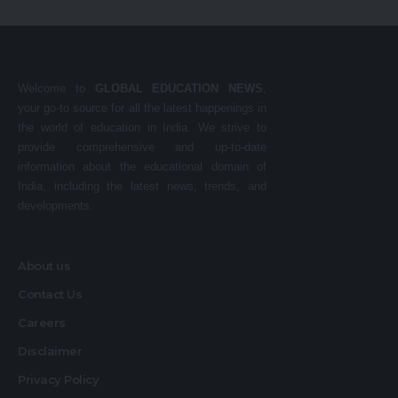
Welcome to
GLOBAL EDUCATION NEWS
,
your go-to source for all the latest happenings in
the world of education in India. We strive to
provide comprehensive and up-to-date
information about the educational domain of
India, including the latest news, trends, and
developments.
About us
Contact Us
Careers
Disclaimer
Privacy Policy