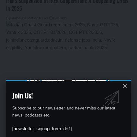
Iran’s Suspension of IAEA Cooperation: A Deepening Crisis
in 2025
By
Global Education News
1 year ago
Join Us!
Indian Coast Guard Navik & Yantrik 2025: Extended
Subscribe to our newsletter and never miss our latest
Deadline, Apply Now for 630+ Posts
news, podcasts etc..
By
Global Education News
1 year ago
[newsletter_signup_form id=1]