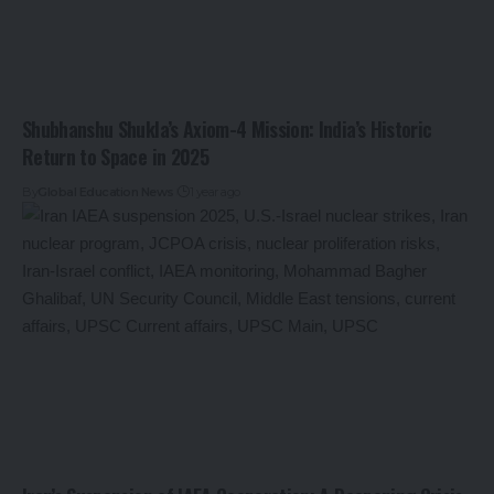
Shubhanshu Shukla’s Axiom-4 Mission: India’s Historic
Return to Space in 2025
By
Global Education News
1 year ago