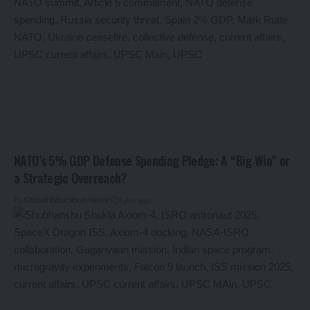
NATO’s 5% GDP Defense Spending Pledge: A “Big Win” or
a Strategic Overreach?
By
Global Education News
1 year ago