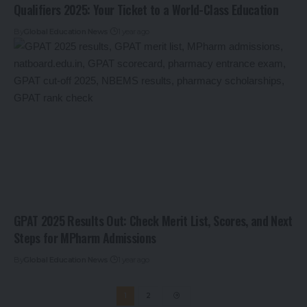
Qualifiers 2025: Your Ticket to a World-Class Education
By
Global Education News
1 year ago
GPAT 2025 Results Out: Check Merit List, Scores, and Next
Steps for MPharm Admissions
By
Global Education News
1 year ago
1
2