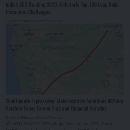
India’s SDG Ranking 2025: A Historic Top-100 Leap Amid
Persistent Challenges
By
Global Education News
1 year ago
Shaktipeeth Expressway: Maharashtra’s Ambitious 802-km
Corridor Faces Farmer Fury and Financial Scrutiny
By
Global Education News
1 year ago