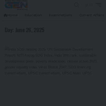
Home
Education
Examinations
Current Affairs
Day:
June 26, 2025