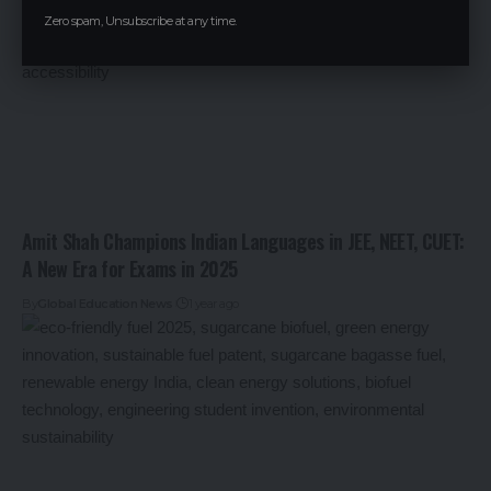
Zero spam, Unsubscribe at any time.
Amit Shah Champions Indian Languages in JEE, NEET, CUET:
A New Era for Exams in 2025
By
Global Education News
1 year ago