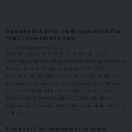
Engineering Student’s Eco-Friendly Sugarcane Fuel Wins
Patent: A Green Revolution Begins
By
Global Education News
1 year ago
IIT Delhi’s Rs 1 Lakh Scholarships for JEE Advance