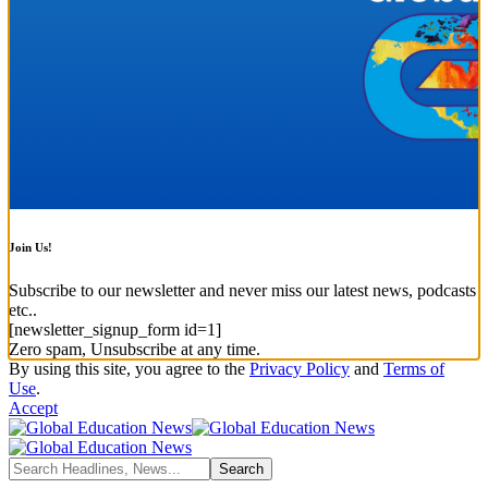
Join Us!
Subscribe to our newsletter and never miss our latest news, podcasts
etc..
[newsletter_signup_form id=1]
Zero spam, Unsubscribe at any time.
By using this site, you agree to the
Privacy Policy
and
Terms of
Use
.
Accept