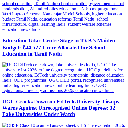
Education Takes Centre Stage in TVK’s Maiden
Budget: ₹44,527 Crore Allocated for School
Education in Tamil Nadu
UGC Cracks Down on EdTech-University Tie-ups,
Warns Against Unrecognised Online Degrees; 32
Fake Universities Under Watch