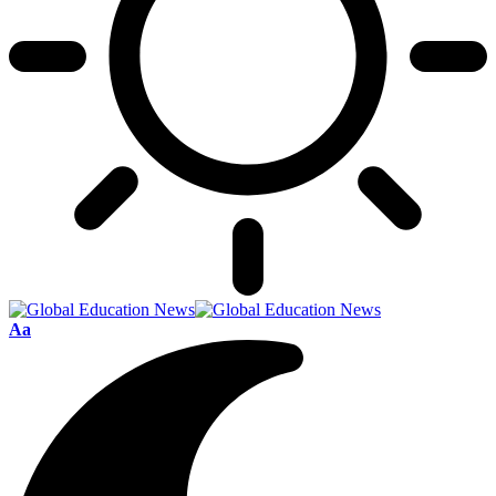
Font
Aa
Resizer