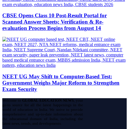
CBSE Opens Class 10 Post-Result Portal for
Scanned Answer Sheets; Verification & Re-
evaluation Process Begins from August 14
NEET UG May Shift to Computer-Based Test:
Government Weighs Major Reform to Strengthen
Exam Security
Welcome to
GLOBAL EDUCATION NEWS
, your
go-to source for all the latest happenings in the
world of education in India. We strive to provide
comprehensive and up-to-date information about
the educational domain of India, including the
latest news, trends, and developments.