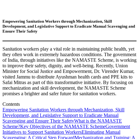
Empowering Sanitation Workers through Mechanization, Skill
Development, and Legislative Support to Eradicate Manual Scavenging and
Ensure Their Safety
Sanitation workers play a vital role in maintaining public health, yet
they often work in extremely hazardous conditions. The government
of India, through initiatives like the NAMASTE Scheme, is working
to improve their safety, dignity, and well-being. Recently, Union
Minister for Social Justice and Empowerment, Dr. Virender Kumar,
visited Jammu to distribute Ayushman health cards and PPE kits to
Safai Mitras as part of this transformative initiative. By focusing on
mechanization and skill development, the NAMASTE Scheme
promises a brighter and safer future for sanitation workers.
Contents
Empowering Sanitation Workers through Mechanization, Skill
Development, and Legislative Support to Eradicate Manual
Scavenging and Ensure Their Safety
What is the NAMASTE
Scheme?
Key Objectives of the NAMASTE Scheme
Government
Initiatives to Support Sanitation Workers
Eliminating Manual
Scavenging: A Critical Step Forward
Mechanization and Training: A