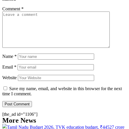
Comment
*
Name
*
Email
*
Website
Save my name, email, and website in this browser for the next
time I comment.
[the_ad id="1106"]
More News