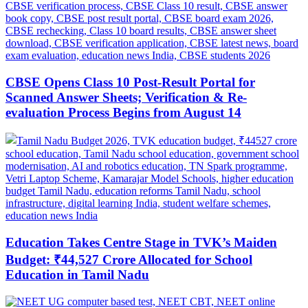
CBSE Opens Class 10 Post-Result Portal for
Scanned Answer Sheets; Verification & Re-
evaluation Process Begins from August 14
Education Takes Centre Stage in TVK’s Maiden
Budget: ₹44,527 Crore Allocated for School
Education in Tamil Nadu