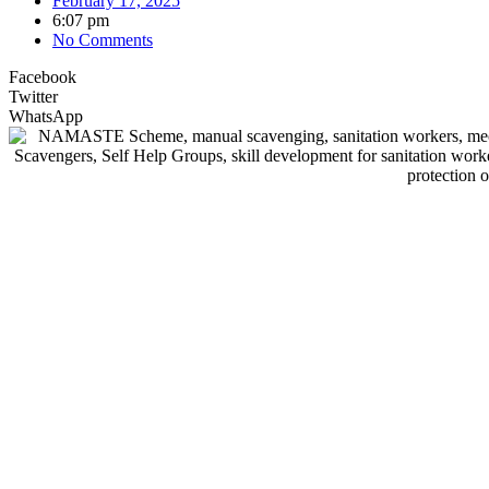
February 17, 2025
6:07 pm
No Comments
Facebook
Twitter
WhatsApp