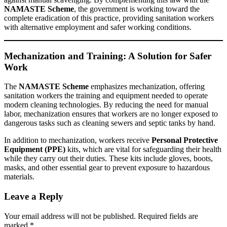
NAMASTE Scheme
, the government is working toward the
complete eradication of this practice, providing sanitation workers
with alternative employment and safer working conditions.
Mechanization and Training: A Solution for Safer
Work
The
NAMASTE Scheme
emphasizes mechanization, offering
sanitation workers the training and equipment needed to operate
modern cleaning technologies. By reducing the need for manual
labor, mechanization ensures that workers are no longer exposed to
dangerous tasks such as cleaning sewers and septic tanks by hand.
In addition to mechanization, workers receive
Personal Protective
Equipment (PPE)
kits, which are vital for safeguarding their health
while they carry out their duties. These kits include gloves, boots,
masks, and other essential gear to prevent exposure to hazardous
materials.
Leave a Reply
Your email address will not be published.
Required fields are
marked
*