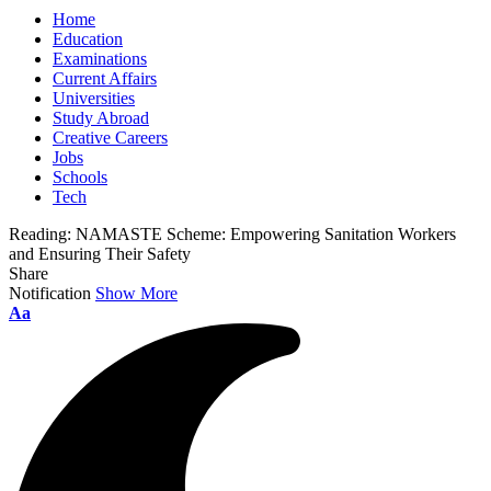
Home
Education
Examinations
Current Affairs
Universities
Study Abroad
Creative Careers
Jobs
Schools
Tech
Reading:
NAMASTE Scheme: Empowering Sanitation Workers
and Ensuring Their Safety
Share
Notification
Show More
Font
Aa
Resizer