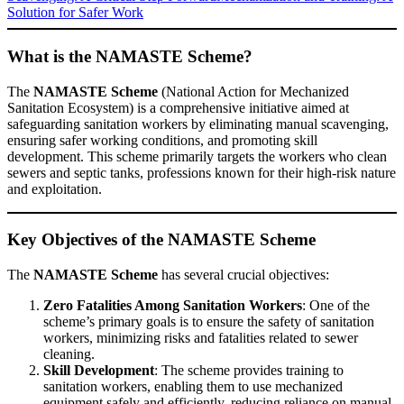
Solution for Safer Work
What is the NAMASTE Scheme?
The
NAMASTE Scheme
(National Action for Mechanized
Sanitation Ecosystem) is a comprehensive initiative aimed at
safeguarding sanitation workers by eliminating manual scavenging,
ensuring safer working conditions, and promoting skill
development. This scheme primarily targets the workers who clean
sewers and septic tanks, professions known for their high-risk nature
and exploitation.
Key Objectives of the NAMASTE Scheme
The
NAMASTE Scheme
has several crucial objectives:
Zero Fatalities Among Sanitation Workers
: One of the
scheme’s primary goals is to ensure the safety of sanitation
workers, minimizing risks and fatalities related to sewer
cleaning.
Skill Development
: The scheme provides training to
sanitation workers, enabling them to use mechanized
equipment safely and efficiently, reducing reliance on manual