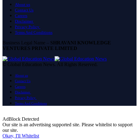
About us
Contact Us
Careers
Disclaimer
Privacy Policy
Terms And Conditions
Business Legal Name –
SHRAVANI KNOWLEDGE
VENTURES PRIVATE LIMITED
© Global Education News. All Rights Reserved.
About us
Contact Us
Careers
Disclaimer
Privacy Policy
Terms And Conditions
AdBlock Detected
Our site is an advertising supported site. Please whitelist to support
our site.
Okay, I'll Whitelist