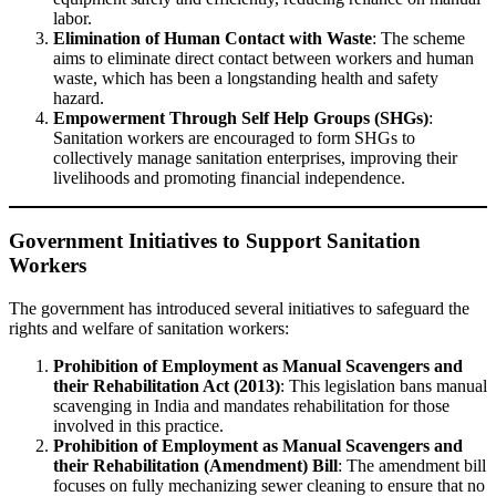
labor.
Elimination of Human Contact with Waste
: The scheme
aims to eliminate direct contact between workers and human
waste, which has been a longstanding health and safety
hazard.
Empowerment Through Self Help Groups (SHGs)
:
Sanitation workers are encouraged to form SHGs to
collectively manage sanitation enterprises, improving their
livelihoods and promoting financial independence.
Government Initiatives to Support Sanitation
Workers
The government has introduced several initiatives to safeguard the
rights and welfare of sanitation workers:
Prohibition of Employment as Manual Scavengers and
their Rehabilitation Act (2013)
: This legislation bans manual
scavenging in India and mandates rehabilitation for those
involved in this practice.
Prohibition of Employment as Manual Scavengers and
their Rehabilitation (Amendment) Bill
: The amendment bill
focuses on fully mechanizing sewer cleaning to ensure that no