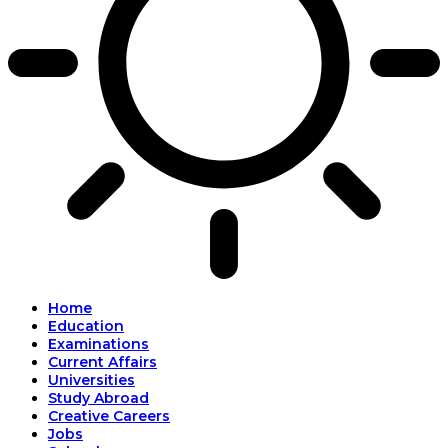
Home
Education
Examinations
Current Affairs
Universities
Study Abroad
Creative Careers
Jobs