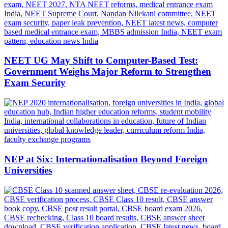
NEET UG May Shift to Computer-Based Test:
Government Weighs Major Reform to Strengthen
Exam Security
NEP at Six: Internationalisation Beyond Foreign
Universities