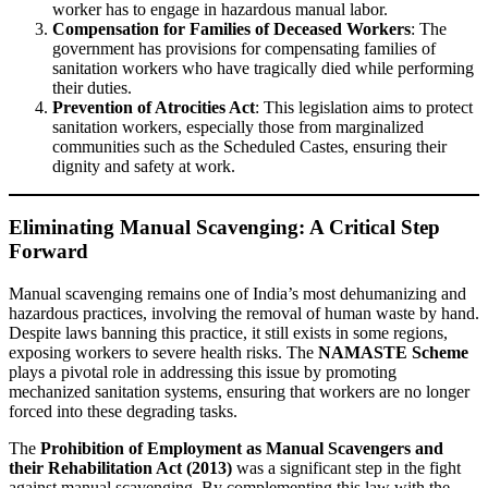
worker has to engage in hazardous manual labor.
Compensation for Families of Deceased Workers
: The
government has provisions for compensating families of
sanitation workers who have tragically died while performing
their duties.
Prevention of Atrocities Act
: This legislation aims to protect
sanitation workers, especially those from marginalized
communities such as the Scheduled Castes, ensuring their
dignity and safety at work.
Eliminating Manual Scavenging: A Critical Step
Forward
Manual scavenging remains one of India’s most dehumanizing and
hazardous practices, involving the removal of human waste by hand.
Despite laws banning this practice, it still exists in some regions,
exposing workers to severe health risks. The
NAMASTE Scheme
plays a pivotal role in addressing this issue by promoting
mechanized sanitation systems, ensuring that workers are no longer
forced into these degrading tasks.
The
Prohibition of Employment as Manual Scavengers and
their Rehabilitation Act (2013)
was a significant step in the fight
against manual scavenging. By complementing this law with the