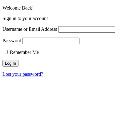
Welcome Back!
Sign in to your account
Username or Email Address
Password
Remember Me
Lost your password?