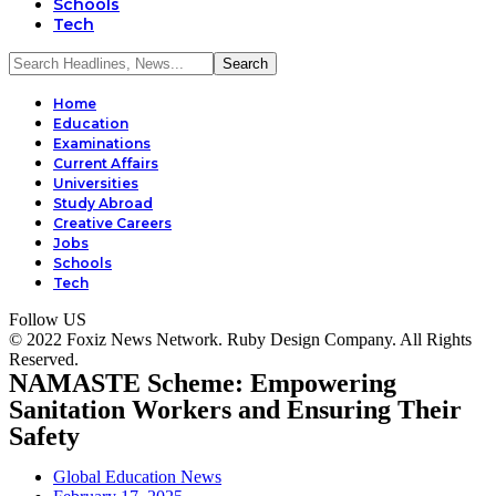
Schools
Tech
Home
Education
Examinations
Current Affairs
Universities
Study Abroad
Creative Careers
Jobs
Schools
Tech
Follow US
© 2022 Foxiz News Network. Ruby Design Company. All Rights
Reserved.
NAMASTE Scheme: Empowering
Sanitation Workers and Ensuring Their
Safety
Global Education News