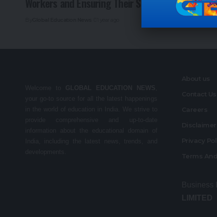
Workers and Ensuring Their Safety
By
Global Education News
1 year ago
About us
Welcome to
GLOBAL EDUCATION NEWS
,
Contact Us
your go-to source for all the latest happenings
in the world of education in India. We strive to
Careers
provide comprehensive and up-to-date
Disclaime
information about the educational domain of
Privacy Po
India, including the latest news, trends, and
developments.
Terms And
Business
LIMITED