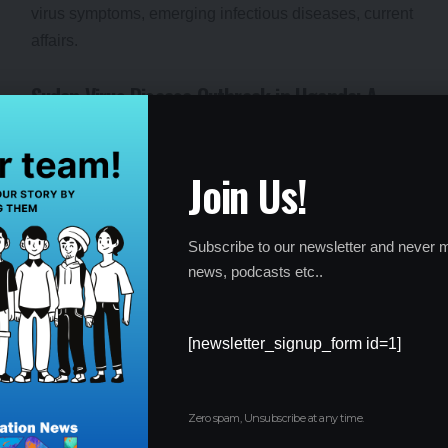
Sudan Virus Disease Outbreak in Uganda: A
Growing Global Concern
By
Global Education News
1 year ago
Join Us!
Subscribe to our newsletter and never m
news, podcasts etc..
[newsletter_signup_form id=1]
Zero spam, Unsubscribe at any time.