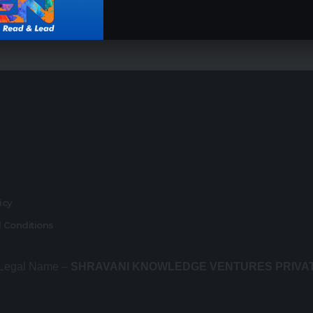
r
licy
 Conditions
 Legal Name –
SHRAVANI KNOWLEDGE VENTURES PRIVA