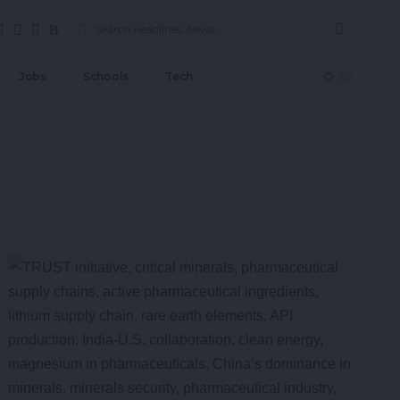
Jobs
Schools
Tech