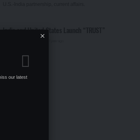
India and United States Launch “TRUST”
By
Global Education News
1 year ago
iss our latest