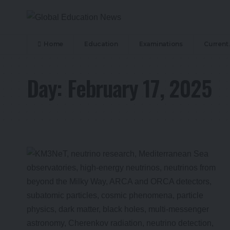
Home
Education
Examinations
Current 
Day:
February 17, 2025