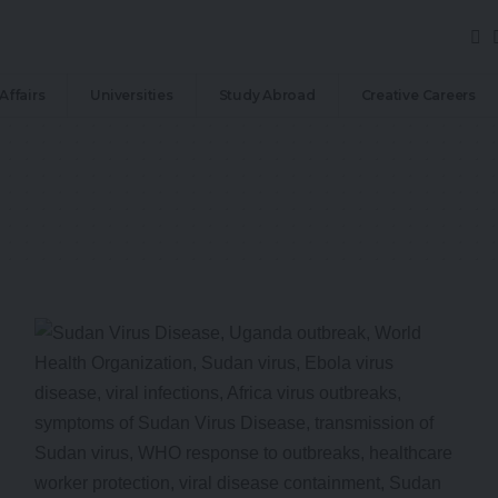
Affairs
Universities
Study Abroad
Creative Careers