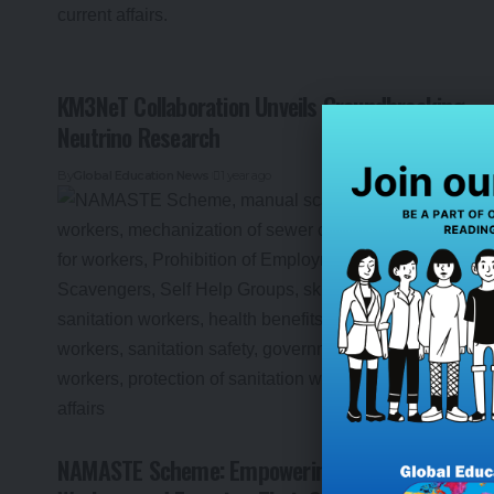
KM3NeT Collaboration Unveils Groundbreaking
Neutrino Research
By
Global Education News
1 year ago
NAMASTE Scheme: Empowering Sanitation