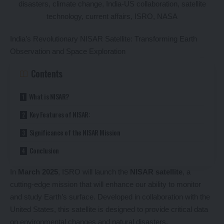
India’s Revolutionary NISAR Satellite: Transforming Earth
Observation and Space Exploration
Contents
What is NISAR?
Key Features of NISAR:
Significance of the NISAR Mission
Conclusion
In
March 2025
, ISRO will launch the
NISAR satellite
, a
cutting-edge mission that will enhance our ability to monitor
and study Earth’s surface. Developed in collaboration with the
United States, this satellite is designed to provide critical data
on environmental changes and natural disasters.