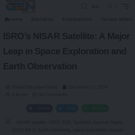
Aa
Home
Education
Examinations
Current Affairs
ISRO’s NISAR Satellite: A Major
Leap in Space Exploration and
Earth Observation
Global Education News
December 17, 2024
3:44 pm
No Comments
Facebook
Twitter
WhatsApp