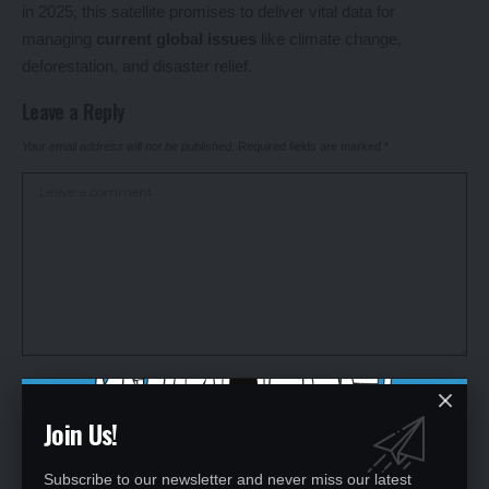
in 2025, this satellite promises to deliver vital data for
managing
current global issues
like climate change,
deforestation, and disaster relief.
Leave a Reply
Your email address will not be published.
Required fields are marked
*
Join Us!
Subscribe to our newsletter and never miss our latest