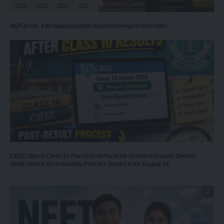
NEP at Six: Internationalisation Beyond Foreign Universities
CBSE Opens Class 10 Post-Result Portal for Scanned Answer Sheets;
Verification & Re-evaluation Process Begins from August 14