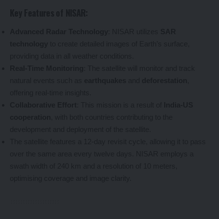
Key Features of NISAR:
Advanced Radar Technology
: NISAR utilizes
SAR
technology
to create detailed images of Earth’s surface,
providing data in all weather conditions.
Real-Time Monitoring
: The satellite will monitor and track
natural events such as
earthquakes
and
deforestation
,
offering real-time insights.
Collaborative Effort
: This mission is a result of
India-US
cooperation
, with both countries contributing to the
development and deployment of the satellite.
The satellite features a 12-day revisit cycle, allowing it to pass
over the same area every twelve days. NISAR employs a
swath width of 240 km and a resolution of 10 meters,
optimising coverage and image clarity.