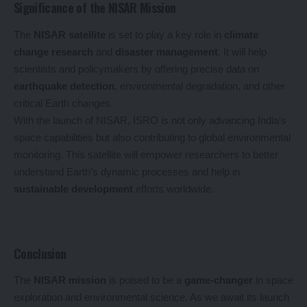
Significance of the NISAR Mission
The
NISAR satellite
is set to play a key role in
climate
change research
and
disaster management
. It will help
scientists and policymakers by offering precise data on
earthquake detection
, environmental degradation, and other
critical Earth changes.
With the launch of NISAR, ISRO is not only advancing India’s
space capabilities but also contributing to global environmental
monitoring. This satellite will empower researchers to better
understand Earth’s dynamic processes and help in
sustainable development
efforts worldwide.
Conclusion
The
NISAR mission
is poised to be a
game-changer
in space
exploration and environmental science. As we await its launch