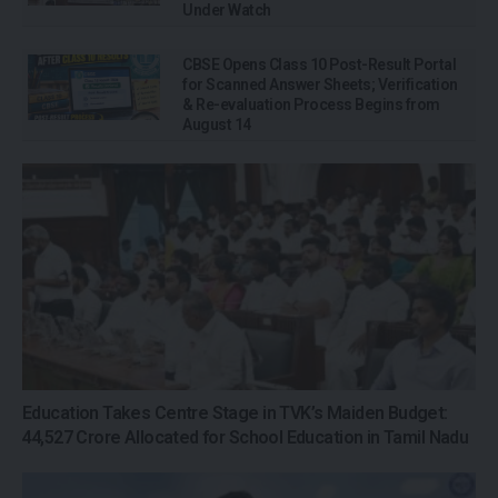
Under Watch
CBSE Opens Class 10 Post-Result Portal
for Scanned Answer Sheets; Verification
& Re-evaluation Process Begins from
August 14
Education Takes Centre Stage in TVK’s Maiden Budget:
₹44,527 Crore Allocated for School Education in Tamil Nadu