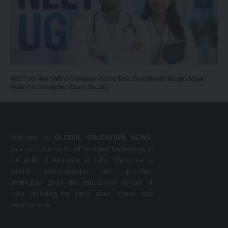
NEET UG May Shift to Computer-Based Test: Government Weighs Major
Reform to Strengthen Exam Security
Welcome to
GLOBAL EDUCATION NEWS
,
your go-to source for all the latest happenings in
the world of education in India. We strive to
provide comprehensive and up-to-date
information about the educational domain of
India, including the latest news, trends, and
developments.