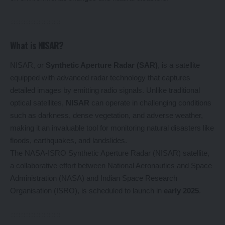
What is NISAR?
NISAR, or
Synthetic Aperture Radar (SAR)
, is a satellite
equipped with advanced radar technology that captures
detailed images by emitting radio signals. Unlike traditional
optical satellites,
NISAR
can operate in challenging conditions
such as darkness, dense vegetation, and adverse weather,
making it an invaluable tool for monitoring natural disasters like
floods, earthquakes, and landslides.
The NASA-ISRO Synthetic Aperture Radar (NISAR) satellite,
a collaborative effort between National Aeronautics and Space
Administration (NASA) and Indian Space Research
Organisation (ISRO), is scheduled to launch in
early 2025
.