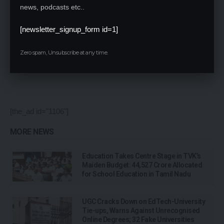
news, podcasts etc..
[newsletter_signup_form id=1]
Save my name, email, and website in this browser for the next time I comment.
Zero spam, Unsubscribe at any time.
[the_ad id="1106"]
MORE NEWS
Education Takes Centre Stage in TVK’s
Maiden Budget: ₹44,527 Crore Allocated
for School Education in Tamil Nadu
UGC Cracks Down on EdTech-University
Tie-ups, Warns Against Unrecognised
Online Degrees; 32 Fake Universities