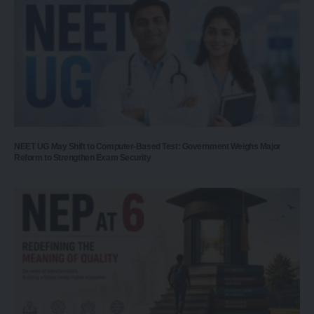
NEET UG May Shift to Computer-Based Test: Government Weighs Major
Reform to Strengthen Exam Security