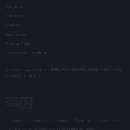
About us
Contact Us
Careers
Disclaimer
Privacy Policy
Terms And Conditions
Business Legal Name –
SHRAVANI KNOWLEDGE VENTURES
PRIVATE LIMITED
About us
Contact Us
Careers
Disclaimer
Privacy Policy
Terms And Conditions
By using this site, you agree to the
Privacy Policy
and
Terms