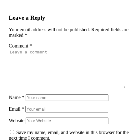
Leave a Reply
Your email address will not be published.
Required fields are
marked
*
Comment
*
Name
*
Email
*
Website
Save my name, email, and website in this browser for the
next time I comment.