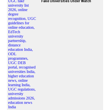
Fake Universities Under Watch