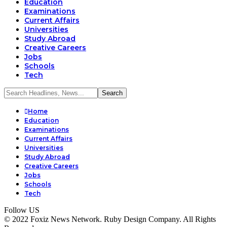
Education
Examinations
Current Affairs
Universities
Study Abroad
Creative Careers
Jobs
Schools
Tech
Home
Education
Examinations
Current Affairs
Universities
Study Abroad
Creative Careers
Jobs
Schools
Tech
Follow US
© 2022 Foxiz News Network. Ruby Design Company. All Rights