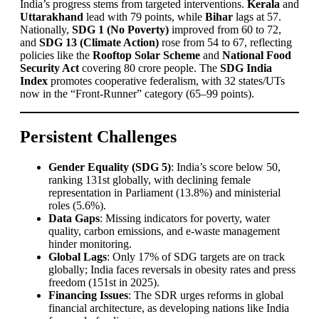
India’s progress stems from targeted interventions.
Kerala
and
Uttarakhand
lead with 79 points, while
Bihar
lags at 57.
Nationally,
SDG 1 (No Poverty)
improved from 60 to 72,
and
SDG 13 (Climate Action)
rose from 54 to 67, reflecting
policies like the
Rooftop Solar Scheme
and
National Food
Security Act
covering 80 crore people. The
SDG India
Index
promotes cooperative federalism, with 32 states/UTs
now in the “Front-Runner” category (65–99 points).
Persistent Challenges
Gender Equality (SDG 5)
: India’s score below 50,
ranking 131st globally, with declining female
representation in Parliament (13.8%) and ministerial
roles (5.6%).
Data Gaps
: Missing indicators for poverty, water
quality, carbon emissions, and e-waste management
hinder monitoring.
Global Lags
: Only 17% of SDG targets are on track
globally; India faces reversals in obesity rates and press
freedom (151st in 2025).
Financing Issues
: The SDR urges reforms in global
financial architecture, as developing nations like India