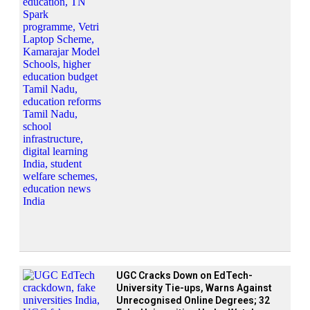
UGC Cracks Down on EdTech-
University Tie-ups, Warns Against
Unrecognised Online Degrees; 32