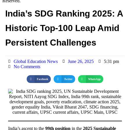
Reserved.
India’s SDG Ranking 2025: A
Historic Top-100 Leap Amid
Persistent Challenges
Global Education News
June 26, 2025
5:31 pm
No Comments
Facebook
Twitter
WhatsApp
India’s ascent to the
99th position
in the
2025 Sustainable