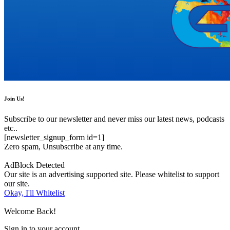
Join Us!
Subscribe to our newsletter and never miss our latest news, podcasts
etc..
[newsletter_signup_form id=1]
Zero spam, Unsubscribe at any time.
AdBlock Detected
Our site is an advertising supported site. Please whitelist to support
our site.
Okay, I'll Whitelist
Welcome Back!
Sign in to your account