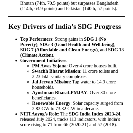
Bhutan (74th, 70.5 points) but surpasses Bangladesh
(114th, 63.9 points) and Pakistan (140th, 57 points).
Key Drivers of India’s SDG Progress
Top Performers
: Strong gains in
SDG 1 (No
Poverty)
,
SDG 3 (Good Health and Well-being)
,
SDG 7 (Affordable and Clean Energy)
, and
SDG 13
(Climate Action)
.
Government Initiatives
:
PM Awas Yojana
: Over 4 crore houses built.
Swachh Bharat Mission
: 11 crore toilets and
2.23 lakh sanitary complexes.
Jal Jeevan Mission
: Tap water to 14.9 crore
households.
Ayushman Bharat-PMJAY
: Over 30 crore
beneficiaries.
Renewable Energy
: Solar capacity surged from
2.82 GW to 73.32 GW in a decade.
NITI Aayog’s Role
: The
SDG India Index 2023-24
,
released July 2024, tracks 113 indicators, with India’s
score rising to
71
from 66 (2020-21) and 57 (2018).