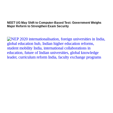
NEET UG May Shift to Computer-Based Test: Government Weighs
Major Reform to Strengthen Exam Security