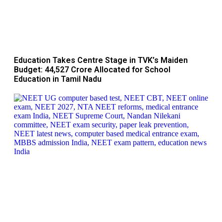
Education Takes Centre Stage in TVK’s Maiden
Budget: ₹44,527 Crore Allocated for School
Education in Tamil Nadu