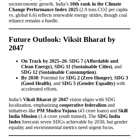
socioeconomic growth. India’s
10th rank in the Climate
Change Performance Index 2025
(2.9 tons CO2 per capita
vs. global 6.6) reflects renewable energy strides, though coal
reliance remains a hurdle.
Future Outlook: Viksit Bharat by
2047
On Track by 2025–26
:
SDG 7 (Affordable and
Clean Energy)
,
SDG 11 (Sustainable Cities)
, and
SDG 12 (Sustainable Consumption)
.
By 2030
: Potential for
SDG 2 (Zero Hunger)
,
SDG 3
(Good Health)
, and
SDG 5 (Gender Equality)
with
accelerated efforts.
India’s
Viksit Bharat @ 2047
vision aligns with SDG
localization, emphasizing
cooperative federalism
and
initiatives like
PM Mudra Yojana
(43 crore loans) and
Skill
India Mission
(1.4 crore youth trained). The
SDG India
Index
forecasts seven SDGs achievable by 2030, but gender
equality and environmental metrics need urgent focus.