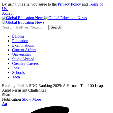
By using this site, you agree to the
Privacy Policy
and
Terms of
Use
.
Accept
Home
Education
Examinations
Current Affairs
Universities
Study Abroad
Creative Careers
Jobs
Schools
Tech
Reading:
India’s SDG Ranking 2025: A Historic Top-100 Leap
Amid Persistent Challenges
Share
Notification
Show More
Aa