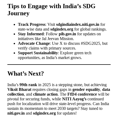
Tips to Engage with India’s SDG
Journey
Track Progress
: Visit
sdgindiaindex.niti.gov.in
for
state-wise data and
sdgindex.org
for global rankings.
Stay Informed
: Follow
pib.gov.in
for updates on
initiatives like Jal Jeevan Mission.
Advocate Change
: Use X to discuss #SDG2025, but
verify claims with primary sources.
Support Sustainability
: Explore green tech
opportunities, as India’s market grows.
What’s Next?
India’s
99th rank
in 2025 is a stepping stone, but achieving
Viksit Bharat
requires closing gaps in
gender equality
,
data
collection
, and
climate action
. The
FfD4 conference
will be
pivotal for securing funds, while
NITI Aayog’s
continued
push for localization will drive state-level progress. Can India
sustain its momentum to meet 2030 targets? Stay tuned to
niti.gov.in
and
sdgindex.org
for updates!