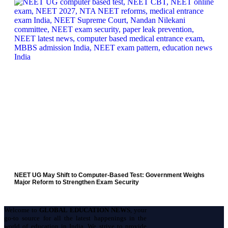
NEET UG May Shift to Computer-Based Test: Government Weighs
Major Reform to Strengthen Exam Security
Welcome to
GLOBAL EDUCATION NEWS
, your
go-to source for all the latest happenings in the
world of education in India. We strive to provide