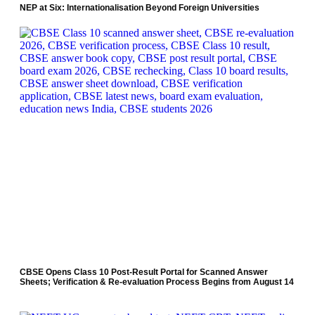
NEP at Six: Internationalisation Beyond Foreign Universities
CBSE Opens Class 10 Post-Result Portal for Scanned Answer
Sheets; Verification & Re-evaluation Process Begins from August 14