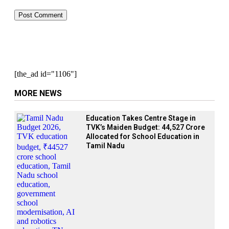
[the_ad id="1106"]
MORE NEWS
Education Takes Centre Stage in
TVK’s Maiden Budget: ₹44,527 Crore
Allocated for School Education in
Tamil Nadu