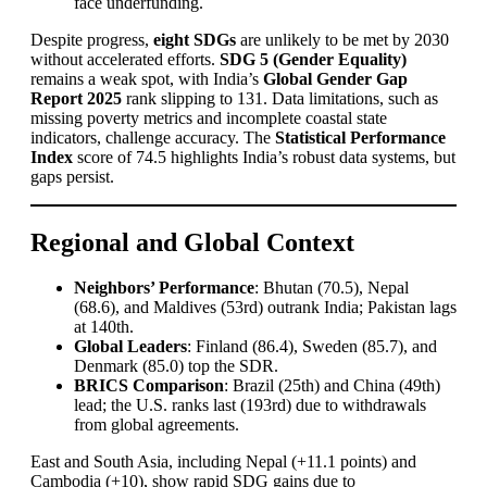
face underfunding.
Despite progress,
eight SDGs
are unlikely to be met by 2030
without accelerated efforts.
SDG 5 (Gender Equality)
remains a weak spot, with India’s
Global Gender Gap
Report 2025
rank slipping to 131. Data limitations, such as
missing poverty metrics and incomplete coastal state
indicators, challenge accuracy. The
Statistical Performance
Index
score of 74.5 highlights India’s robust data systems, but
gaps persist.
Regional and Global Context
Neighbors’ Performance
: Bhutan (70.5), Nepal
(68.6), and Maldives (53rd) outrank India; Pakistan lags
at 140th.
Global Leaders
: Finland (86.4), Sweden (85.7), and
Denmark (85.0) top the SDR.
BRICS Comparison
: Brazil (25th) and China (49th)
lead; the U.S. ranks last (193rd) due to withdrawals
from global agreements.
East and South Asia, including Nepal (+11.1 points) and
Cambodia (+10), show rapid SDG gains due to