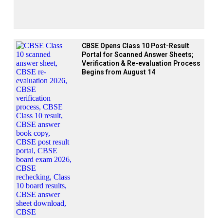
CBSE Opens Class 10 Post-Result
Portal for Scanned Answer Sheets;
Verification & Re-evaluation Process
Begins from August 14