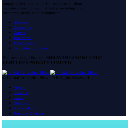
comprehensive and up-to-date information about
the educational domain of India, including the
latest news, trends, and developments.
About us
Contact Us
Careers
Disclaimer
Privacy Policy
Terms And Conditions
Business Legal Name –
SHRAVANI KNOWLEDGE
VENTURES PRIVATE LIMITED
© Global Education News. All Rights Reserved.
About us
Contact Us
Careers
Disclaimer
Privacy Policy
Terms And Conditions