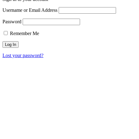
Username or Email Address
Password
Remember Me
Lost your password?