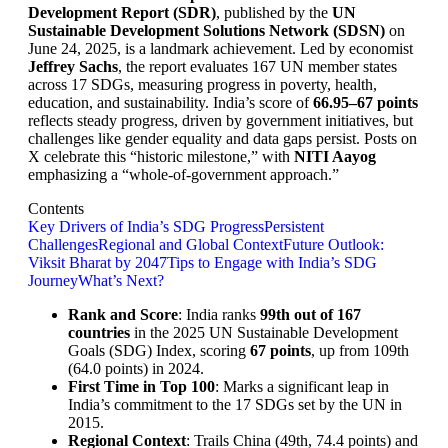
Development Report (SDR)
, published by the
UN
Sustainable Development Solutions Network (SDSN)
on
June 24, 2025, is a landmark achievement. Led by economist
Jeffrey Sachs
, the report evaluates 167 UN member states
across 17 SDGs, measuring progress in poverty, health,
education, and sustainability. India’s score of
66.95–67 points
reflects steady progress, driven by government initiatives, but
challenges like gender equality and data gaps persist. Posts on
X celebrate this “historic milestone,” with
NITI Aayog
emphasizing a “whole-of-government approach.”
Contents
Key Drivers of India’s SDG Progress
Persistent
Challenges
Regional and Global Context
Future Outlook:
Viksit Bharat by 2047
Tips to Engage with India’s SDG
Journey
What’s Next?
Rank and Score
: India ranks
99th out of 167
countries
in the 2025 UN Sustainable Development
Goals (SDG) Index, scoring
67 points
, up from 109th
(64.0 points) in 2024.
First Time in Top 100
: Marks a significant leap in
India’s commitment to the 17 SDGs set by the UN in
2015.
Regional Context
: Trails China (49th, 74.4 points) and