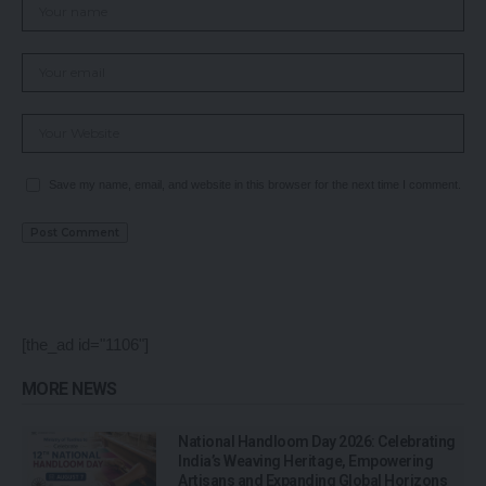
Save my name, email, and website in this browser for the next time I comment.
[the_ad id="1106"]
MORE NEWS
National Handloom Day 2026: Celebrating
India’s Weaving Heritage, Empowering
Artisans and Expanding Global Horizons