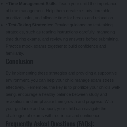
~Time Management Skills
: Teach your child the importance
of time management. Help them create a study timetable,
prioritize tasks, and allocate time for breaks and relaxation.
~Test-Taking Strategies
: Provide guidance on test-taking
strategies, such as reading instructions carefully, managing
time during exams, and reviewing answers before submitting.
Practice mock exams together to build confidence and
familiarity.
Conclusion
By implementing these strategies and providing a supportive
environment, you can help your child manage exam stress
effectively. Remember, the key is to prioritize your child’s well-
being, encourage a healthy balance between study and
relaxation, and emphasize their growth and progress. With
your guidance and support, your child can navigate the
challenges of exams with resilience and confidence.
Frequently Asked Questions (FAQs):