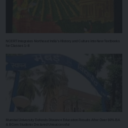
NCERT Integrates Northeast India’s History and Culture into New Textbooks
for Classes 1–8
Mumbai University Defends Distance Education Results After Over 80% BA
& BCom Students Declared Unsuccessful