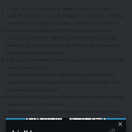
1.How can I tell if my child is experiencing exam stress?
-Look for symptoms such as irritability, restlessness, difficulty
concentrating, changes in appetite, and sleep disturbances.
2.Is it normal for children to feel stressed during exams?
-Yes, it is common for children to experience exam stress.
However, it’s important to manage it effectively to prevent it
from becoming overwhelming.
3.What are some relaxation techniques that can help my child
manage exam stress?
-Deep breathing exercises, mindfulness, and progressive
muscle relaxation techniques can help your child relax and
reduce exam-related stress.
4.How can I encourage my child to maintain a healthy balance
between study and relaxation?
-Set boundaries and encourage regular breaks during study
sessions. Engage in activities together that promote relaxation
and stress relief, such as going for walks or practicing