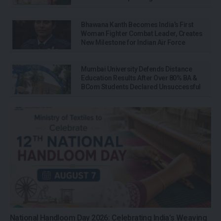
Bhawana Kanth Becomes India’s First
Woman Fighter Combat Leader, Creates
New Milestone for Indian Air Force
Mumbai University Defends Distance
Education Results After Over 80% BA &
BCom Students Declared Unsuccessful
National Handloom Day 2026: Celebrating India’s Weaving