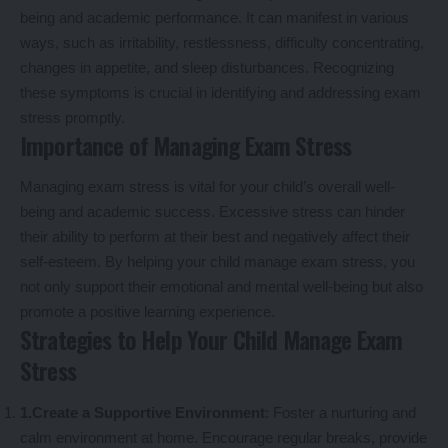
being and academic performance. It can manifest in various
ways, such as irritability, restlessness, difficulty concentrating,
changes in appetite, and sleep disturbances. Recognizing
these symptoms is crucial in identifying and addressing exam
stress promptly.
Importance of Managing Exam Stress
Managing exam stress is vital for your child’s overall well-
being and academic success. Excessive stress can hinder
their ability to perform at their best and negatively affect their
self-esteem. By helping your child manage exam stress, you
not only support their emotional and mental well-being but also
promote a positive learning experience.
Strategies to Help Your Child Manage Exam
Stress
1.Create a Supportive Environment
: Foster a nurturing and
calm environment at home. Encourage regular breaks, provide