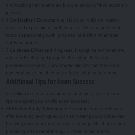
emphasizing that exams are just one aspect of their academic
journey.
6.Set Realistic Expectations
: Help your child set realistic
goals and expectations for themselves. Encourage them to
focus on personal growth, progress, and effort rather than
solely on grades.
7.Celebrate Effort and Progress
: Recognize and celebrate
your child’s effort and progress throughout the exam
preparation process. Show appreciation for their hard work,
and emphasize that their best effort is what matters most.
Additional Tips for Exam Success
In addition to stress management strategies, here are some
tips to support your child’s exam success:
~Effective Study Techniques
: Encourage your child to use
effective study techniques such as creating study schedules,
breaking down study materials into manageable chunks, and
practicing active recall through quizzes or flashcards.