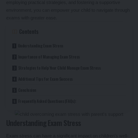
employing practical strategies, and fostering a supportive
environment, you can empower your child to navigate through
exams with greater ease.
Contents
Understanding Exam Stress
Importance of Managing Exam Stress
Strategies to Help Your Child Manage Exam Stress
Additional Tips for Exam Success
Conclusion
Frequently Asked Questions (FAQs):
Understanding Exam Stress
Exam stress can have a significant impact on children’s well-