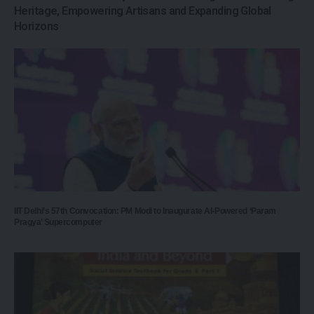
Heritage, Empowering Artisans and Expanding Global
Horizons
IIT Delhi’s 57th Convocation: PM Modi to Inaugurate AI-Powered ‘Param
Pragya’ Supercomputer