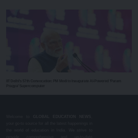
IIT Delhi’s 57th Convocation: PM Modi to Inaugurate AI-Powered ‘Param
Pragya’ Supercomputer
Welcome to
GLOBAL EDUCATION NEWS
,
your go-to source for all the latest happenings in
the world of education in India. We strive to
provide comprehensive and up-to-date