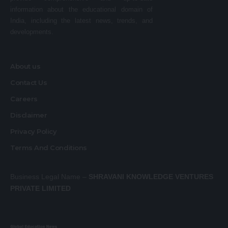
information about the educational domain of
India, including the latest news, trends, and
developments.
About us
Contact Us
Careers
Disclaimer
Privacy Policy
Terms And Conditions
Business Legal Name –
SHRAVANI KNOWLEDGE VENTURES
PRIVATE LIMITED