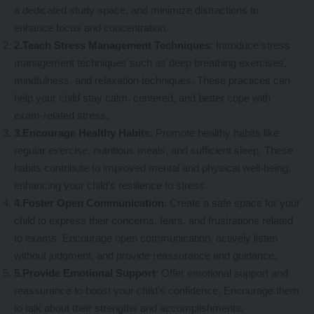
a dedicated study space, and minimize distractions to
enhance focus and concentration.
2.Teach Stress Management Techniques
: Introduce stress
management techniques such as deep breathing exercises,
mindfulness, and relaxation techniques. These practices can
help your child stay calm, centered, and better cope with
exam-related stress.
3.Encourage Healthy Habits
: Promote healthy habits like
regular exercise, nutritious meals, and sufficient sleep. These
habits contribute to improved mental and physical well-being,
enhancing your child’s resilience to stress.
4.Foster Open Communication
: Create a safe space for your
child to express their concerns, fears, and frustrations related
to exams. Encourage open communication, actively listen
without judgment, and provide reassurance and guidance.
5.Provide Emotional Support
: Offer emotional support and
reassurance to boost your child’s confidence. Encourage them
to talk about their strengths and accomplishments,