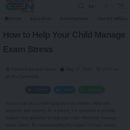
Aa
Home
Education
Examinations
Current Affairs
How to Help Your Child Manage
Exam Stress
Global Education News
May 27, 2023
10:57 am
No Comments
Facebook
Twitter
WhatsApp
Exams can be a challenging time for children, filled with
pressure and anxiety. As a parent, it is essential to provide
support and guidance to help your child effectively manage
exam stress. By understanding the impact of exam stress,