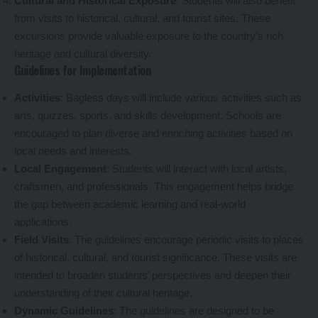
Cultural and Historical Exposure
: Students will also benefit
from visits to historical, cultural, and tourist sites. These
excursions provide valuable exposure to the country’s rich
heritage and cultural diversity.
Guidelines for Implementation
Activities
: Bagless days will include various activities such as
arts, quizzes, sports, and skills development. Schools are
encouraged to plan diverse and enriching activities based on
local needs and interests.
Local Engagement
: Students will interact with local artists,
craftsmen, and professionals. This engagement helps bridge
the gap between academic learning and real-world
applications.
Field Visits
: The guidelines encourage periodic visits to places
of historical, cultural, and tourist significance. These visits are
intended to broaden students’ perspectives and deepen their
understanding of their cultural heritage.
Dynamic Guidelines
: The guidelines are designed to be