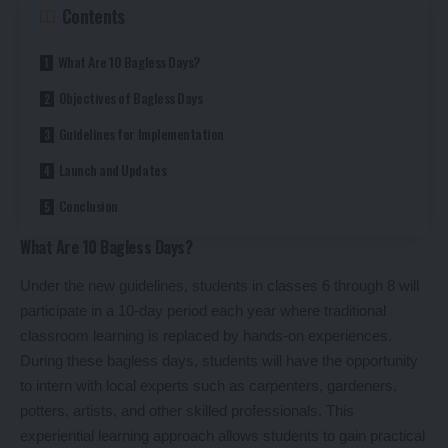
Contents
What Are 10 Bagless Days?
Objectives of Bagless Days
Guidelines for Implementation
Launch and Updates
Conclusion
What Are 10 Bagless Days?
Under the new guidelines, students in classes 6 through 8 will
participate in a 10-day period each year where traditional
classroom learning is replaced by hands-on experiences.
During these bagless days, students will have the opportunity
to intern with local experts such as carpenters, gardeners,
potters, artists, and other skilled professionals. This
experiential learning approach allows students to gain practical