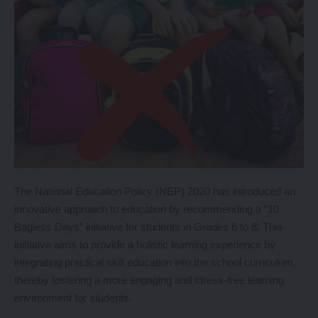
The National Education Policy (NEP) 2020 has introduced an
innovative approach to education by recommending a “10
Bagless Days” initiative for students in Grades 6 to 8. This
initiative aims to provide a holistic learning experience by
integrating practical skill education into the school curriculum,
thereby fostering a more engaging and stress-free learning
environment for students.