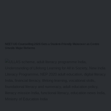
NEET UG Counselling 2026 Gets a Student-Friendly Makeover as Centre
Unveils Major Reforms