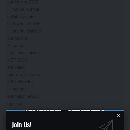
Join Us!