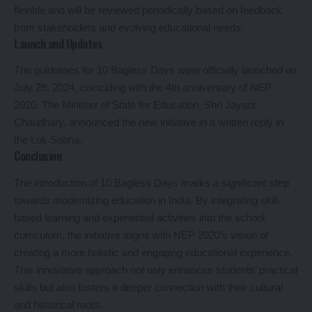
flexible and will be reviewed periodically based on feedback
from stakeholders and evolving educational needs.
Launch and Updates
The guidelines for 10 Bagless Days were officially launched on
July 29, 2024, coinciding with the 4th anniversary of NEP
2020. The Minister of State for Education, Shri Jayant
Chaudhary, announced the new initiative in a written reply in
the Lok Sabha.
Conclusion
The introduction of 10 Bagless Days marks a significant step
towards modernizing education in India. By integrating skill-
based learning and experiential activities into the school
curriculum, the initiative aligns with NEP 2020’s vision of
creating a more holistic and engaging educational experience.
This innovative approach not only enhances students’ practical
skills but also fosters a deeper connection with their cultural
and historical roots.