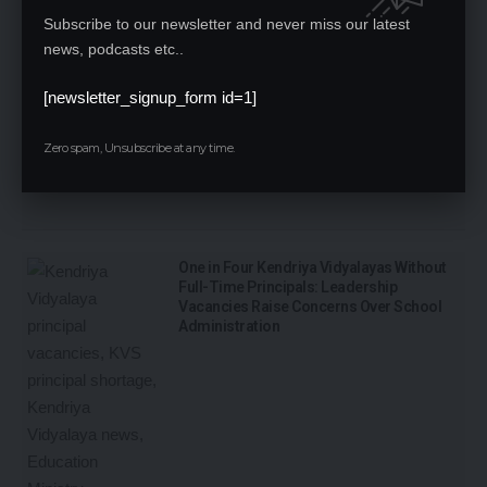
Subscribe to our newsletter and never miss our latest
news, podcasts etc..
[newsletter_signup_form id=1]
Zero spam, Unsubscribe at any time.
One in Four Kendriya Vidyalayas Without
Full-Time Principals: Leadership
Vacancies Raise Concerns Over School
Administration