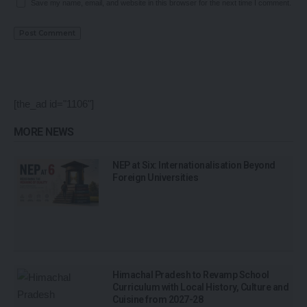
Save my name, email, and website in this browser for the next time I comment.
[the_ad id="1106"]
MORE NEWS
NEP at Six: Internationalisation Beyond
Foreign Universities
Himachal Pradesh to Revamp School
Curriculum with Local History, Culture and
Cuisine from 2027-28