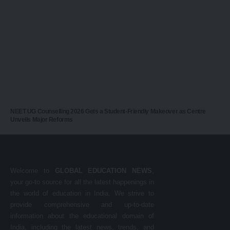
NEET UG Counselling 2026 Gets a Student-Friendly Makeover as Centre
Unveils Major Reforms
Welcome to
GLOBAL EDUCATION NEWS
,
your go-to source for all the latest happenings in
the world of education in India. We strive to
provide comprehensive and up-to-date
information about the educational domain of
India, including the latest news, trends, and