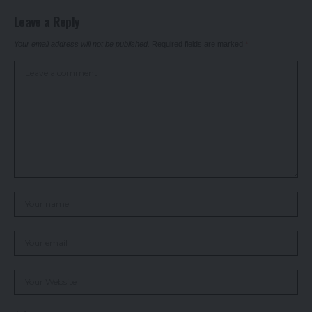
Leave a Reply
Your email address will not be published.
Required fields are marked
*