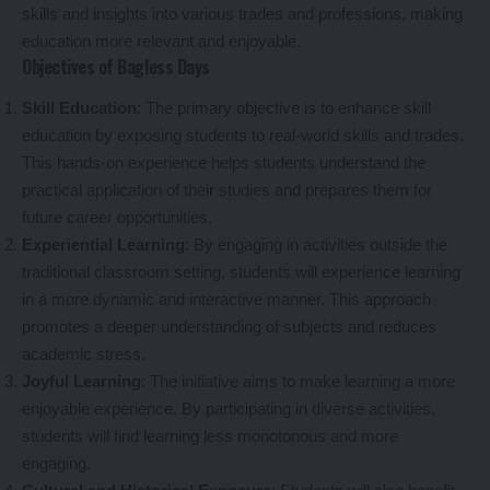
skills and insights into various trades and professions, making
education more relevant and enjoyable.
Objectives of Bagless Days
Skill Education
: The primary objective is to enhance skill
education by exposing students to real-world skills and trades.
This hands-on experience helps students understand the
practical application of their studies and prepares them for
future career opportunities.
Experiential Learning
: By engaging in activities outside the
traditional classroom setting, students will experience learning
in a more dynamic and interactive manner. This approach
promotes a deeper understanding of subjects and reduces
academic stress.
Joyful Learning
: The initiative aims to make learning a more
enjoyable experience. By participating in diverse activities,
students will find learning less monotonous and more
engaging.