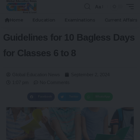
Aa
Home
Education
Examinations
Current Affairs
Guidelines for 10 Bagless Days
for Classes 6 to 8
Global Education News
September 2, 2024
1:07 pm
No Comments
Facebook
Twitter
WhatsApp