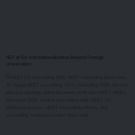
NEP at Six: Internationalisation Beyond Foreign
Universities