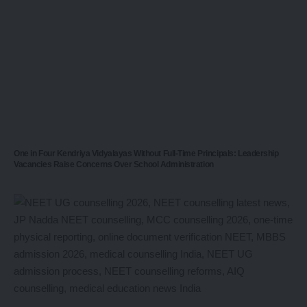
One in Four Kendriya Vidyalayas Without Full-Time Principals: Leadership
Vacancies Raise Concerns Over School Administration