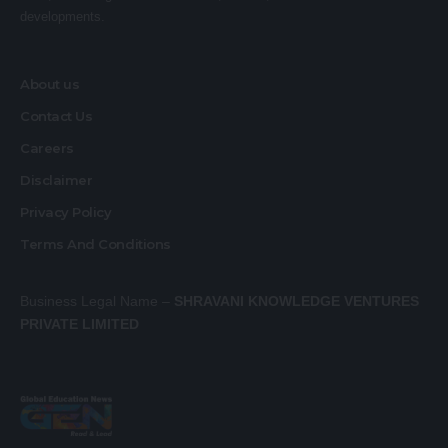
developments.
About us
Contact Us
Careers
Disclaimer
Privacy Policy
Terms And Conditions
Business Legal Name –
SHRAVANI KNOWLEDGE VENTURES
PRIVATE LIMITED