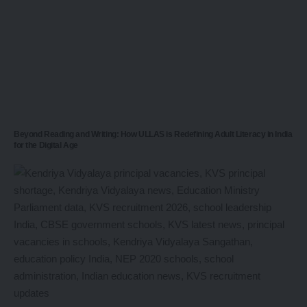
Beyond Reading and Writing: How ULLAS is Redefining Adult Literacy in India
for the Digital Age