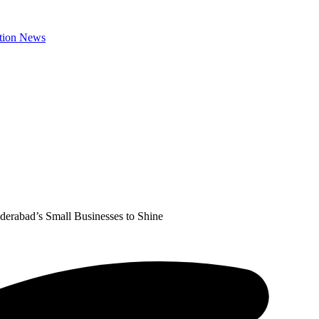
erabad’s Small Businesses to Shine