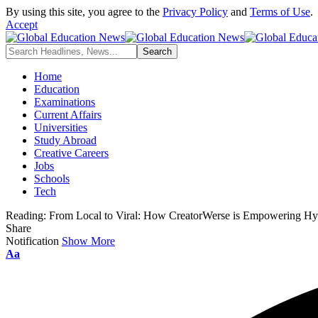
By using this site, you agree to the
Privacy Policy
and
Terms of Use
.
Accept
Home
Education
Examinations
Current Affairs
Universities
Study Abroad
Creative Careers
Jobs
Schools
Tech
Reading:
From Local to Viral: How CreatorWerse is Empowering Hyd
Share
Notification
Show More
Font
Aa
Resizer