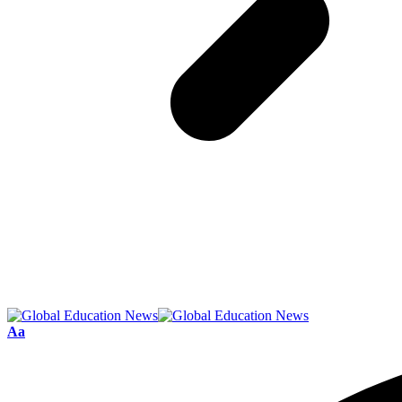
Font
Aa
Resizer