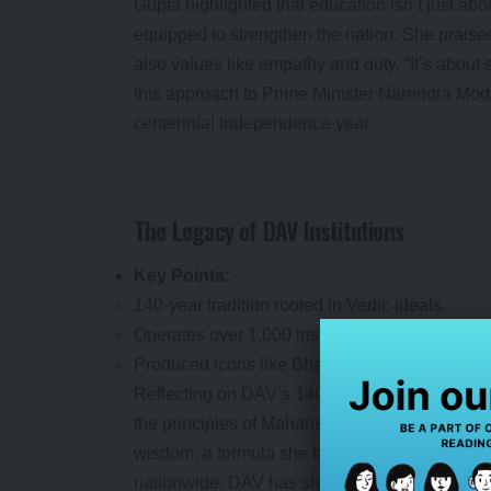
Gupta highlighted that education isn’t just abo
equipped to strengthen the nation. She praise
also values like empathy and duty. “It’s about 
this approach to Prime Minister Narendra Modi
centennial independence year.
The Legacy of DAV Institutions
Key Points:
140-year tradition rooted in Vedic ideals.
Operates over 1,000 institutions across 23 sta
Produced icons like Bhagat Singh and Atal Bi
Reflecting on DAV’s 140-year legacy, Gupta ca
the principles of Maharishi Swami Dayanand Sa
wisdom, a formula she believes fosters both in
nationwide, DAV has shaped luminaries like 