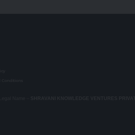
r
licy
 Conditions
 Legal Name –
SHRAVANI KNOWLEDGE VENTURES PRIVA