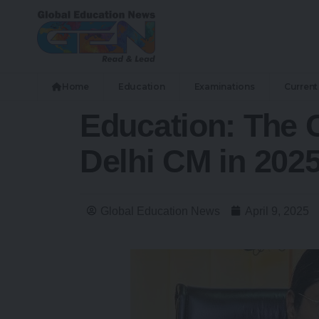
Home
Education
Examinations
Current 
Education: The 
Delhi CM in 202
Global Education News
April 9, 2025