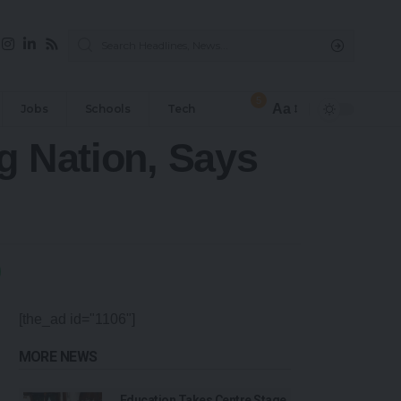
5
Aa
Jobs
Schools
Tech
g Nation, Says
[the_ad id="1106"]
MORE NEWS
Education Takes Centre Stage