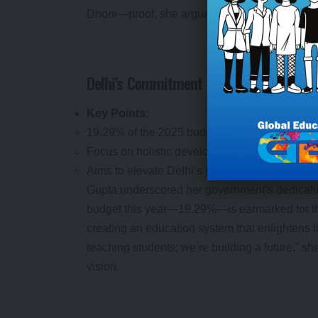
Dhoni—proof, she argued, of its nation-buildin
Delhi’s Commitment to Holistic Learning
Key Points:
19.29% of the 2025 budget allocated to educat
Focus on holistic development over rote learn
Aims to elevate Delhi’s global educational sta
Gupta underscored her government’s dedicati
budget this year—19.29%—is earmarked for the 
creating an education system that enlightens l
teaching students; we’re building a future,” she
vision.