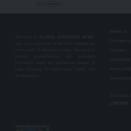
About us
Welcome to
GLOBAL EDUCATION NEWS
,
Contact Us
your go-to source for all the latest happenings
in the world of education in India. We strive to
Careers
provide comprehensive and up-to-date
Disclaime
information about the educational domain of
Privacy Po
India, including the latest news, trends, and
developments.
Terms And
Business
LIMITED