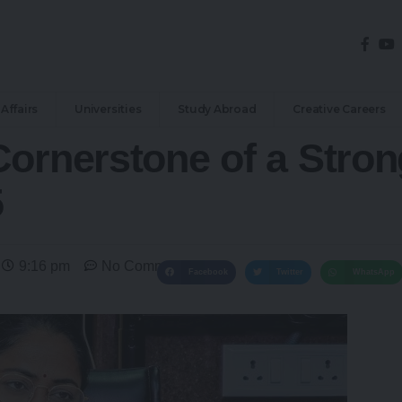
Affairs
Universities
Study Abroad
Creative Careers
Cornerstone of a Stron
5
9:16 pm
No Comments
Facebook
Twitter
WhatsApp