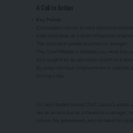
A Call to Action
Key Points:
Encourages citizens to back education initiati
Sees education as a driver of national progres
Ties individual growth to collective strength.
The Chief Minister’s address was more than a 
their support for an education system that doe
By tying individual empowerment to national 
thriving India.
As Delhi strides toward 2047, Gupta’s words a
not as an end, but as a means to a stronger, m
values, her government aims to make this vision