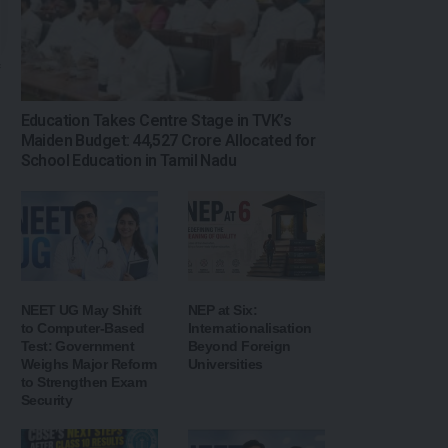
Education Takes Centre Stage in TVK’s
Maiden Budget: ₹44,527 Crore Allocated for
School Education in Tamil Nadu
NEET UG May Shift
NEP at Six:
to Computer-Based
Internationalisation
Test: Government
Beyond Foreign
Weighs Major Reform
Universities
to Strengthen Exam
Security