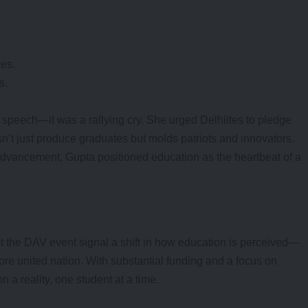
ves.
s.
speech—it was a rallying cry. She urged Delhiites to pledge
sn’t just produce graduates but molds patriots and innovators.
advancement, Gupta positioned education as the heartbeat of a
t the DAV event signal a shift in how education is perceived—
ore united nation. With substantial funding and a focus on
 a reality, one student at a time.