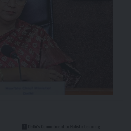
Delhi’s Commitment to Holistic Learning