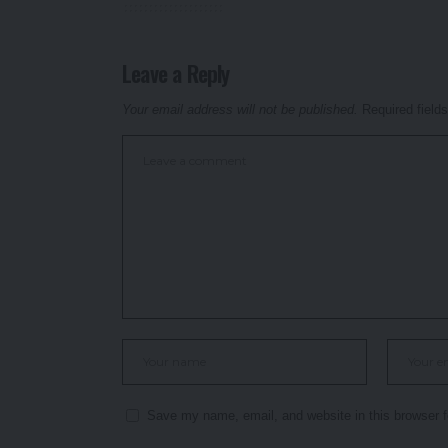
Leave a Reply
Your email address will not be published.
Required field
Save my name, email, and website in this browser f