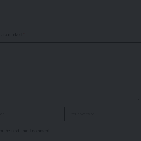
s are marked
*
or the next time I comment.