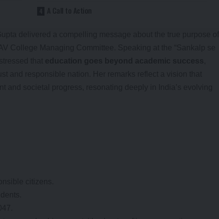
A Call to Action
Gupta delivered a compelling message about the true purpose of
DAV College Managing Committee. Speaking at the “Sankalp se
stressed that
education goes beyond academic success
,
ust and responsible nation. Her remarks reflect a vision that
t and societal progress, resonating deeply in India’s evolving
nsible citizens.
udents.
047.