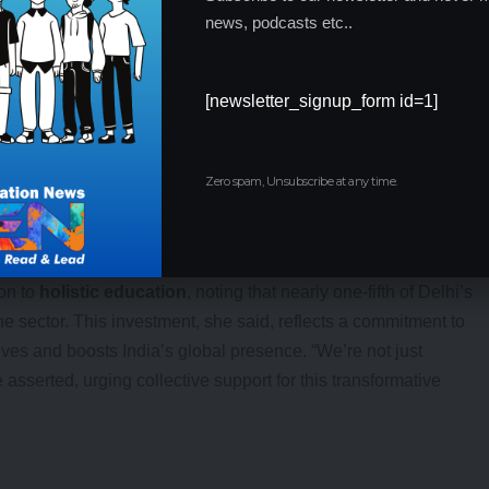
g impact.
news, podcasts etc..
[newsletter_signup_form id=1]
Zero spam, Unsubscribe at any time.
ion.
ing.
nding.
on to
holistic education
, noting that nearly one-fifth of Delhi’s
sector. This investment, she said, reflects a commitment to
ives and boosts India’s global presence. “We’re not just
 asserted, urging collective support for this transformative