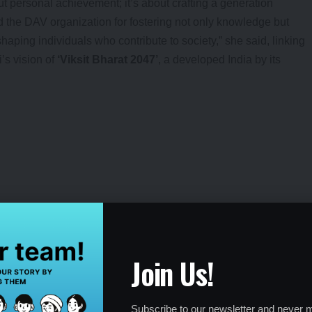
ut personal achievement; it’s about crafting a generation
d the DAV organization for fostering not only knowledge but
shaping individuals who contribute to society,” she said, linking
’s vision of
‘Viksit Bharat 2047’
, a developed India by its
tes.
hari Vajpayee.
lled it a “laboratory of personality development.” Founded on
Join Us!
raswati, the institution blends modern education with ancient
tellect and integrity. With over 1,000 schools and colleges
Lala Lajpat Rai, Chandrashekhar Azad, and Mahendra Singh
Subscribe to our newsletter and never m