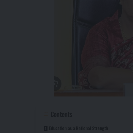
Contents
Education as a National Strength