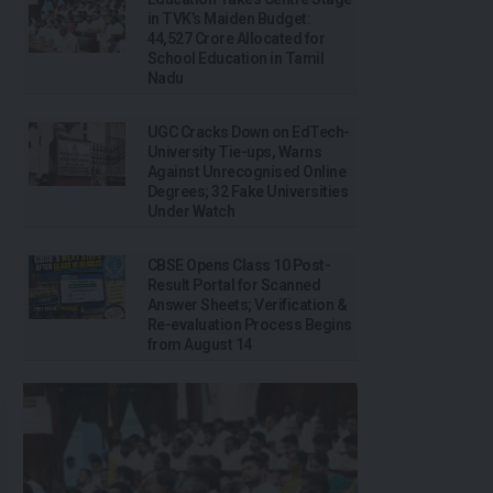
in TVK’s Maiden Budget:
₹44,527 Crore Allocated for
School Education in Tamil
Nadu
UGC Cracks Down on EdTech-
University Tie-ups, Warns
Against Unrecognised Online
Degrees; 32 Fake Universities
Under Watch
CBSE Opens Class 10 Post-
Result Portal for Scanned
Answer Sheets; Verification &
Re-evaluation Process Begins
from August 14