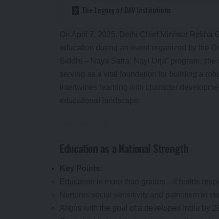
The Legacy of DAV Institutions
On April 7, 2025, Delhi Chief Minister Rekha 
education during an event organized by the 
Siddhi – Naya Satra, Nayi Urja” program, she 
serving as a vital foundation for building a rob
intertwines learning with character developmen
educational landscape.
Education as a National Strength
Key Points:
Education is more than grades—it builds respo
Nurtures social sensitivity and patriotism in st
Aligns with the goal of a developed India by 2