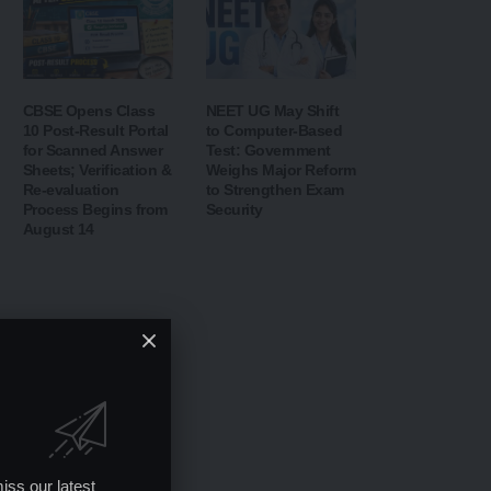
CBSE Opens Class
NEET UG May Shift
10 Post-Result Portal
to Computer-Based
for Scanned Answer
Test: Government
Sheets; Verification &
Weighs Major Reform
Re-evaluation
to Strengthen Exam
Process Begins from
Security
August 14
iss our latest