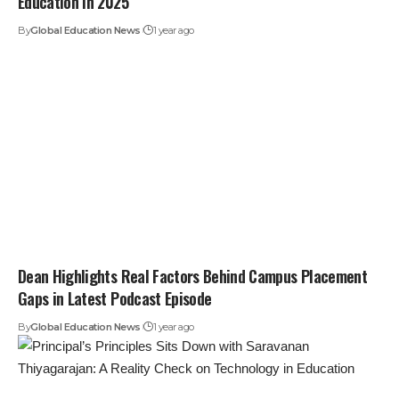
Education in 2025
By
Global Education News
1 year ago
Dean Highlights Real Factors Behind Campus Placement
Gaps in Latest Podcast Episode
By
Global Education News
1 year ago