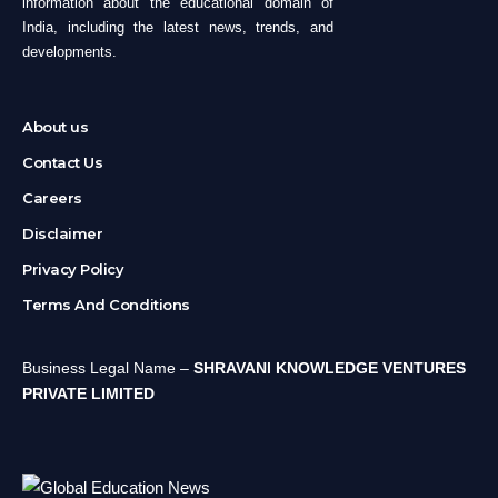
information about the educational domain of
India, including the latest news, trends, and
developments.
About us
Contact Us
Careers
Disclaimer
Privacy Policy
Terms And Conditions
Business Legal Name –
SHRAVANI KNOWLEDGE VENTURES
PRIVATE LIMITED