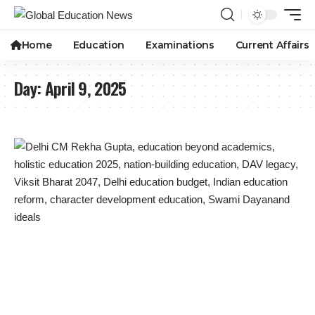
Home
Education
Examinations
Current Affairs
Day:
April 9, 2025