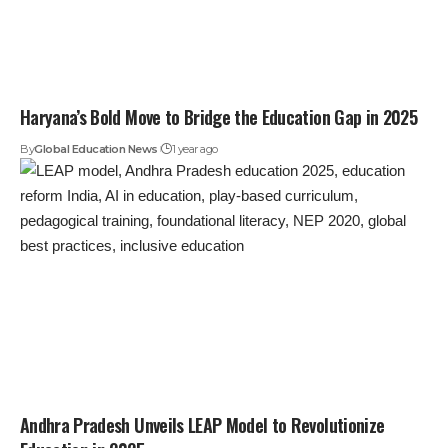
Haryana’s Bold Move to Bridge the Education Gap in 2025
By
Global Education News
1 year ago
Andhra Pradesh Unveils LEAP Model to Revolutionize