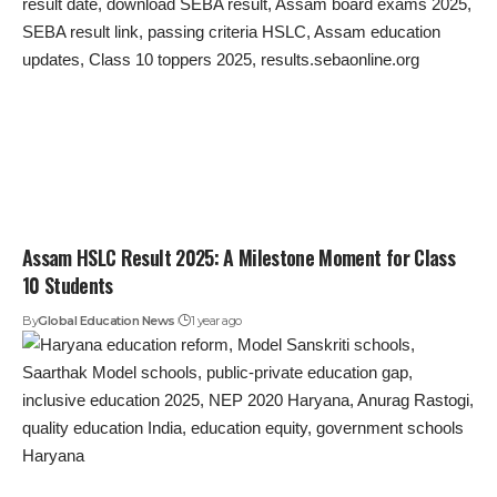
Assam HSLC Result 2025: A Milestone Moment for Class
10 Students
By
Global Education News
1 year ago