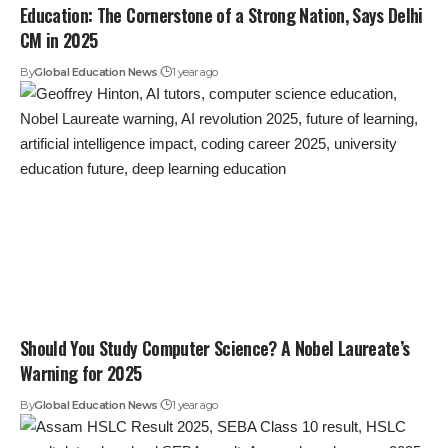
Education: The Cornerstone of a Strong Nation, Says Delhi
CM in 2025
By
Global Education News
1 year ago
Should You Study Computer Science? A Nobel Laureate’s
Warning for 2025
By
Global Education News
1 year ago