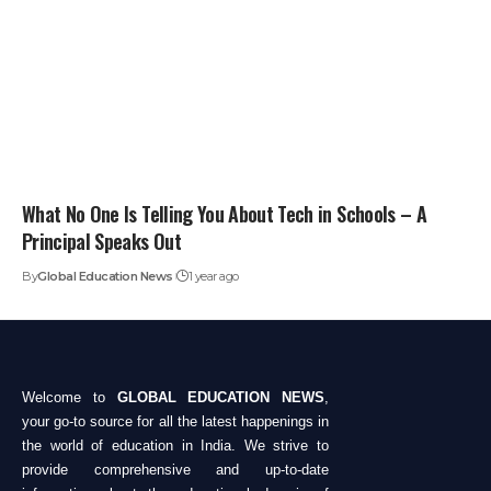
What No One Is Telling You About Tech in Schools – A
Principal Speaks Out
By
Global Education News
1 year ago
Welcome to
GLOBAL EDUCATION NEWS
,
your go-to source for all the latest happenings in
the world of education in India. We strive to
provide comprehensive and up-to-date