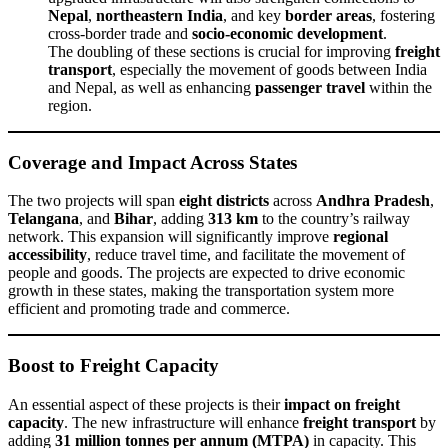
Nepal
,
northeastern India
, and key
border areas
, fostering
cross-border trade and
socio-economic development
.
The doubling of these sections is crucial for improving
freight
transport
, especially the movement of goods between India
and Nepal, as well as enhancing
passenger travel
within the
region.
Coverage and Impact Across States
The two projects will span
eight districts
across
Andhra Pradesh
,
Telangana
, and
Bihar
, adding
313 km
to the country’s railway
network. This expansion will significantly improve
regional
accessibility
, reduce travel time, and facilitate the movement of
people and goods. The projects are expected to drive economic
growth in these states, making the transportation system more
efficient and promoting trade and commerce.
Boost to Freight Capacity
An essential aspect of these projects is their
impact on freight
capacity
. The new infrastructure will enhance
freight transport
by
adding
31 million tonnes per annum (MTPA)
in capacity. This