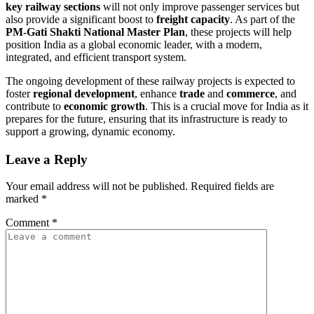
key railway sections
will not only improve passenger services but
also provide a significant boost to
freight capacity
. As part of the
PM-Gati Shakti National Master Plan
, these projects will help
position India as a global economic leader, with a modern,
integrated, and efficient transport system.
The ongoing development of these railway projects is expected to
foster
regional development
, enhance
trade
and
commerce
, and
contribute to
economic growth
. This is a crucial move for India as it
prepares for the future, ensuring that its infrastructure is ready to
support a growing, dynamic economy.
Leave a Reply
Your email address will not be published.
Required fields are
marked
*
Comment
*