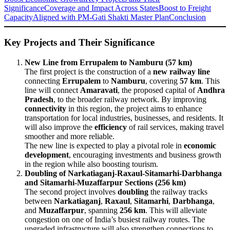
Significance
Coverage and Impact Across States
Boost to Freight
Capacity
Aligned with PM-Gati Shakti Master Plan
Conclusion
Key Projects and Their Significance
New Line from Errupalem to Namburu (57 km)
The first project is the construction of a
new railway line
connecting
Errupalem
to
Namburu
, covering
57 km
. This
line will connect
Amaravati
, the proposed capital of
Andhra
Pradesh
, to the broader railway network. By improving
connectivity
in this region, the project aims to enhance
transportation for local industries, businesses, and residents. It
will also improve the
efficiency
of rail services, making travel
smoother and more reliable.
The new line is expected to play a pivotal role in
economic
development
, encouraging investments and business growth
in the region while also boosting tourism.
Doubling of Narkatiaganj-Raxaul-Sitamarhi-Darbhanga
and Sitamarhi-Muzaffarpur Sections (256 km)
The second project involves
doubling
the railway tracks
between
Narkatiaganj
,
Raxaul
,
Sitamarhi
,
Darbhanga
,
and
Muzaffarpur
, spanning
256 km
. This will alleviate
congestion on one of India’s busiest railway routes. The
upgraded infrastructure will also strengthen connections to