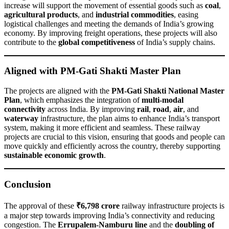
increase will support the movement of essential goods such as
coal
,
agricultural products
, and
industrial commodities
, easing
logistical challenges and meeting the demands of India’s growing
economy. By improving freight operations, these projects will also
contribute to the
global competitiveness
of India’s supply chains.
Aligned with PM-Gati Shakti Master Plan
The projects are aligned with the
PM-Gati Shakti National Master
Plan
, which emphasizes the integration of
multi-modal
connectivity
across India. By improving
rail
,
road
,
air
, and
waterway
infrastructure, the plan aims to enhance India’s transport
system, making it more efficient and seamless. These railway
projects are crucial to this vision, ensuring that goods and people can
move quickly and efficiently across the country, thereby supporting
sustainable economic growth
.
Conclusion
The approval of these
₹6,798 crore
railway infrastructure projects is
a major step towards improving India’s connectivity and reducing
congestion. The
Errupalem-Namburu line
and the
doubling of