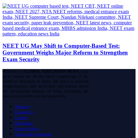
NEET UG May Shift to Computer-Based Test:
Government Weighs Major Reform to Strengthen
Exam Security
Welcome to
GLOBAL EDUCATION NEWS
, your
go-to source for all the latest happenings in the
world of education in India. We strive to provide
comprehensive and up-to-date information about
the educational domain of India, including the
latest news, trends, and developments.
About us
Contact Us
Careers
Disclaimer
Privacy Policy
Terms And Conditions