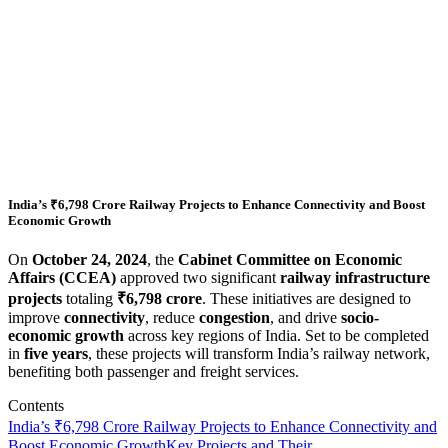
India’s ₹6,798 Crore Railway Projects to Enhance Connectivity and Boost
Economic Growth
On
October 24, 2024
, the
Cabinet Committee on Economic
Affairs (CCEA)
approved two significant
railway infrastructure
projects
totaling
₹6,798 crore
. These initiatives are designed to
improve
connectivity
, reduce
congestion
, and drive
socio-
economic growth
across key regions of India. Set to be completed
in
five years
, these projects will transform India’s railway network,
benefiting both passenger and freight services.
Contents
India’s ₹6,798 Crore Railway Projects to Enhance Connectivity and
Boost Economic Growth
Key Projects and Their