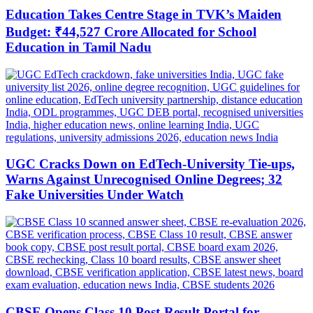
Education Takes Centre Stage in TVK’s Maiden
Budget: ₹44,527 Crore Allocated for School
Education in Tamil Nadu
UGC Cracks Down on EdTech-University Tie-ups,
Warns Against Unrecognised Online Degrees; 32
Fake Universities Under Watch
CBSE Opens Class 10 Post-Result Portal for