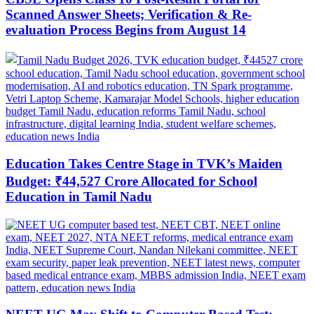
Scanned Answer Sheets; Verification & Re-
evaluation Process Begins from August 14
Education Takes Centre Stage in TVK’s Maiden
Budget: ₹44,527 Crore Allocated for School
Education in Tamil Nadu