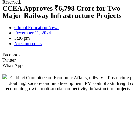
Reserved.
CCEA Approves ₹6,798 Crore for Two
Major Railway Infrastructure Projects
Global Education News
December 11, 2024
3:26 pm
No Comments
Facebook
Twitter
WhatsApp