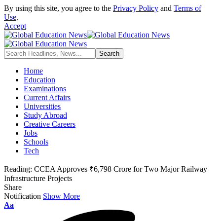
By using this site, you agree to the
Privacy Policy
and
Terms of
Use
.
Accept
Home
Education
Examinations
Current Affairs
Universities
Study Abroad
Creative Careers
Jobs
Schools
Tech
Reading:
CCEA Approves ₹6,798 Crore for Two Major Railway
Infrastructure Projects
Share
Notification
Show More
Font
Aa
Resizer