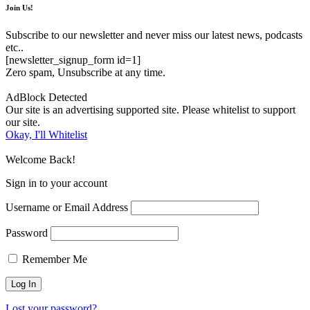
Join Us!
Subscribe to our newsletter and never miss our latest news, podcasts
etc..
[newsletter_signup_form id=1]
Zero spam, Unsubscribe at any time.
AdBlock Detected
Our site is an advertising supported site. Please whitelist to support
our site.
Okay, I'll Whitelist
Welcome Back!
Sign in to your account
Username or Email Address
Password
Remember Me
Lost your password?