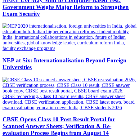
NEET UG May Shift to Computer-Based Test:
Government Weighs Major Reform to Strengthen
Exam Security
NEP at Six: Internationalisation Beyond Foreign
Universities
CBSE Opens Class 10 Post-Result Portal for
Scanned Answer Sheets; Verification & Re-
evaluation Process Begins from August 14