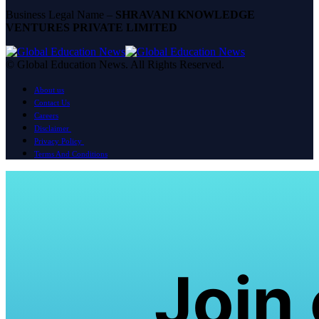
Business Legal Name –
SHRAVANI KNOWLEDGE
VENTURES PRIVATE LIMITED
© Global Education News. All Rights Reserved.
About us
Contact Us
Careers
Disclaimer
Privacy Policy
Terms And Conditions