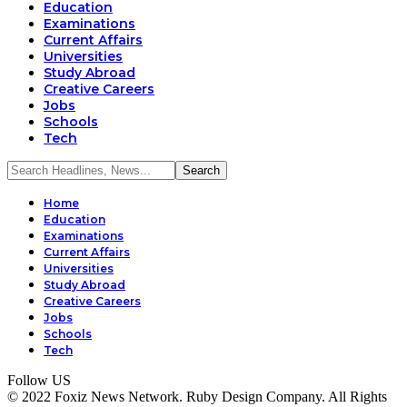
Education
Examinations
Current Affairs
Universities
Study Abroad
Creative Careers
Jobs
Schools
Tech
Home
Education
Examinations
Current Affairs
Universities
Study Abroad
Creative Careers
Jobs
Schools
Tech
Follow US
© 2022 Foxiz News Network. Ruby Design Company. All Rights