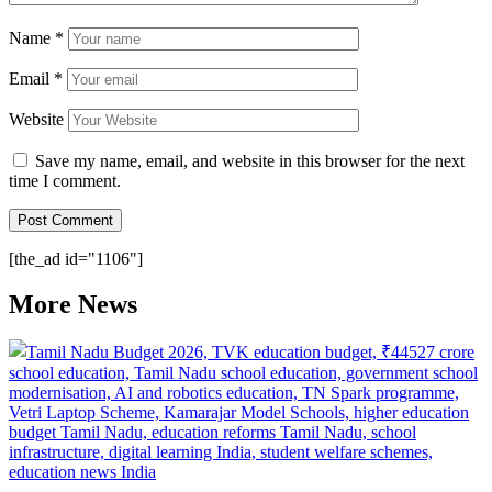
Name
*
Email
*
Website
Save my name, email, and website in this browser for the next
time I comment.
[the_ad id="1106"]
More News