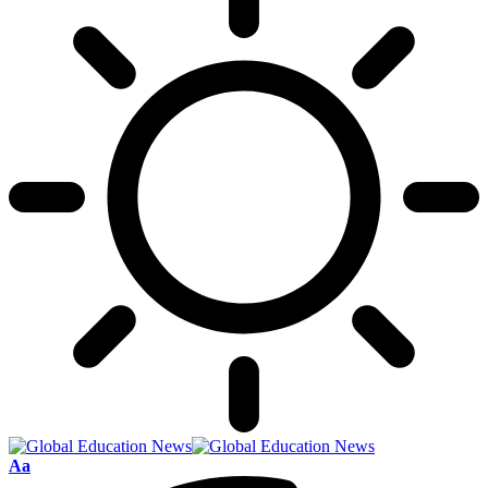
Font
Aa
Resizer