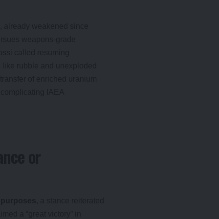
, already weakened since
pursues weapons-grade
ossi called resuming
es like rubble and unexploded
transfer of enriched uranium
, complicating IAEA
ance or
 purposes
, a stance reiterated
imed a “great victory” in