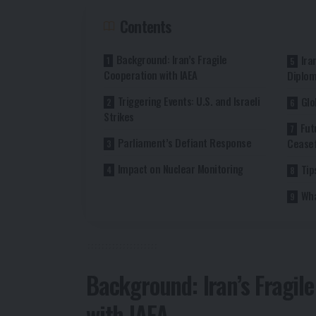
Contents
Background: Iran’s Fragile
Ira
Cooperation with IAEA
Diplo
Triggering Events: U.S. and Israeli
Glo
Strikes
Fut
Parliament’s Defiant Response
Ceasef
Impact on Nuclear Monitoring
Tip
Wha
Background: Iran’s Fragil
with IAEA