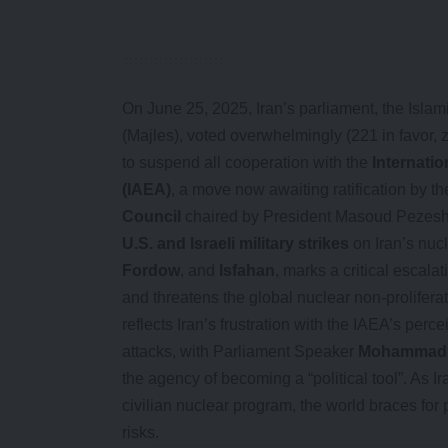
On June 25, 2025, Iran’s parliament, the Isla
(Majles), voted overwhelmingly (221 in favor, 
to suspend all cooperation with the
Internati
(IAEA)
, a move now awaiting ratification by t
Council
chaired by President Masoud Pezeshk
U.S. and Israeli military strikes
on Iran’s nucl
Fordow
, and
Isfahan
, marks a critical escalat
and threatens the global nuclear non-prolifera
reflects Iran’s frustration with the IAEA’s perc
attacks, with Parliament Speaker
Mohammad B
the agency of becoming a “political tool”. As Ir
civilian nuclear program, the world braces for p
risks.