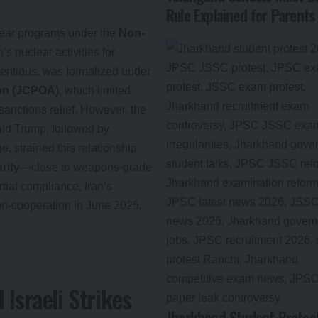
Rule Explained for Parents
lear programs under the
Non-
’s nuclear activities for
tentious, was formalized under
ion (JCPOA)
, which limited
anctions relief. However, the
ld Trump, followed by
e, strained this relationship.
rity
—close to weapons-grade
tial compliance, Iran’s
on-cooperation in June 2025,
 Israeli Strikes
Jharkhand Student Protest