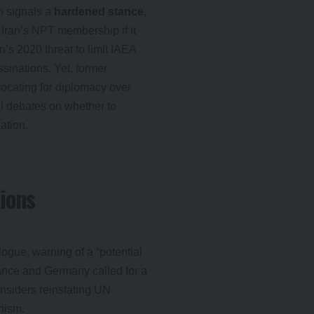
n signals a
hardened stance
,
 Iran’s NPT membership if it
an’s 2020 threat to limit IAEA
ssinations. Yet, former
ocating for diplomacy over
nal debates on whether to
ation.
ions
logue, warning of a “potential
France and Germany called for a
nsiders reinstating UN
nism.