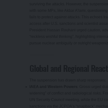
surviving the attacks. However, the suspensio
with some MPs, like Akbar A’lami, questioning
fails to protect against attacks. This echoes Ir
access after U.S. sanctions and scientist assa
President Hassan Rouhani urged caution, adv
“reckless wishful thinking”, highlighting inter
pursue nuclear ambiguity or outright weaponiz
Global and Regional React
The suspension has drawn sharp responses:
IAEA and Western Powers
: Grossi urged dia
widening” of conflict and radiological risks. 
UN Security Council meeting, while the EU co
sanctions via the JCPOA’s “snapback” mecha