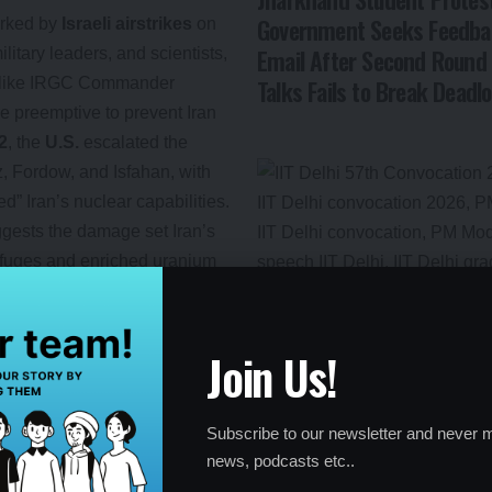
Government Seeks Feedba
rked by
Israeli airstrikes
on
Email After Second Round 
ilitary leaders, and scientists,
Talks Fails to Break Deadl
res like IRGC Commander
e preemptive to prevent Iran
2
, the
U.S.
escalated the
 Fordow, and Isfahan, with
d” Iran’s nuclear capabilities.
ggests the damage set Iran’s
rifuges and enriched uranium
ter Abbas Araghchi called the
 Israel.
Join Us!
ponse
Subscribe to our newsletter and never m
news, podcasts etc..
y Committee
approved the