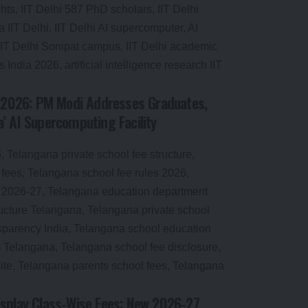
n 2026: PM Modi Addresses Graduates,
’ AI Supercomputing Facility
splay Class-Wise Fees: New 2026-27