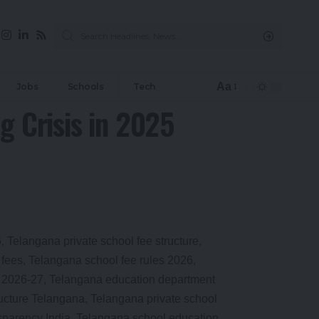
Aa
Jobs
Schools
Tech
g Crisis in 2025