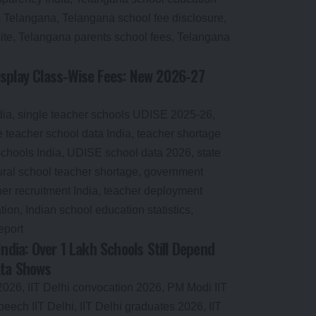
splay Class-Wise Fees: New 2026-27
India: Over 1 Lakh Schools Still Depend
ata Shows