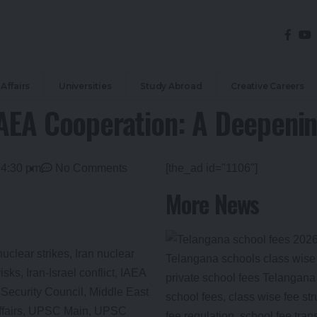
Affairs
Universities
Study Abroad
Creative Careers
IAEA Cooperation: A Deepenin
4:30 pm
No Comments
[the_ad id="1106"]
More News