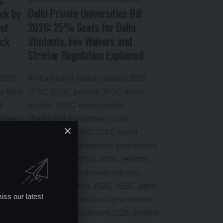
Delhi Private Universities Bill
ck by
2026: 25% Seats for Delhi
of
Students, Fee Waivers and
ock
Stricter Regulation Explained
iss our latest