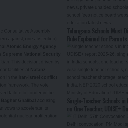
Telangana Schools Must Di
mic Consultative Assembly
Rule Explained for Parents
zero against, one abstention)
onal Atomic Energy Agency
he
Supreme National Security
ian. This decision, driven by
ear facilities at
Natanz
,
ion in the
Iran-Israel conflict
tion framework. The vote
eived failure to condemn the
Single-Teacher Schools in 
agher Ghalibaf
accusing
on One Teacher, UDISE+ D
an vows to accelerate its
otential nuclear proliferation