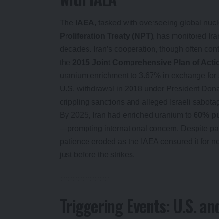
The
IAEA
, tasked with overseeing global nuc
Proliferation Treaty (NPT)
, has monitored Iran
decades. Iran’s cooperation, though often con
the
2015 Joint Comprehensive Plan of Act
uranium enrichment to 3.67% in exchange for s
U.S. withdrawal in 2018 under President Dona
crippling sanctions and alleged Israeli sabotag
By 2025, Iran had enriched uranium to
60% pu
—prompting international concern. Despite par
patience eroded as the IAEA censured it for n
just before the strikes.
Triggering Events: U.S. and