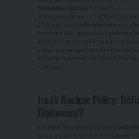
Suspended reporting
to the IAEA.
This move undermines the
JCPOA
framework
2018, and risks a
proliferation crisis
if Iran 
enrichment (90% purity). IAEA chief Rafael Gr
inspections his “top priority,” noting challeng
ordnance at damaged sites. Iran’s preemptive 
before the strikes suggests strategic planning
verification.
Iran’s Nuclear Policy: Defi
Diplomacy?
Iran insists its nuclear program is for
peaceful
by officials like President Pezeshkian, who cla