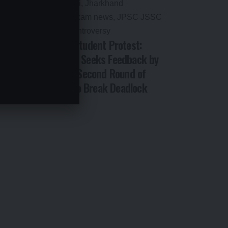
 2026:
Jharkhand Student Protest:
tes,
Government Seeks Feedback by
’ AI
Email After Second Round of
Talks Fails to Break Deadlock