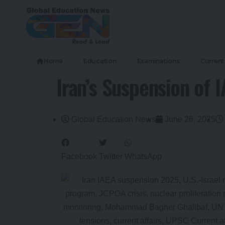
Home
Education
Examinations
Current 
Iran’s Suspension of 
Global Education News
June 26, 2025
Facebook
Twitter
WhatsApp