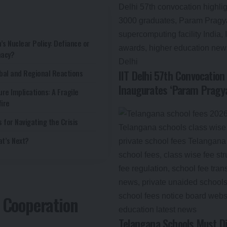
n’s Nuclear Policy: Defiance or
macy?
bal and Regional Reactions
IIT Delhi 57th Convocatio
Inaugurates ‘Param Pragya
ure Implications: A Fragile
ire
s for Navigating the Crisis
t’s Next?
e Cooperation
Telangana Schools Must Di