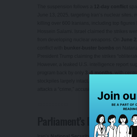
The suspension follows a
12-day conflict
spa
June 13, 2025, targeting Iran’s nuclear sites, m
killing over 600 Iranians, including top figu
Hossein Salami. Israel claimed the strikes wer
from developing nuclear weapons. On
June 2
conflict with
bunker-buster bombs
on Natanz,
President Trump claiming the strikes “obliterate
However, a leaked U.S. intelligence report su
program back by only
3–6 months
, with cent
stockpiles largely intact. Iran’s Foreign Minis
attacks a “crime,” accusing the U.S. of enabling
Parliament’s Defiant Res
Iran’s
National Security and Foreign Polic