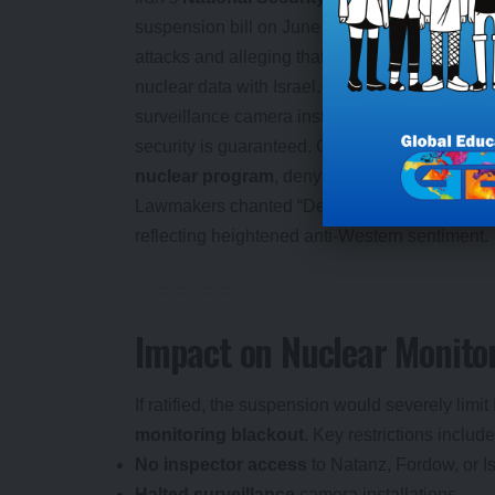
suspension bill on June 24, 2025, citing the I
attacks and alleging that Director General
Raf
nuclear data with Israel. The bill, passed on J
surveillance camera installations, and reporting 
security is guaranteed. Ghalibaf declared Iran 
nuclear program
, denying weapons ambitions
Lawmakers chanted “Death to America” and “De
reflecting heightened anti-Western sentiment.
Impact on Nuclear Monito
If ratified, the suspension would severely limit
monitoring blackout
. Key restrictions include
No inspector access
to Natanz, Fordow, or I
Halted surveillance
camera installations.