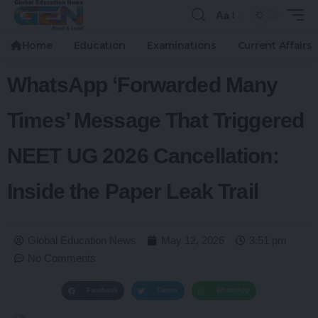
Aa
Home
Education
Examinations
Current Affairs
WhatsApp ‘Forwarded Many
Times’ Message That Triggered
NEET UG 2026 Cancellation:
Inside the Paper Leak Trail
Global Education News
May 12, 2026
3:51 pm
No Comments
Facebook
Twitter
WhatsApp