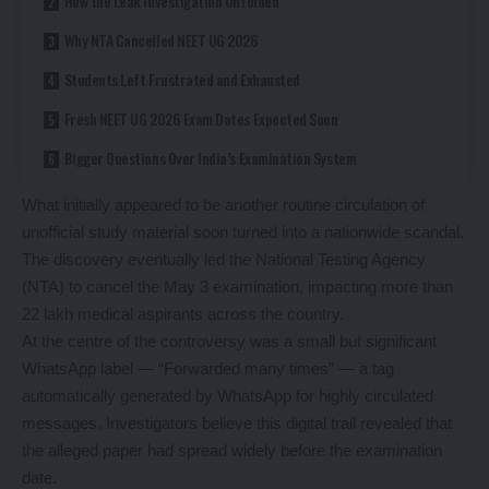
How the Leak Investigation Unfolded
Why NTA Cancelled NEET UG 2026
Students Left Frustrated and Exhausted
Fresh NEET UG 2026 Exam Dates Expected Soon
Bigger Questions Over India’s Examination System
What initially appeared to be another routine circulation of
unofficial study material soon turned into a nationwide scandal.
The discovery eventually led the National Testing Agency
(NTA) to cancel the May 3 examination, impacting more than
22 lakh medical aspirants across the country.
At the centre of the controversy was a small but significant
WhatsApp label — “Forwarded many times” — a tag
automatically generated by WhatsApp for highly circulated
messages. Investigators believe this digital trail revealed that
the alleged paper had spread widely before the examination
date.