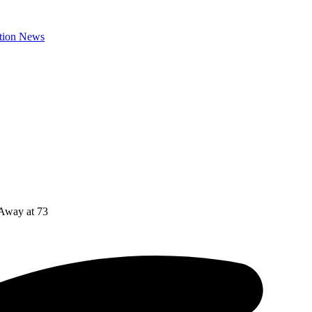
 Away at 73