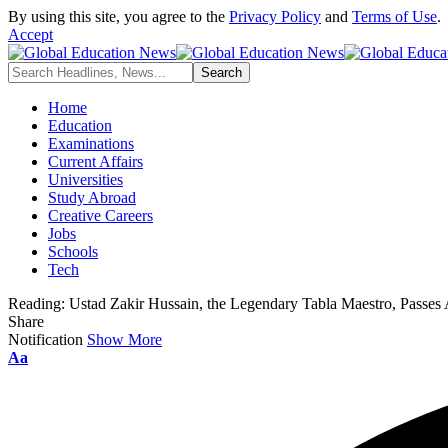
By using this site, you agree to the
Privacy Policy
and
Terms of Use
.
Accept
Home
Education
Examinations
Current Affairs
Universities
Study Abroad
Creative Careers
Jobs
Schools
Tech
Reading:
Ustad Zakir Hussain, the Legendary Tabla Maestro, Passes
Share
Notification
Show More
Font
Aa
Resizer