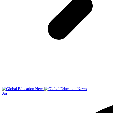
Font
Aa
Resizer