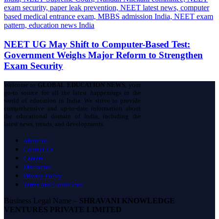
NEET UG May Shift to Computer-Based Test:
Government Weighs Major Reform to Strengthen
Exam Security
Welcome to
GLOBAL EDUCATION NEWS
, your
go-to source for all the latest happenings in the
world of education in India. We strive to provide
comprehensive and up-to-date information about
the educational domain of India, including the
latest news, trends, and developments.
About us
Contact Us
Careers
Disclaimer
Privacy Policy
Terms And Conditions
Business Legal Name –
SHRAVANI KNOWLEDGE
VENTURES PRIVATE LIMITED