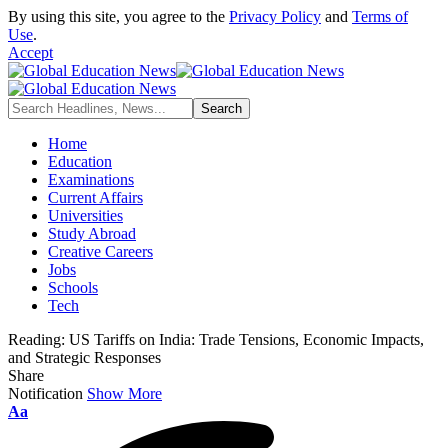
By using this site, you agree to the
Privacy Policy
and
Terms of
Use
.
Accept
Home
Education
Examinations
Current Affairs
Universities
Study Abroad
Creative Careers
Jobs
Schools
Tech
Reading:
US Tariffs on India: Trade Tensions, Economic Impacts,
and Strategic Responses
Share
Notification
Show More
Font
Aa
Resizer