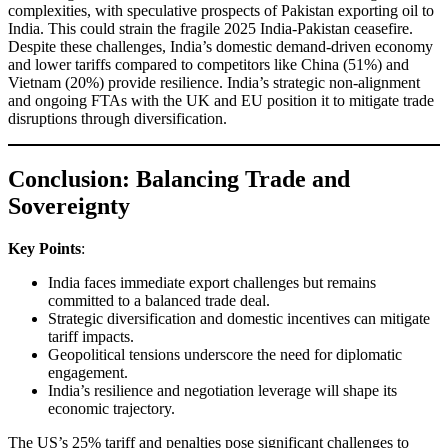
complexities, with speculative prospects of Pakistan exporting oil to
India. This could strain the fragile 2025 India-Pakistan ceasefire.
Despite these challenges, India’s domestic demand-driven economy
and lower tariffs compared to competitors like China (51%) and
Vietnam (20%) provide resilience. India’s strategic non-alignment
and ongoing FTAs with the UK and EU position it to mitigate trade
disruptions through diversification.
Conclusion: Balancing Trade and
Sovereignty
Key Points
:
India faces immediate export challenges but remains
committed to a balanced trade deal.
Strategic diversification and domestic incentives can mitigate
tariff impacts.
Geopolitical tensions underscore the need for diplomatic
engagement.
India’s resilience and negotiation leverage will shape its
economic trajectory.
The US’s 25% tariff and penalties pose significant challenges to