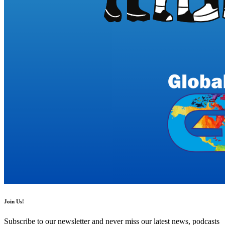
Join Us!
Subscribe to our newsletter and never miss our latest news, podcasts