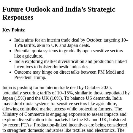
Future Outlook and India’s Strategic
Responses
Key Points
:
India aims for an interim trade deal by October, targeting 10–
15% tariffs, akin to UK and Japan deals.
Potential quota systems to gradually open sensitive sectors
like agriculture.
India exploring market diversification and production-linked
incentives to bolster domestic industries.
Outcome may hinge on direct talks between PM Modi and
President Trump.
India is pushing for an interim trade deal by October 2025,
potentially securing tariffs of 10–15%, similar to those negotiated by
Japan (15%) and the UK (10%). To balance US demands, India
may adopt quota systems for sensitive sectors like agriculture,
allowing controlled market access while protecting farmers. The
Ministry of Commerce is engaging exporters to assess impacts and
explore diversification into markets like the EU and UK, bolstered
by recent FTAs. Production-linked incentives are being considered
to strengthen domestic industries like textiles and electronics. The