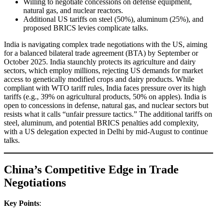
Willing to negotiate concessions on defense equipment,
natural gas, and nuclear reactors.
Additional US tariffs on steel (50%), aluminum (25%), and
proposed BRICS levies complicate talks.
India is navigating complex trade negotiations with the US, aiming
for a balanced bilateral trade agreement (BTA) by September or
October 2025. India staunchly protects its agriculture and dairy
sectors, which employ millions, rejecting US demands for market
access to genetically modified crops and dairy products. While
compliant with WTO tariff rules, India faces pressure over its high
tariffs (e.g., 39% on agricultural products, 50% on apples). India is
open to concessions in defense, natural gas, and nuclear sectors but
resists what it calls “unfair pressure tactics.” The additional tariffs on
steel, aluminum, and potential BRICS penalties add complexity,
with a US delegation expected in Delhi by mid-August to continue
talks.
China’s Competitive Edge in Trade
Negotiations
Key Points
: