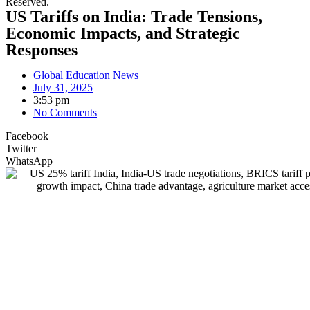
Reserved.
US Tariffs on India: Trade Tensions,
Economic Impacts, and Strategic
Responses
Global Education News
July 31, 2025
3:53 pm
No Comments
Facebook
Twitter
WhatsApp