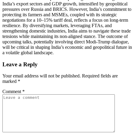
India’s export sectors and GDP growth, intensified by geopolitical
pressures over Russia and BRICS. However, India’s commitment to
protecting its farmers and MSMEs, coupled with its strategic
negotiations for a 10–15% tariff deal, reflects a focus on long-term
resilience. By diversifying markets, leveraging FTAs, and
strengthening domestic industries, India aims to navigate these trade
tensions while maintaining its non-aligned stance. The outcome of
upcoming talks, potentially involving direct Modi-Trump dialogue,
will be critical in shaping India’s economic and geopolitical future in
a volatile global landscape.
Leave a Reply
Your email address will not be published.
Required fields are
marked
*
Comment
*