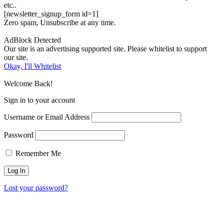
etc..
[newsletter_signup_form id=1]
Zero spam, Unsubscribe at any time.
AdBlock Detected
Our site is an advertising supported site. Please whitelist to support
our site.
Okay, I'll Whitelist
Welcome Back!
Sign in to your account
Username or Email Address
Password
Remember Me
Lost your password?