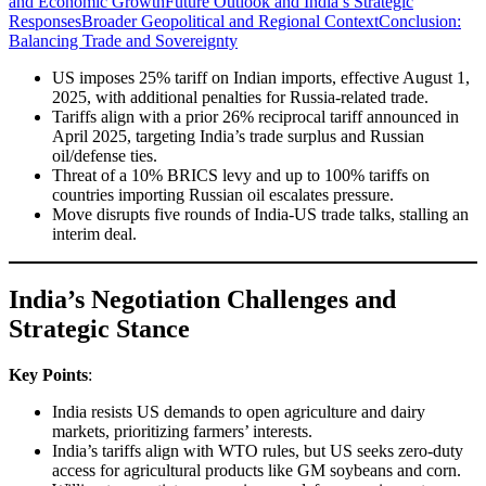
and Economic Growth
Future Outlook and India’s Strategic
Responses
Broader Geopolitical and Regional Context
Conclusion:
Balancing Trade and Sovereignty
US imposes 25% tariff on Indian imports, effective August 1,
2025, with additional penalties for Russia-related trade.
Tariffs align with a prior 26% reciprocal tariff announced in
April 2025, targeting India’s trade surplus and Russian
oil/defense ties.
Threat of a 10% BRICS levy and up to 100% tariffs on
countries importing Russian oil escalates pressure.
Move disrupts five rounds of India-US trade talks, stalling an
interim deal.
India’s Negotiation Challenges and
Strategic Stance
Key Points
:
India resists US demands to open agriculture and dairy
markets, prioritizing farmers’ interests.
India’s tariffs align with WTO rules, but US seeks zero-duty
access for agricultural products like GM soybeans and corn.