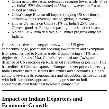
China negotiates faster, potentially securing lower tariffs (34%
vs. India’s 52% discounted to 26%) and waivers on Russia-
related penalties.
China’s large Russian oil imports (defying US sanctions)
contrast with its sovereign stance, giving it leverage.
Higher US tariffs on China (51% vs. India’s 25%) push
Chinese goods to Europe, impacting India’s market share.
No final US-China deal yet, but China’s progress outpaces
India’s.
China’s proactive trade negotiations with the US give it a
competitive edge, potentially securing lower tariffs and exemptions
from penalties tied to Russian trade. Despite facing a 51% tariff
(higher than India’s 25%), China’s discounted rate (34%) and
defiance of US sanctions on Russian oil strengthen its position. This
has redirected Chinese exports to Europe at lower prices, squeezing
India’s market share in sectors like textiles and electronics. China’s
ability to leverage its economic size and geopolitical stance contrasts
with India’s cautious approach, putting pressure on India to
accelerate its own trade deal to remain competitive.
Impact on Indian Exporters and
Economic Growth