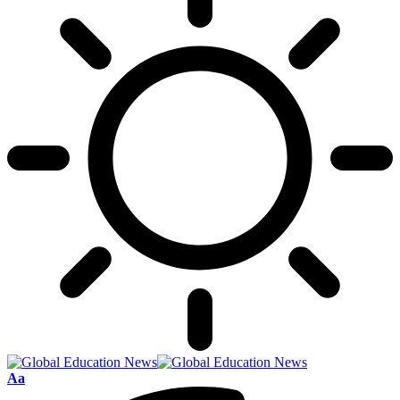
Font
Aa
Resizer