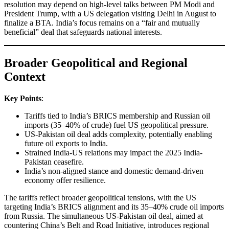
resolution may depend on high-level talks between PM Modi and
President Trump, with a US delegation visiting Delhi in August to
finalize a BTA. India’s focus remains on a “fair and mutually
beneficial” deal that safeguards national interests.
Broader Geopolitical and Regional
Context
Key Points
:
Tariffs tied to India’s BRICS membership and Russian oil
imports (35–40% of crude) fuel US geopolitical pressure.
US-Pakistan oil deal adds complexity, potentially enabling
future oil exports to India.
Strained India-US relations may impact the 2025 India-
Pakistan ceasefire.
India’s non-aligned stance and domestic demand-driven
economy offer resilience.
The tariffs reflect broader geopolitical tensions, with the US
targeting India’s BRICS alignment and its 35–40% crude oil imports
from Russia. The simultaneous US-Pakistan oil deal, aimed at
countering China’s Belt and Road Initiative, introduces regional