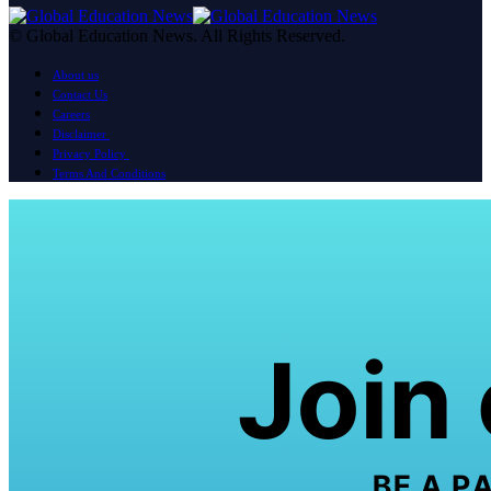
© Global Education News. All Rights Reserved.
About us
Contact Us
Careers
Disclaimer
Privacy Policy
Terms And Conditions