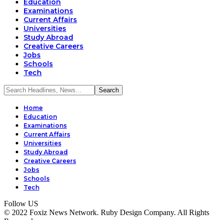
Education
Examinations
Current Affairs
Universities
Study Abroad
Creative Careers
Jobs
Schools
Tech
Home
Education
Examinations
Current Affairs
Universities
Study Abroad
Creative Careers
Jobs
Schools
Tech
Follow US
© 2022 Foxiz News Network. Ruby Design Company. All Rights