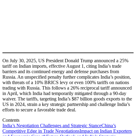
On July 30, 2025, US President Donald Trump announced a 25%
tariff on Indian imports, effective August 1, citing India’s trade
barriers and its continued energy and defense purchases from
Russia. An unspecified penalty further complicates India’s position,
with threats of a 10% BRICS levy or even 100% tariffs on nations
trading with Russia. This follows a 26% reciprocal tariff announced
in April, which India had temporarily mitigated through a 90-day
waiver. The tariffs, targeting India’s $87 billion goods exports to the
US in 2024, strain a key strategic partnership and challenge India’s
efforts to secure a favorable trade deal.
Contents
India’s Negotiation Challenges and Strategic Stance
China’s
Competitive Edge in Trade Negotiations
Impact on Indian Exporters