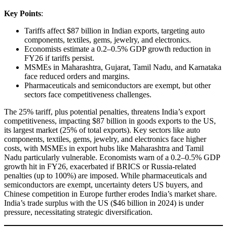
Key Points
:
Tariffs affect $87 billion in Indian exports, targeting auto
components, textiles, gems, jewelry, and electronics.
Economists estimate a 0.2–0.5% GDP growth reduction in
FY26 if tariffs persist.
MSMEs in Maharashtra, Gujarat, Tamil Nadu, and Karnataka
face reduced orders and margins.
Pharmaceuticals and semiconductors are exempt, but other
sectors face competitiveness challenges.
The 25% tariff, plus potential penalties, threatens India’s export
competitiveness, impacting $87 billion in goods exports to the US,
its largest market (25% of total exports). Key sectors like auto
components, textiles, gems, jewelry, and electronics face higher
costs, with MSMEs in export hubs like Maharashtra and Tamil
Nadu particularly vulnerable. Economists warn of a 0.2–0.5% GDP
growth hit in FY26, exacerbated if BRICS or Russia-related
penalties (up to 100%) are imposed. While pharmaceuticals and
semiconductors are exempt, uncertainty deters US buyers, and
Chinese competition in Europe further erodes India’s market share.
India’s trade surplus with the US ($46 billion in 2024) is under
pressure, necessitating strategic diversification.