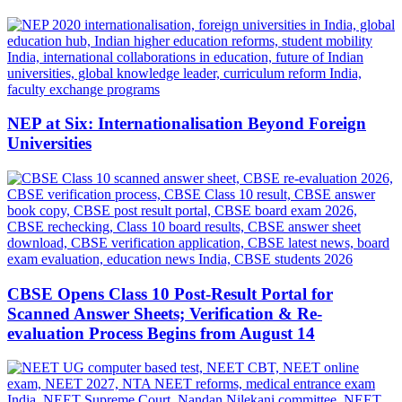
NEP at Six: Internationalisation Beyond Foreign
Universities
CBSE Opens Class 10 Post-Result Portal for
Scanned Answer Sheets; Verification & Re-
evaluation Process Begins from August 14