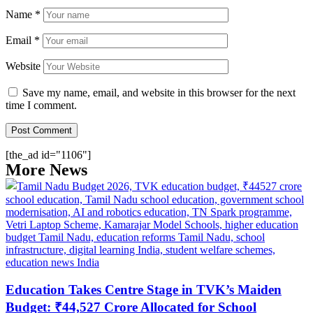
Name
*
Email
*
Website
Save my name, email, and website in this browser for the next
time I comment.
[the_ad id="1106"]
More News
Education Takes Centre Stage in TVK’s Maiden
Budget: ₹44,527 Crore Allocated for School