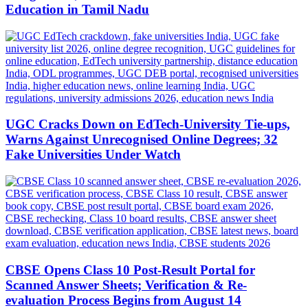
Education in Tamil Nadu
UGC Cracks Down on EdTech-University Tie-ups,
Warns Against Unrecognised Online Degrees; 32
Fake Universities Under Watch
CBSE Opens Class 10 Post-Result Portal for
Scanned Answer Sheets; Verification & Re-
evaluation Process Begins from August 14