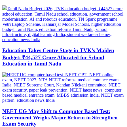
Education Takes Centre Stage in TVK’s Maiden
Budget: ₹44,527 Crore Allocated for School
Education in Tamil Nadu
NEET UG May Shift to Computer-Based Test:
Government Weighs Major Reform to Strengthen
Exam Security