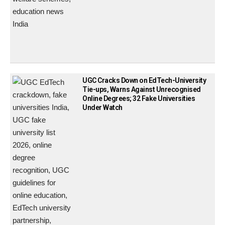
UGC Cracks Down on EdTech-University
Tie-ups, Warns Against Unrecognised
Online Degrees; 32 Fake Universities
Under Watch