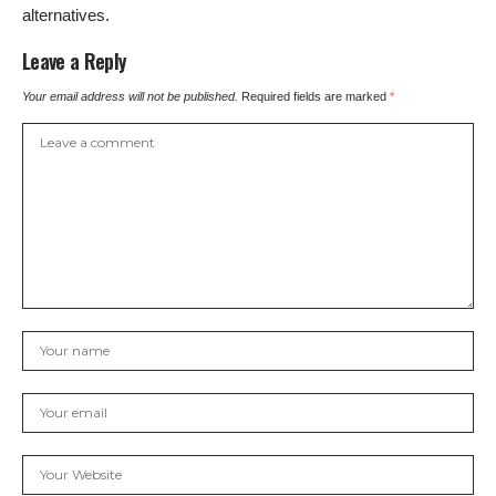
alternatives.
Leave a Reply
Your email address will not be published.
Required fields are marked
*