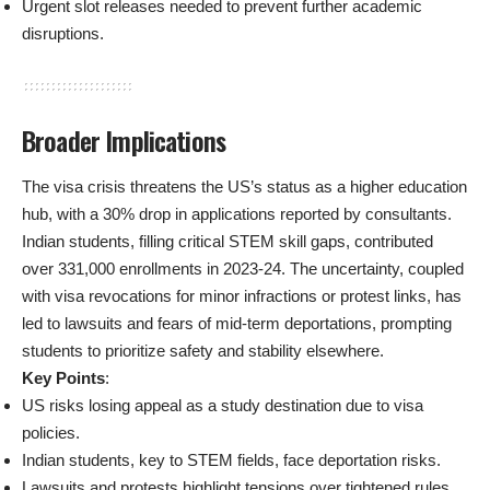
Urgent slot releases needed to prevent further academic
disruptions.
Broader Implications
The visa crisis threatens the US’s status as a higher education
hub, with a 30% drop in applications reported by consultants.
Indian students, filling critical STEM skill gaps, contributed
over 331,000 enrollments in 2023-24. The uncertainty, coupled
with visa revocations for minor infractions or protest links, has
led to lawsuits and fears of mid-term deportations, prompting
students to prioritize safety and stability elsewhere.
Key Points
:
US risks losing appeal as a study destination due to visa
policies.
Indian students, key to STEM fields, face deportation risks.
Lawsuits and protests highlight tensions over tightened rules.