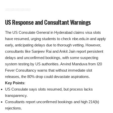
US Response and Consultant Warnings
The US Consulate General in Hyderabad claims visa slots
have resumed, urging students to check nbe.edu.in and apply
early, anticipating delays due to thorough vetting. However,
consultants like Sanjeev Rai and Ankit Jain report persistent
delays and unconfirmed bookings, with some suspecting
system testing by US authorities. Arvind Manduva from I20
Fever Consultancy warns that without immediate slot
releases, the 80% drop could devastate aspirations.
Key Points
:
US Consulate says slots resumed, but process lacks
transparency.
Consultants report unconfirmed bookings and high 214(b)
rejections.