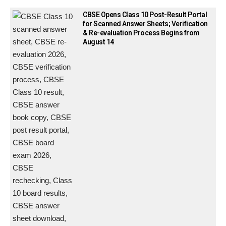
CBSE Opens Class 10 Post-Result Portal
for Scanned Answer Sheets; Verification
& Re-evaluation Process Begins from
August 14