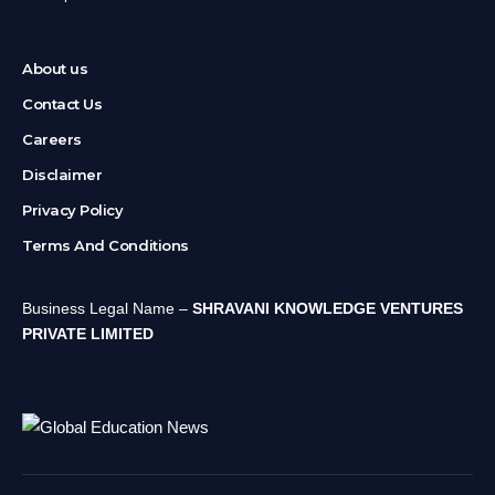
About us
Contact Us
Careers
Disclaimer
Privacy Policy
Terms And Conditions
Business Legal Name –
SHRAVANI KNOWLEDGE VENTURES
PRIVATE LIMITED