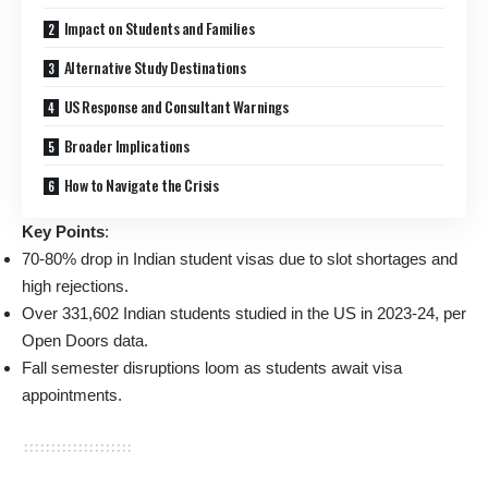
Impact on Students and Families
Alternative Study Destinations
US Response and Consultant Warnings
Broader Implications
How to Navigate the Crisis
Key Points
:
70-80% drop in Indian student visas due to slot shortages and
high rejections.
Over 331,602 Indian students studied in the US in 2023-24, per
Open Doors data.
Fall semester disruptions loom as students await visa
appointments.