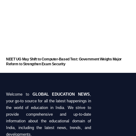
NEET UG May Shift to Computer-Based Test: Government Weighs Major
Reform to Strengthen Exam Security
Welcome to
GLOBAL EDUCATION NEWS
,
your go-to source for all the latest happenings in
the world of education in India. We strive to
provide comprehensive and up-to-date
information about the educational domain of
India, including the latest news, trends, and
developments.