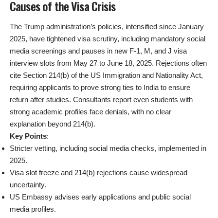
Causes of the Visa Crisis
The Trump administration’s policies, intensified since January
2025, have tightened visa scrutiny, including mandatory social
media screenings and pauses in new F-1, M, and J visa
interview slots from May 27 to June 18, 2025. Rejections often
cite Section 214(b) of the US Immigration and Nationality Act,
requiring applicants to prove strong ties to India to ensure
return after studies. Consultants report even students with
strong academic profiles face denials, with no clear
explanation beyond 214(b).
Key Points
:
Stricter vetting, including social media checks, implemented in
2025.
Visa slot freeze and 214(b) rejections cause widespread
uncertainty.
US Embassy advises early applications and public social
media profiles.