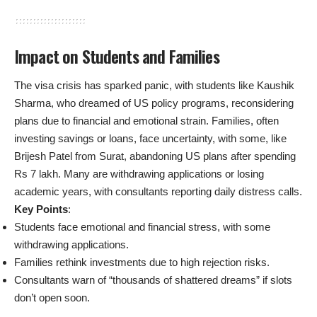
Impact on Students and Families
The visa crisis has sparked panic, with students like Kaushik
Sharma, who dreamed of US policy programs, reconsidering
plans due to financial and emotional strain. Families, often
investing savings or loans, face uncertainty, with some, like
Brijesh Patel from Surat, abandoning US plans after spending
Rs 7 lakh. Many are withdrawing applications or losing
academic years, with consultants reporting daily distress calls.
Key Points
:
Students face emotional and financial stress, with some
withdrawing applications.
Families rethink investments due to high rejection risks.
Consultants warn of “thousands of shattered dreams” if slots
don’t open soon.