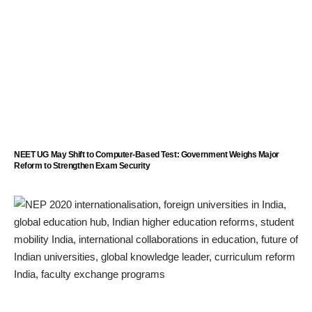
NEET UG May Shift to Computer-Based Test: Government Weighs Major
Reform to Strengthen Exam Security