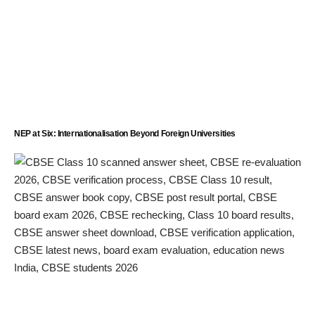
NEP at Six: Internationalisation Beyond Foreign Universities