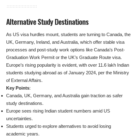
Alternative Study Destinations
As US visa hurdles mount, students are turning to Canada, the
UK, Germany, Ireland, and Australia, which offer stable visa
processes and post-study work options like Canada’s Post-
Graduation Work Permit or the UK’s Graduate Route visa.
Europe’s rising popularity is evident, with over 11.6 lakh Indian
students studying abroad as of January 2024, per the Ministry
of External Affairs.
Key Points
:
Canada, UK, Germany, and Australia gain traction as safer
study destinations.
Europe sees rising Indian student numbers amid US
uncertainties.
Students urged to explore alternatives to avoid losing
academic years.