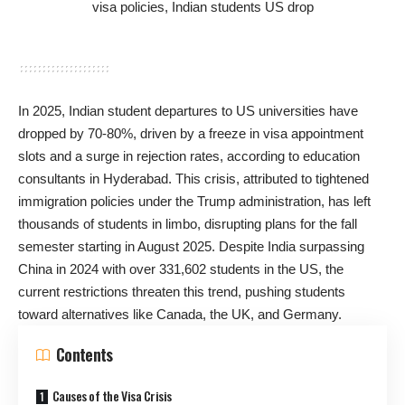
In 2025, Indian student departures to US universities have
dropped by 70-80%, driven by a freeze in visa appointment
slots and a surge in rejection rates, according to education
consultants in Hyderabad. This crisis, attributed to tightened
immigration policies under the Trump administration, has left
thousands of students in limbo, disrupting plans for the fall
semester starting in August 2025. Despite India surpassing
China in 2024 with over 331,602 students in the US, the
current restrictions threaten this trend, pushing students
toward alternatives like Canada, the UK, and Germany.
Contents
Causes of the Visa Crisis