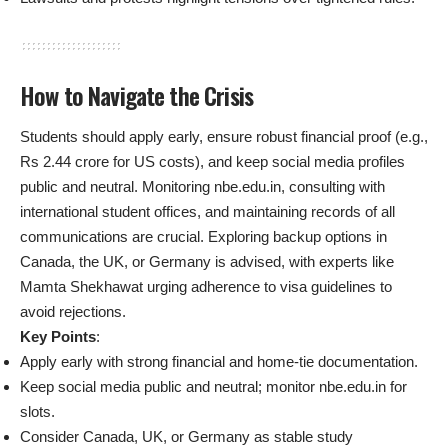
How to Navigate the Crisis
Students should apply early, ensure robust financial proof (e.g.,
Rs 2.44 crore for US costs), and keep social media profiles
public and neutral. Monitoring nbe.edu.in, consulting with
international student offices, and maintaining records of all
communications are crucial. Exploring backup options in
Canada, the UK, or Germany is advised, with experts like
Mamta Shekhawat urging adherence to visa guidelines to
avoid rejections.
Key Points
:
Apply early with strong financial and home-tie documentation.
Keep social media public and neutral; monitor nbe.edu.in for
slots.
Consider Canada, UK, or Germany as stable study