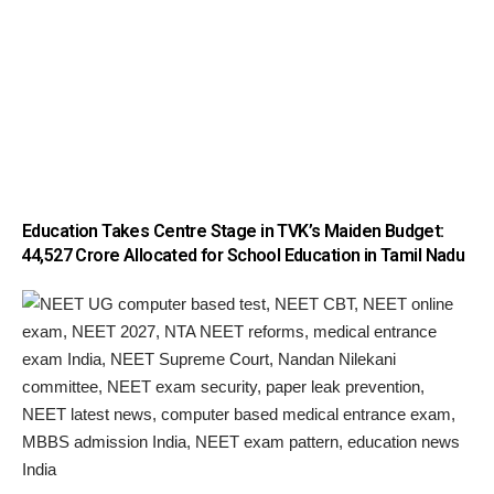
Education Takes Centre Stage in TVK’s Maiden Budget:
₹44,527 Crore Allocated for School Education in Tamil Nadu