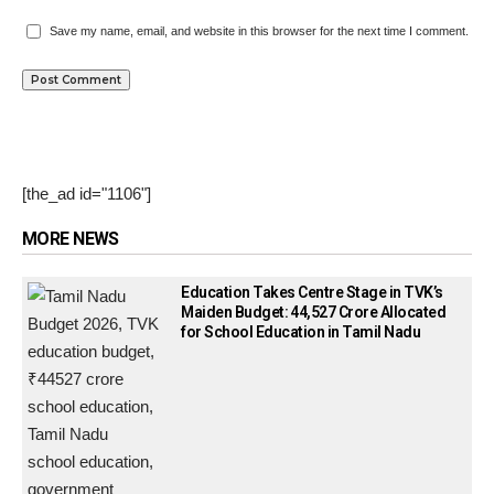
Save my name, email, and website in this browser for the next time I comment.
[the_ad id="1106"]
MORE NEWS
Education Takes Centre Stage in TVK’s
Maiden Budget: ₹44,527 Crore Allocated
for School Education in Tamil Nadu