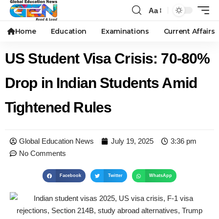
Aa
Home
Education
Examinations
Current Affairs
US Student Visa Crisis: 70-80%
Drop in Indian Students Amid
Tightened Rules
Global Education News
July 19, 2025
3:36 pm
No Comments
Facebook
Twitter
WhatsApp