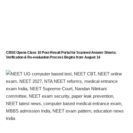
CBSE Opens Class 10 Post-Result Portal for Scanned Answer Sheets;
Verification & Re-evaluation Process Begins from August 14