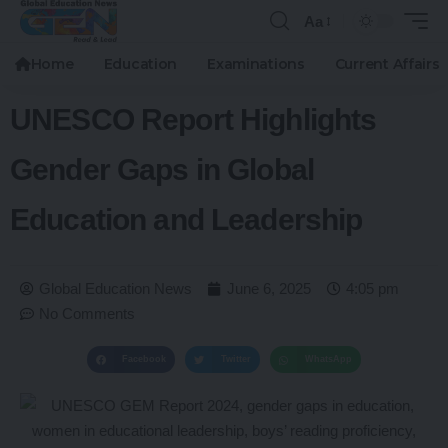
Aa
Home
Education
Examinations
Current Affairs
UNESCO Report Highlights
Gender Gaps in Global
Education and Leadership
Global Education News
June 6, 2025
4:05 pm
No Comments
Facebook
Twitter
WhatsApp