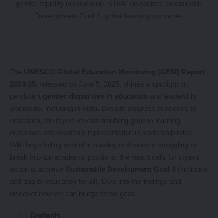
The
UNESCO Global Education Monitoring (GEM) Report
2024-25
, released on June 5, 2025, shines a spotlight on
persistent
gender disparities in education
and leadership
worldwide, including in India. Despite progress in access to
education, the report reveals troubling gaps in learning
outcomes and women’s representation in leadership roles.
With boys falling behind in reading and women struggling to
break into top academic positions, the report calls for urgent
action to achieve
Sustainable Development Goal 4
(inclusive
and quality education for all). Dive into the findings and
discover how we can bridge these gaps
Contents