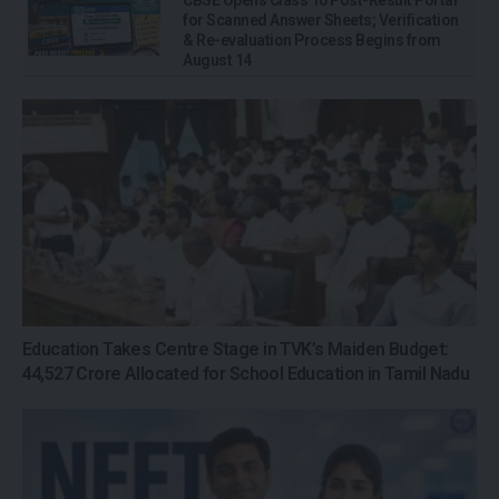
for Scanned Answer Sheets; Verification
& Re-evaluation Process Begins from
August 14
Education Takes Centre Stage in TVK’s Maiden Budget:
₹44,527 Crore Allocated for School Education in Tamil Nadu