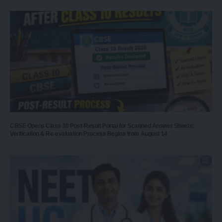
CBSE Opens Class 10 Post-Result Portal for Scanned Answer Sheets;
Verification & Re-evaluation Process Begins from August 14