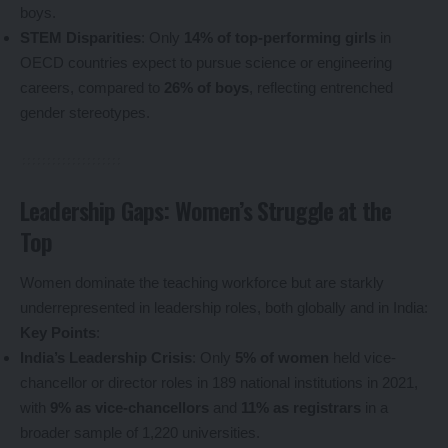
boys.
STEM Disparities
: Only
14% of top-performing girls
in
OECD countries expect to pursue science or engineering
careers, compared to
26% of boys
, reflecting entrenched
gender stereotypes.
Leadership Gaps: Women’s Struggle at the
Top
Women dominate the teaching workforce but are starkly
underrepresented in leadership roles, both globally and in India:
Key Points
:
India’s Leadership Crisis
: Only
5% of women
held vice-
chancellor or director roles in 189 national institutions in 2021,
with
9% as vice-chancellors
and
11% as registrars
in a
broader sample of 1,220 universities.