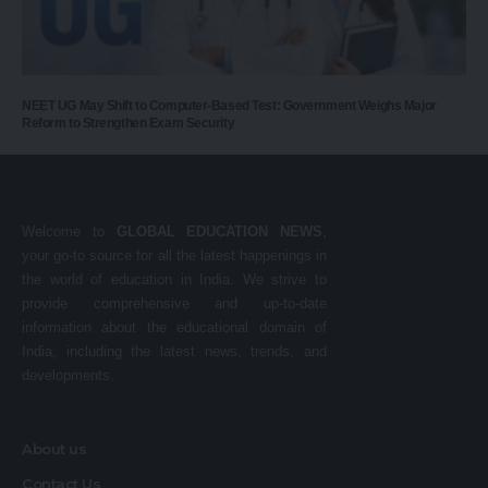
NEET UG May Shift to Computer-Based Test: Government Weighs Major
Reform to Strengthen Exam Security
Welcome to
GLOBAL EDUCATION NEWS
,
your go-to source for all the latest happenings in
the world of education in India. We strive to
provide comprehensive and up-to-date
information about the educational domain of
India, including the latest news, trends, and
developments.
About us
Contact Us