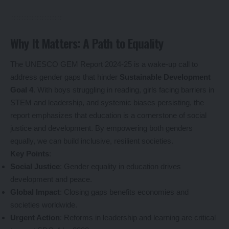
Why It Matters: A Path to Equality
The UNESCO GEM Report 2024-25 is a wake-up call to
address gender gaps that hinder
Sustainable Development
Goal 4
. With boys struggling in reading, girls facing barriers in
STEM and leadership, and systemic biases persisting, the
report emphasizes that education is a cornerstone of social
justice and development. By empowering both genders
equally, we can build inclusive, resilient societies.
Key Points
:
Social Justice
: Gender equality in education drives
development and peace.
Global Impact
: Closing gaps benefits economies and
societies worldwide.
Urgent Action
: Reforms in leadership and learning are critical