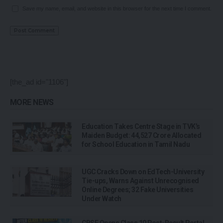
Save my name, email, and website in this browser for the next time I comment.
[the_ad id="1106"]
MORE NEWS
Education Takes Centre Stage in TVK’s
Maiden Budget: ₹44,527 Crore Allocated
for School Education in Tamil Nadu
UGC Cracks Down on EdTech-University
Tie-ups, Warns Against Unrecognised
Online Degrees; 32 Fake Universities
Under Watch
CBSE Opens Class 10 Post-Result Portal