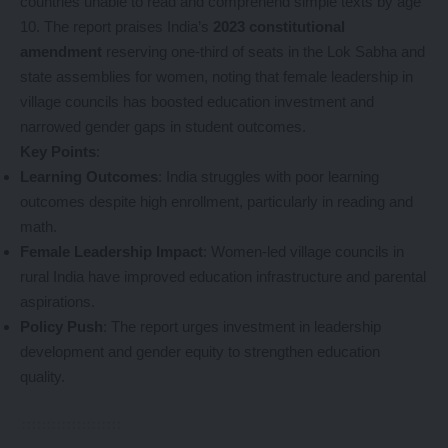
countries unable to read and comprehend simple texts by age
10. The report praises India’s
2023 constitutional
amendment
reserving one-third of seats in the Lok Sabha and
state assemblies for women, noting that female leadership in
village councils has boosted education investment and
narrowed gender gaps in student outcomes.
Key Points
:
Learning Outcomes
: India struggles with poor learning
outcomes despite high enrollment, particularly in reading and
math.
Female Leadership Impact
: Women-led village councils in
rural India have improved education infrastructure and parental
aspirations.
Policy Push
: The report urges investment in leadership
development and gender equity to strengthen education
quality.