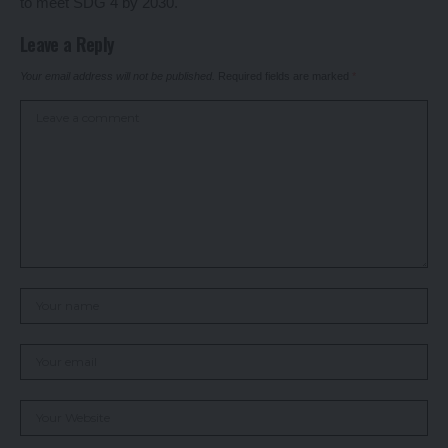
to meet SDG 4 by 2030.
Leave a Reply
Your email address will not be published.
Required fields are marked
*