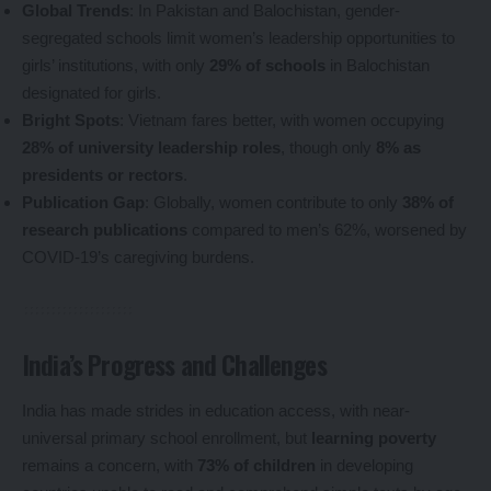
Global Trends
: In Pakistan and Balochistan, gender-
segregated schools limit women’s leadership opportunities to
girls’ institutions, with only
29% of schools
in Balochistan
designated for girls.
Bright Spots
: Vietnam fares better, with women occupying
28% of university leadership roles
, though only
8% as
presidents or rectors
.
Publication Gap
: Globally, women contribute to only
38% of
research publications
compared to men’s 62%, worsened by
COVID-19’s caregiving burdens.
India’s Progress and Challenges
India has made strides in education access, with near-
universal primary school enrollment, but
learning poverty
remains a concern, with
73% of children
in developing