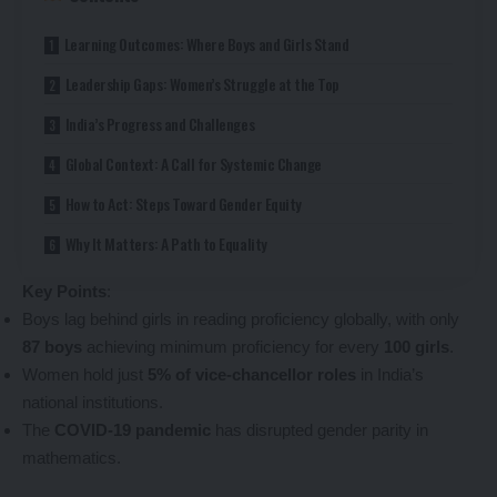
Learning Outcomes: Where Boys and Girls Stand
Leadership Gaps: Women’s Struggle at the Top
India’s Progress and Challenges
Global Context: A Call for Systemic Change
How to Act: Steps Toward Gender Equity
Why It Matters: A Path to Equality
Key Points
:
Boys lag behind girls in reading proficiency globally, with only
87 boys
achieving minimum proficiency for every
100 girls
.
Women hold just
5% of vice-chancellor roles
in India’s
national institutions.
The
COVID-19 pandemic
has disrupted gender parity in
mathematics.