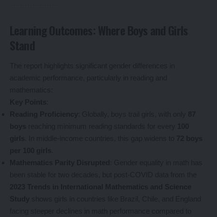
Learning Outcomes: Where Boys and Girls
Stand
The report highlights significant gender differences in
academic performance, particularly in reading and
mathematics:
Key Points
:
Reading Proficiency
: Globally, boys trail girls, with only
87
boys
reaching minimum reading standards for every
100
girls
. In middle-income countries, this gap widens to
72 boys
per 100 girls
.
Mathematics Parity Disrupted
: Gender equality in math has
been stable for two decades, but post-COVID data from the
2023 Trends in International Mathematics and Science
Study
shows girls in countries like Brazil, Chile, and England
facing steeper declines in math performance compared to