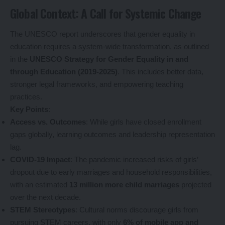
Global Context: A Call for Systemic Change
The UNESCO report underscores that gender equality in
education requires a system-wide transformation, as outlined
in the
UNESCO Strategy for Gender Equality in and
through Education (2019-2025)
. This includes better data,
stronger legal frameworks, and empowering teaching
practices.
Key Points
:
Access vs. Outcomes
: While girls have closed enrollment
gaps globally, learning outcomes and leadership representation
lag.
COVID-19 Impact
: The pandemic increased risks of girls’
dropout due to early marriages and household responsibilities,
with an estimated
13 million more child marriages
projected
over the next decade.
STEM Stereotypes
: Cultural norms discourage girls from
pursuing STEM careers, with only
6% of mobile app and