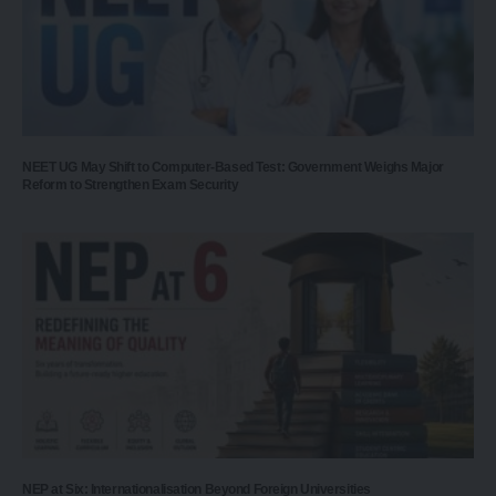
NEET UG May Shift to Computer-Based Test: Government Weighs Major
Reform to Strengthen Exam Security
NEP at Six: Internationalisation Beyond Foreign Universities