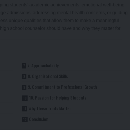
haping students’ academic achievements, emotional well-being,
ege admissions, addressing mental health concerns, or guiding
ess unique qualities that allow them to make a meaningful
t high school counselor should have and why they matter for
7. Approachability
8. Organizational Skills
9. Commitment to Professional Growth
10. Passion for Helping Students
Why These Traits Matter
Conclusion