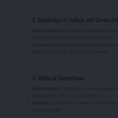
3. Knowledge of College and Career P
Why It Matters:
Counselors must guide student
pathways like trade schools or certifications.
Example:
A counselor familiar with the latest
targeted support for application planning.
4. Cultural Competence
Why It Matters:
Students come from diverse b
and respects their unique experiences.
Example:
Incorporating students’ cultural val
and meaningful.