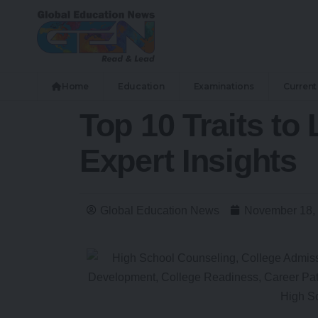
Home
Education
Examinations
Current 
Top 10 Traits to
Expert Insights
Global Education News
November 18,