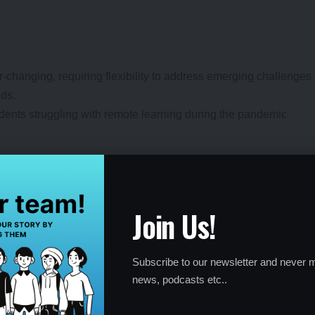
r-changing, requiring flexibility to address emerging challenges
nds.
udents struggling with remote learning during the pandemic
Join Us!
s, from academic struggles to personal conflicts, and
lutions.
Subscribe to our newsletter and never m
or helping a student improve time management to balance
news, podcasts etc..
les of problem-solving in action.