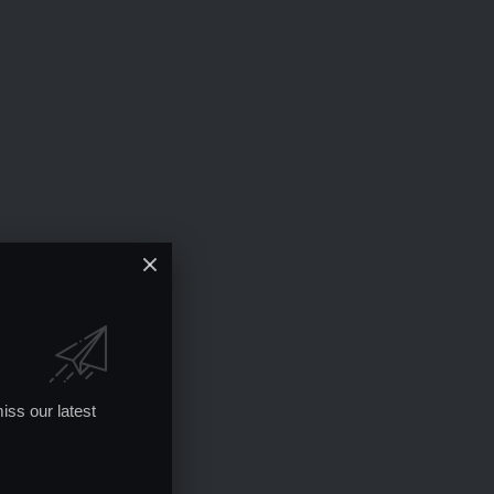
iss our latest