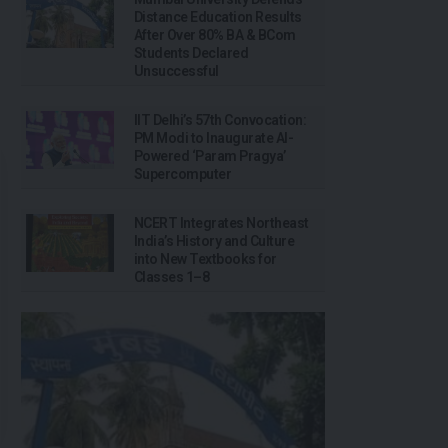
Distance Education Results
After Over 80% BA & BCom
Students Declared
Unsuccessful
IIT Delhi’s 57th Convocation:
PM Modi to Inaugurate AI-
Powered ‘Param Pragya’
Supercomputer
NCERT Integrates Northeast
India’s History and Culture
into New Textbooks for
Classes 1–8