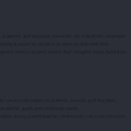
nt academic and personal pressures. An empathetic counselor
aking it easier for students to open up and seek help.
dgment when a student shares their struggles helps build trust
ly convey information to students, parents, and teachers,
 academic goals and emotional needs.
tion during parent-teacher conferences can ease concerns