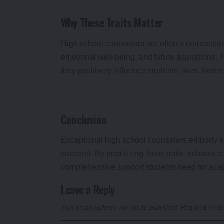
Why These Traits Matter
High school counselors are often a cornerston
emotional well-being, and future aspirations. 
they positively influence students’ lives, fost
Conclusion
Exceptional high school counselors embody emp
succeed. By prioritizing these traits, schools 
comprehensive support students need for acad
Leave a Reply
Your email address will not be published.
Required field