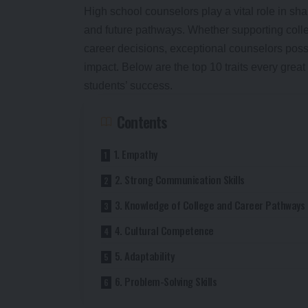
High school counselors play a vital role in s
and future pathways. Whether supporting coll
career decisions, exceptional counselors poss
impact. Below are the top 10 traits every grea
students’ success.
Contents
1. Empathy
2. Strong Communication Skills
3. Knowledge of College and Career Pathways
4. Cultural Competence
5. Adaptability
6. Problem-Solving Skills