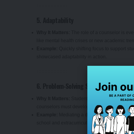
5. Adaptability
Why It Matters:
The role of a counselor is eve
like mental health crises or new academic tre
Example:
Quickly shifting focus to support st
showcased adaptability in action.
6. Problem-Solving Skills
Why It Matters:
Students face a range of issue
counselors must develop practical, effective so
Example:
Mediating a dispute between peers 
school and extracurricular activities are examp