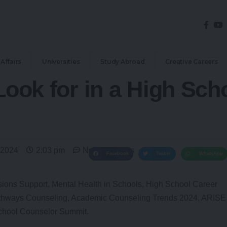
Affairs
Universities
Study Abroad
Creative Careers
 Look for in a High Sc
 2024
2:03 pm
No Comments
Facebook
Twitter
WhatsApp