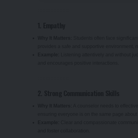
1. Empathy
Why It Matters:
Students often face significa
provides a safe and supportive environment, m
Example:
Listening attentively and without ju
and encourages positive interactions.
2. Strong Communication Skills
Why It Matters:
A counselor needs to effective
ensuring everyone is on the same page about
Example:
Clear and compassionate communica
and foster collaboration.