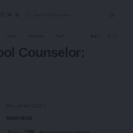
Aa
Jobs
Schools
Tech
hool Counselor:
[the_ad id="1106"]
MORE NEWS
Mumbai University Defends