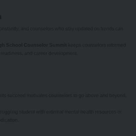
h
onstantly, and counselors who stay updated on trends can
gh School Counselor Summit
keeps counselors informed
e readiness, and career development.
ents succeed motivates counselors to go above and beyond,
truggling student with external mental health resources or
dication.