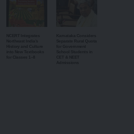
NCERT Integrates
Karnataka Considers
Northeast India’s
Separate Rural Quota
History and Culture
for Government
into New Textbooks
School Students in
for Classes 1–8
CET & NEET
Admissions