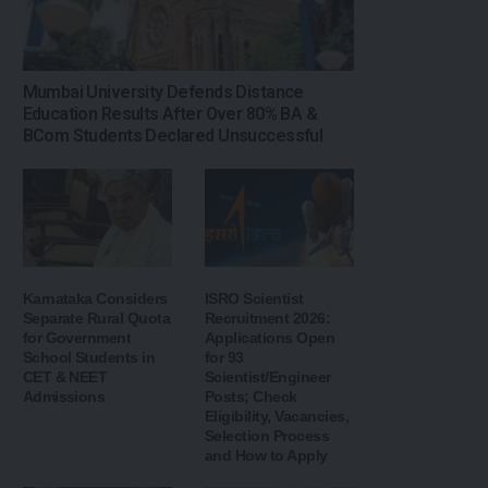
Mumbai University Defends Distance
Education Results After Over 80% BA &
BCom Students Declared Unsuccessful
Karnataka Considers
ISRO Scientist
Separate Rural Quota
Recruitment 2026:
for Government
Applications Open
School Students in
for 93
CET & NEET
Scientist/Engineer
Admissions
Posts; Check
Eligibility, Vacancies,
Selection Process
and How to Apply