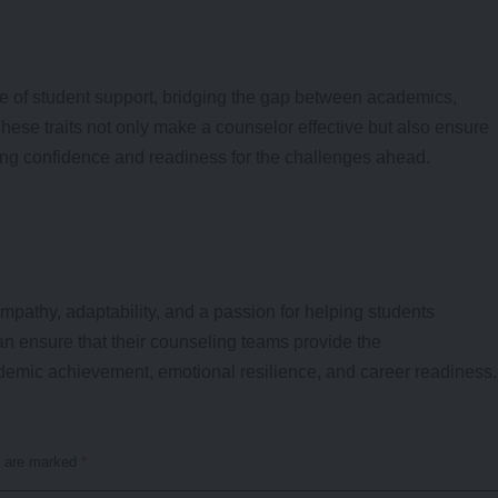
e of student support, bridging the gap between academics,
These traits not only make a counselor effective but also ensure
ering confidence and readiness for the challenges ahead.
athy, adaptability, and a passion for helping students
can ensure that their counseling teams provide the
emic achievement, emotional resilience, and career readiness.
s are marked
*