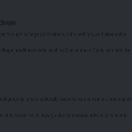
athways
s through college admissions, scholarships, and alternative
 college readiness tools, such as Naviance or Scoir, can provide
ackgrounds, and a culturally responsive counselor understands
ues into career or college guidance ensures advice is relevant