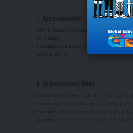
7. Approachability
Why It Matters:
Students are more likely to s
intimidating.
Example:
A counselor who maintains an open-d
approachability.
8. Organizational Skills
Why It Matters:
With multiple responsibilities
coordination, counselors must stay organized t
Example:
Efficiently managing college applica
appointments ensures no one falls through the