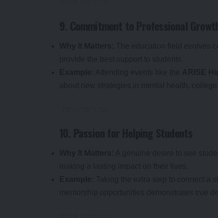
9. Commitment to Professional Growt
Why It Matters:
The education field evolves c
provide the best support to students.
Example:
Attending events like the
ARISE Hi
about new strategies in mental health, colleg
10. Passion for Helping Students
Why It Matters:
A genuine desire to see stud
making a lasting impact on their lives.
Example:
Taking the extra step to connect a s
mentorship opportunities demonstrates true de