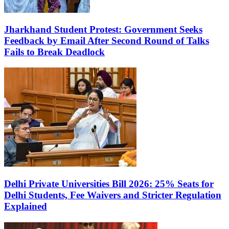
Jharkhand Student Protest: Government Seeks
Feedback by Email After Second Round of Talks
Fails to Break Deadlock
Delhi Private Universities Bill 2026: 25% Seats for
Delhi Students, Fee Waivers and Stricter Regulation
Explained