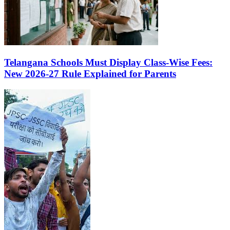
Telangana Schools Must Display Class-Wise Fees:
New 2026-27 Rule Explained for Parents