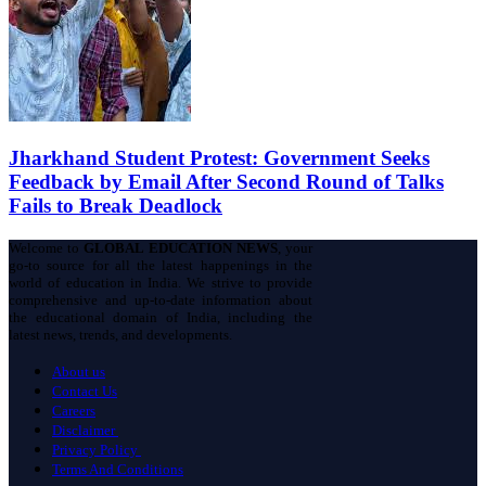
Jharkhand Student Protest: Government Seeks
Feedback by Email After Second Round of Talks
Fails to Break Deadlock
Welcome to
GLOBAL EDUCATION NEWS
, your
go-to source for all the latest happenings in the
world of education in India. We strive to provide
comprehensive and up-to-date information about
the educational domain of India, including the
latest news, trends, and developments.
About us
Contact Us
Careers
Disclaimer
Privacy Policy
Terms And Conditions