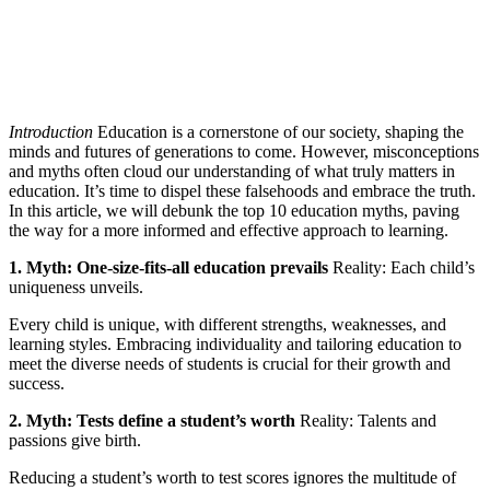
Introduction
Education is a cornerstone of our society, shaping the
minds and futures of generations to come. However, misconceptions
and myths often cloud our understanding of what truly matters in
education. It’s time to dispel these falsehoods and embrace the truth.
In this article, we will debunk the top 10 education myths, paving
the way for a more informed and effective approach to learning.
1. Myth: One-size-fits-all education prevails
Reality: Each child’s
uniqueness unveils.
Every child is unique, with different strengths, weaknesses, and
learning styles. Embracing individuality and tailoring education to
meet the diverse needs of students is crucial for their growth and
success.
2. Myth: Tests define a student’s worth
Reality: Talents and
passions give birth.
Reducing a student’s worth to test scores ignores the multitude of