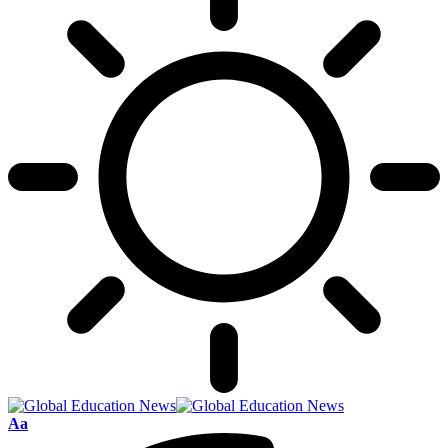
Font
Aa
Resizer