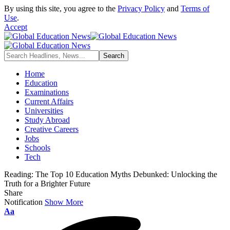
By using this site, you agree to the
Privacy Policy
and
Terms of
Use
.
Accept
Home
Education
Examinations
Current Affairs
Universities
Study Abroad
Creative Careers
Jobs
Schools
Tech
Reading:
The Top 10 Education Myths Debunked: Unlocking the
Truth for a Brighter Future
Share
Notification
Show More
Font
Aa
Resizer