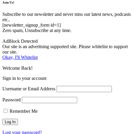
Join Us!
Subscribe to our newsletter and never miss our latest news, podcasts
etc..
[newsletter_signup_form id=1]
Zero spam, Unsubscribe at any time.
AdBlock Detected
Our site is an advertising supported site. Please whitelist to support
our site.
Okay, I'll Whitelist
Welcome Back!
Sign in to your account
Username or Email Address
Password
Remember Me
Lost your password?