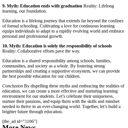
9. Myth: Education ends with graduation
Reality: Lifelong
learning, our foundation.
Education is a lifelong journey that extends far beyond the confines
of formal schooling. Cultivating a love for continuous learning
equips individuals to adapt to a rapidly evolving world and embrace
personal and professional growth.
10. Myth: Education is solely the responsibility of schools
Reality: Collaborative efforts pave the way.
Education is a shared responsibility among schools, families,
communities, and society as a whole. By fostering strong
partnerships and creating a supportive ecosystem, we can provide
the best possible education for our children.
Conclusion
By dispelling these myths and embracing the realities of
education, we can create a more effective and nurturing learning
environment for our students. Let’s celebrate their uniqueness,
nurture their passions, and equip them with the skills and mindset
needed to thrive in an ever-changing world. Together, let’s build a
brighter future through education.
[the_ad id="1106"]
More News