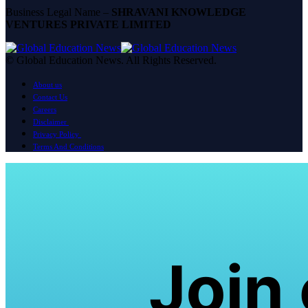
Business Legal Name –
SHRAVANI KNOWLEDGE
VENTURES PRIVATE LIMITED
© Global Education News. All Rights Reserved.
About us
Contact Us
Careers
Disclaimer
Privacy Policy
Terms And Conditions