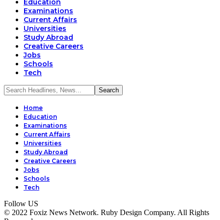
Education
Examinations
Current Affairs
Universities
Study Abroad
Creative Careers
Jobs
Schools
Tech
Home
Education
Examinations
Current Affairs
Universities
Study Abroad
Creative Careers
Jobs
Schools
Tech
Follow US
© 2022 Foxiz News Network. Ruby Design Company. All Rights