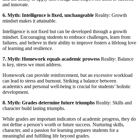
and innovate.
6. Myth: Intelligence is fixed, unchangeable
Reality: Growth
mindset makes it attainable.
Intelligence is not fixed but can be developed through a growth
mindset. Encouraging students to embrace challenges, learn from
failures, and believe in their ability to improve fosters a lifelong love
of learning and resilience.
7. Myth: Homework equals academic prowess
Reality: Balance
is key, stress we must address.
Homework can provide reinforcement, but an excessive workload
can lead to stress and burnout. Striking a balance between
academics and personal well-being is crucial for students’ holistic
development.
8. Myth: Grades determine future triumphs
Reality: Skills and
character build lasting triumphs.
While grades are important indicators of academic progress, they do
not define a person’s worth or future success. Nurturing skills,
character, and a passion for learning prepares students for a
meaningful and fulfilling life beyond grades.