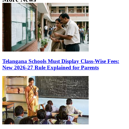
Telangana Schools Must Display Class-Wise Fees:
New 2026-27 Rule Explained for Parents