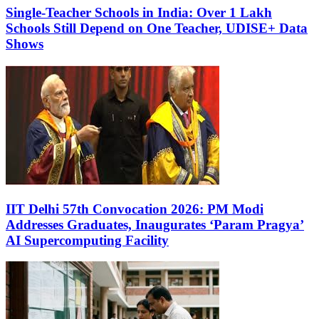
Single-Teacher Schools in India: Over 1 Lakh
Schools Still Depend on One Teacher, UDISE+ Data
Shows
IIT Delhi 57th Convocation 2026: PM Modi
Addresses Graduates, Inaugurates ‘Param Pragya’
AI Supercomputing Facility