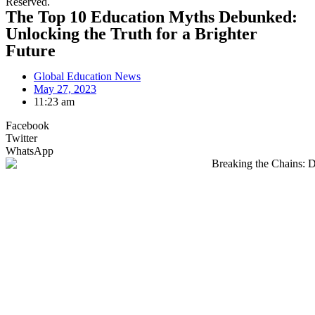
Reserved.
The Top 10 Education Myths Debunked:
Unlocking the Truth for a Brighter
Future
Global Education News
May 27, 2023
11:23 am
Facebook
Twitter
WhatsApp