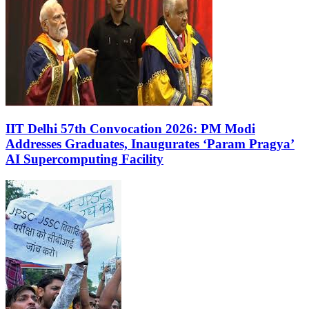
IIT Delhi 57th Convocation 2026: PM Modi
Addresses Graduates, Inaugurates ‘Param Pragya’
AI Supercomputing Facility