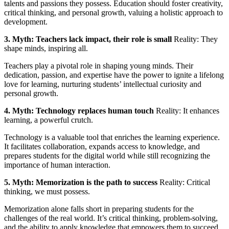
talents and passions they possess. Education should foster creativity,
critical thinking, and personal growth, valuing a holistic approach to
development.
3. Myth: Teachers lack impact, their role is small
Reality: They
shape minds, inspiring all.
Teachers play a pivotal role in shaping young minds. Their
dedication, passion, and expertise have the power to ignite a lifelong
love for learning, nurturing students’ intellectual curiosity and
personal growth.
4. Myth: Technology replaces human touch
Reality: It enhances
learning, a powerful crutch.
Technology is a valuable tool that enriches the learning experience.
It facilitates collaboration, expands access to knowledge, and
prepares students for the digital world while still recognizing the
importance of human interaction.
5. Myth: Memorization is the path to success
Reality: Critical
thinking, we must possess.
Memorization alone falls short in preparing students for the
challenges of the real world. It’s critical thinking, problem-solving,
and the ability to apply knowledge that empowers them to succeed