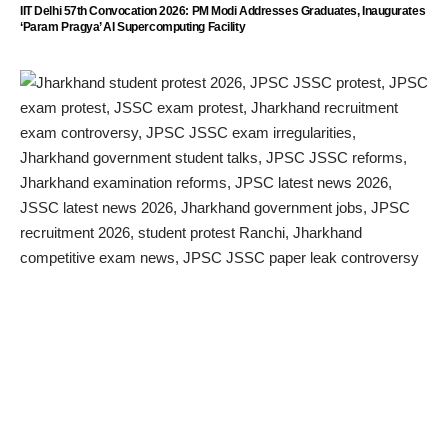
IIT Delhi 57th Convocation 2026: PM Modi Addresses Graduates, Inaugurates
‘Param Pragya’ AI Supercomputing Facility