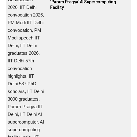
‘Param Pragya’ AI Supercomputing
Facility