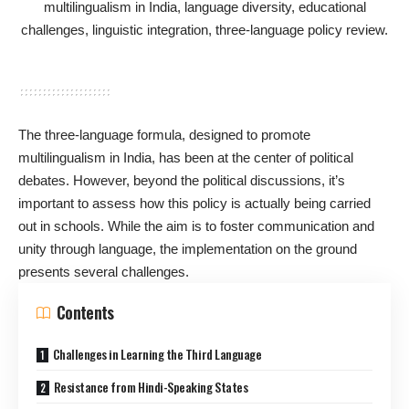
The three-language formula, designed to promote
multilingualism in India, has been at the center of political
debates. However, beyond the political discussions, it’s
important to assess how this policy is actually being carried
out in schools. While the aim is to foster communication and
unity through language, the implementation on the ground
presents several challenges.
Contents
Challenges in Learning the Third Language
Resistance from Hindi-Speaking States