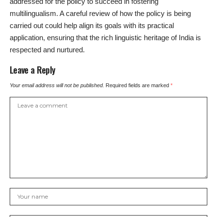
addressed for the policy to succeed in fostering
multilingualism. A careful review of how the policy is being
carried out could help align its goals with its practical
application, ensuring that the rich linguistic heritage of India is
respected and nurtured.
Leave a Reply
Your email address will not be published.
Required fields are marked
*