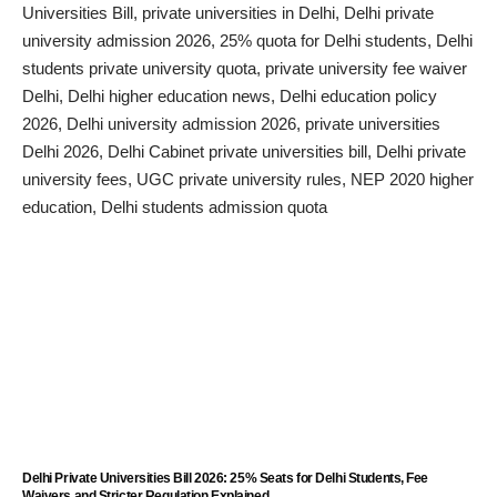
Delhi Private Universities Bill 2026: 25% Seats for Delhi Students, Fee
Waivers and Stricter Regulation Explained