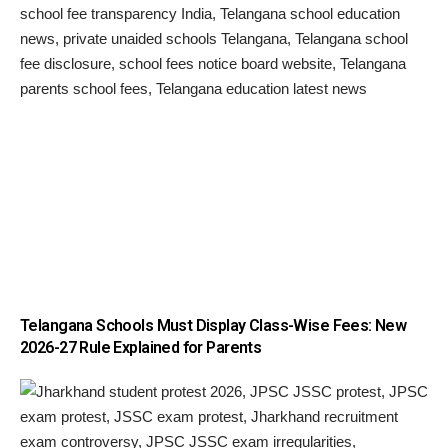
Telangana Schools Must Display Class-Wise Fees: New
2026-27 Rule Explained for Parents