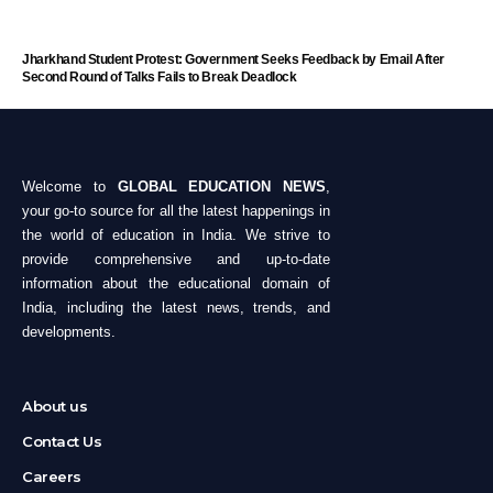
Jharkhand Student Protest: Government Seeks Feedback by Email After
Second Round of Talks Fails to Break Deadlock
Welcome to
GLOBAL EDUCATION NEWS
,
your go-to source for all the latest happenings in
the world of education in India. We strive to
provide comprehensive and up-to-date
information about the educational domain of
India, including the latest news, trends, and
developments.
About us
Contact Us
Careers