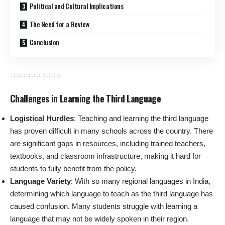
Political and Cultural Implications
The Need for a Review
Conclusion
Challenges in Learning the Third Language
Logistical Hurdles
: Teaching and learning the third language
has proven difficult in many schools across the country. There
are significant gaps in resources, including trained teachers,
textbooks, and classroom infrastructure, making it hard for
students to fully benefit from the policy.
Language Variety
: With so many regional languages in India,
determining which language to teach as the third language has
caused confusion. Many students struggle with learning a
language that may not be widely spoken in their region.