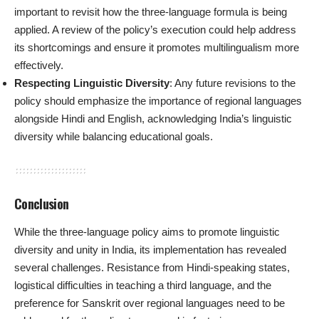
important to revisit how the three-language formula is being
applied. A review of the policy’s execution could help address
its shortcomings and ensure it promotes multilingualism more
effectively.
Respecting Linguistic Diversity
: Any future revisions to the
policy should emphasize the importance of regional languages
alongside Hindi and English, acknowledging India’s linguistic
diversity while balancing educational goals.
Conclusion
While the three-language policy aims to promote linguistic
diversity and unity in India, its implementation has revealed
several challenges. Resistance from Hindi-speaking states,
logistical difficulties in teaching a third language, and the
preference for Sanskrit over regional languages need to be