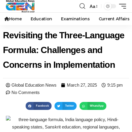
Aa
Home
Education
Examinations
Current Affairs
Revisiting the Three-Language
Formula: Challenges and
Concerns in Implementation
Global Education News
March 27, 2025
9:15 pm
No Comments
Facebook
Twitter
WhatsApp