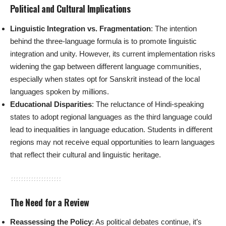
Political and Cultural Implications
Linguistic Integration vs. Fragmentation
: The intention
behind the three-language formula is to promote linguistic
integration and unity. However, its current implementation risks
widening the gap between different language communities,
especially when states opt for Sanskrit instead of the local
languages spoken by millions.
Educational Disparities
: The reluctance of Hindi-speaking
states to adopt regional languages as the third language could
lead to inequalities in language education. Students in different
regions may not receive equal opportunities to learn languages
that reflect their cultural and linguistic heritage.
The Need for a Review
Reassessing the Policy
: As political debates continue, it’s