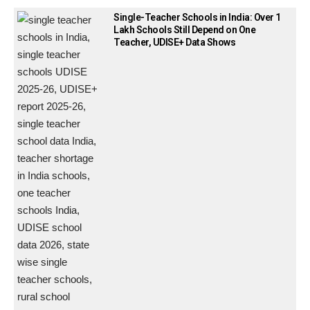
Single-Teacher Schools in India: Over 1
Lakh Schools Still Depend on One
Teacher, UDISE+ Data Shows