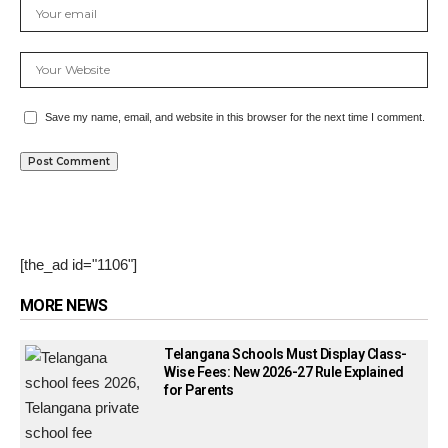
Save my name, email, and website in this browser for the next time I comment.
[the_ad id="1106"]
MORE NEWS
Telangana Schools Must Display Class-
Wise Fees: New 2026-27 Rule Explained
for Parents