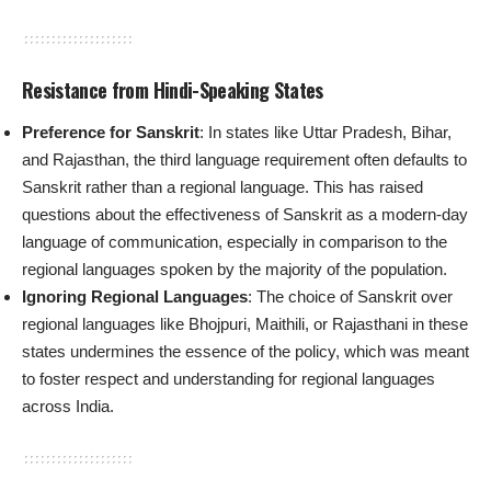
Resistance from Hindi-Speaking States
Preference for Sanskrit
: In states like Uttar Pradesh, Bihar,
and Rajasthan, the third language requirement often defaults to
Sanskrit rather than a regional language. This has raised
questions about the effectiveness of Sanskrit as a modern-day
language of communication, especially in comparison to the
regional languages spoken by the majority of the population.
Ignoring Regional Languages
: The choice of Sanskrit over
regional languages like Bhojpuri, Maithili, or Rajasthani in these
states undermines the essence of the policy, which was meant
to foster respect and understanding for regional languages
across India.