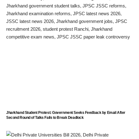
Jharkhand Student Protest: Government Seeks Feedback by Email After
Second Round of Talks Fails to Break Deadlock