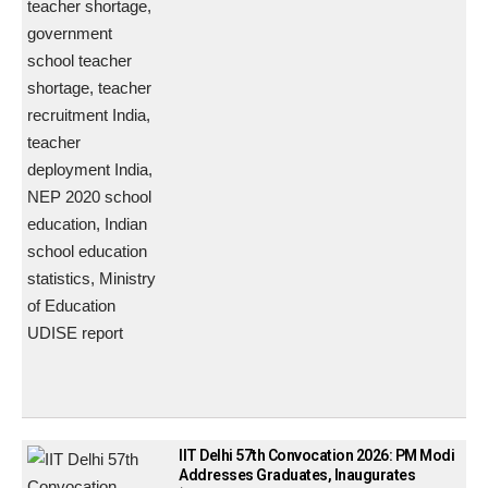
IIT Delhi 57th Convocation 2026: PM Modi
Addresses Graduates, Inaugurates