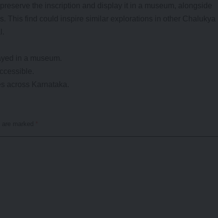
preserve the inscription and display it in a museum, alongside
ss. This find could inspire similar explorations in other Chalukya
l.
layed in a museum.
accessible.
tes across Karnataka.
s are marked
*