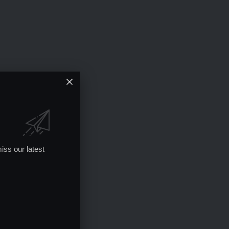
iss our latest