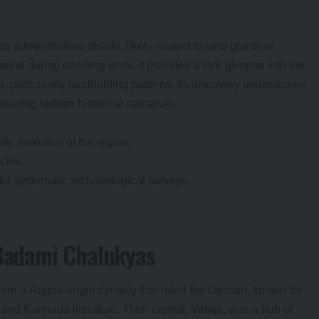
ds administrative details, likely related to land grants or
und during desilting work, it provides a rare glimpse into the
 particularly landholding patterns. Its discovery underscores
overing hidden historical narratives.
tic evolution of the region.
icies.
for systematic archaeological surveys.
 Badami Chalukyas
ere a Rajput-origin dynasty that ruled the Deccan, known for
e and Kannada literature. Their capital, Vatapi, was a hub of