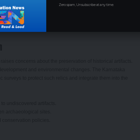
as an administrative language.
Zero spam, Unsubscribe at any time.
ical sites.
n
raises concerns about the preservation of historical artifacts.
n development and environmental changes. The Karnataka
surveys to protect such relics and integrate them into the
 to undiscovered artifacts.
en archaeological sites.
 conservation policies.