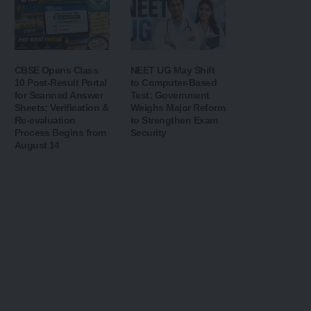
CBSE Opens Class
NEET UG May Shift
10 Post-Result Portal
to Computer-Based
for Scanned Answer
Test: Government
Sheets; Verification &
Weighs Major Reform
Re-evaluation
to Strengthen Exam
Process Begins from
Security
August 14