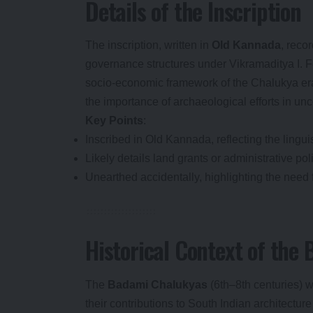
Details of the Inscription
The inscription, written in
Old Kannada
, recor
governance structures under Vikramaditya I. Fo
socio-economic framework of the Chalukya era,
the importance of archaeological efforts in unc
Key Points
:
Inscribed in Old Kannada, reflecting the linguis
Likely details land grants or administrative pol
Unearthed accidentally, highlighting the need 
Historical Context of the
The
Badami Chalukyas
(6th–8th centuries) w
their contributions to South Indian architectur