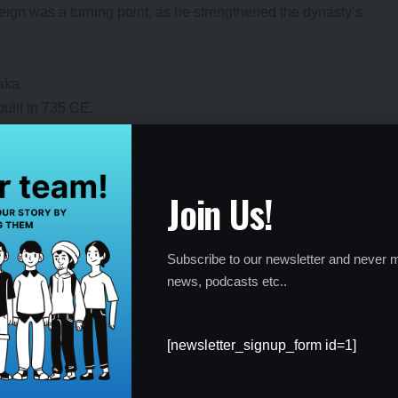
s reign was a turning point, as he strengthened the dynasty’s
aka.
uilt in 735 CE.
istorical source.
Join Us!
ery
Subscribe to our newsletter and never m
ns and archaeologists, as it sheds light on the Chalukya dynasty’s
news, podcasts etc..
ns. It highlights the sophistication of their governance systems
anguage in the 7th century. The discovery also emphasizes the
cal heritage.
[newsletter_signup_form id=1]
and governance.