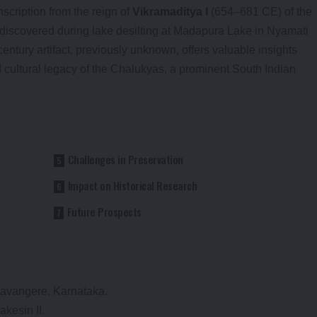
scription from the reign of
Vikramaditya I
(654–681 CE) of the
discovered during lake desilting at Madapura Lake in Nyamati
century artifact, previously unknown, offers valuable insights
 cultural legacy of the Chalukyas, a prominent South Indian
Challenges in Preservation
Impact on Historical Research
Future Prospects
Davangere, Karnataka.
akesin II.