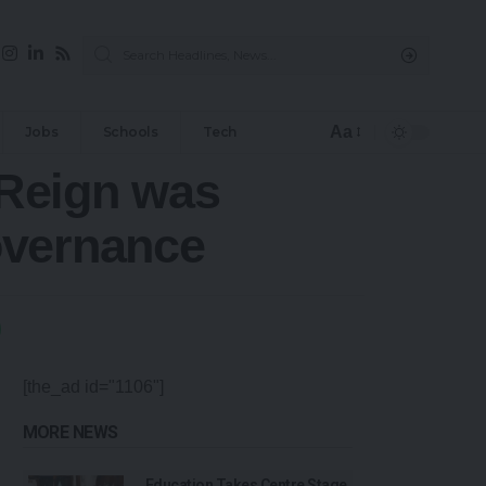
Aa
Jobs
Schools
Tech
 Reign was
overnance
[the_ad id="1106"]
MORE NEWS
Education Takes Centre Stage