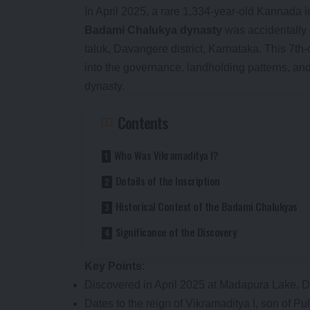
In April 2025, a rare 1,334-year-old Kannada in
Badami Chalukya dynasty
was accidentally 
taluk, Davangere district, Karnataka. This 7th-
into the governance, landholding patterns, and
dynasty.
Contents
Who Was Vikramaditya I?
Details of the Inscription
Historical Context of the Badami Chalukyas
Significance of the Discovery
Key Points
:
Discovered in April 2025 at Madapura Lake, 
Dates to the reign of Vikramaditya I, son of Pul