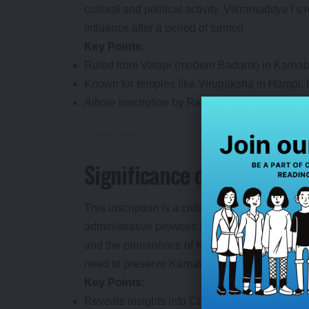
cultural and political activity. Vikramaditya I’
influence after a period of turmoil.
Key Points
:
Ruled from Vatapi (modern Badami) in Karnat
Known for temples like Virupaksha in Hampi, b
Aihole inscription by Ravikirti is another key h
Significance of the Discov
This inscription is a critical find for historia
administrative prowess and cultural contributio
and the prominence of Kannada as a literary l
need to preserve Karnataka’s rich archaeologi
Key Points
:
Reveals insights into Chalukya landholding 