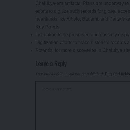
Chalukya-era artifacts. Plans are underway to 
efforts to digitize such records for global acce
heartlands like Aihole, Badami, and Pattadaka
Key Points
:
Inscription to be preserved and possibly disp
Digitization efforts to make historical records 
Potential for more discoveries in Chalukya si
Leave a Reply
Your email address will not be published.
Required field