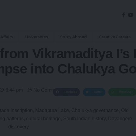
Affairs
Universities
Study Abroad
Creative Careers
 from Vikramaditya I’s
mpse into Chalukya G
6:44 pm
No Comments
Facebook
Twitter
WhatsApp