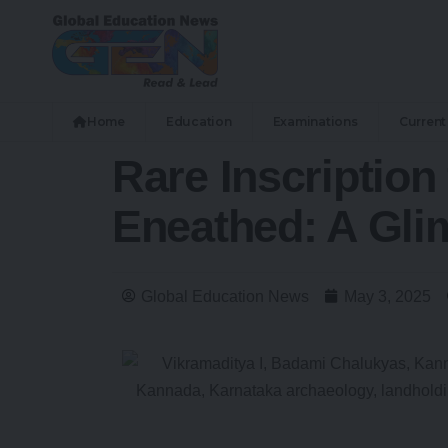
Home
Education
Examinations
Current 
Rare Inscription
Eneathed: A Gli
Global Education News
May 3, 2025