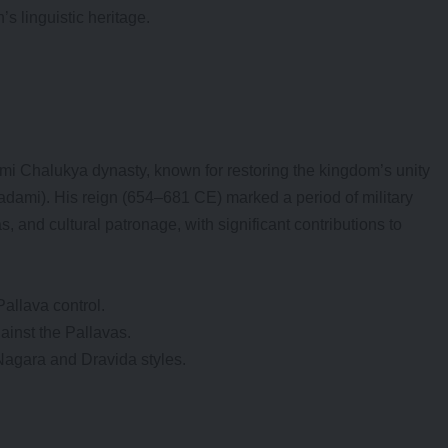
’s linguistic heritage.
ami Chalukya dynasty, known for restoring the kingdom’s unity
Badami). His reign (654–681 CE) marked a period of military
s, and cultural patronage, with significant contributions to
Pallava control.
inst the Pallavas.
Nagara and Dravida styles.