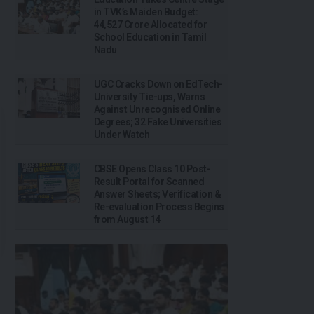
in TVK’s Maiden Budget:
₹44,527 Crore Allocated for
School Education in Tamil
Nadu
UGC Cracks Down on EdTech-
University Tie-ups, Warns
Against Unrecognised Online
Degrees; 32 Fake Universities
Under Watch
CBSE Opens Class 10 Post-
Result Portal for Scanned
Answer Sheets; Verification &
Re-evaluation Process Begins
from August 14