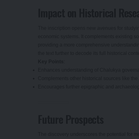
Impact on Historical Rese
The inscription opens new avenues for studyin
economic systems. It complements existing sour
providing a more comprehensive understanding
the text further to decode its full historical cont
Key Points
:
Enhances understanding of Chalukya govern
Complements other historical sources like the 
Encourages further epigraphic and archaeolog
Future Prospects
The discovery underscores the potential for mo