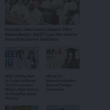
Education Takes Centre Stage in TVK’s
Maiden Budget: ₹44,527 Crore Allocated for
School Education in Tamil Nadu
NEET UG May Shift
NEP at Six:
to Computer-Based
Internationalisation
Test: Government
Beyond Foreign
Weighs Major Reform
Universities
to Strengthen Exam
Security