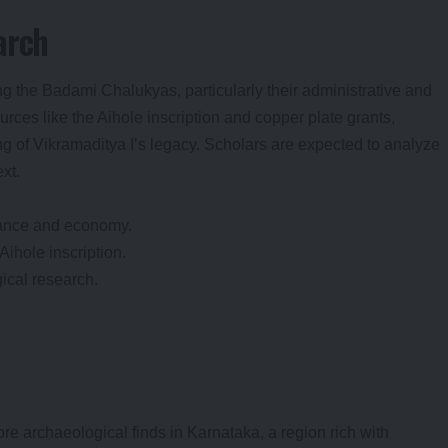
arch
g the Badami Chalukyas, particularly their administrative and
ces like the Aihole inscription and copper plate grants,
 of Vikramaditya I’s legacy. Scholars are expected to analyze
ext.
ance and economy.
Aihole inscription.
ical research.
re archaeological finds in Karnataka, a region rich with