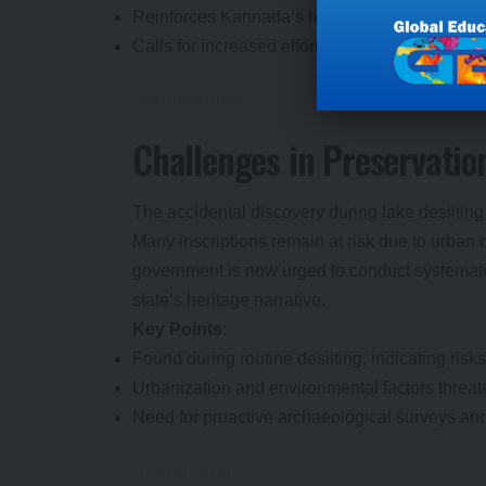
Reinforces Kannada’s historical significance 
Calls for increased efforts to protect archaeolog
Challenges in Preservatio
The accidental discovery during lake desilting 
Many inscriptions remain at risk due to urba
government is now urged to conduct systematic 
state’s heritage narrative.
Key Points
:
Found during routine desilting, indicating risks
Urbanization and environmental factors threat
Need for proactive archaeological surveys and