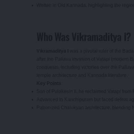
Written in Old Kannada, highlighting the region
Who Was Vikramaditya I?
Vikramaditya I
was a pivotal ruler of the Bad
after the Pallava invasion of Vatapi (modern 
conquests, including victories over the Pallava
temple architecture and Kannada literature.
Key Points
:
Son of Pulakesin II, he reclaimed Vatapi from 
Advanced to Kanchipuram but faced defeat aga
Patronized Chalukyan architecture, blending 