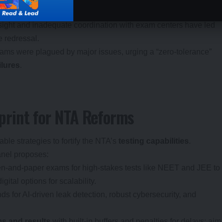
nd staff training.
sight and inadequate coordination with exam centers have led
 redressal.
xams were plagued by major issues, urging a “zero-tolerance”
ilures
.
rint for NTA Reforms
able strategies to fortify the NTA’s
testing capabilities
.
panel proposes:
pen-and-paper exams for high-stakes tests like NEET and JEE to
ital options for scalability.
nds for AI-driven leak detection, robust cybersecurity, and
ms and results
with built-in buffers and penalties for delays; aim