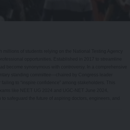
th millions of students relying on the National Testing Agency
professional opportunities. Established in 2017 to streamline
tead become synonymous with controversy. In a comprehensive
entary standing committee—chaired by Congress leader
ailing to “inspire confidence” among stakeholders. This
in exams like NEET UG 2024 and UGC-NET June 2024,
s
to safeguard the future of aspiring doctors, engineers, and