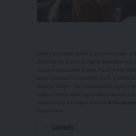
India’s education sector is at a crossroads, wi
(NTA) for fair access to higher education and 
national competitive exams, the NTA has ins
report released in December 2025, a parliam
Digvijay Singh—has lambasted the agency for f
critique comes amid high-profile scandals 
underscoring the urgent need for
NTA reform
researchers.
Contents