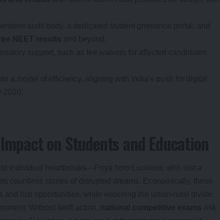
pendent audit body, a dedicated student grievance portal, and
free NEET results
and beyond.
nsatory support, such as fee waivers for affected candidates
 a model of efficiency, aligning with India’s push for digital
y 2020.
 Impact on Students and Education
nd individual heartbreaks—Priya from Lucknow, who lost a
ts countless stories of disrupted dreams. Economically, these
s and lost opportunities, while widening the urban-rural divide.
 moment: Without swift action,
national competitive exams
risk