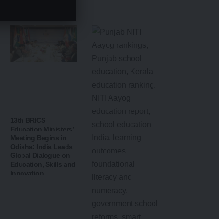
Education
Landscape
13th BRICS
Education Ministers’
Meeting Begins in
Odisha: India Leads
Global Dialogue on
Education, Skills and
Innovation