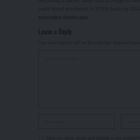
becoming a barrier rather than a bridge to mer
could boost enrollment in STEM fields by 20% 
education landscape
.
Leave a Reply
Your email address will not be published.
Required field
Save my name, email, and website in this browser f