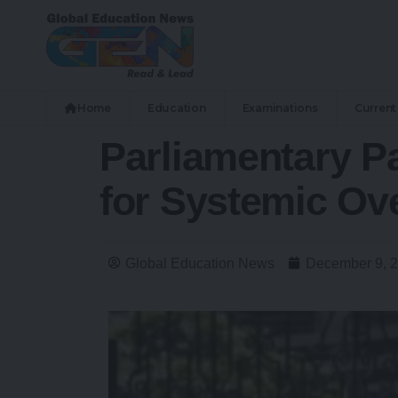
Home
Education
Examinations
Current 
Parliamentary Pa
for Systemic Ov
Global Education News
December 9, 