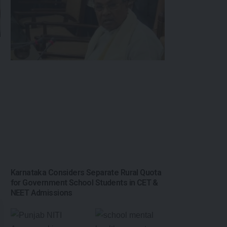
Karnataka Considers Separate Rural Quota
for Government School Students in CET &
NEET Admissions