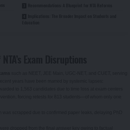
ons
Recommendations: A Blueprint for NTA Reforms
Implications: The Broader Impact on Students and
Education
 NTA’s Exam Disruptions
exams
such as NEET, JEE Main, UGC-NET, and CUET, serving
 recent years have been marred by systemic lapses:
warded to 1,563 candidates due to time loss at exam centers
vention, forcing retests for 813 students—of whom only one
 was scrapped due to confirmed paper leaks, delaying PhD
 were dropped from the final answer key owing to factual