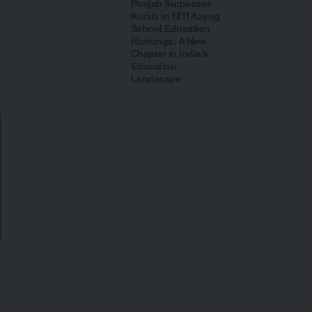
Punjab Surpasses
Kerala in NITI Aayog
School Education
Rankings: A New
Chapter in India’s
Education
Landscape