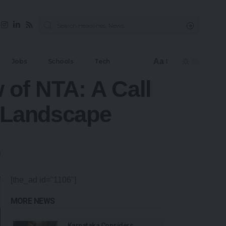
Aa
Jobs
Schools
Tech
 of NTA: A Call
m Landscape
[the_ad id="1106"]
MORE NEWS
Karnataka Considers