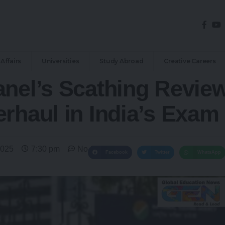
Affairs
Universities
Study Abroad
Creative Careers
nel’s Scathing Review
erhaul in India’s Exa
2025
7:30 pm
No Comments
Facebook
Twitter
WhatsApp