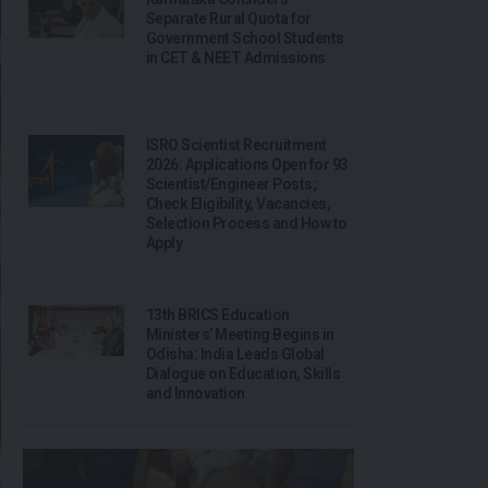
Separate Rural Quota for
Government School Students
in CET & NEET Admissions
ISRO Scientist Recruitment
2026: Applications Open for 93
Scientist/Engineer Posts;
Check Eligibility, Vacancies,
Selection Process and How to
Apply
13th BRICS Education
Ministers’ Meeting Begins in
Odisha: India Leads Global
Dialogue on Education, Skills
and Innovation