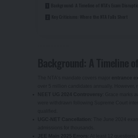
Background: A Timeline of NTA’s Exam Disrupti
Key Criticisms: Where the NTA Falls Short
Background: A Timeline of
The NTA’s mandate covers major
entrance 
over 5 million candidates annually. However,
NEET UG 2024 Controversy
: Grace marks a
were withdrawn following Supreme Court inter
qualified.
UGC-NET Cancellation
: The June 2024 exam
admissions for thousands.
JEE Main 2025 Errors
: At least 12 questions