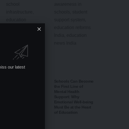
iss our latest
Schools Can Become
the First Line of
Mental Health
Support: Why
Emotional Well-being
Punjab Surpasses
Must Be at the Heart
Kerala in NITI Aayog
of Education
School Education
Rankings: A New
Chapter in India’s