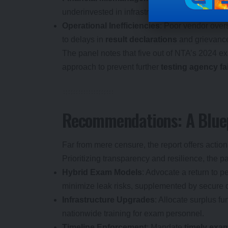
underinvested in infrastructure, cybersecurity, a
Operational Inefficiencies
: Poor vendor over
to delays in
result declarations
and grievance
The panel notes that five out of NTA’s 2024 e
approach to prevent further
testing agency fa
Recommendations: A Bluep
Far from mere censure, the report offers action
Prioritizing transparency and resilience, the 
Hybrid Exam Models
: Advocate a return to 
minimize leak risks, supplemented by secure dig
Infrastructure Upgrades
: Allocate surplus fu
nationwide training for exam personnel.
Timeline Enforcement
: Mandate
timely exa