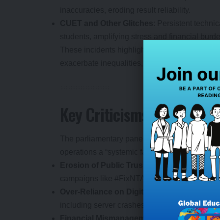
inaccuracies, eroding result reliability.
CUET and Other Glitches
: Persistent techni
students, amplifying stress and financial burd
These incidents highlight a pattern of
exam di
exacerbate inequalities, particularly for rural
Key Criticisms: Where the 
The parliamentary panel’s 100-page report me
operations a “systemic failure.” Central concer
Erosion of Public Trust
: Repeated leaks and 
campaigns like #FixNTA gaining traction amid
Over-Reliance on Digital Modes
: The shift 
including server crashes and unauthorized ac
Financial Mismanagement
: Despite generati