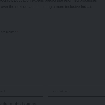
itocracy. Education experts predict that reformed processes
over the next decade, fostering a more inclusive
India’s
s are marked
*
or the next time I comment.