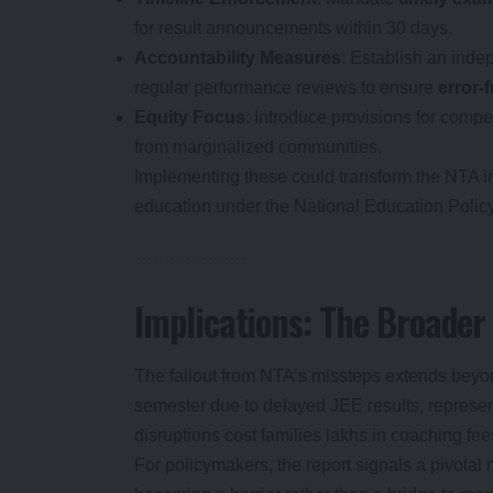
for result announcements within 30 days.
Accountability Measures
: Establish an inde
regular performance reviews to ensure
error-
Equity Focus
: Introduce provisions for compe
from marginalized communities.
Implementing these could transform the NTA into
education under the National Education Polic
Implications: The Broader
The fallout from NTA’s missteps extends beyo
semester due to delayed JEE results, represen
disruptions cost families lakhs in coaching fee
For policymakers, the report signals a pivotal