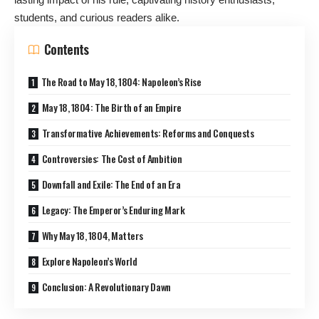
students, and curious readers alike.
Contents
The Road to May 18, 1804: Napoleon’s Rise
May 18, 1804: The Birth of an Empire
Transformative Achievements: Reforms and Conquests
Controversies: The Cost of Ambition
Downfall and Exile: The End of an Era
Legacy: The Emperor’s Enduring Mark
Why May 18, 1804, Matters
Explore Napoleon’s World
Conclusion: A Revolutionary Dawn