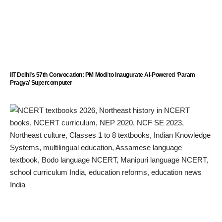
IIT Delhi’s 57th Convocation: PM Modi to Inaugurate AI-Powered ‘Param
Pragya’ Supercomputer