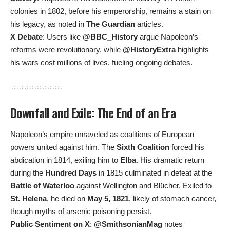
colonies in 1802, before his emperorship, remains a stain on
his legacy, as noted in
The Guardian
articles.
X Debate
: Users like
@BBC_History
argue Napoleon’s
reforms were revolutionary, while
@HistoryExtra
highlights
his wars cost millions of lives, fueling ongoing debates.
Downfall and Exile: The End of an Era
Napoleon’s empire unraveled as coalitions of European
powers united against him. The
Sixth Coalition
forced his
abdication in 1814, exiling him to
Elba
. His dramatic return
during the
Hundred Days
in 1815 culminated in defeat at the
Battle of Waterloo
against Wellington and Blücher. Exiled to
St. Helena
, he died on
May 5, 1821
, likely of stomach cancer,
though myths of arsenic poisoning persist.
Public Sentiment on X
:
@SmithsonianMag
notes