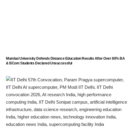
Mumbai University Defends Distance Education Results After Over 80% BA
& BCom Students Declared Unsuccessful