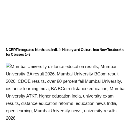
NCERT Integrates Northeast India’s History and Culture into New Textbooks
for Classes 1–8