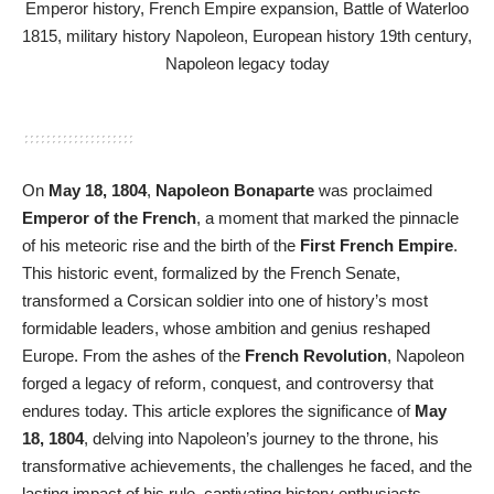
On
May 18, 1804
,
Napoleon Bonaparte
was proclaimed
Emperor of the French
, a moment that marked the pinnacle
of his meteoric rise and the birth of the
First French Empire
.
This historic event, formalized by the French Senate,
transformed a Corsican soldier into one of history’s most
formidable leaders, whose ambition and genius reshaped
Europe. From the ashes of the
French Revolution
, Napoleon
forged a legacy of reform, conquest, and controversy that
endures today. This article explores the significance of
May
18, 1804
, delving into Napoleon’s journey to the throne, his
transformative achievements, the challenges he faced, and the
lasting impact of his rule, captivating history enthusiasts,