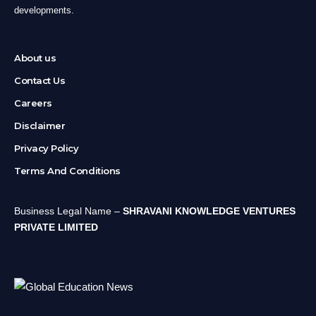
developments.
About us
Contact Us
Careers
Disclaimer
Privacy Policy
Terms And Conditions
Business Legal Name –
SHRAVANI KNOWLEDGE VENTURES
PRIVATE LIMITED