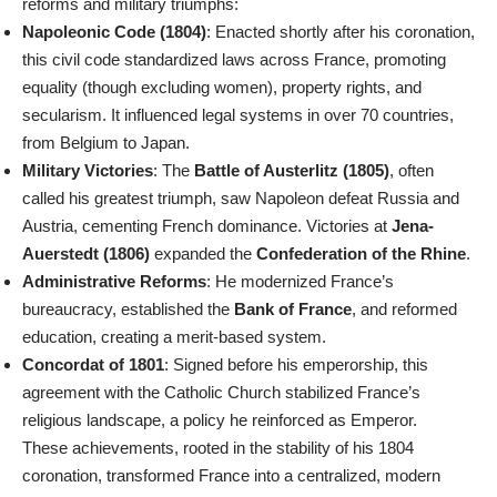
reforms and military triumphs:
Napoleonic Code (1804)
: Enacted shortly after his coronation,
this civil code standardized laws across France, promoting
equality (though excluding women), property rights, and
secularism. It influenced legal systems in over 70 countries,
from Belgium to Japan.
Military Victories
: The
Battle of Austerlitz (1805)
, often
called his greatest triumph, saw Napoleon defeat Russia and
Austria, cementing French dominance. Victories at
Jena-
Auerstedt (1806)
expanded the
Confederation of the Rhine
.
Administrative Reforms
: He modernized France’s
bureaucracy, established the
Bank of France
, and reformed
education, creating a merit-based system.
Concordat of 1801
: Signed before his emperorship, this
agreement with the Catholic Church stabilized France’s
religious landscape, a policy he reinforced as Emperor.
These achievements, rooted in the stability of his 1804
coronation, transformed France into a centralized, modern