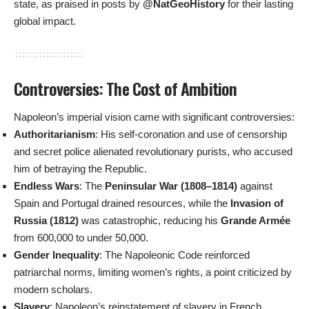
state, as praised in posts by
@NatGeoHistory
for their lasting
global impact.
Controversies: The Cost of Ambition
Napoleon’s imperial vision came with significant controversies:
Authoritarianism
: His self-coronation and use of censorship
and secret police alienated revolutionary purists, who accused
him of betraying the Republic.
Endless Wars
: The
Peninsular War (1808–1814)
against
Spain and Portugal drained resources, while the
Invasion of
Russia (1812)
was catastrophic, reducing his
Grande Armée
from 600,000 to under 50,000.
Gender Inequality
: The Napoleonic Code reinforced
patriarchal norms, limiting women’s rights, a point criticized by
modern scholars.
Slavery
: Napoleon’s reinstatement of slavery in French