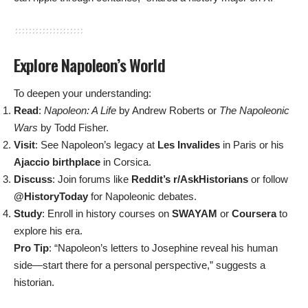
Explore Napoleon’s World
To deepen your understanding:
Read
:
Napoleon: A Life
by Andrew Roberts or
The Napoleonic
Wars
by Todd Fisher.
Visit
: See Napoleon’s legacy at
Les Invalides
in Paris or his
Ajaccio birthplace
in Corsica.
Discuss
: Join forums like
Reddit’s r/AskHistorians
or follow
@HistoryToday
for Napoleonic debates.
Study
: Enroll in history courses on
SWAYAM
or
Coursera
to
explore his era.
Pro Tip
: “Napoleon’s letters to Josephine reveal his human
side—start there for a personal perspective,” suggests a
historian.