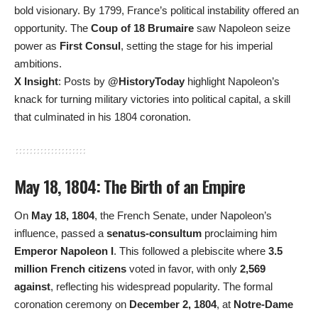
bold visionary. By 1799, France’s political instability offered an
opportunity. The
Coup of 18 Brumaire
saw Napoleon seize
power as
First Consul
, setting the stage for his imperial
ambitions.
X Insight
: Posts by
@HistoryToday
highlight Napoleon’s
knack for turning military victories into political capital, a skill
that culminated in his 1804 coronation.
May 18, 1804: The Birth of an Empire
On
May 18, 1804
, the French Senate, under Napoleon’s
influence, passed a
senatus-consultum
proclaiming him
Emperor Napoleon I
. This followed a plebiscite where
3.5
million French citizens
voted in favor, with only
2,569
against
, reflecting his widespread popularity. The formal
coronation ceremony on
December 2, 1804
, at
Notre-Dame