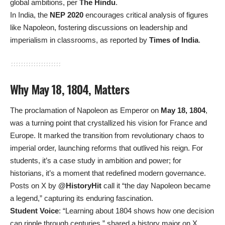
global ambitions, per
The Hindu
.
In India, the
NEP 2020
encourages critical analysis of figures
like Napoleon, fostering discussions on leadership and
imperialism in classrooms, as reported by
Times of India
.
Why May 18, 1804, Matters
The proclamation of Napoleon as Emperor on
May 18, 1804
,
was a turning point that crystallized his vision for France and
Europe. It marked the transition from revolutionary chaos to
imperial order, launching reforms that outlived his reign. For
students, it’s a case study in ambition and power; for
historians, it’s a moment that redefined modern governance.
Posts on X by
@HistoryHit
call it “the day Napoleon became
a legend,” capturing its enduring fascination.
Student Voice
: “Learning about 1804 shows how one decision
can ripple through centuries,” shared a history major on X.