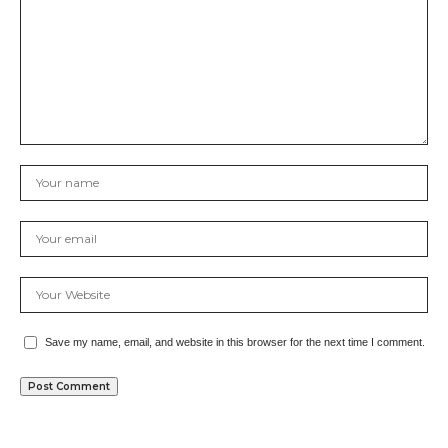
Save my name, email, and website in this browser for the next time I comment.