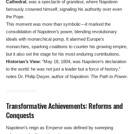
Cathedral
, was a spectacle of grandeur, where Napoleon
famously crowned himself, signaling his authority over even
the Pope.
This moment was more than symbolic—it marked the
consolidation of Napoleon’s power, blending revolutionary
ideals with monarchical pomp. It alarmed Europe’s
monarchies, sparking coalitions to counter his growing empire,
but it also set the stage for his most enduring contributions.
Historian’s View
: “May 18, 1804, was Napoleon’s declaration
to the world: he was not just a leader but a force of history,”
notes Dr. Philip Dwyer, author of
Napoleon: The Path to Power
.
Transformative Achievements: Reforms and
Conquests
Napoleon’s reign as Emperor was defined by sweeping