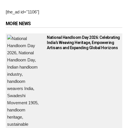
[the_ad id="1106"]
MORE NEWS
National Handloom Day 2026: Celebrating
India’s Weaving Heritage, Empowering
Artisans and Expanding Global Horizons