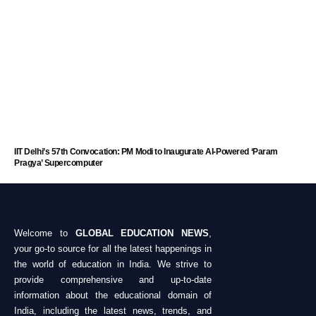
IIT Delhi’s 57th Convocation: PM Modi to Inaugurate AI-Powered ‘Param
Pragya’ Supercomputer
Welcome to
GLOBAL EDUCATION NEWS
,
your go-to source for all the latest happenings in
the world of education in India. We strive to
provide comprehensive and up-to-date
information about the educational domain of
India, including the latest news, trends, and