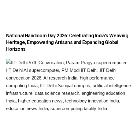
National Handloom Day 2026: Celebrating India’s Weaving
Heritage, Empowering Artisans and Expanding Global
Horizons