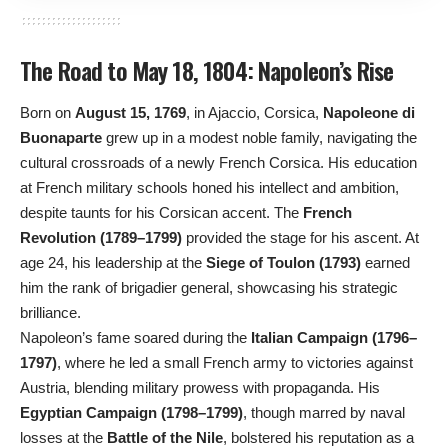
The Road to May 18, 1804: Napoleon’s Rise
Born on
August 15, 1769
, in Ajaccio, Corsica,
Napoleone di
Buonaparte
grew up in a modest noble family, navigating the
cultural crossroads of a newly French Corsica. His education
at French military schools honed his intellect and ambition,
despite taunts for his Corsican accent. The
French
Revolution (1789–1799)
provided the stage for his ascent. At
age 24, his leadership at the
Siege of Toulon (1793)
earned
him the rank of brigadier general, showcasing his strategic
brilliance.
Napoleon’s fame soared during the
Italian Campaign (1796–
1797)
, where he led a small French army to victories against
Austria, blending military prowess with propaganda. His
Egyptian Campaign (1798–1799)
, though marred by naval
losses at the
Battle of the Nile
, bolstered his reputation as a