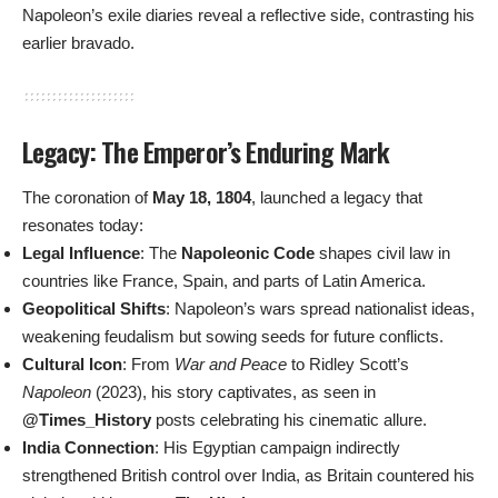
Napoleon’s exile diaries reveal a reflective side, contrasting his
earlier bravado.
Legacy: The Emperor’s Enduring Mark
The coronation of
May 18, 1804
, launched a legacy that
resonates today:
Legal Influence
: The
Napoleonic Code
shapes civil law in
countries like France, Spain, and parts of Latin America.
Geopolitical Shifts
: Napoleon’s wars spread nationalist ideas,
weakening feudalism but sowing seeds for future conflicts.
Cultural Icon
: From
War and Peace
to Ridley Scott’s
Napoleon
(2023), his story captivates, as seen in
@Times_History
posts celebrating his cinematic allure.
India Connection
: His Egyptian campaign indirectly
strengthened British control over India, as Britain countered his