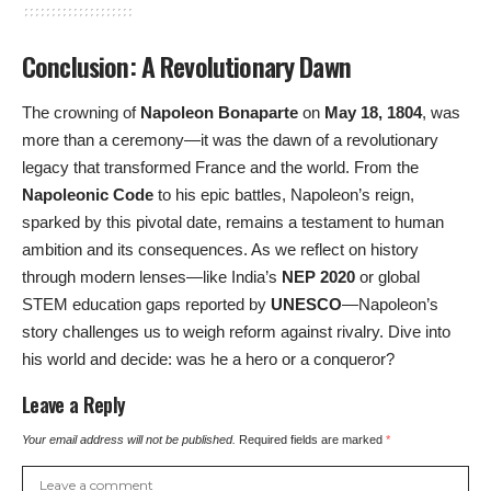
Conclusion: A Revolutionary Dawn
The crowning of
Napoleon Bonaparte
on
May 18, 1804
, was
more than a ceremony—it was the dawn of a revolutionary
legacy that transformed France and the world. From the
Napoleonic Code
to his epic battles, Napoleon’s reign,
sparked by this pivotal date, remains a testament to human
ambition and its consequences. As we reflect on history
through modern lenses—like India’s
NEP 2020
or global
STEM education gaps reported by
UNESCO
—Napoleon’s
story challenges us to weigh reform against rivalry. Dive into
his world and decide: was he a hero or a conqueror?
Leave a Reply
Your email address will not be published.
Required fields are marked
*