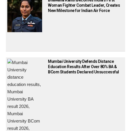
Bhawana Kanth Becomes India’s First
Woman Fighter Combat Leader, Creates
New Milestone for Indian Air Force
Mumbai University Defends Distance
Education Results After Over 80% BA &
BCom Students Declared Unsuccessful