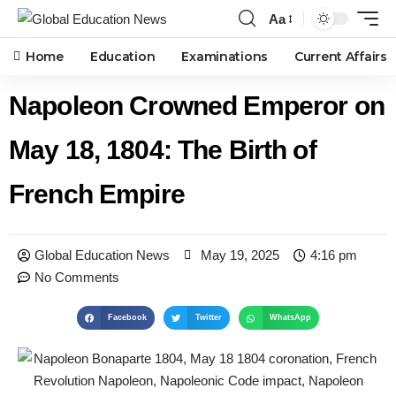
Aa
Home
Education
Examinations
Current Affairs
Napoleon Crowned Emperor on
May 18, 1804: The Birth of
French Empire
Global Education News
May 19, 2025
4:16 pm
No Comments
Facebook
Twitter
WhatsApp