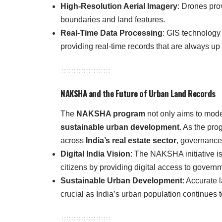
High-Resolution Aerial Imagery
: Drones pro
boundaries and land features.
Real-Time Data Processing
: GIS technology 
providing real-time records that are always up 
NAKSHA and the Future of Urban Land Records
The
NAKSHA program
not only aims to mode
sustainable urban development
. As the pro
across
India’s real estate sector
, governance
Digital India Vision
: The NAKSHA initiative is
citizens by providing digital access to govern
Sustainable Urban Development
: Accurate 
crucial as India’s urban population continues 