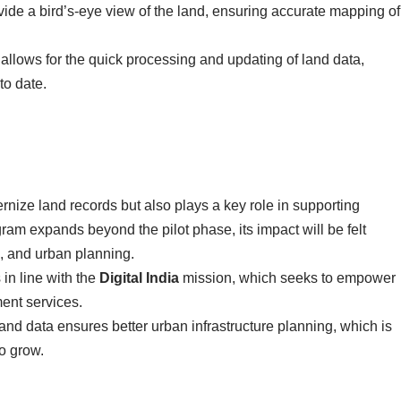
vide a bird’s-eye view of the land, ensuring accurate mapping of
allows for the quick processing and updating of land data,
to date.
rnize land records but also plays a key role in supporting
gram expands beyond the pilot phase, its impact will be felt
, and urban planning.
 in line with the
Digital India
mission, which seeks to empower
ment services.
land data ensures better urban infrastructure planning, which is
to grow.