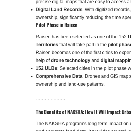
precise digital maps that are easy to access a
Digital Land Records
: With digitized records
ownership, significantly reducing the time spe
Pilot Phase in Raisen
Raisen has been selected as one of the 152
U
Territories
that will take part in the
pilot phas
Raisen becomes one of the first cities to expe
help of
drone technology
and
digital mappi
152 ULBs
: Selected cities in the pilot phase
Comprehensive Data
: Drones and GIS mappin
ownership and land-use patterns.
The Benefits of NAKSHA: How It Will Impact Ur
The NAKSHA program’s long-term impact on ur