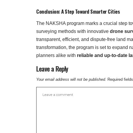
Conclusion: A Step Toward Smarter Cities
The NAKSHA program marks a crucial step t
surveying methods with innovative
drone sur
transparent, efficient, and dispute-free land
transformation, the program is set to expand n
planners alike with
reliable and up-to-date l
Leave a Reply
Your email address will not be published.
Required field