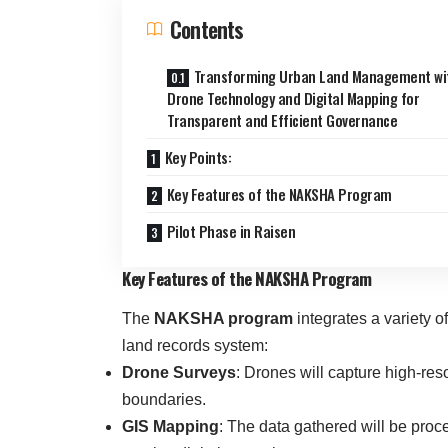
Contents
Transforming Urban Land Management wi
Drone Technology and Digital Mapping for
Transparent and Efficient Governance
Key Points:
Key Features of the NAKSHA Program
Pilot Phase in Raisen
Key Features of the NAKSHA Program
The
NAKSHA program
integrates a variety o
land records system:
Drone Surveys
: Drones will capture high-res
boundaries.
GIS Mapping
: The data gathered will be pro