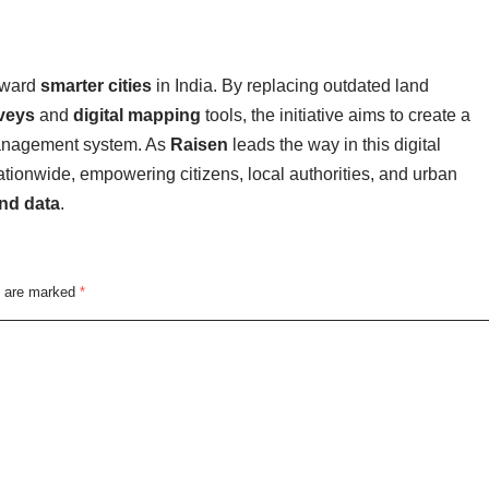
oward
smarter cities
in India. By replacing outdated land
veys
and
digital mapping
tools, the initiative aims to create a
 management system. As
Raisen
leads the way in this digital
ationwide, empowering citizens, local authorities, and urban
and data
.
s are marked
*