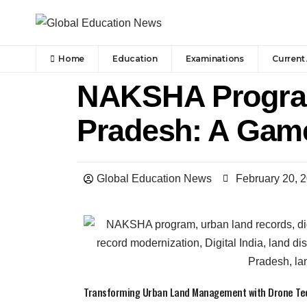
Home
Education
Examinations
Current 
NAKSHA Program
Pradesh: A Gam
Global Education News
February 20, 
Transforming Urban Land Management with Drone Tech