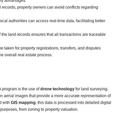
key advantages:
d records, property owners can avoid conflicts regarding
ocal authorities can access real-time data, facilitating better
of the land records ensures that all transactions are traceable
me taken for property registrations, transfers, and disputes
he overall real estate process.
 program is the use of
drone technology
for land surveying.
n aerial images that provide a more accurate representation of
d with
GIS mapping
, this data is processed into detailed digital
 purposes, from zoning to property valuation.