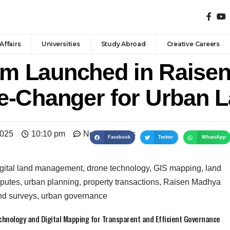
Affairs
Universities
Study Abroad
Creative Careers
 Launched in Raisen
e-Changer for Urban 
2025
10:10 pm
No Comments
Facebook
Twitter
WhatsApp
nology and Digital Mapping for Transparent and Efficient Governance