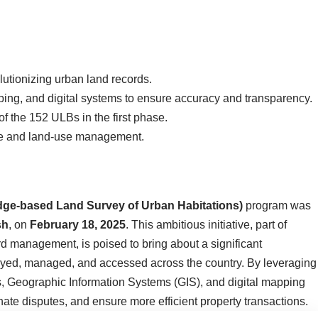
lutionizing urban land records.
ing, and digital systems to ensure accuracy and transparency.
 the 152 ULBs in the first phase.
e and land-use management.
ge-based Land Survey of Urban Habitations)
program was
sh
, on
February 18, 2025
. This ambitious initiative, part of
rd management, is poised to bring about a significant
veyed, managed, and accessed across the country. By leveraging
, Geographic Information Systems (GIS), and digital mapping
nate disputes, and ensure more efficient property transactions.