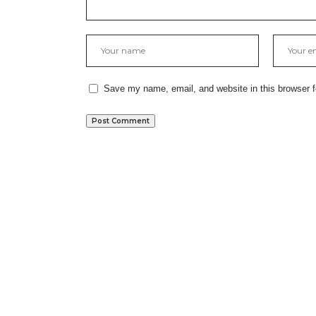
Save my name, email, and website in this browser f