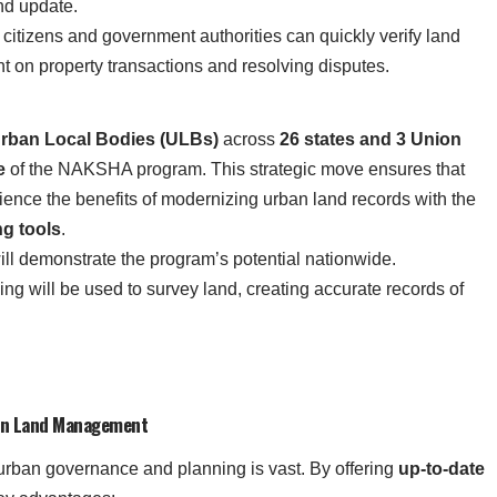
nd update.
, citizens and government authorities can quickly verify land
nt on property transactions and resolving disputes.
rban Local Bodies (ULBs)
across
26 states and 3 Union
e
of the NAKSHA program. This strategic move ensures that
rience the benefits of modernizing urban land records with the
ng tools
.
 will demonstrate the program’s potential nationwide.
g will be used to survey land, creating accurate records of
ban Land Management
ban governance and planning is vast. By offering
up-to-date