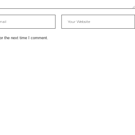
or the next time I comment.