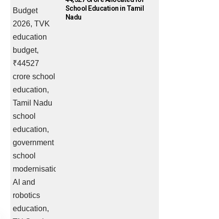
School Education in Tamil
Nadu