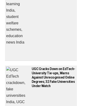
UGC Cracks Down on EdTech-
University Tie-ups, Warns
Against Unrecognised Online
Degrees; 32 Fake Universities
Under Watch