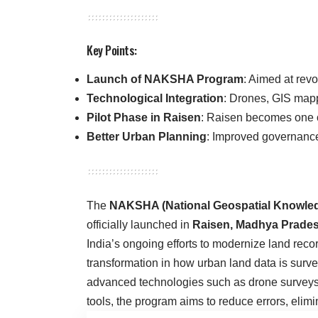
Key Points:
Launch of NAKSHA Program
: Aimed at revo
Technological Integration
: Drones, GIS mapp
Pilot Phase in Raisen
: Raisen becomes one of
Better Urban Planning
: Improved governanc
The
NAKSHA (National Geospatial Knowled
officially launched in
Raisen, Madhya Prade
India’s ongoing efforts to modernize land reco
transformation in how urban land data is sur
advanced technologies such as drone surveys
tools, the program aims to reduce errors, elimi