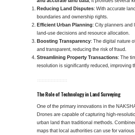
and accurate land data
, it provides several 
Reducing Land Disputes
: With accurate lan
boundaries and ownership rights.
Efficient Urban Planning
: City planners and l
land-use decisions and resource allocation.
Boosting Transparency
: The digital nature 
and transparent, reducing the risk of fraud.
Streamlining Property Transactions
: The ti
resolution is significantly reduced, improving t
The Role of Technology in Land Surveying
One of the primary innovations in the NAKSHA
Drones are capable of capturing high-resolutio
urban land than traditional methods. Combine
maps that local authorities can use for various