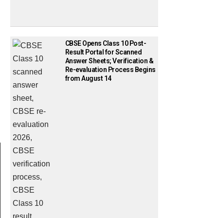
CBSE Opens Class 10 Post-
Result Portal for Scanned
Answer Sheets; Verification &
Re-evaluation Process Begins
from August 14