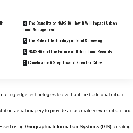
th
The Benefits of NAKSHA: How It Will Impact Urban
Land Management
The Role of Technology in Land Surveying
NAKSHA and the Future of Urban Land Records
Conclusion: A Step Toward Smarter Cities
f cutting-edge technologies to overhaul the traditional urban
olution aerial imagery to provide an accurate view of urban land
cessed using
Geographic Information Systems (GIS)
, creating