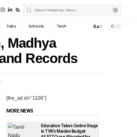
Aa
Jobs
Schools
Tech
, Madhya
Land Records
[the_ad id="1106"]
MORE NEWS
Education Takes Centre Stage
in TVK’s Maiden Budget:
₹44,527 Crore Allocated for