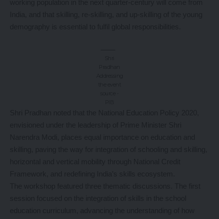
working population in the next quarter-century will come from
India, and that skilling, re-skilling, and up-skilling of the young
demography is essential to fulfil global responsibilities.
Shri
Pradhan
Addressing
the event
source -
PIB
Shri Pradhan noted that the National Education Policy 2020,
envisioned under the leadership of Prime Minister Shri
Narendra Modi, places equal importance on education and
skilling, paving the way for integration of schooling and skilling,
horizontal and vertical mobility through National Credit
Framework, and redefining India’s skills ecosystem.
The workshop featured three thematic discussions. The first
session focused on the integration of skills in the school
education curriculum, advancing the understanding of how