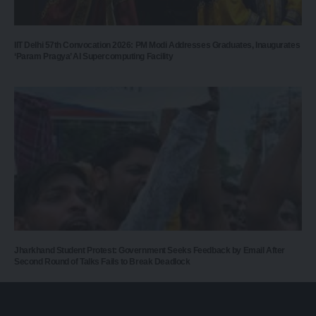
IIT Delhi 57th Convocation 2026: PM Modi Addresses Graduates, Inaugurates
‘Param Pragya’ AI Supercomputing Facility
Jharkhand Student Protest: Government Seeks Feedback by Email After
Second Round of Talks Fails to Break Deadlock