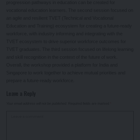
progression pathways in education can be created for
vocational education learners. The second session focused on
an agile and resilient TVET (Technical and Vocational
Education and Training) ecosystem for creating a future-ready
workforce, with industry informing and integrating with the
TVET ecosystem to drive superior workforce outcomes for
TVET graduates. The third session focused on lifelong learning
and skill recognition in the context of the future of work.
Overall, the workshop provided a platform for India and
Singapore to work together to achieve mutual priorities and
prepare a future-ready workforce.
Leave a Reply
Your email address will not be published.
Required fields are marked
*