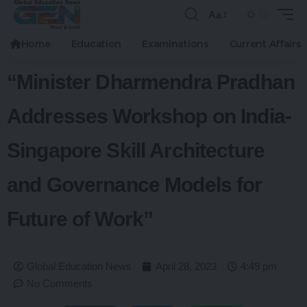
Aa
Home
Education
Examinations
Current Affairs
“Minister Dharmendra Pradhan
Addresses Workshop on India-
Singapore Skill Architecture
and Governance Models for
Future of Work”
Global Education News
April 28, 2023
4:49 pm
No Comments