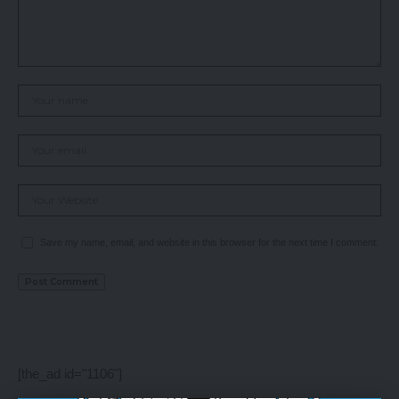
Save my name, email, and website in this browser for the next time I comment.
[the_ad id="1106"]