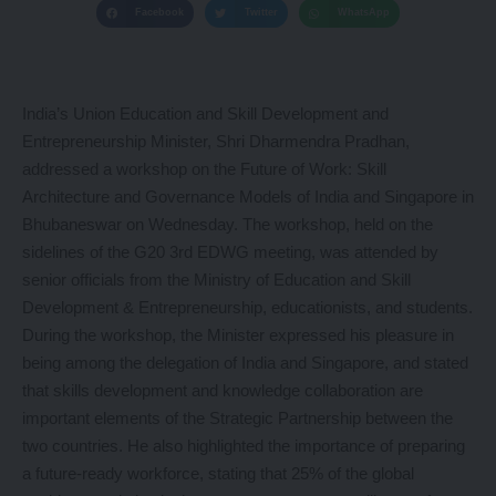
Facebook
Twitter
WhatsApp
India’s Union Education and Skill Development and
Entrepreneurship Minister, Shri Dharmendra Pradhan,
addressed a workshop on the Future of Work: Skill
Architecture and Governance Models of India and Singapore in
Bhubaneswar on Wednesday. The workshop, held on the
sidelines of the G20 3rd EDWG meeting, was attended by
senior officials from the Ministry of Education and Skill
Development & Entrepreneurship, educationists, and students.
During the workshop, the Minister expressed his pleasure in
being among the delegation of India and Singapore, and stated
that skills development and knowledge collaboration are
important elements of the Strategic Partnership between the
two countries. He also highlighted the importance of preparing
a future-ready workforce, stating that 25% of the global