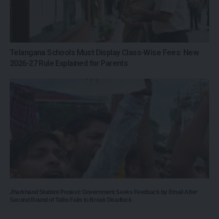
Telangana Schools Must Display Class-Wise Fees: New
2026-27 Rule Explained for Parents
Jharkhand Student Protest: Government Seeks Feedback by Email After
Second Round of Talks Fails to Break Deadlock