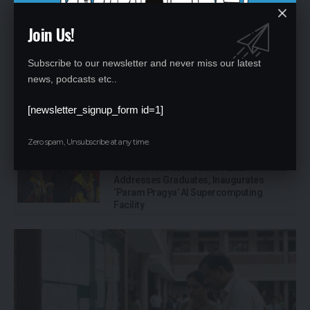
MORE NEWS
Join Us!
Telangana Schools Must Display Class-
Wise Fees: New 2026-27 Rule Explained
Subscribe to our newsletter and never miss our latest
for Parents
news, podcasts etc..
Single-Teacher Schools in India: Over 1
[newsletter_signup_form id=1]
Lakh Schools Still Depend on One
Teacher, UDISE+ Data Shows
Zero spam, Unsubscribe at any time.
IIT Delhi 57th Convocation 2026: PM Modi
Addresses Graduates, Inaugurates
‘Param Pragya’ AI Supercomputing
Facility