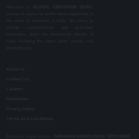
Welcome to
GLOBAL EDUCATION NEWS
,
your go-to source for all the latest happenings in
the world of education in India. We strive to
provide comprehensive and up-to-date
information about the educational domain of
India, including the latest news, trends, and
developments.
About us
Contact Us
Careers
Disclaimer
Privacy Policy
Terms And Conditions
Business Legal Name –
SHRAVANI KNOWLEDGE VENTURES