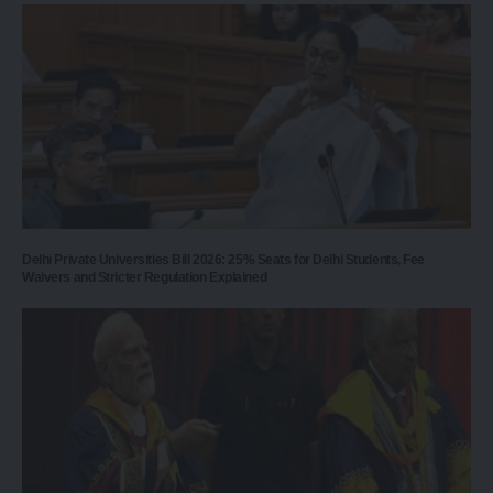
Delhi Private Universities Bill 2026: 25% Seats for Delhi Students, Fee
Waivers and Stricter Regulation Explained