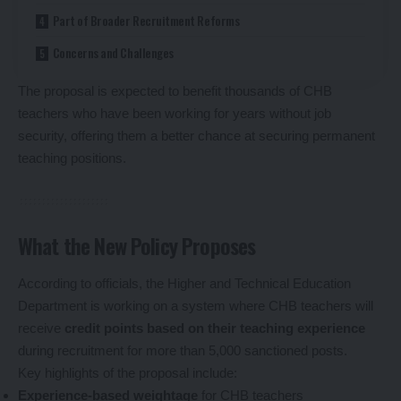
Part of Broader Recruitment Reforms
Concerns and Challenges
The proposal is expected to benefit thousands of CHB
teachers who have been working for years without job
security, offering them a better chance at securing permanent
teaching positions.
What the New Policy Proposes
According to officials, the Higher and Technical Education
Department is working on a system where CHB teachers will
receive
credit points based on their teaching experience
during recruitment for more than 5,000 sanctioned posts.
Key highlights of the proposal include:
Experience-based weightage
for CHB teachers