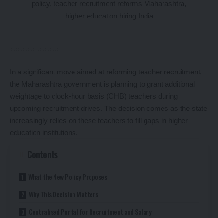
In a significant move aimed at reforming teacher recruitment,
the Maharashtra government is planning to grant additional
weightage to clock-hour basis (CHB) teachers during
upcoming recruitment drives. The decision comes as the state
increasingly relies on these teachers to fill gaps in higher
education institutions.
Contents
What the New Policy Proposes
Why This Decision Matters
Centralised Portal for Recruitment and Salary