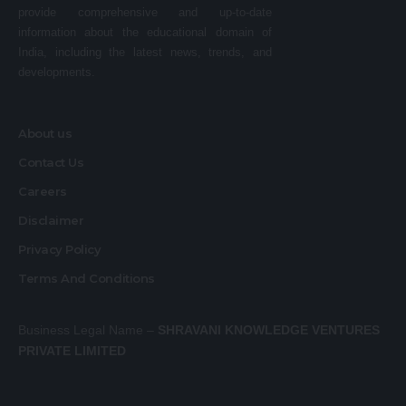
provide comprehensive and up-to-date
information about the educational domain of
India, including the latest news, trends, and
developments.
About us
Contact Us
Careers
Disclaimer
Privacy Policy
Terms And Conditions
Business Legal Name –
SHRAVANI KNOWLEDGE VENTURES
PRIVATE LIMITED