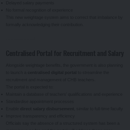
Delayed salary payments
No formal recognition of experience
This new weightage system aims to correct that imbalance by
formally acknowledging their contribution.
Centralised Portal for Recruitment and Salary
Alongside weightage benefits, the government is also planning
to launch a
centralised digital portal
to streamline the
recruitment and management of CHB teachers.
The portal is expected to:
Maintain a database of teachers’ qualifications and experience
Standardise appointment processes
Enable
direct salary disbursement
, similar to full-time faculty
Improve transparency and efficiency
Officials say the absence of a structured system has been a