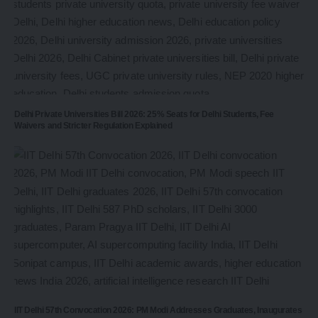
Delhi Private Universities Bill 2026: 25% Seats for Delhi Students, Fee
Waivers and Stricter Regulation Explained
IIT Delhi 57th Convocation 2026: PM Modi Addresses Graduates, Inaugurates