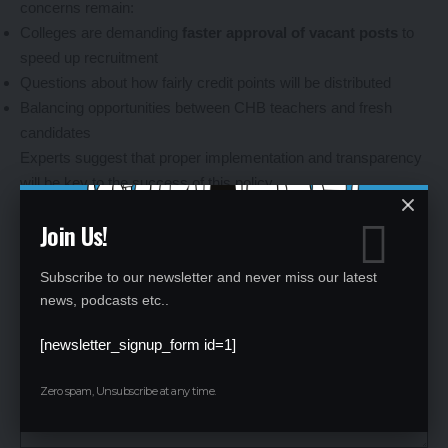
concerns remain:
Colleges are demanding
faster approval of vacant posts
to
speed up recruitment
Questions about how fairly credit points will be distributed
Balancing opportunities between CHB teachers and fresh
candidates
Experts suggest that proper implementation and transparency
will be key to the success of this policy.
Leave a Reply
Join Us!
Your email address will not be published.
Required fields are marked
*
Subscribe to our newsletter and never miss our latest
news, podcasts etc..
[newsletter_signup_form id=1]
Zero spam, Unsubscribe at any time.