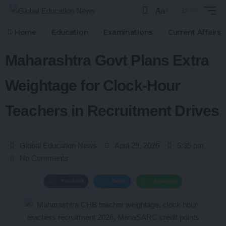
Aa
Home
Education
Examinations
Current Affairs
Maharashtra Govt Plans Extra
Weightage for Clock-Hour
Teachers in Recruitment Drives
Global Education News
April 29, 2026
5:35 pm
No Comments
Facebook
Twitter
WhatsApp