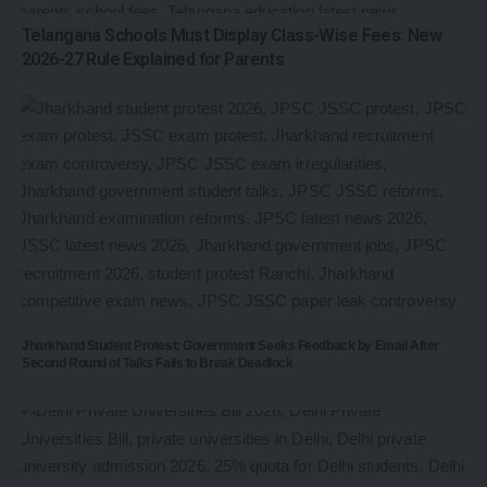
Telangana Schools Must Display Class-Wise Fees: New
2026-27 Rule Explained for Parents
Jharkhand Student Protest: Government Seeks Feedback by Email After
Second Round of Talks Fails to Break Deadlock