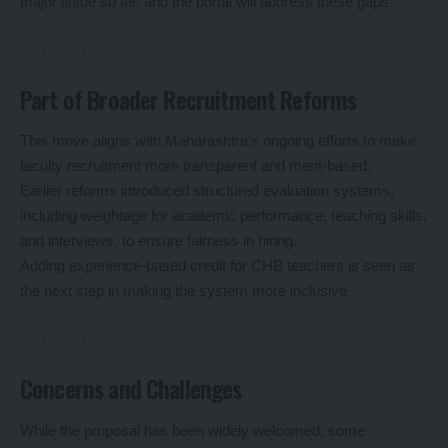
major issue so far, and the portal will address these gaps.
Part of Broader Recruitment Reforms
This move aligns with Maharashtra’s ongoing efforts to make
faculty recruitment more transparent and merit-based.
Earlier reforms introduced structured evaluation systems,
including weightage for academic performance, teaching skills,
and interviews, to ensure fairness in hiring.
Adding experience-based credit for CHB teachers is seen as
the next step in making the system more inclusive.
Concerns and Challenges
While the proposal has been widely welcomed, some