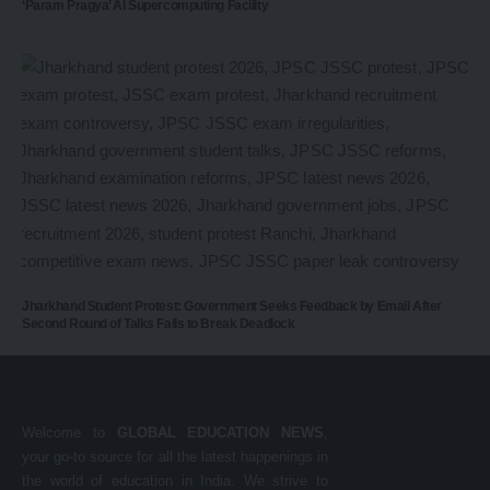
‘Param Pragya’ AI Supercomputing Facility
Jharkhand Student Protest: Government Seeks Feedback by Email After
Second Round of Talks Fails to Break Deadlock
Welcome to
GLOBAL EDUCATION NEWS
,
your go-to source for all the latest happenings in
the world of education in India. We strive to