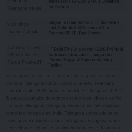
Wise Fees: New 2026-27 Rule Explained
for Parents
Single-Teacher Schools in India: Over 1
Lakh Schools Still Depend on One
Teacher, UDISE+ Data Shows
IIT Delhi 57th Convocation 2026: PM Modi
Addresses Graduates, Inaugurates
‘Param Pragya’ AI Supercomputing
Facility