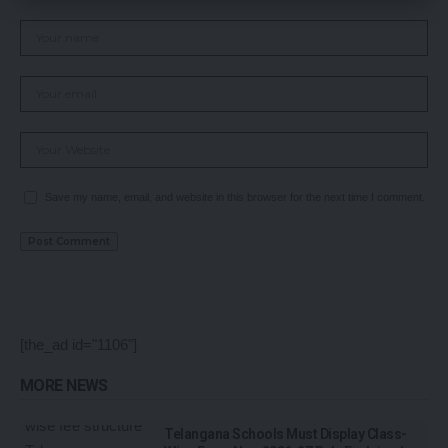
Save my name, email, and website in this browser for the next time I comment.
[the_ad id="1106"]
MORE NEWS
Telangana Schools Must Display Class-