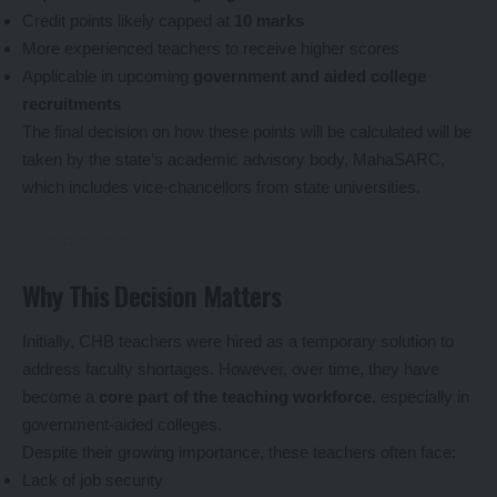
Credit points likely capped at
10 marks
More experienced teachers to receive higher scores
Applicable in upcoming
government and aided college
recruitments
The final decision on how these points will be calculated will be
taken by the state’s academic advisory body, MahaSARC,
which includes vice-chancellors from state universities.
Why This Decision Matters
Initially, CHB teachers were hired as a temporary solution to
address faculty shortages. However, over time, they have
become a
core part of the teaching workforce
, especially in
government-aided colleges.
Despite their growing importance, these teachers often face:
Lack of job security