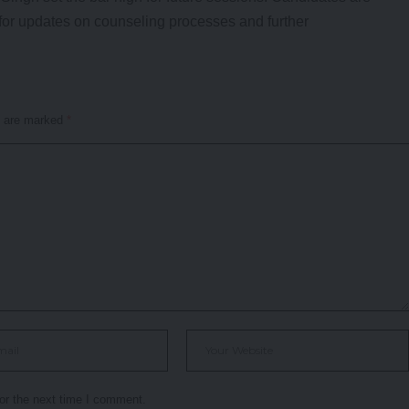
ly for updates on counseling processes and further
s are marked
*
or the next time I comment.