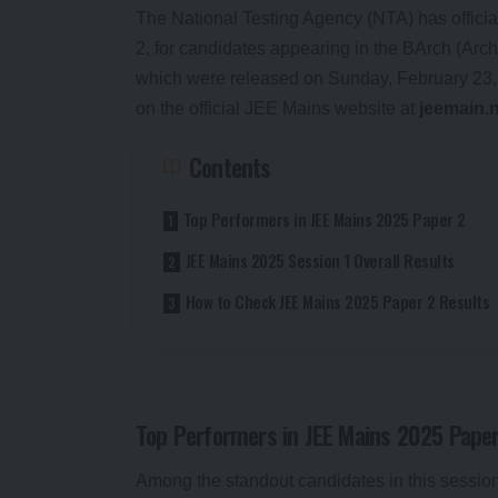
The National Testing Agency (NTA) has offici
2, for candidates appearing in the BArch (Arc
which were released on Sunday, February 23
on the official JEE Mains website at
jeemain.n
Contents
Top Performers in JEE Mains 2025 Paper 2
JEE Mains 2025 Session 1 Overall Results
How to Check JEE Mains 2025 Paper 2 Results
Top Performers in JEE Mains 2025 Paper
Among the standout candidates in this sessio