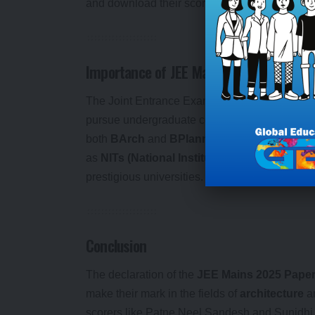
and download their scorecards.
Importance of JEE Mains for Admission t
The Joint Entrance Examination (JEE) Mains is
pursue undergraduate courses in top engineerin
both
BArch
and
BPlanning
programs hold con
as
NITs (National Institutes of Technology)
prestigious universities.
Conclusion
The declaration of the
JEE Mains 2025 Paper 
make their mark in the fields of
architecture
a
scorers like Patne Neel Sandesh and Sunidhi S