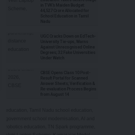
in TVK’s Maiden Budget:
₹44,527 Crore Allocated for
School Education in Tamil
Nadu
UGC Cracks Down on EdTech-
University Tie-ups, Warns
Against Unrecognised Online
Degrees; 32 Fake Universities
Under Watch
CBSE Opens Class 10 Post-
Result Portal for Scanned
Answer Sheets; Verification &
Re-evaluation Process Begins
from August 14