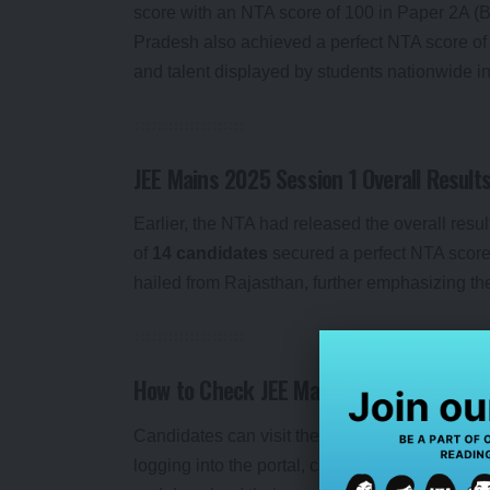
score with an NTA score of 100 in Paper 2A (
Pradesh also achieved a perfect NTA score of 
and talent displayed by students nationwide in 
JEE Mains 2025 Session 1 Overall Result
Earlier, the NTA had released the overall res
of
14 candidates
secured a perfect NTA score 
hailed from Rajasthan, further emphasizing the
How to Check JEE Mains 2025 Paper 2 R
Candidates can visit the official website
jeema
logging into the portal, candidates will need to