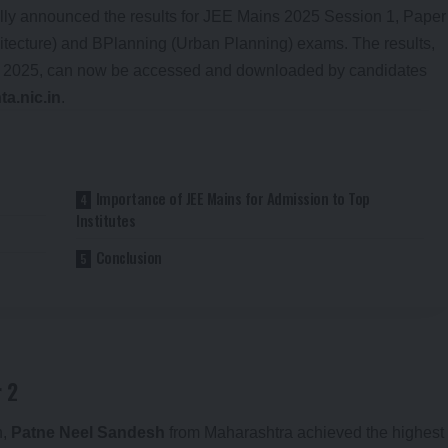
ally announced the results for JEE Mains 2025 Session 1, Paper
hitecture) and BPlanning (Urban Planning) exams. The results,
, 2025, can now be accessed and downloaded by candidates
ta.nic.in
.
Importance of JEE Mains for Admission to Top
Institutes
Conclusion
 2
n,
Patne Neel Sandesh
from Maharashtra achieved the highest