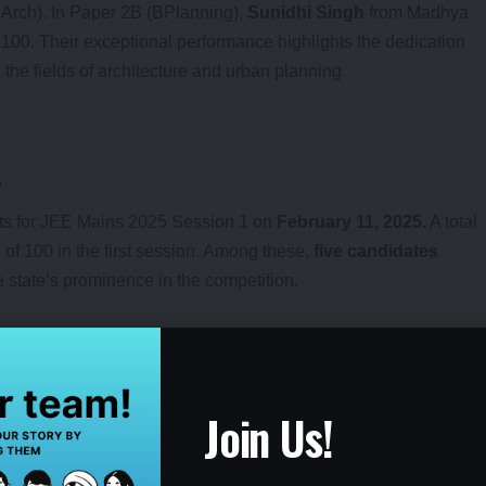
BArch). In Paper 2B (BPlanning),
Sunidhi Singh
from Madhya
100. Their exceptional performance highlights the dedication
the fields of architecture and urban planning.
s
ults for JEE Mains 2025 Session 1 on
February 11, 2025
. A total
of 100 in the first session. Among these,
five candidates
 state’s prominence in the competition.
esults
Join Us!
in.nta.nic.in
to check their individual results for Paper 2. Upon
 enter their details, such as roll number and date of birth, to view