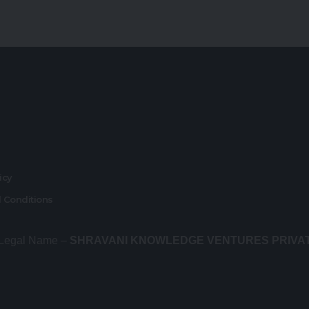
r
licy
 Conditions
 Legal Name –
SHRAVANI KNOWLEDGE VENTURES PRIVA