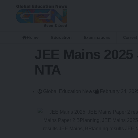
Home
Education
Examinations
Current 
JEE Mains 2025 
NTA
Global Education News
February 24, 202