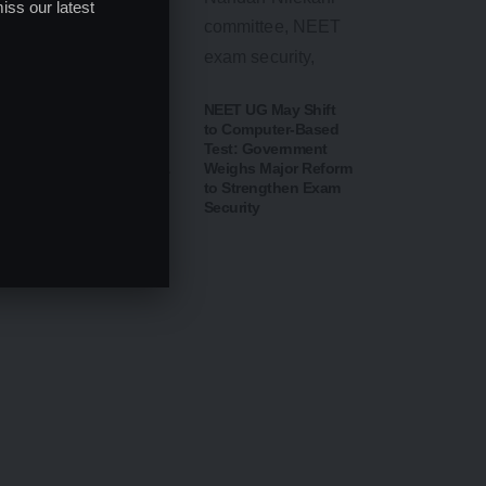
iss our latest
CBSE Opens Class
NEET UG May Shift
10 Post-Result Portal
to Computer-Based
for Scanned Answer
Test: Government
Sheets; Verification &
Weighs Major Reform
Re-evaluation
to Strengthen Exam
Process Begins from
Security
August 14