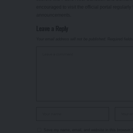
encouraged to visit the official portal regular
announcements.
Leave a Reply
Your email address will not be published.
Required field
Save my name, email, and website in this browser f