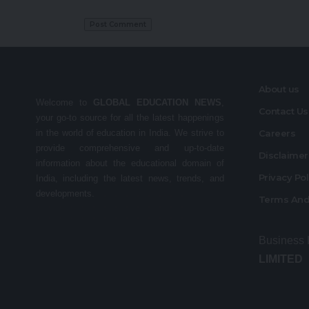
About us
Welcome to
GLOBAL EDUCATION NEWS
,
Contact Us
your go-to source for all the latest happenings
in the world of education in India. We strive to
Careers
provide comprehensive and up-to-date
Disclaime
information about the educational domain of
Privacy Po
India, including the latest news, trends, and
developments.
Terms And
Business
LIMITED