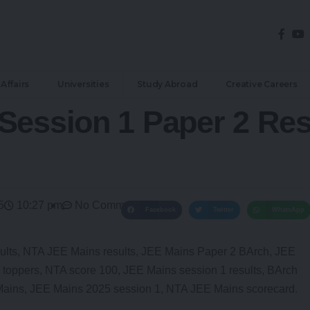
Affairs
Universities
Study Abroad
Creative Careers
Session 1 Paper 2 Res
5
10:27 pm
No Comments
Facebook
Twitter
WhatsApp