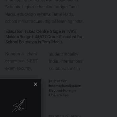
Education Takes Centre Stage in TVK’s
Maiden Budget: ₹44,527 Crore Allocated for
School Education in Tamil Nadu
NEET UG May Shift
NEP at Six:
to Computer-Based
Internationalisation
Test: Government
Beyond Foreign
Weighs Major Reform
Universities
to Strengthen Exam
Security