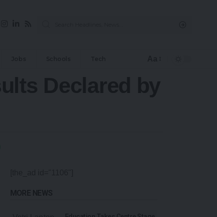
Aa
Jobs
Schools
Tech
ults Declared by
[the_ad id="1106"]
MORE NEWS
Education Takes Centre Stage