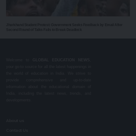
Jharkhand Student Protest: Government Seeks Feedback by Email After
Second Round of Talks Fails to Break Deadlock
Welcome to
GLOBAL EDUCATION NEWS
,
your go-to source for all the latest happenings in
the world of education in India. We strive to
provide comprehensive and up-to-date
information about the educational domain of
India, including the latest news, trends, and
developments.
About us
Contact Us