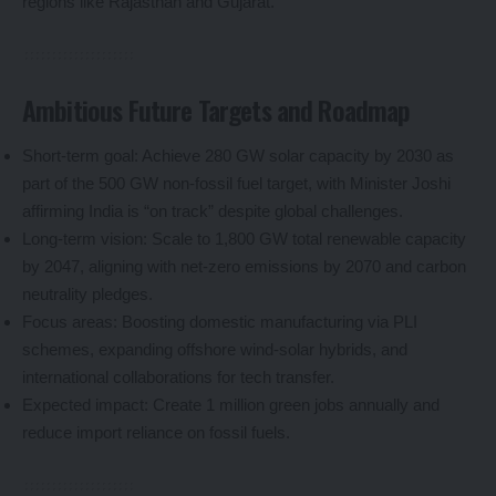
regions like Rajasthan and Gujarat.
Ambitious Future Targets and Roadmap
Short-term goal: Achieve 280 GW solar capacity by 2030 as
part of the 500 GW non-fossil fuel target, with Minister Joshi
affirming India is “on track” despite global challenges.
Long-term vision: Scale to 1,800 GW total renewable capacity
by 2047, aligning with net-zero emissions by 2070 and carbon
neutrality pledges.
Focus areas: Boosting domestic manufacturing via PLI
schemes, expanding offshore wind-solar hybrids, and
international collaborations for tech transfer.
Expected impact: Create 1 million green jobs annually and
reduce import reliance on fossil fuels.