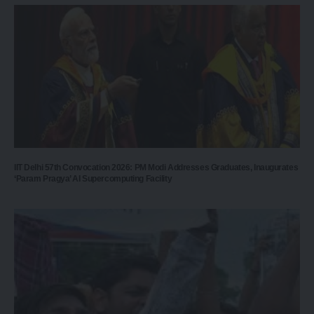
IIT Delhi 57th Convocation 2026: PM Modi Addresses Graduates, Inaugurates
‘Param Pragya’ AI Supercomputing Facility