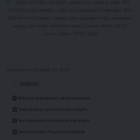
Published on October 10, 2025
Contents
Milestone Achievement and Announcement
Global Ranking and Comparative Insights
Key Government Initiatives Driving Growth
Ambitious Future Targets and Roadmap