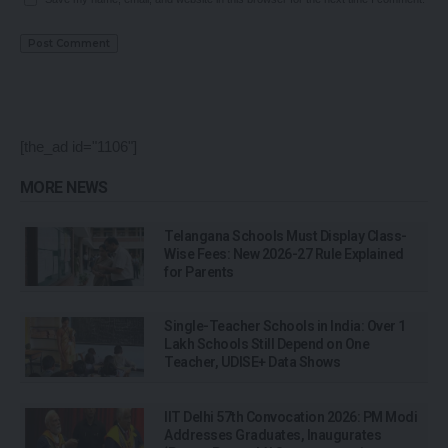
[the_ad id="1106"]
MORE NEWS
Telangana Schools Must Display Class-
Wise Fees: New 2026-27 Rule Explained
for Parents
Single-Teacher Schools in India: Over 1
Lakh Schools Still Depend on One
Teacher, UDISE+ Data Shows
IIT Delhi 57th Convocation 2026: PM Modi
Addresses Graduates, Inaugurates