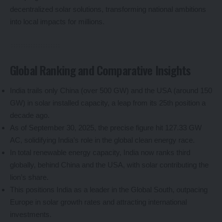
decentralized solar solutions, transforming national ambitions
into local impacts for millions.
Global Ranking and Comparative Insights
India trails only China (over 500 GW) and the USA (around 150
GW) in solar installed capacity, a leap from its 25th position a
decade ago.
As of September 30, 2025, the precise figure hit 127.33 GW
AC, solidifying India’s role in the global clean energy race.
In total renewable energy capacity, India now ranks third
globally, behind China and the USA, with solar contributing the
lion’s share.
This positions India as a leader in the Global South, outpacing
Europe in solar growth rates and attracting international
investments.