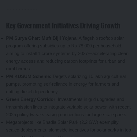
Key Government Initiatives Driving Growth
PM Surya Ghar: Muft Bijli Yojana
: A flagship rooftop solar
program offering subsidies up to Rs 78,000 per household,
aiming to install 1 crore systems by 2027—accelerating clean
energy access and reducing carbon footprints for urban and
rural homes.
PM KUSUM Scheme
: Targets solarizing 10 lakh agricultural
pumps, promoting self-reliance in energy for farmers and
cutting diesel dependency.
Green Energy Corridor
: Investments in grid upgrades and
transmission lines to integrate variable solar power, with recent
2025 policy tweaks easing connections for large-scale parks.
Megaprojects like Bhadla Solar Park (2.2 GW) exemplify
scaled deployments, alongside incentives for solar parks in top