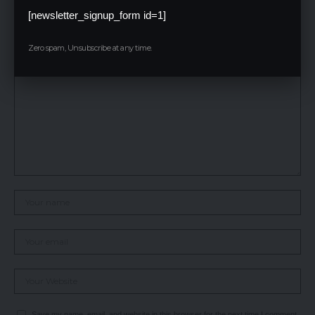
Leave a Reply
[newsletter_signup_form id=1]
Your email address will not be published.
Required fields are marked
*
Zero spam, Unsubscribe at any time.
Save my name, email, and website in this browser for the next time I comment.