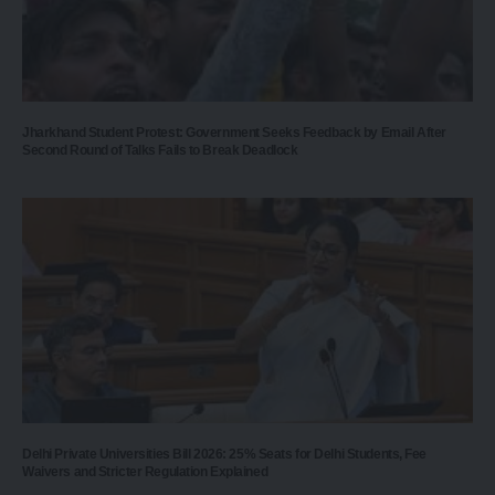
Jharkhand Student Protest: Government Seeks Feedback by Email After
Second Round of Talks Fails to Break Deadlock
Delhi Private Universities Bill 2026: 25% Seats for Delhi Students, Fee
Waivers and Stricter Regulation Explained