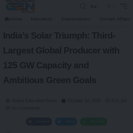
Aa
Home
Education
Examinations
Current Affairs
India’s Solar Triumph: Third-
Largest Global Producer with
125 GW Capacity and
Ambitious Green Goals
Global Education News
October 10, 2025
6:21 pm
No Comments
Facebook
Twitter
WhatsApp