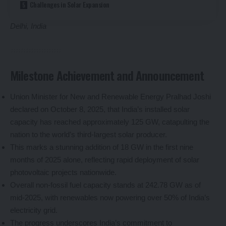
Challenges in Solar Expansion
Delhi, India
Milestone Achievement and Announcement
Union Minister for New and Renewable Energy Pralhad Joshi
declared on October 8, 2025, that India’s installed solar
capacity has reached approximately 125 GW, catapulting the
nation to the world’s third-largest solar producer.
This marks a stunning addition of 18 GW in the first nine
months of 2025 alone, reflecting rapid deployment of solar
photovoltaic projects nationwide.
Overall non-fossil fuel capacity stands at 242.78 GW as of
mid-2025, with renewables now powering over 50% of India’s
electricity grid.
The progress underscores India’s commitment to