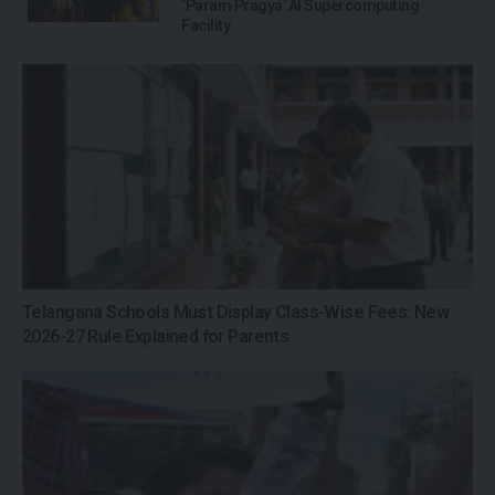
‘Param Pragya’ AI Supercomputing
Facility
Telangana Schools Must Display Class-Wise Fees: New
2026-27 Rule Explained for Parents