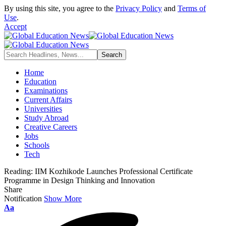
By using this site, you agree to the
Privacy Policy
and
Terms of
Use
.
Accept
Home
Education
Examinations
Current Affairs
Universities
Study Abroad
Creative Careers
Jobs
Schools
Tech
Reading:
IIM Kozhikode Launches Professional Certificate
Programme in Design Thinking and Innovation
Share
Notification
Show More
Font
Aa
Resizer