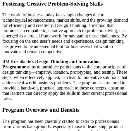
Fostering Creative Problem-Solving Skills
The world of business today faces rapid changes due to
technological advancements, market shifts, and the growing demand
for efficiency and creativity. Design Thinking, a method that
promotes an empathetic, iterative approach to problem-solving, has
emerged as a crucial framework for navigating these challenges. By
focusing on the end user’s needs and experiences, design thinking
has proven to be an essential tool for businesses that want to
innovate and remain competitive.
IIM Kozhikode’s
Design Thinking and Innovation
Programme
aims to introduce participants to the core principles of
design thinking—empathy, ideation, prototyping, and testing. These
steps, when effectively applied, can lead to innovative solutions that
address real-world business problems. The program is structured to
provide a hands-on, practical approach to these concepts, ensuring
that learners can directly apply the skills in their current professional
roles.
Program Overview and Benefits
The program has been carefully crafted to cater to professionals
from various backgrounds, especially those in leadership, product