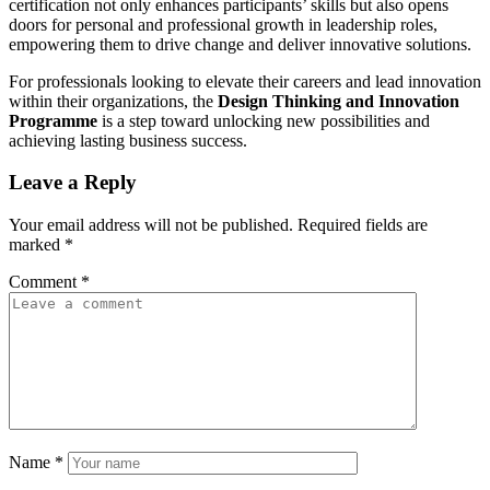
certification not only enhances participants’ skills but also opens
doors for personal and professional growth in leadership roles,
empowering them to drive change and deliver innovative solutions.
For professionals looking to elevate their careers and lead innovation
within their organizations, the
Design Thinking and Innovation
Programme
is a step toward unlocking new possibilities and
achieving lasting business success.
Leave a Reply
Your email address will not be published.
Required fields are
marked
*
Comment
*
Name
*