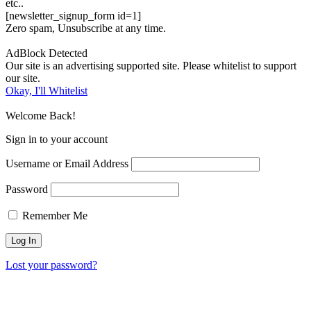
etc..
[newsletter_signup_form id=1]
Zero spam, Unsubscribe at any time.
AdBlock Detected
Our site is an advertising supported site. Please whitelist to support
our site.
Okay, I'll Whitelist
Welcome Back!
Sign in to your account
Username or Email Address
Password
Remember Me
Lost your password?