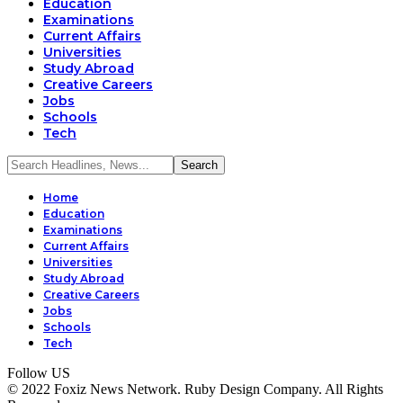
Education
Examinations
Current Affairs
Universities
Study Abroad
Creative Careers
Jobs
Schools
Tech
Home
Education
Examinations
Current Affairs
Universities
Study Abroad
Creative Careers
Jobs
Schools
Tech
Follow US
© 2022 Foxiz News Network. Ruby Design Company. All Rights