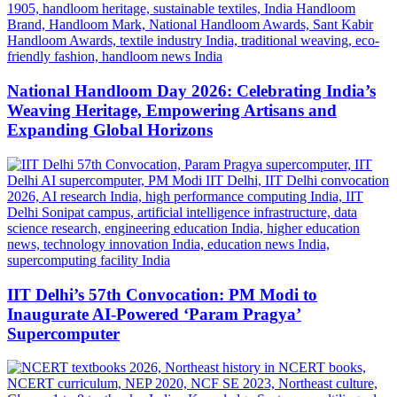
National Handloom Day 2026: Celebrating India’s
Weaving Heritage, Empowering Artisans and
Expanding Global Horizons
IIT Delhi’s 57th Convocation: PM Modi to
Inaugurate AI-Powered ‘Param Pragya’
Supercomputer