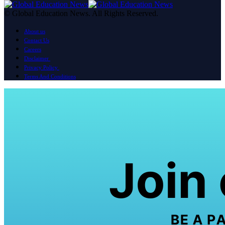
© Global Education News. All Rights Reserved.
About us
Contact Us
Careers
Disclaimer
Privacy Policy
Terms And Conditions