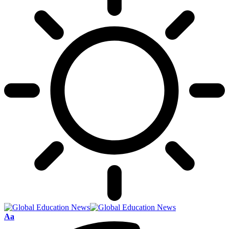
Font
Aa
Resizer