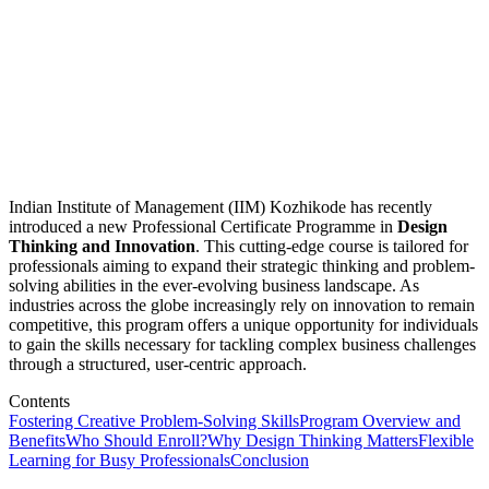
Indian Institute of Management (IIM) Kozhikode has recently
introduced a new Professional Certificate Programme in
Design
Thinking and Innovation
. This cutting-edge course is tailored for
professionals aiming to expand their strategic thinking and problem-
solving abilities in the ever-evolving business landscape. As
industries across the globe increasingly rely on innovation to remain
competitive, this program offers a unique opportunity for individuals
to gain the skills necessary for tackling complex business challenges
through a structured, user-centric approach.
Contents
Fostering Creative Problem-Solving Skills
Program Overview and
Benefits
Who Should Enroll?
Why Design Thinking Matters
Flexible
Learning for Busy Professionals
Conclusion