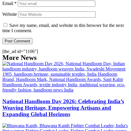
Email
*
Website
Save my name, email, and website in this browser for the next
time I comment.
[the_ad id="1106"]
More News
National Handloom Day 2026: Celebrating India’s
Weaving Heritage, Empowering Artisans and
Expanding Global Horizons