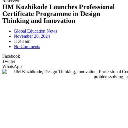
Reserved.
IIM Kozhikode Launches Professional
Certificate Programme in Design
Thinking and Innovation
Global Education News
November 26, 2024
11:48 am
No Comments
Facebook
Twitter
WhatsApp