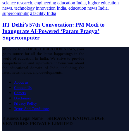
IIT Delhi’s 57th Convocation: PM Modi to
Inaugurate AI-Powered ‘Param Pragya’
Supercomputer
Welcome to
GLOBAL EDUCATION NEWS
, your
go-to source for all the latest happenings in the
world of education in India. We strive to provide
comprehensive and up-to-date information about
the educational domain of India, including the
latest news, trends, and developments.
About us
Contact Us
Careers
Disclaimer
Privacy Policy
Terms And Conditions
Business Legal Name –
SHRAVANI KNOWLEDGE
VENTURES PRIVATE LIMITED