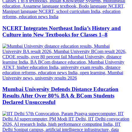
NCERT Integrates Northeast India’s History and
Culture into New Textbooks for Classes 1–8
Mumbai University Defends Distance Education
Results After Over 80% BA & BCom Students
Declared Unsuccessful