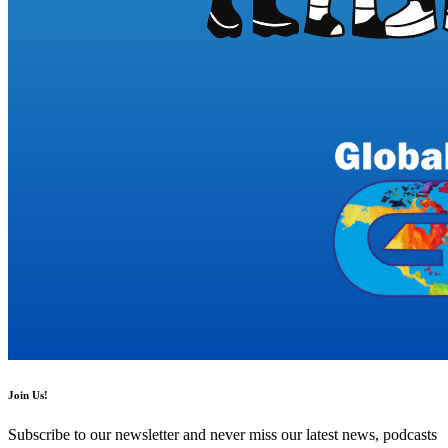
Join Us!
Subscribe to our newsletter and never miss our latest news, podcasts