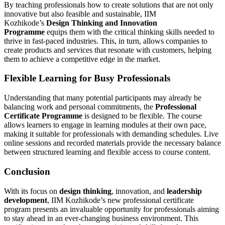
By teaching professionals how to create solutions that are not only
innovative but also feasible and sustainable, IIM
Kozhikode’s
Design Thinking and Innovation
Programme
equips them with the critical thinking skills needed to
thrive in fast-paced industries. This, in turn, allows companies to
create products and services that resonate with customers, helping
them to achieve a competitive edge in the market.
Flexible Learning for Busy Professionals
Understanding that many potential participants may already be
balancing work and personal commitments, the
Professional
Certificate Programme
is designed to be flexible. The course
allows learners to engage in learning modules at their own pace,
making it suitable for professionals with demanding schedules. Live
online sessions and recorded materials provide the necessary balance
between structured learning and flexible access to course content.
Conclusion
With its focus on
design thinking
, innovation, and
leadership
development
, IIM Kozhikode’s new professional certificate
program presents an invaluable opportunity for professionals aiming
to stay ahead in an ever-changing business environment. This