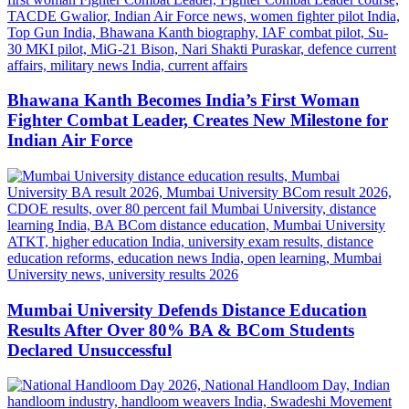
Bhawana Kanth Becomes India’s First Woman
Fighter Combat Leader, Creates New Milestone for
Indian Air Force
Mumbai University Defends Distance Education
Results After Over 80% BA & BCom Students
Declared Unsuccessful