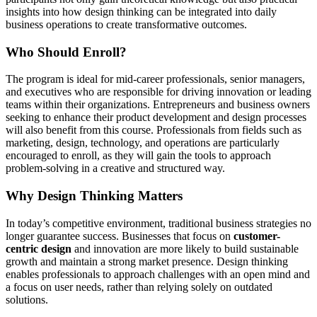
insights into how design thinking can be integrated into daily
business operations to create transformative outcomes.
Who Should Enroll?
The program is ideal for mid-career professionals, senior managers,
and executives who are responsible for driving innovation or leading
teams within their organizations. Entrepreneurs and business owners
seeking to enhance their product development and design processes
will also benefit from this course. Professionals from fields such as
marketing, design, technology, and operations are particularly
encouraged to enroll, as they will gain the tools to approach
problem-solving in a creative and structured way.
Why Design Thinking Matters
In today’s competitive environment, traditional business strategies no
longer guarantee success. Businesses that focus on
customer-
centric design
and innovation are more likely to build sustainable
growth and maintain a strong market presence. Design thinking
enables professionals to approach challenges with an open mind and
a focus on user needs, rather than relying solely on outdated
solutions.