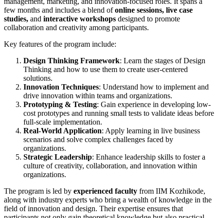
management, marketing, and innovation-focused roles. It spans a
few months and includes a blend of
online sessions, live case
studies,
and
interactive workshops
designed to promote
collaboration and creativity among participants.
Key features of the program include:
Design Thinking Framework
: Learn the stages of Design
Thinking and how to use them to create user-centered
solutions.
Innovation Techniques
: Understand how to implement and
drive innovation within teams and organizations.
Prototyping & Testing
: Gain experience in developing low-
cost prototypes and running small tests to validate ideas before
full-scale implementation.
Real-World Application
: Apply learning in live business
scenarios and solve complex challenges faced by
organizations.
Strategic Leadership
: Enhance leadership skills to foster a
culture of creativity, collaboration, and innovation within
organizations.
The program is led by
experienced faculty
from IIM Kozhikode,
along with industry experts who bring a wealth of knowledge in the
field of innovation and design. Their expertise ensures that
participants not only gain theoretical knowledge but also practical