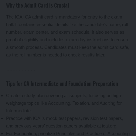
Why the Admit Card is Crucial
The ICAI CA admit card is mandatory for entry to the exam
hall. It contains essential details like the candidate’s name, roll
number, exam center, and exam schedule. It also serves as
proof of eligibility and includes exam day instructions to ensure
a smooth process. Candidates must keep the admit card safe,
as the roll number is needed to check results later.
Tips for CA Intermediate and Foundation Preparation
Create a study plan covering all subjects, focusing on high-
weightage topics like Accounting, Taxation, and Auditing for
Intermediate.
Practice with ICAI’s mock test papers, revision test papers,
and previous years’ question papers available at icai.org.
For Foundation, prioritize Principles and Practice of Accounting