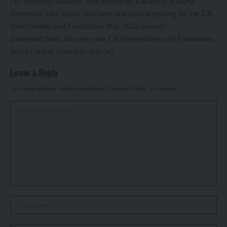
For the latest updates, visit eservices.icai.org or icai.org.
Download your admit card now and start preparing for the CA
Intermediate and Foundation May 2025 exams!
Download Now: Access your CA Intermediate and Foundation
admit card at eservices.icai.org.
Leave a Reply
Your email address will not be published.
Required fields are marked
*