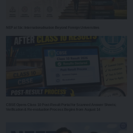
NEP at Six: Internationalisation Beyond Foreign Universities
CBSE Opens Class 10 Post-Result Portal for Scanned Answer Sheets;
Verification & Re-evaluation Process Begins from August 14