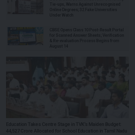
Tie-ups, Warns Against Unrecognised
Online Degrees; 32 Fake Universities
Under Watch
CBSE Opens Class 10 Post-Result Portal
for Scanned Answer Sheets; Verification
& Re-evaluation Process Begins from
August 14
Education Takes Centre Stage in TVK’s Maiden Budget:
₹44,527 Crore Allocated for School Education in Tamil Nadu