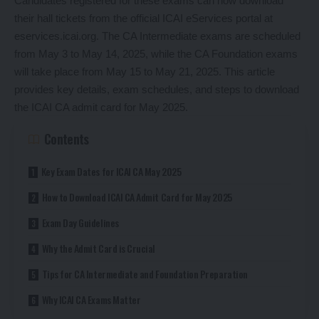
Candidates registered for these exams can now download
their hall tickets from the official ICAI eServices portal at
eservices.icai.org. The CA Intermediate exams are scheduled
from May 3 to May 14, 2025, while the CA Foundation exams
will take place from May 15 to May 21, 2025. This article
provides key details, exam schedules, and steps to download
the ICAI CA admit card for May 2025.
Contents
Key Exam Dates for ICAI CA May 2025
How to Download ICAI CA Admit Card for May 2025
Exam Day Guidelines
Why the Admit Card is Crucial
Tips for CA Intermediate and Foundation Preparation
Why ICAI CA Exams Matter