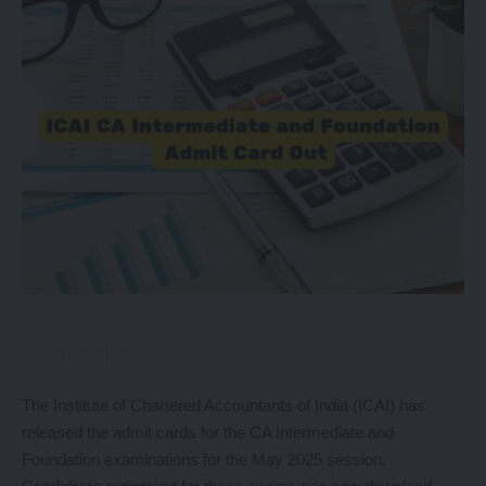
The Institute of Chartered Accountants of India (ICAI) has
released the admit cards for the CA Intermediate and
Foundation examinations for the May 2025 session.