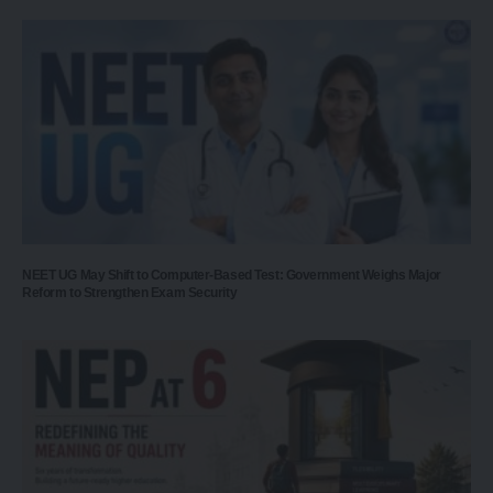
NEET UG May Shift to Computer-Based Test: Government Weighs Major
Reform to Strengthen Exam Security