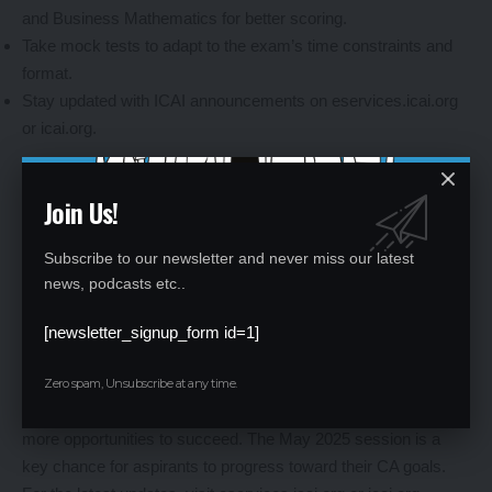
and Business Mathematics for better scoring.
Take mock tests to adapt to the exam’s time constraints and
format.
Stay updated with ICAI announcements on eservices.icai.org
or icai.org.
Join Us!
Why ICAI CA Exams Matter
Subscribe to our newsletter and never miss our latest
The CA Intermediate and Foundation exams are critical steps
news, podcasts etc..
toward becoming a Chartered Accountant, one of India’s most
prestigious professions. The Foundation exam tests entry-
[newsletter_signup_form id=1]
level knowledge, while Intermediate builds on advanced
accounting, taxation, and auditing skills. With exams now held
Zero spam, Unsubscribe at any time.
thrice a year (January, May, and September), candidates have
more opportunities to succeed. The May 2025 session is a
key chance for aspirants to progress toward their CA goals.