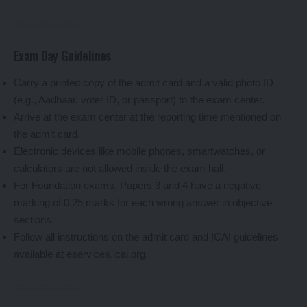
Exam Day Guidelines
Carry a printed copy of the admit card and a valid photo ID
(e.g., Aadhaar, voter ID, or passport) to the exam center.
Arrive at the exam center at the reporting time mentioned on
the admit card.
Electronic devices like mobile phones, smartwatches, or
calculators are not allowed inside the exam hall.
For Foundation exams, Papers 3 and 4 have a negative
marking of 0.25 marks for each wrong answer in objective
sections.
Follow all instructions on the admit card and ICAI guidelines
available at eservices.icai.org.