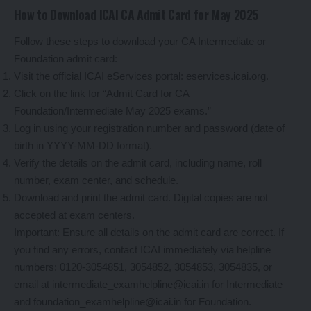
How to Download ICAI CA Admit Card for May 2025
Follow these steps to download your CA Intermediate or
Foundation admit card:
Visit the official ICAI eServices portal: eservices.icai.org.
Click on the link for “Admit Card for CA
Foundation/Intermediate May 2025 exams.”
Log in using your registration number and password (date of
birth in YYYY-MM-DD format).
Verify the details on the admit card, including name, roll
number, exam center, and schedule.
Download and print the admit card. Digital copies are not
accepted at exam centers.
Important: Ensure all details on the admit card are correct. If
you find any errors, contact ICAI immediately via helpline
numbers: 0120-3054851, 3054852, 3054853, 3054835, or
email at intermediate_examhelpline@icai.in for Intermediate
and foundation_examhelpline@icai.in for Foundation.