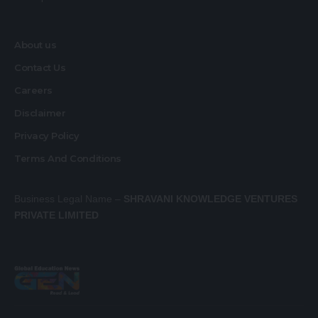
About us
Contact Us
Careers
Disclaimer
Privacy Policy
Terms And Conditions
Business Legal Name –
SHRAVANI KNOWLEDGE VENTURES
PRIVATE LIMITED