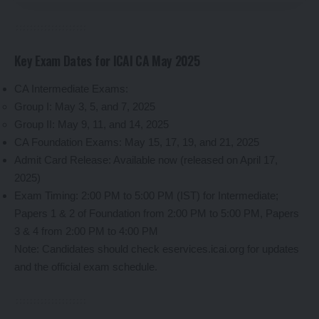
Key Exam Dates for ICAI CA May 2025
CA Intermediate Exams:
Group I: May 3, 5, and 7, 2025
Group II: May 9, 11, and 14, 2025
CA Foundation Exams: May 15, 17, 19, and 21, 2025
Admit Card Release: Available now (released on April 17,
2025)
Exam Timing: 2:00 PM to 5:00 PM (IST) for Intermediate;
Papers 1 & 2 of Foundation from 2:00 PM to 5:00 PM, Papers
3 & 4 from 2:00 PM to 4:00 PM
Note: Candidates should check eservices.icai.org for updates
and the official exam schedule.