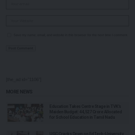
Save my name, email, and website in this browser for the next time I comment.
[the_ad id="1106"]
MORE NEWS
Education Takes Centre Stage in TVK’s
Maiden Budget: ₹44,527 Crore Allocated
for School Education in Tamil Nadu
UGC Cracks Down on EdTech-University