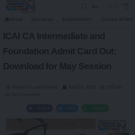
Aa
Home
Education
Examinations
Current Affairs
ICAI CA Intermediate and
Foundation Admit Card Out:
Download for May Session
Global Education News
April 16, 2025
9:53 pm
No Comments
Facebook
Twitter
WhatsApp