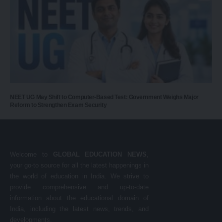
NEET UG May Shift to Computer-Based Test: Government Weighs Major
Reform to Strengthen Exam Security
Welcome to
GLOBAL EDUCATION NEWS
,
your go-to source for all the latest happenings in
the world of education in India. We strive to
provide comprehensive and up-to-date
information about the educational domain of
India, including the latest news, trends, and
developments.