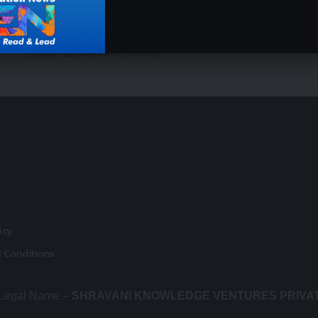
Top 7 Indian Institutes for AI and Data Science
in 2025: Your Path to a Thriving Tech Career
By
Global Education News
1 year ago
r
licy
 Conditions
 Legal Name –
SHRAVANI KNOWLEDGE VENTURES PRIVA