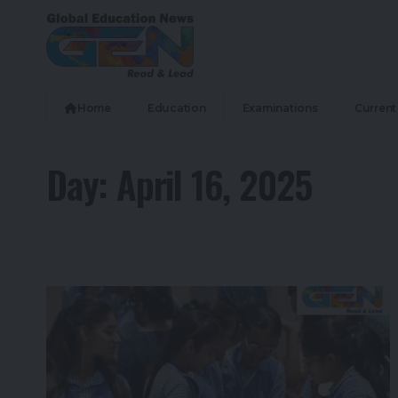
Home
Education
Examinations
Current 
Day:
April 16, 2025