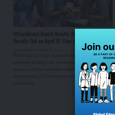
Uttarakhand Board Results 2025: Class 10, 12
Results Out on April 19, How to Check
By
Global Education News
1 year ago