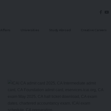
Affairs
Universities
Study Abroad
Creative Careers