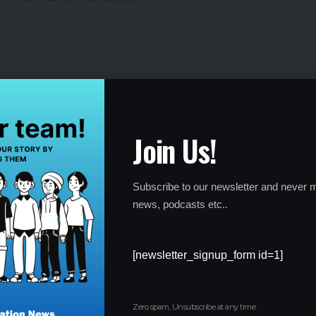
ICAI CA Intermediate and Foundation Admit
Card Out: Download for May Session
Join Us!
By
Global Education News
1 year ago
Subscribe to our newsletter and never m
news, podcasts etc..
[newsletter_signup_form id=1]
Zero spam, Unsubscribe at any time.