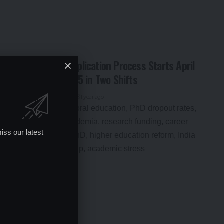
NEET PG 2025: Application Process Starts April
17, Exam on June 15 in Two Shifts
By
Global Education News
1 year ago
iss our latest