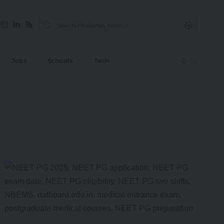
Jobs
Schools
Tech