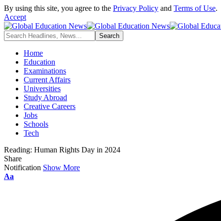
By using this site, you agree to the
Privacy Policy
and
Terms of Use
.
Accept
Home
Education
Examinations
Current Affairs
Universities
Study Abroad
Creative Careers
Jobs
Schools
Tech
Reading:
Human Rights Day in 2024
Share
Notification
Show More
Font
Aa
Resizer