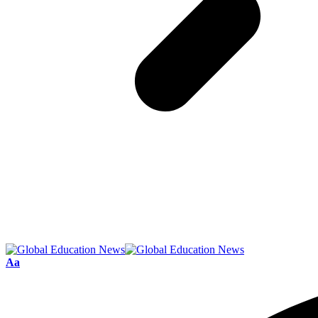
Font
Aa
Resizer