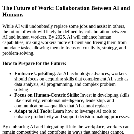
The Future of Work: Collaboration Between AI and
Humans
While AI will undoubtedly replace some jobs and assist in others,
the future of work will likely be defined by collaboration between
AI and human workers. By 2025, AI will enhance human
capabilities, making workers more efficient and freeing them from
mundane tasks, allowing them to focus on creativity, strategy, and
problem-solving.
How to Prepare for the Future:
Embrace Upskilling
: As AI technology advances, workers
should focus on acquiring skills that complement AI, such as
data analysis, AI programming, and complex problem-
solving.
Focus on Human-Centric Skills
: Invest in developing skills
like creativity, emotional intelligence, leadership, and
communication — qualities that AI cannot replace.
Adapt to AI Tools
: Learn how to leverage AI tools to
enhance productivity and support decision-making processes.
By embracing AI and integrating it into the workplace, workers can
remain competitive and contribute in ways that machines cannot.