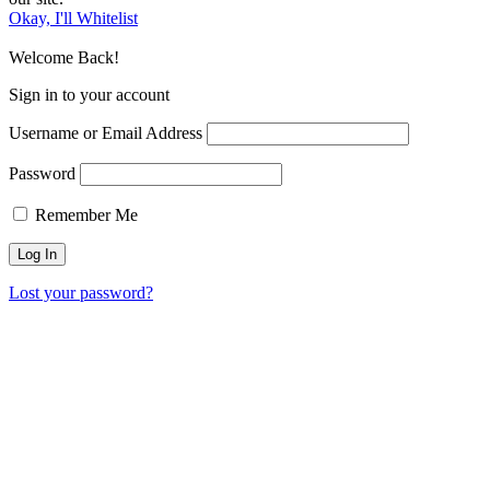
Okay, I'll Whitelist
Welcome Back!
Sign in to your account
Username or Email Address
Password
Remember Me
Lost your password?