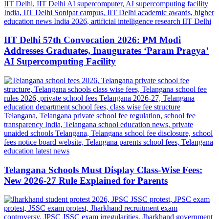
IIT Delhi 57th Convocation 2026: PM Modi
Addresses Graduates, Inaugurates ‘Param Pragya’
AI Supercomputing Facility
Telangana Schools Must Display Class-Wise Fees:
New 2026-27 Rule Explained for Parents