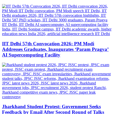
IIT Delhi 57th Convocation 2026: PM Modi
Addresses Graduates, Inaugurates ‘Param Pragya’
AI Supercomputing Facility
Jharkhand Student Protest: Government Seeks
Feedback by Email After Second Round of Talks