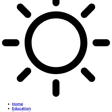
Home
Education