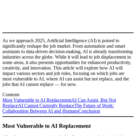
As we approach 2025, Artificial Intelligence (AI) is poised to
significantly reshape the job market. From automation and smart
assistants to data-driven decision-making, AI is already transforming
industries across the globe. While it will lead to job displacement in
some areas, it also presents opportunities for enhanced productivity,
creativity, and innovation. This article will explore how AI will
impact various sectors and job roles, focusing on which jobs are
most vulnerable to AI, where AI can assist but not replace, and the
jobs that AI cannot replace — for now.
Contents
Most Vulnerable to AI Replacement
AI Can Assist, But Not
Replace
AI Cannot Currently Replace
The Future of Work:
Collaboration Between AI and Humans
Conclusion
Most Vulnerable to AI Replacement