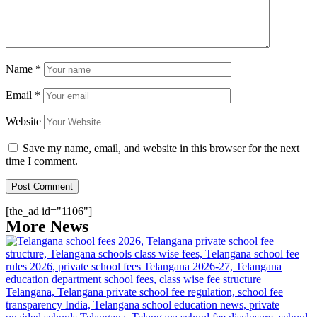
Name
*
Email
*
Website
Save my name, email, and website in this browser for the next
time I comment.
[the_ad id="1106"]
More News