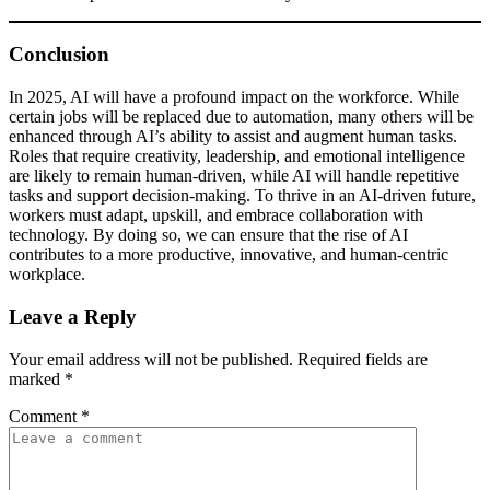
Conclusion
In 2025, AI will have a profound impact on the workforce. While
certain jobs will be replaced due to automation, many others will be
enhanced through AI’s ability to assist and augment human tasks.
Roles that require creativity, leadership, and emotional intelligence
are likely to remain human-driven, while AI will handle repetitive
tasks and support decision-making. To thrive in an AI-driven future,
workers must adapt, upskill, and embrace collaboration with
technology. By doing so, we can ensure that the rise of AI
contributes to a more productive, innovative, and human-centric
workplace.
Leave a Reply
Your email address will not be published.
Required fields are
marked
*
Comment
*