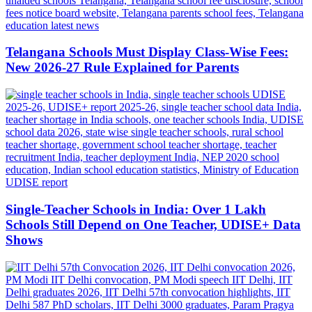
Telangana Schools Must Display Class-Wise Fees:
New 2026-27 Rule Explained for Parents
Single-Teacher Schools in India: Over 1 Lakh
Schools Still Depend on One Teacher, UDISE+ Data
Shows