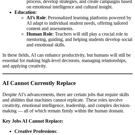
process, develop strategies, and create campaigns based
on emotional intelligence and cultural insight.
Education
:
AI’s Role
: Personalized learning platforms powered by
AI adapt to individual student needs, offering tailored
content and assessments.
Human Role
: Teachers will still play a crucial role in
mentoring, guiding, and helping students develop social
and emotional skills.
In these fields, AI can enhance productivity, but humans will still be
essential for making high-level decisions, managing relationships,
and applying creativity.
AI Cannot Currently Replace
Despite AI’s advancements, there are certain jobs that require skills
and abilities that machines cannot replicate. These roles involve
creativity, emotional intelligence, leadership, and complex decision-
making — all of which remain firmly within the human domain.
Key Jobs AI Cannot Replace:
Creative Professions
: