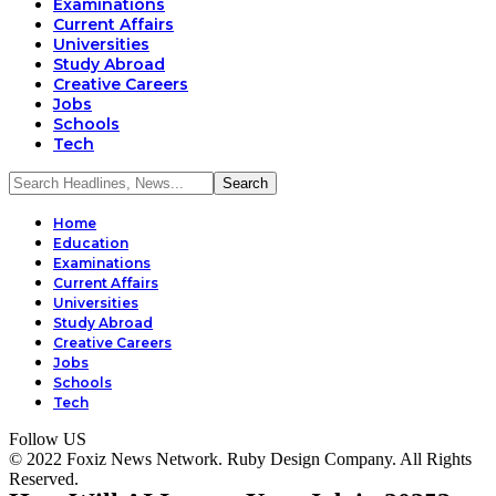
Examinations
Current Affairs
Universities
Study Abroad
Creative Careers
Jobs
Schools
Tech
Home
Education
Examinations
Current Affairs
Universities
Study Abroad
Creative Careers
Jobs
Schools
Tech
Follow US
© 2022 Foxiz News Network. Ruby Design Company. All Rights
Reserved.