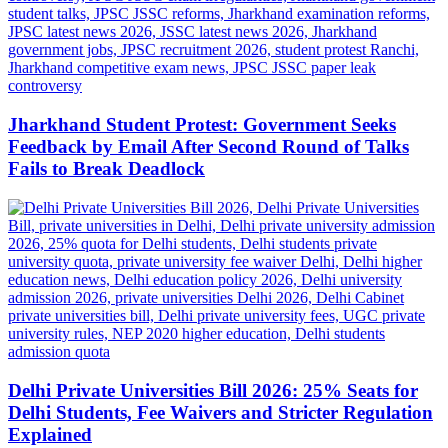
Jharkhand Student Protest: Government Seeks
Feedback by Email After Second Round of Talks
Fails to Break Deadlock
Delhi Private Universities Bill 2026: 25% Seats for
Delhi Students, Fee Waivers and Stricter Regulation
Explained