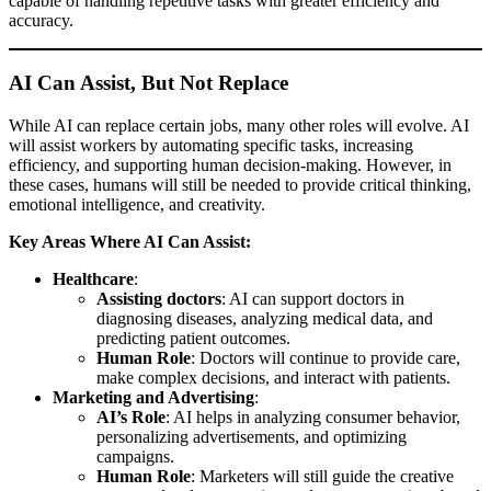
capable of handling repetitive tasks with greater efficiency and
accuracy.
AI Can Assist, But Not Replace
While AI can replace certain jobs, many other roles will evolve. AI
will assist workers by automating specific tasks, increasing
efficiency, and supporting human decision-making. However, in
these cases, humans will still be needed to provide critical thinking,
emotional intelligence, and creativity.
Key Areas Where AI Can Assist:
Healthcare
:
Assisting doctors
: AI can support doctors in
diagnosing diseases, analyzing medical data, and
predicting patient outcomes.
Human Role
: Doctors will continue to provide care,
make complex decisions, and interact with patients.
Marketing and Advertising
:
AI’s Role
: AI helps in analyzing consumer behavior,
personalizing advertisements, and optimizing
campaigns.
Human Role
: Marketers will still guide the creative