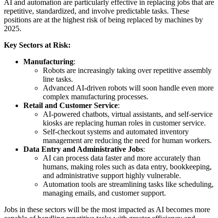
AI and automation are particularly effective in replacing jobs that are
repetitive, standardized, and involve predictable tasks. These
positions are at the highest risk of being replaced by machines by
2025.
Key Sectors at Risk:
Manufacturing
:
Robots are increasingly taking over repetitive assembly
line tasks.
Advanced AI-driven robots will soon handle even more
complex manufacturing processes.
Retail and Customer Service
:
AI-powered chatbots, virtual assistants, and self-service
kiosks are replacing human roles in customer service.
Self-checkout systems and automated inventory
management are reducing the need for human workers.
Data Entry and Administrative Jobs
:
AI can process data faster and more accurately than
humans, making roles such as data entry, bookkeeping,
and administrative support highly vulnerable.
Automation tools are streamlining tasks like scheduling,
managing emails, and customer support.
Jobs in these sectors will be the most impacted as AI becomes more