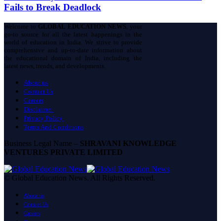
Fails to Break Deadlock
Welcome to
GLOBAL EDUCATION NEWS
, your
go-to source for all the latest happenings in the
world of education in India. We strive to provide
comprehensive and up-to-date information about
the educational domain of India, including the
latest news, trends, and developments.
About us
Contact Us
Careers
Disclaimer
Privacy Policy
Terms And Conditions
Business Legal Name –
SHRAVANI KNOWLEDGE
VENTURES PRIVATE LIMITED
© Global Education News. All Rights Reserved.
About us
Contact Us
Careers