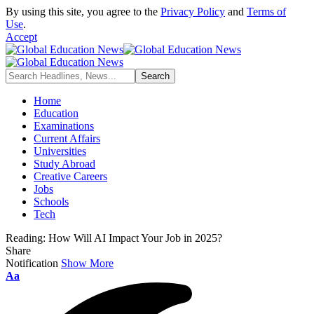
By using this site, you agree to the
Privacy Policy
and
Terms of
Use
.
Accept
Home
Education
Examinations
Current Affairs
Universities
Study Abroad
Creative Careers
Jobs
Schools
Tech
Reading:
How Will AI Impact Your Job in 2025?
Share
Notification
Show More
Font
Aa
Resizer