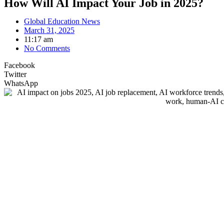
How Will AI Impact Your Job in 2025?
Global Education News
March 31, 2025
11:17 am
No Comments
Facebook
Twitter
WhatsApp