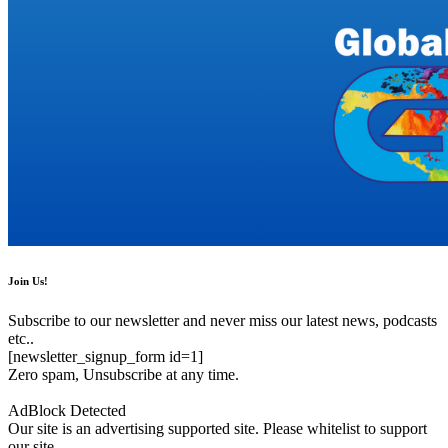
Join Us!
Subscribe to our newsletter and never miss our latest news, podcasts
etc..
[newsletter_signup_form id=1]
Zero spam, Unsubscribe at any time.
AdBlock Detected
Our site is an advertising supported site. Please whitelist to support
our site.