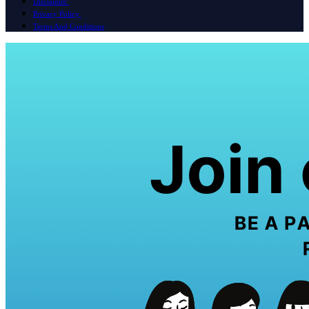
Disclaimer
Privacy Policy
Terms And Conditions