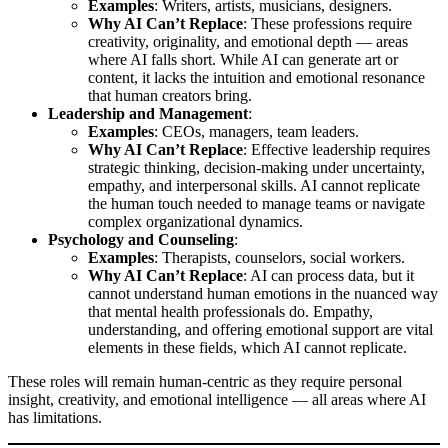
Examples
: Writers, artists, musicians, designers.
Why AI Can’t Replace
: These professions require
creativity, originality, and emotional depth — areas
where AI falls short. While AI can generate art or
content, it lacks the intuition and emotional resonance
that human creators bring.
Leadership and Management
:
Examples
: CEOs, managers, team leaders.
Why AI Can’t Replace
: Effective leadership requires
strategic thinking, decision-making under uncertainty,
empathy, and interpersonal skills. AI cannot replicate
the human touch needed to manage teams or navigate
complex organizational dynamics.
Psychology and Counseling
:
Examples
: Therapists, counselors, social workers.
Why AI Can’t Replace
: AI can process data, but it
cannot understand human emotions in the nuanced way
that mental health professionals do. Empathy,
understanding, and offering emotional support are vital
elements in these fields, which AI cannot replicate.
These roles will remain human-centric as they require personal
insight, creativity, and emotional intelligence — all areas where AI
has limitations.