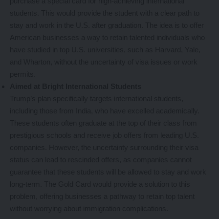
purchase a special card for high-achieving international
students. This would provide the student with a clear path to
stay and work in the U.S. after graduation. The idea is to offer
American businesses a way to retain talented individuals who
have studied in top U.S. universities, such as Harvard, Yale,
and Wharton, without the uncertainty of visa issues or work
permits.
Aimed at Bright International Students
Trump’s plan specifically targets international students,
including those from India, who have excelled academically.
These students often graduate at the top of their class from
prestigious schools and receive job offers from leading U.S.
companies. However, the uncertainty surrounding their visa
status can lead to rescinded offers, as companies cannot
guarantee that these students will be allowed to stay and work
long-term. The Gold Card would provide a solution to this
problem, offering businesses a pathway to retain top talent
without worrying about immigration complications.