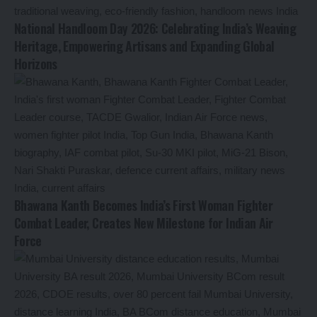
National Handloom Day 2026: Celebrating India’s Weaving
Heritage, Empowering Artisans and Expanding Global
Horizons
Bhawana Kanth Becomes India’s First Woman Fighter
Combat Leader, Creates New Milestone for Indian Air
Force