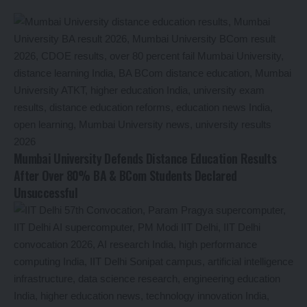
Mumbai University Defends Distance Education Results
After Over 80% BA & BCom Students Declared
Unsuccessful