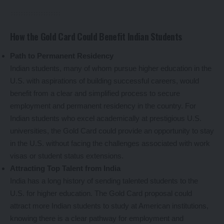
How the Gold Card Could Benefit Indian Students
Path to Permanent Residency
Indian students, many of whom pursue higher education in the
U.S. with aspirations of building successful careers, would
benefit from a clear and simplified process to secure
employment and permanent residency in the country. For
Indian students who excel academically at prestigious U.S.
universities, the Gold Card could provide an opportunity to stay
in the U.S. without facing the challenges associated with work
visas or student status extensions.
Attracting Top Talent from India
India has a long history of sending talented students to the
U.S. for higher education. The Gold Card proposal could
attract more Indian students to study at American institutions,
knowing there is a clear pathway for employment and