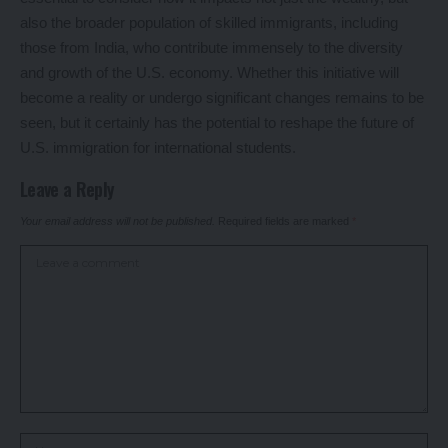
also the broader population of skilled immigrants, including
those from India, who contribute immensely to the diversity
and growth of the U.S. economy. Whether this initiative will
become a reality or undergo significant changes remains to be
seen, but it certainly has the potential to reshape the future of
U.S. immigration for international students.
Leave a Reply
Your email address will not be published.
Required fields are marked
*