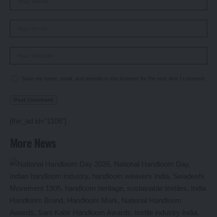
Save my name, email, and website in this browser for the next time I comment.
[the_ad id="1106"]
More News