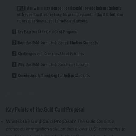
A new immigration proposal could provide Indian students
with opportunities for long-term employment in the U.S., but also
raises questions about fairness and access.
Key Points of the Gold Card Proposal
How the Gold Card Could Benefit Indian Students
Challenges and Concerns About Fairness
Why the Gold Card Could Be a Game Changer
Conclusion: A Mixed Bag for Indian Students
Key Points of the Gold Card Proposal
What is the Gold Card Proposal?
The Gold Card is a
proposed immigration solution that allows U.S. companies to