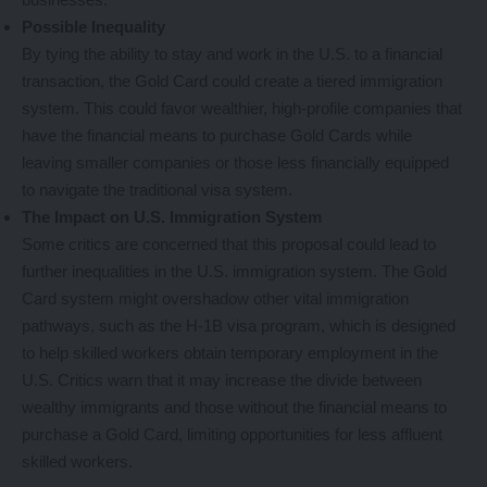
Possible Inequality
By tying the ability to stay and work in the U.S. to a financial
transaction, the Gold Card could create a tiered immigration
system. This could favor wealthier, high-profile companies that
have the financial means to purchase Gold Cards while
leaving smaller companies or those less financially equipped
to navigate the traditional visa system.
The Impact on U.S. Immigration System
Some critics are concerned that this proposal could lead to
further inequalities in the U.S. immigration system. The Gold
Card system might overshadow other vital immigration
pathways, such as the H-1B visa program, which is designed
to help skilled workers obtain temporary employment in the
U.S. Critics warn that it may increase the divide between
wealthy immigrants and those without the financial means to
purchase a Gold Card, limiting opportunities for less affluent
skilled workers.