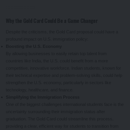
Why the Gold Card Could Be a Game Changer
Despite the criticisms, the Gold Card proposal could have a
profound impact on U.S. immigration policy:
Boosting the U.S. Economy
By allowing businesses to easily retain top talent from
countries like India, the U.S. could benefit from a more
competitive, innovative workforce. Indian students, known for
their technical expertise and problem-solving skills, could help
strengthen the U.S. economy, particularly in sectors like
technology, healthcare, and finance.
Simplifying the Immigration Process
One of the biggest challenges international students face is the
uncertainty surrounding their immigration status after
graduation. The Gold Card could streamline this process,
providing a clear, efficient way for students to transition from