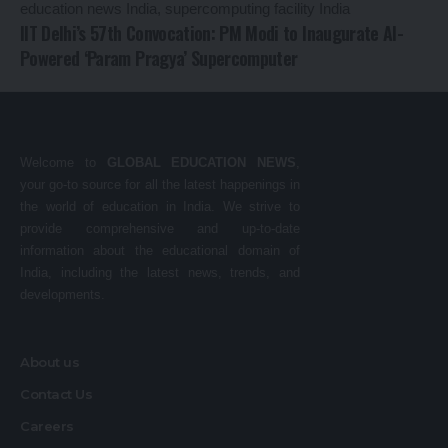
IIT Delhi’s 57th Convocation: PM Modi to Inaugurate AI-
Powered ‘Param Pragya’ Supercomputer
Welcome to
GLOBAL EDUCATION NEWS
,
your go-to source for all the latest happenings in
the world of education in India. We strive to
provide comprehensive and up-to-date
information about the educational domain of
India, including the latest news, trends, and
developments.
About us
Contact Us
Careers