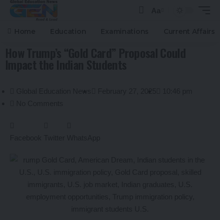
Aa
Home
Education
Examinations
Current Affairs
How Trump’s “Gold Card” Proposal Could
Impact the Indian Students
Global Education News
February 27, 2025
10:46 pm
No Comments
Facebook
Twitter
WhatsApp