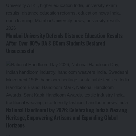
Mumbai University Defends Distance Education Results
After Over 80% BA & BCom Students Declared
Unsuccessful
National Handloom Day 2026: Celebrating India’s Weaving
Heritage, Empowering Artisans and Expanding Global
Horizons