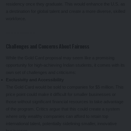
residency once they graduate. This would enhance the U.S. as
a destination for global talent and create a more diverse, skilled
workforce.
Challenges and Concerns About Fairness
While the Gold Card proposal may seem like a promising
opportunity for high-achieving Indian students, it comes with its
own set of challenges and criticisms:
Exclusivity and Accessibility
The Gold Card would be sold to companies for $5 million. This
price point could make it difficult for smaller businesses or
those without significant financial resources to take advantage
of the program. Critics argue that this could create a system
where only wealthy companies can afford to retain top
international talent, potentially sidelining smaller, innovative
businesses.