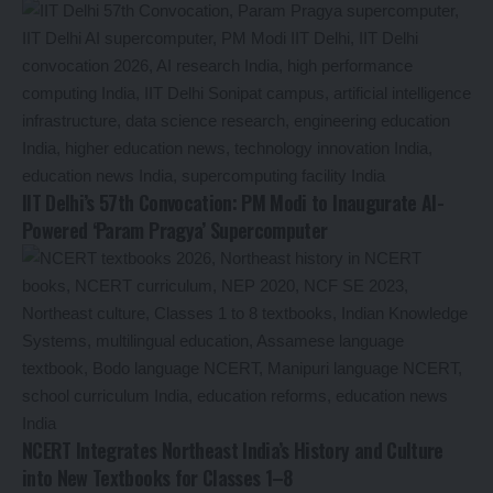
IIT Delhi’s 57th Convocation: PM Modi to Inaugurate AI-
Powered ‘Param Pragya’ Supercomputer
NCERT Integrates Northeast India’s History and Culture
into New Textbooks for Classes 1–8