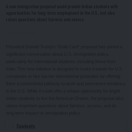
A new immigration proposal could provide Indian students with
opportunities for long-term employment in the U.S., but also
raises questions about fairness and access.
President Donald Trump’s “Gold Card” proposal has stirred a
significant conversation about U.S. immigration policy,
particularly for international students, including those from
India. This new initiative is designed to make it easier for U.S.
companies to hire top-tier international graduates by offering
them a streamlined pathway to work and permanent residency
in the U.S. While it could offer a unique opportunity for bright
Indian students to live the American Dream, the proposal also
raises important questions about fairness, access, and its
long-term impact on immigration policy.
Contents