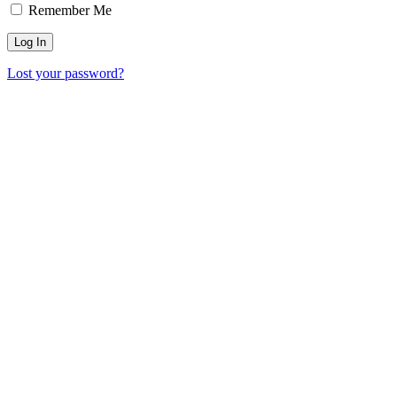
Remember Me
Lost your password?