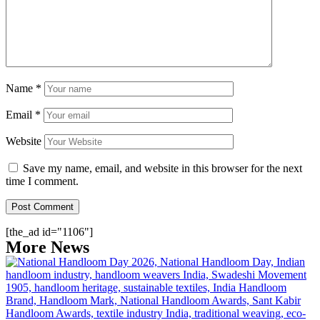
Name
*
Email
*
Website
Save my name, email, and website in this browser for the next
time I comment.
[the_ad id="1106"]
More News