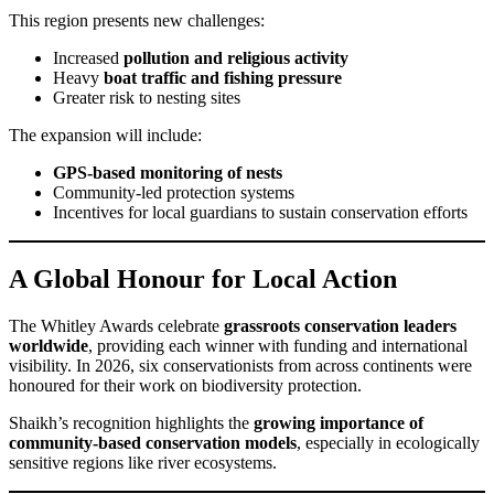
This region presents new challenges:
Increased
pollution and religious activity
Heavy
boat traffic and fishing pressure
Greater risk to nesting sites
The expansion will include:
GPS-based monitoring of nests
Community-led protection systems
Incentives for local guardians to sustain conservation efforts
A Global Honour for Local Action
The Whitley Awards celebrate
grassroots conservation leaders
worldwide
, providing each winner with funding and international
visibility. In 2026, six conservationists from across continents were
honoured for their work on biodiversity protection.
Shaikh’s recognition highlights the
growing importance of
community-based conservation models
, especially in ecologically
sensitive regions like river ecosystems.