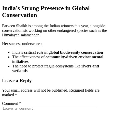
India’s Strong Presence in Global
Conservation
Parveen Shaikh is among the Indian winners this year, alongside
conservationists working on other endangered species such as the
Himalayan salamander.
Her success underscores:
India’s
critical role in global biodiversity conservation
The effectiveness of
community-driven environmental
initiatives
The need to protect fragile ecosystems like
rivers and
wetlands
Leave a Reply
Your email address will not be published.
Required fields are
marked
*
Comment
*