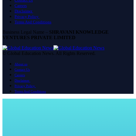
Contact Us
Careers
Disclaimer
Privacy Policy
Terms And Conditions
Business Legal Name –
SHRAVANI KNOWLEDGE
VENTURES PRIVATE LIMITED
© Global Education News. All Rights Reserved.
About us
Contact Us
Careers
Disclaimer
Privacy Policy
Terms And Conditions