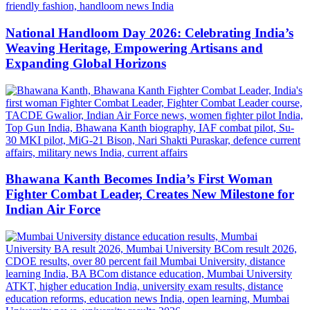
National Handloom Day 2026: Celebrating India’s
Weaving Heritage, Empowering Artisans and
Expanding Global Horizons
Bhawana Kanth Becomes India’s First Woman
Fighter Combat Leader, Creates New Milestone for
Indian Air Force