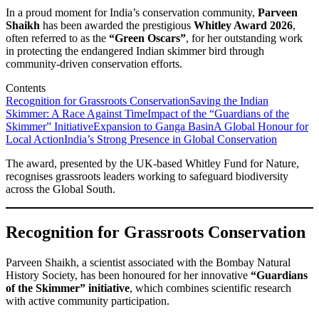
In a proud moment for India’s conservation community,
Parveen
Shaikh
has been awarded the prestigious
Whitley Award 2026
,
often referred to as the
“Green Oscars”
, for her outstanding work
in protecting the endangered Indian skimmer bird through
community-driven conservation efforts.
Contents
Recognition for Grassroots Conservation
Saving the Indian
Skimmer: A Race Against Time
Impact of the “Guardians of the
Skimmer” Initiative
Expansion to Ganga Basin
A Global Honour for
Local Action
India’s Strong Presence in Global Conservation
The award, presented by the UK-based Whitley Fund for Nature,
recognises grassroots leaders working to safeguard biodiversity
across the Global South.
Recognition for Grassroots Conservation
Parveen Shaikh, a scientist associated with the Bombay Natural
History Society, has been honoured for her innovative
“Guardians
of the Skimmer” initiative
, which combines scientific research
with active community participation.