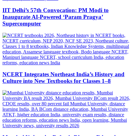
IIT Delhi’s 57th Convocation: PM Modi to
Inaugurate AI-Powered ‘Param Pragya’
Supercomputer
NCERT Integrates Northeast India’s History and
Culture into New Textbooks for Classes 1–8