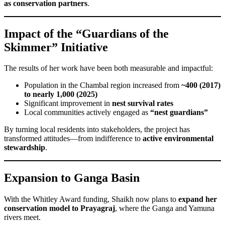
as conservation partners
.
Impact of the “Guardians of the
Skimmer” Initiative
The results of her work have been both measurable and impactful:
Population in the Chambal region increased from
~400 (2017)
to nearly 1,000 (2025)
Significant improvement in
nest survival rates
Local communities actively engaged as
“nest guardians”
By turning local residents into stakeholders, the project has
transformed attitudes—from indifference to
active environmental
stewardship
.
Expansion to Ganga Basin
With the Whitley Award funding, Shaikh now plans to
expand her
conservation model to Prayagraj
, where the Ganga and Yamuna
rivers meet.