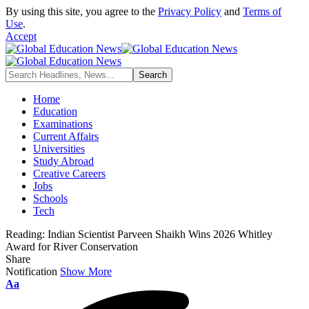
By using this site, you agree to the
Privacy Policy
and
Terms of
Use
.
Accept
Home
Education
Examinations
Current Affairs
Universities
Study Abroad
Creative Careers
Jobs
Schools
Tech
Reading:
Indian Scientist Parveen Shaikh Wins 2026 Whitley
Award for River Conservation
Share
Notification
Show More
Font
Aa
Resizer