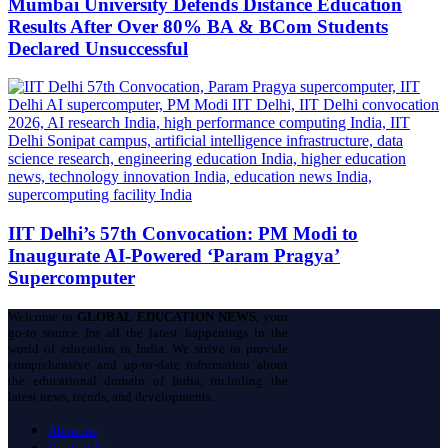
Mumbai University Defends Distance Education
Results After Over 80% BA & BCom Students
Declared Unsuccessful
IIT Delhi’s 57th Convocation: PM Modi to
Inaugurate AI-Powered ‘Param Pragya’
Supercomputer
Welcome to
GLOBAL EDUCATION NEWS
, your
go-to source for all the latest happenings in the
world of education in India. We strive to provide
comprehensive and up-to-date information about
the educational domain of India, including the
latest news, trends, and developments.
About us