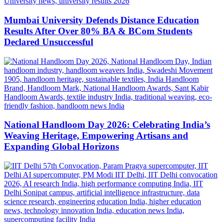
Mumbai University Defends Distance Education
Results After Over 80% BA & BCom Students
Declared Unsuccessful
National Handloom Day 2026: Celebrating India’s
Weaving Heritage, Empowering Artisans and
Expanding Global Horizons