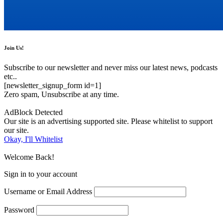
Join Us!
Subscribe to our newsletter and never miss our latest news, podcasts
etc..
[newsletter_signup_form id=1]
Zero spam, Unsubscribe at any time.
AdBlock Detected
Our site is an advertising supported site. Please whitelist to support
our site.
Okay, I'll Whitelist
Welcome Back!
Sign in to your account
Username or Email Address
Password