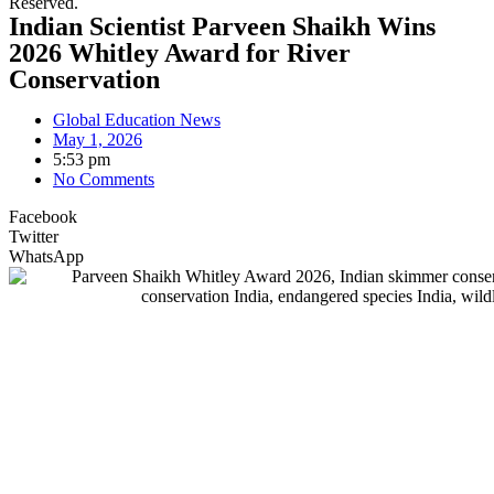
Reserved.
Indian Scientist Parveen Shaikh Wins
2026 Whitley Award for River
Conservation
Global Education News
May 1, 2026
5:53 pm
No Comments
Facebook
Twitter
WhatsApp