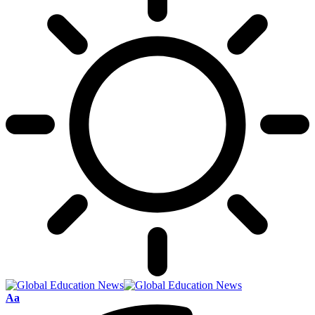
Font
Aa
Resizer