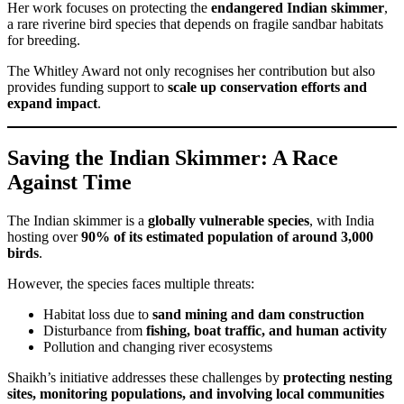
Her work focuses on protecting the
endangered Indian skimmer
,
a rare riverine bird species that depends on fragile sandbar habitats
for breeding.
The Whitley Award not only recognises her contribution but also
provides funding support to
scale up conservation efforts and
expand impact
.
Saving the Indian Skimmer: A Race
Against Time
The Indian skimmer is a
globally vulnerable species
, with India
hosting over
90% of its estimated population of around 3,000
birds
.
However, the species faces multiple threats:
Habitat loss due to
sand mining and dam construction
Disturbance from
fishing, boat traffic, and human activity
Pollution and changing river ecosystems
Shaikh’s initiative addresses these challenges by
protecting nesting
sites, monitoring populations, and involving local communities