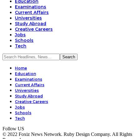
Education
Examinations
Current Affairs
Universities
Study Abroad
Creative Careers
Jobs
Schools
Tech
Home
Education
Examinations
Current Affairs
Universities
Study Abroad
Creative Careers
Jobs
Schools
Tech
Follow US
© 2022 Foxiz News Network. Ruby Design Company. All Rights