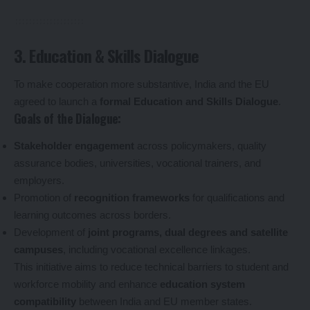
3. Education & Skills Dialogue
To make cooperation more substantive, India and the EU
agreed to launch a
formal Education and Skills Dialogue
.
Goals of the Dialogue:
Stakeholder engagement
across policymakers, quality
assurance bodies, universities, vocational trainers, and
employers.
Promotion of
recognition frameworks
for qualifications and
learning outcomes across borders.
Development of
joint programs, dual degrees and satellite
campuses
, including vocational excellence linkages.
This initiative aims to reduce technical barriers to student and
workforce mobility and enhance
education system
compatibility
between India and EU member states.