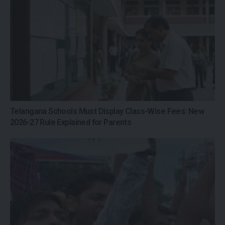
Telangana Schools Must Display Class-Wise Fees: New
2026-27 Rule Explained for Parents