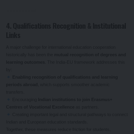
4. Qualifications Recognition & Institutional
Links
A major challenge for international education cooperation
historically has been the
mutual recognition of degrees and
learning outcomes
. The India-EU framework addresses this
by:
Enabling recognition of qualifications and learning
periods abroad
, which supports smoother academic
transfers.
Encouraging
Indian institutions to join Erasmus+
Centres of Vocational Excellence
as partners.
Creating important legal and structural pathways to connect
Indian and European education standards.
Together, these measures reduce friction for students,