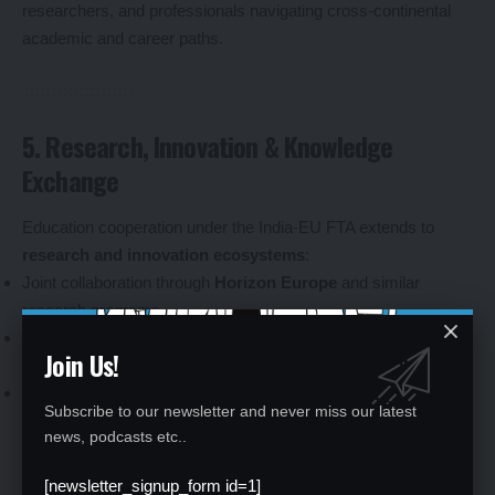
researchers, and professionals navigating cross-continental
academic and career paths.
5. Research, Innovation & Knowledge
Exchange
Education cooperation under the India-EU FTA extends to
research and innovation ecosystems
:
Joint collaboration through
Horizon Europe
and similar
research programs.
Expanded access for Indian participation in EU-led research
Join Us!
initiatives.
Innovation hubs aimed at connecting universities, startups and
Subscribe to our newsletter and never miss our latest
industry for knowledge exchange.
news, podcasts etc..
This integration reflects a shift toward
knowledge economies
where collaborative research and innovation capacity are key
[newsletter_signup_form id=1]