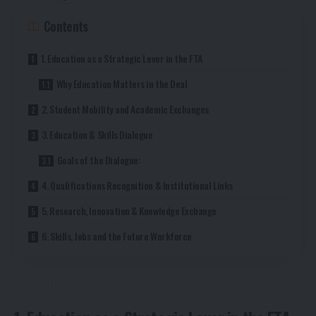
Contents
1. Education as a Strategic Lever in the FTA
Why Education Matters in the Deal
2. Student Mobility and Academic Exchanges
3. Education & Skills Dialogue
Goals of the Dialogue:
4. Qualifications Recognition & Institutional Links
5. Research, Innovation & Knowledge Exchange
6. Skills, Jobs and the Future Workforce