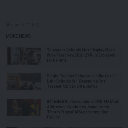
[the_ad id="1106"]
MORE NEWS
Telangana Schools Must Display Class-
Wise Fees: New 2026-27 Rule Explained
for Parents
Single-Teacher Schools in India: Over 1
Lakh Schools Still Depend on One
Teacher, UDISE+ Data Shows
IIT Delhi 57th Convocation 2026: PM Modi
Addresses Graduates, Inaugurates
‘Param Pragya’ AI Supercomputing
Facility