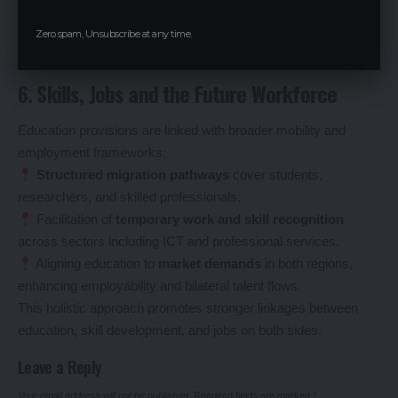
drivers of competitiveness.
Zero spam, Unsubscribe at any time.
6. Skills, Jobs and the Future Workforce
Education provisions are linked with broader mobility and
employment frameworks:
Structured migration pathways
cover students,
researchers, and skilled professionals.
Facilitation of
temporary work and skill recognition
across sectors including ICT and professional services.
Aligning education to
market demands
in both regions,
enhancing employability and bilateral talent flows.
This holistic approach promotes stronger linkages between
education, skill development, and jobs on both sides.
Leave a Reply
Your email address will not be published.
Required fields are marked
*