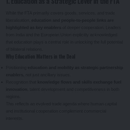
1. Education as a Strategic Lever in the FTA
While the FTA primarily covers goods, services, and trade
liberalisation,
education and people-to-people links are
highlighted as key enablers
of deeper cooperation. Leaders
from India and the European Union explicitly acknowledged
that education plays a central role in unlocking the full potential
of bilateral relations.
Why Education Matters in the Deal
Positioning
education and mobility as strategic partnership
enablers
, not just ancillary issues.
Recognition that
knowledge flows and skills exchange fuel
innovation
, talent development and competitiveness in both
regions.
This reflects an evolved trade agenda where human capital
and institutional cooperation complement commercial
interests.