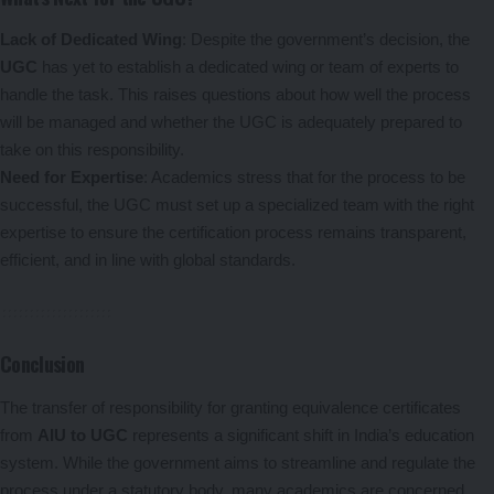
Lack of Dedicated Wing
: Despite the government’s decision, the
UGC
has yet to establish a dedicated wing or team of experts to
handle the task. This raises questions about how well the process
will be managed and whether the UGC is adequately prepared to
take on this responsibility.
Need for Expertise
: Academics stress that for the process to be
successful, the UGC must set up a specialized team with the right
expertise to ensure the certification process remains transparent,
efficient, and in line with global standards.
Conclusion
The transfer of responsibility for granting equivalence certificates
from
AIU to UGC
represents a significant shift in India’s education
system. While the government aims to streamline and regulate the
process under a statutory body, many academics are concerned