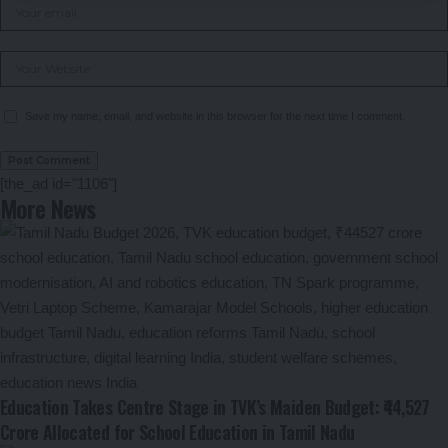
Save my name, email, and website in this browser for the next time I comment.
[the_ad id="1106"]
More News
Education Takes Centre Stage in TVK’s Maiden Budget: ₹44,527
Crore Allocated for School Education in Tamil Nadu