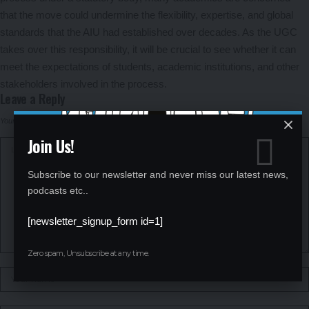
that the move could undermine the flexibility, expertise, and global
standards that the AIU had established over decades. As the UGC
takes over this responsibility, it will be crucial to see whether it can
meet the expectations of students, academic institutions, and other
stakeholders involved in the process.
Leave a Reply
Your email address will not be published.
Required fields are marked
*
Join Us!
Subscribe to our newsletter and never miss our latest news,
podcasts etc..
[newsletter_signup_form id=1]
Zero spam, Unsubscribe at any time.