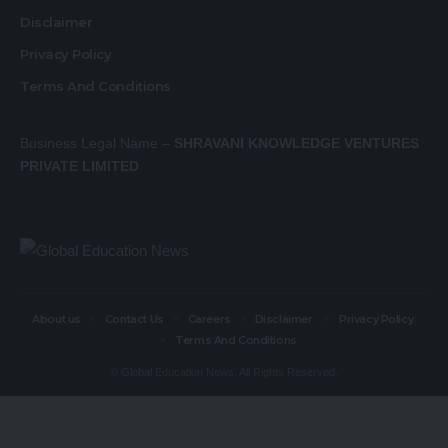
Disclaimer
Privacy Policy
Terms And Conditions
Business Legal Name –
SHRAVANI KNOWLEDGE VENTURES
PRIVATE LIMITED
About us
Contact Us
Careers
Disclaimer
Privacy Policy
Terms And Conditions
© Global Education News. All Rights Reserved.