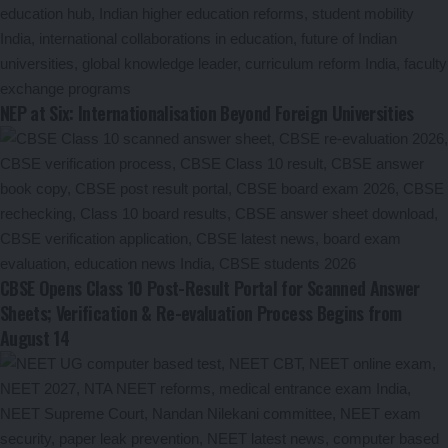
NEP at Six: Internationalisation Beyond Foreign Universities
CBSE Opens Class 10 Post-Result Portal for Scanned Answer
Sheets; Verification & Re-evaluation Process Begins from
August 14