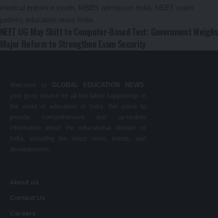
NEET UG May Shift to Computer-Based Test: Government Weighs
Major Reform to Strengthen Exam Security
Welcome to
GLOBAL EDUCATION NEWS
,
your go-to source for all the latest happenings in
the world of education in India. We strive to
provide comprehensive and up-to-date
information about the educational domain of
India, including the latest news, trends, and
developments.
About us
Contact Us
Careers