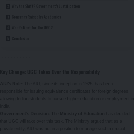
Why the Shift? Government’s Justification
Concerns Raised by Academics
What’s Next for the UGC?
Conclusion
Key Change: UGC Takes Over the Responsibility
AIU’s Role
: The AIU, since its inception in 1925, has been
responsible for issuing equivalence certificates for foreign degrees,
allowing Indian students to pursue higher education or employment in
India.
Government’s Decision
: The
Ministry of Education
has decided
that
UGC
will take over this task. The Ministry argued that as a
private entity, AIU was not in a position to manage such a crucial