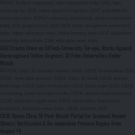
UGC Cracks Down on EdTech-University Tie-ups, Warns Against
Unrecognised Online Degrees; 32 Fake Universities Under
Watch
CBSE Opens Class 10 Post-Result Portal for Scanned Answer
Sheets; Verification & Re-evaluation Process Begins from
August 14