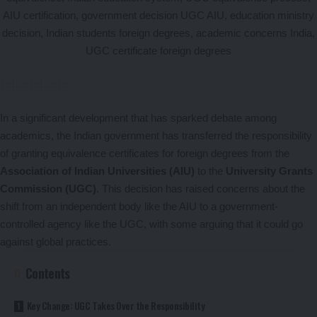
In a significant development that has sparked debate among
academics, the Indian government has transferred the responsibility
of granting equivalence certificates for foreign degrees from the
Association of Indian Universities (AIU)
to the
University Grants
Commission (UGC)
. This decision has raised concerns about the
shift from an independent body like the AIU to a government-
controlled agency like the UGC, with some arguing that it could go
against global practices.
Contents
Key Change: UGC Takes Over the Responsibility