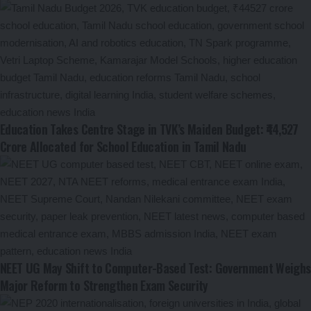
Education Takes Centre Stage in TVK’s Maiden Budget: ₹44,527
Crore Allocated for School Education in Tamil Nadu
NEET UG May Shift to Computer-Based Test: Government Weighs
Major Reform to Strengthen Exam Security