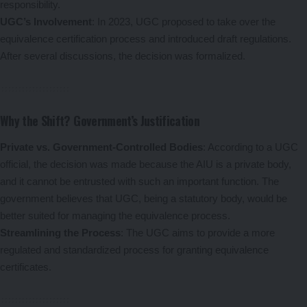
responsibility.
UGC’s Involvement
: In 2023, UGC proposed to take over the
equivalence certification process and introduced draft regulations.
After several discussions, the decision was formalized.
Why the Shift? Government’s Justification
Private vs. Government-Controlled Bodies
: According to a UGC
official, the decision was made because the AIU is a private body,
and it cannot be entrusted with such an important function. The
government believes that UGC, being a statutory body, would be
better suited for managing the equivalence process.
Streamlining the Process
: The UGC aims to provide a more
regulated and standardized process for granting equivalence
certificates.