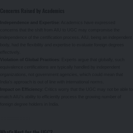
Concerns Raised by Academics
Independence and Expertise
: Academics have expressed
concerns that the shift from AIU to UGC may compromise the
independence of the certification process. AIU, being an independent
body, had the flexibility and expertise to evaluate foreign degrees
effectively.
Violation of Global Practices
: Experts argue that globally, such
equivalence certifications are typically handled by independent
organizations, not government agencies, which could mean that
India’s approach is out of line with international norms.
Impact on Efficiency
: Critics worry that the UGC may not be able to
match AIU’s ability to efficiently process the growing number of
foreign degree holders in India.
What’s Next for the UGC?