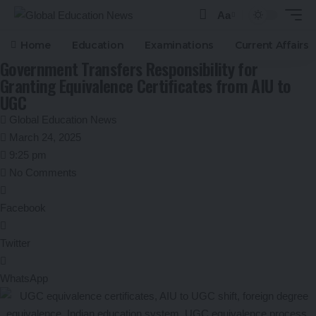
Aa
Font
Resizer
Home
Education
Examinations
Current Affairs
Government Transfers Responsibility for
Granting Equivalence Certificates from AIU to
UGC
Global Education News
March 24, 2025
9:25 pm
No Comments
Facebook
Twitter
WhatsApp