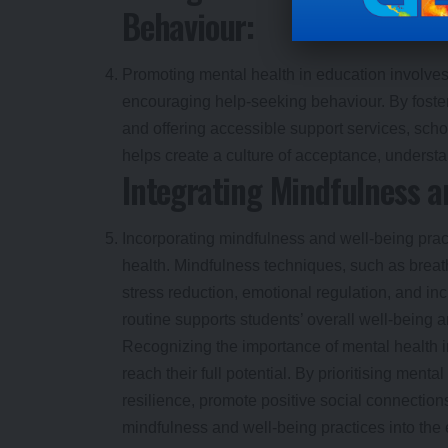
Behaviour:
Promoting mental health in education involve
encouraging help-seeking behaviour. By foster
and offering accessible support services, sc
helps create a culture of acceptance, understa
Integrating Mindfulness a
Incorporating mindfulness and well-being practi
health. Mindfulness techniques, such as breat
stress reduction, emotional regulation, and inc
routine supports students’ overall well-being 
Recognizing the importance of mental health i
reach their full potential. By prioritising men
resilience, promote positive social connection
mindfulness and well-being practices into the 