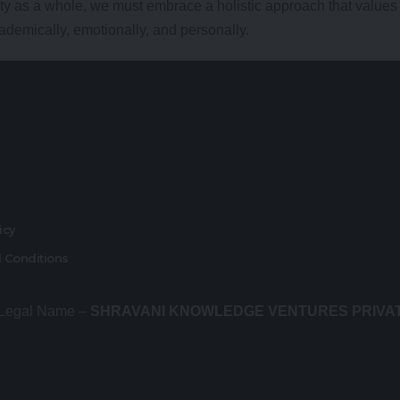
ty as a whole, we must embrace a holistic approach that values
cademically, emotionally, and personally.
r
licy
 Conditions
 Legal Name –
SHRAVANI KNOWLEDGE VENTURES PRIVA