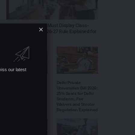
Telangana Schools Must Display Class-
Wise Fees: New 2026-27 Rule Explained for
Parents
iss our latest
Jharkhand Student
Delhi Private
Protest: Government
Universities Bill 2026:
Seeks Feedback by
25% Seats for Delhi
Email After Second
Students, Fee
Round of Talks Fails
Waivers and Stricter
to Break Deadlock
Regulation Explained