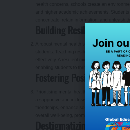
health concerns, schools create an environmen
and higher academic achievements. Students w
concentrate, retain information, and unleash the
Building Resilience and E
A robust mental health support system in educ
students. Teaching resilience skills empowers
effectively. A resilient mindset fosters adapti
enabling students to thrive academically and p
Fostering Positive Peer Re
Prioritising mental health in education fosters
a supportive and inclusive environment, school
friendships, enhance social skills, and develo
overall well-being, promoting positive attitude
Destigmatizing Mental He