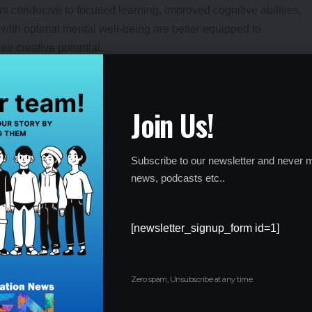
t conducive to focused learning, improved cognitive abilities,
ith optimal mental well-being are better equipped to
ir creative potential.
motional Well-being:
ation cultivates resilience and emotional well-being among
Join Us!
 students to navigate challenges, setbacks, and stressors
ve coping mechanisms, self-regulation, and emotional stability,
Subscribe to our newsletter and never m
ersonally.
lationships and Social Connections:
news, podcasts etc..
 positive peer relationships and social connections. By nurturing
[newsletter_signup_form id=1]
s create opportunities for students to build meaningful
p a sense of belonging. Positive social connections contribute to
s towards learning and collaboration.
Zero spam, Unsubscribe at any time.
alth and Encouraging Help-Seeking