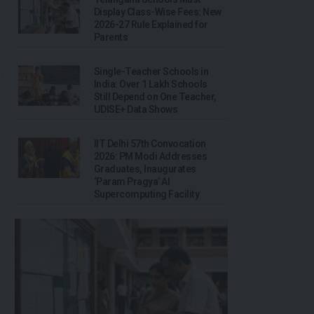
Display Class-Wise Fees: New
2026-27 Rule Explained for
Parents
Single-Teacher Schools in
India: Over 1 Lakh Schools
Still Depend on One Teacher,
UDISE+ Data Shows
IIT Delhi 57th Convocation
2026: PM Modi Addresses
Graduates, Inaugurates
‘Param Pragya’ AI
Supercomputing Facility