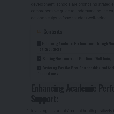
development, schools are prioritising strategie
comprehensive guide to understanding the cru
actionable tips to foster student well-being.
Contents
Enhancing Academic Performance through Men
Health Support:
Building Resilience and Emotional Well-being:
Fostering Positive Peer Relationships and Soci
Connections:
Enhancing Academic Perf
Support:
Investing in students’ mental health positive