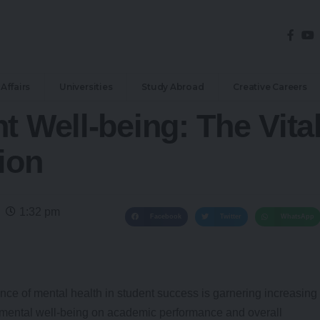
Affairs
Universities
Study Abroad
Creative Careers
t Well-being: The Vita
ion
1:32 pm
Facebook
Twitter
WhatsApp
ance of mental health in student success is garnering increasing
f mental well-being on academic performance and overall