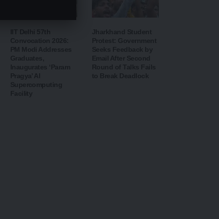
IIT Delhi 57th
Jharkhand Student
Convocation 2026:
Protest: Government
PM Modi Addresses
Seeks Feedback by
Graduates,
Email After Second
Inaugurates ‘Param
Round of Talks Fails
Pragya’ AI
to Break Deadlock
Supercomputing
Facility