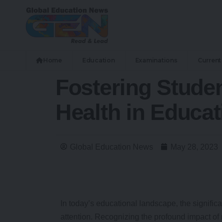
Home
Education
Examinations
Current 
Fostering Studen
Health in Educat
Global Education News
May 28, 2023
In today’s educational landscape, the signific
attention. Recognizing the profound impact o