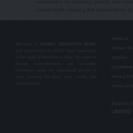
environment. As educators, parents, and socie
mental health, ensuring that students thrive a
About us
Welcome to
GLOBAL EDUCATION NEWS
,
Contact Us
your go-to source for all the latest happenings
in the world of education in India. We strive to
Careers
provide comprehensive and up-to-date
Disclaime
information about the educational domain of
Privacy Po
India, including the latest news, trends, and
developments.
Terms And
Business
LIMITED