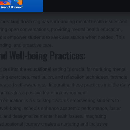
s breaking down stigmas surrounding mental health issues and
ing open conversations, providing mental health education,
hools empower students to seek assistance when needed. This
nding, and proactive care.
nd Well-being Practices:
ces into the educational setting is crucial for nurturing mental
hing exercises, meditation, and relaxation techniques, promote
reased self-awareness. Integrating these practices into the daily
and creates a positive learning environment.
n education is a vital step towards empowering students to
tal well-being, schools enhance academic performance, foster
s, and destigmatize mental health issues. Integrating
educational journey creates a nurturing and inclusive