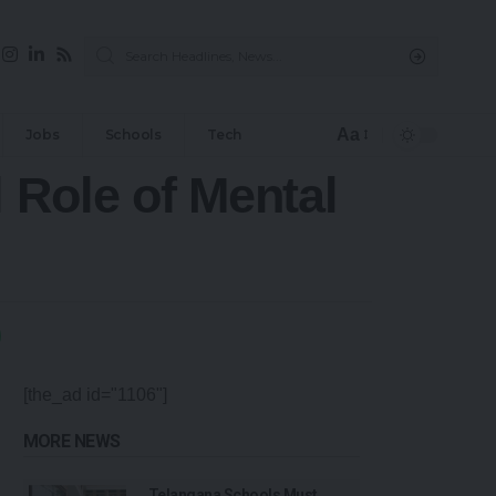
Aa
Jobs
Schools
Tech
l Role of Mental
[the_ad id="1106"]
MORE NEWS
Telangana Schools Must