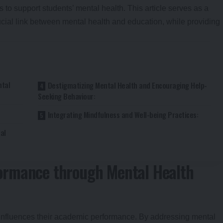
s to support students’ mental health. This article serves as a
cial link between mental health and education, while providing
tal
Destigmatizing Mental Health and Encouraging Help-
Seeking Behaviour:
Integrating Mindfulness and Well-being Practices:
al
ormance through Mental Health
ly influences their academic performance. By addressing mental