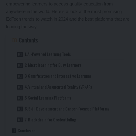
empowering learners to access quality education from
anywhere in the world. Here’s a look at the most promising
EdTech trends to watch in 2024 and the best platforms that are
leading the way.
Contents
1. AI-Powered Learning Tools
2. Microlearning for Busy Learners
3. Gamification and Interactive Learning
4. Virtual and Augmented Reality (VR/AR)
5. Social Learning Platforms
6. Skill Development and Career-Focused Platforms
7. Blockchain for Credentialing
Conclusion