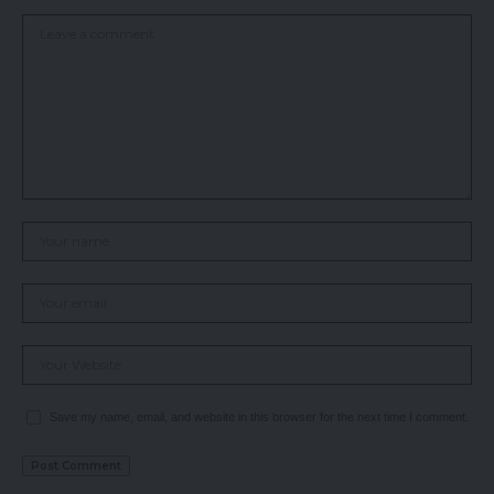
Save my name, email, and website in this browser for the next time I comment.