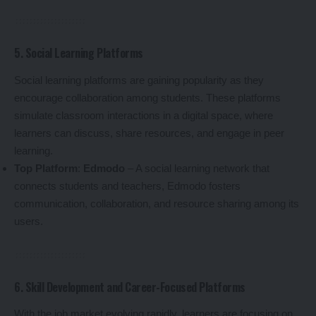
5. Social Learning Platforms
Social learning platforms are gaining popularity as they
encourage collaboration among students. These platforms
simulate classroom interactions in a digital space, where
learners can discuss, share resources, and engage in peer
learning.
Top Platform
:
Edmodo
– A social learning network that
connects students and teachers, Edmodo fosters
communication, collaboration, and resource sharing among its
users.
6. Skill Development and Career-Focused Platforms
With the job market evolving rapidly, learners are focusing on