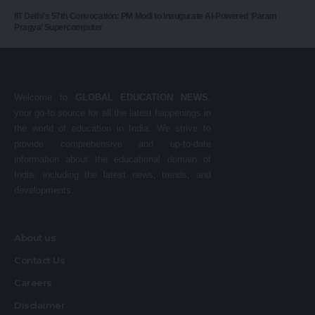
IIT Delhi’s 57th Convocation: PM Modi to Inaugurate AI-Powered ‘Param
Pragya’ Supercomputer
Welcome to
GLOBAL EDUCATION NEWS
,
your go-to source for all the latest happenings in
the world of education in India. We strive to
provide comprehensive and up-to-date
information about the educational domain of
India, including the latest news, trends, and
developments.
About us
Contact Us
Careers
Disclaimer