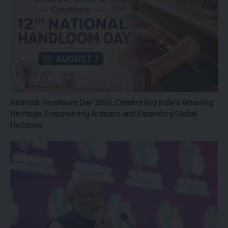
National Handloom Day 2026: Celebrating India’s Weaving
Heritage, Empowering Artisans and Expanding Global
Horizons