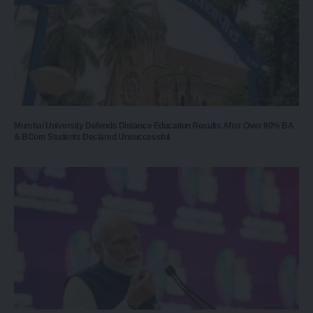
Mumbai University Defends Distance Education Results After Over 80% BA
& BCom Students Declared Unsuccessful