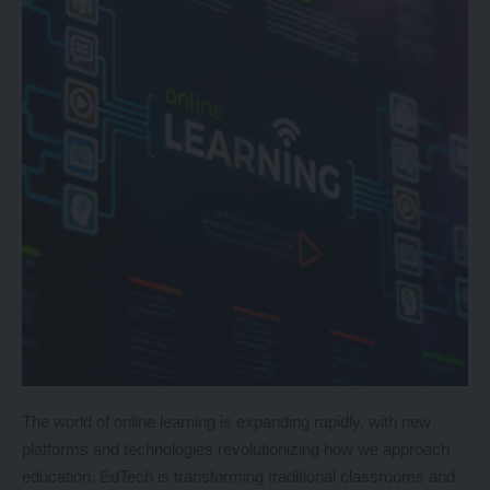
The world of online learning is expanding rapidly, with new
platforms and technologies revolutionizing how we approach
education. EdTech is transforming traditional classrooms and