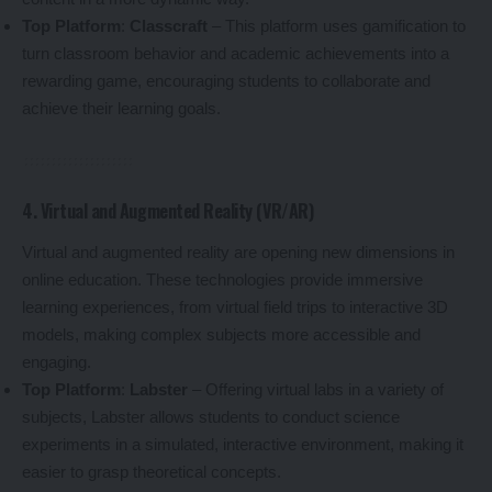
Top Platform
:
Classcraft
– This platform uses gamification to
turn classroom behavior and academic achievements into a
rewarding game, encouraging students to collaborate and
achieve their learning goals.
4. Virtual and Augmented Reality (VR/AR)
Virtual and augmented reality are opening new dimensions in
online education. These technologies provide immersive
learning experiences, from virtual field trips to interactive 3D
models, making complex subjects more accessible and
engaging.
Top Platform
:
Labster
– Offering virtual labs in a variety of
subjects, Labster allows students to conduct science
experiments in a simulated, interactive environment, making it
easier to grasp theoretical concepts.