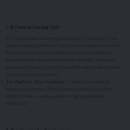
1. AI-Powered Learning Tools
AI is increasingly becoming a key player in education. From
adaptive learning platforms that customize content to suit the
learner’s pace to AI tutors offering personalized feedback,
these tools help students learn more efficiently. AI enables
educators to track progress in real-time and provide targeted
support to those who need it.
Top Platform
:
Khan Academy
– Offering personalized
learning experiences, Khan Academy utilizes AI to adjust
difficulty levels, ensuring students stay engaged and
challenged.