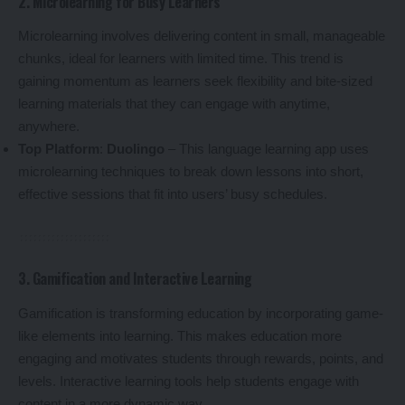
2. Microlearning for Busy Learners
Microlearning involves delivering content in small, manageable
chunks, ideal for learners with limited time. This trend is
gaining momentum as learners seek flexibility and bite-sized
learning materials that they can engage with anytime,
anywhere.
Top Platform
:
Duolingo
– This language learning app uses
microlearning techniques to break down lessons into short,
effective sessions that fit into users’ busy schedules.
3. Gamification and Interactive Learning
Gamification is transforming education by incorporating game-
like elements into learning. This makes education more
engaging and motivates students through rewards, points, and
levels. Interactive learning tools help students engage with
content in a more dynamic way.