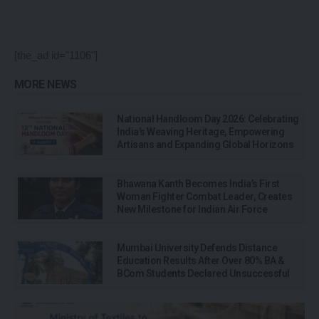
[the_ad id="1106"]
MORE NEWS
National Handloom Day 2026: Celebrating
India’s Weaving Heritage, Empowering
Artisans and Expanding Global Horizons
Bhawana Kanth Becomes India’s First
Woman Fighter Combat Leader, Creates
New Milestone for Indian Air Force
Mumbai University Defends Distance
Education Results After Over 80% BA &
BCom Students Declared Unsuccessful