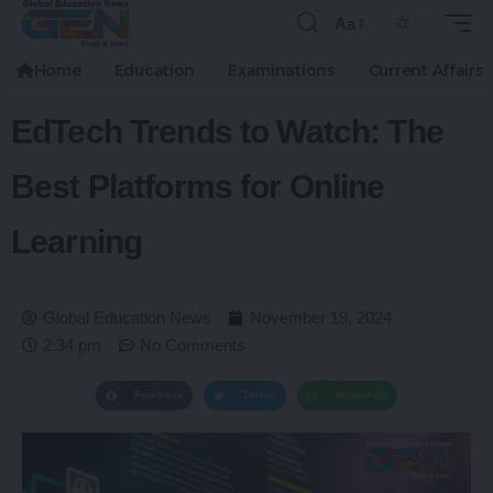
Aa
Home
Education
Examinations
Current Affairs
EdTech Trends to Watch: The
Best Platforms for Online
Learning
Global Education News
November 19, 2024
2:34 pm
No Comments
Facebook
Twitter
WhatsApp