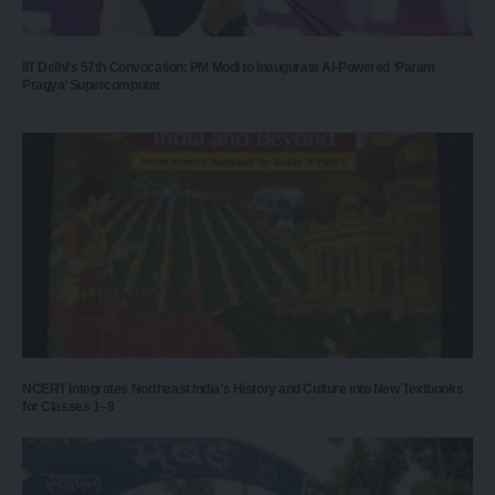
IIT Delhi’s 57th Convocation: PM Modi to Inaugurate AI-Powered ‘Param
Pragya’ Supercomputer
NCERT Integrates Northeast India’s History and Culture into New Textbooks
for Classes 1–8