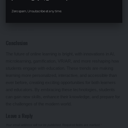
blockchain technology to issue secure, verifiable digital
diplomas and credentials, ensuring authenticity and preventing
Zero spam, Unsubscribe at any time.
fraud.
Conclusion
The future of online learning is bright, with innovations in AI,
microlearning, gamification, VR/AR, and more reshaping how
students engage with education. These trends are making
learning more personalized, interactive, and accessible than
ever before, creating exciting opportunities for both learners
and educators. By embracing these technologies, students
can gain new skills, enhance their knowledge, and prepare for
the challenges of the modern world.
Leave a Reply
Your email address will not be published.
Required fields are marked
*