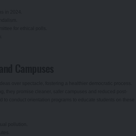
ns in 2024.
ndalism.
ttee for ethical polls.
w.
s and Campuses
eas over spectacle, fostering a healthier democratic process.
ing, they promise cleaner, safer campuses and reduced post-
ed to conduct orientation programs to educate students on these
al pollution.
utes.