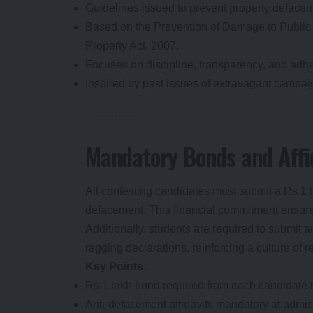
Guidelines issued to prevent property defacem
Based on the Prevention of Damage to Public 
Property Act, 2007.
Focuses on discipline, transparency, and adhe
Inspired by past issues of extravagant campa
Mandatory Bonds and Affid
All contesting candidates must submit a Rs 1 
defacement. This financial commitment ensures 
Additionally, students are required to submit a
ragging declarations, reinforcing a culture of r
Key Points
:
Rs 1 lakh bond required from each candidate to
Anti-defacement affidavits mandatory at admis