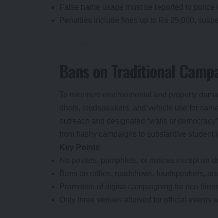
False name usage must be reported to police 
Penalties include fines up to Rs 25,000, suspen
Bans on Traditional Camp
To minimize environmental and property damag
dhols, loudspeakers, and vehicle use for canv
outreach and designated “walls of democracy” 
from flashy campaigns to substantive student 
Key Points
:
No posters, pamphlets, or notices except on d
Bans on rallies, roadshows, loudspeakers, and
Promotion of digital campaigning for eco-friend
Only three venues allowed for official events w