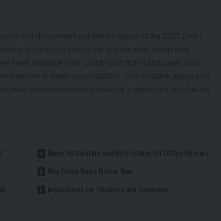
ensive anti-defacement guidelines ahead of the 2025 Delhi
 aiming to eliminate vandalism and promote disciplined
ese rules mandate a Rs 1 lakh bond from candidates, ban
echanisms to foster accountability. This initiative aligns with
ommittee recommendations, marking a significant step toward
s
Name Verification and Restrictions for Office-Bearers
Why These Rules Matter Now
ms
Implications for Students and Campuses