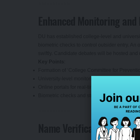
Enhanced Monitoring and
DU has established college-level and universi
biometric checks to control outsider entry. An o
swiftly. Candidate debates will be hosted and 
Key Points
:
Formation of ‘College Committee for Prevention
University-level monitoring committee for over
Online portals for real-time violation reporting.
Biometric checks and strict outsider controls 
Name Verification and Res