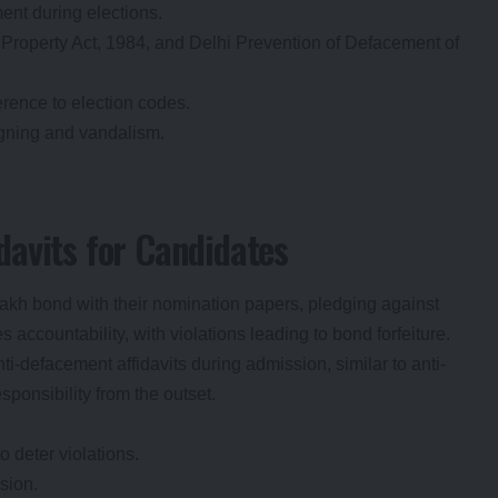
ent during elections.
Property Act, 1984, and Delhi Prevention of Defacement of
rence to election codes.
igning and vandalism.
avits for Candidates
lakh bond with their nomination papers, pledging against
accountability, with violations leading to bond forfeiture.
nti-defacement affidavits during admission, similar to anti-
esponsibility from the outset.
 deter violations.
sion.