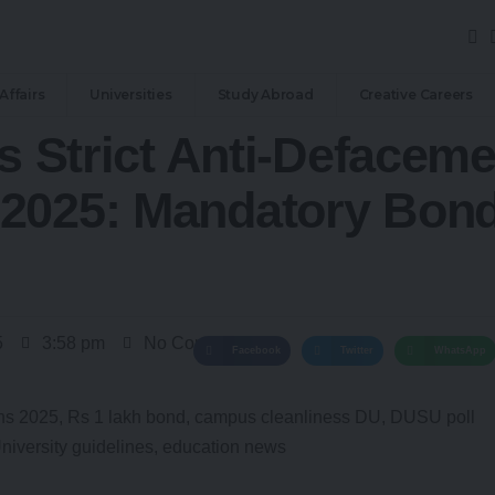
Affairs
Universities
Study Abroad
Creative Careers
’s Strict Anti-Defaceme
2025: Mandatory Bonds
5
3:58 pm
No Comments
Facebook
Twitter
WhatsApp