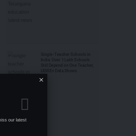
Single-Teacher Schools in
India: Over 1 Lakh Schools
Still Depend on One Teacher,
UDISE+ Data Shows
iss our latest