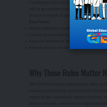
Candidates must use names from their secondar
official government processes. DUSU office-be
houses or hostels to prevent misuse of resour
Key Points
:
Name verification based on official certificates 
Limited venue bookings for office-bearers to t
Approval required for all official events.
Ensures fair use of university resources during
Why These Rules Matter 
With DUSU elections approaching, these guide
extravagant spending, and disruptions from pas
model for fair, sustainable student elections, 
reflect a broader commitment to legal complia