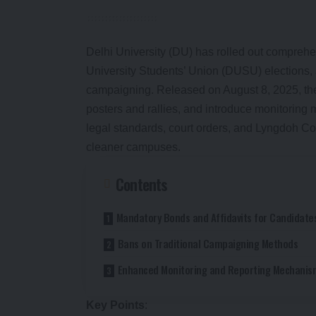
Delhi University (DU) has rolled out compreh
University Students’ Union (DUSU) elections,
campaigning. Released on August 8, 2025, th
posters and rallies, and introduce monitoring m
legal standards, court orders, and Lyngdoh C
cleaner campuses.
Contents
Mandatory Bonds and Affidavits for Candidate
Bans on Traditional Campaigning Methods
Enhanced Monitoring and Reporting Mechanis
Key Points
: