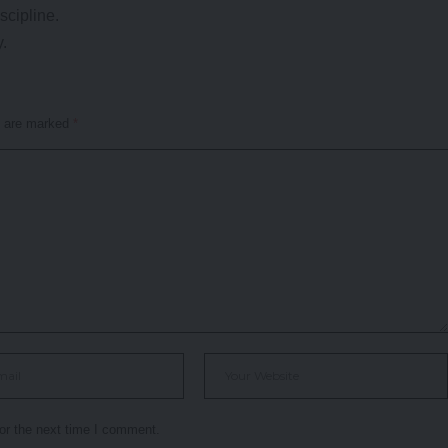
scipline.
y.
s are marked
*
or the next time I comment.