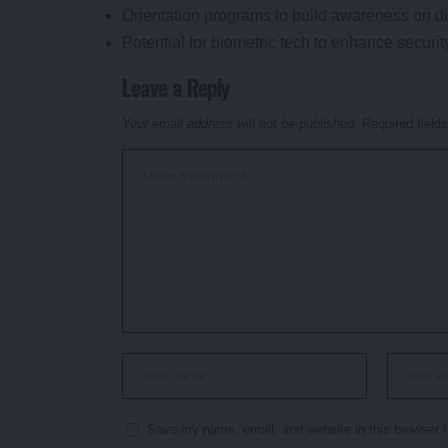
Orientation programs to build awareness on di
Potential for biometric tech to enhance securit
Leave a Reply
Your email address will not be published.
Required field
Save my name, email, and website in this browser f