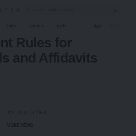
Aa
Jobs
Schools
Tech
nt Rules for
 and Affidavits
[the_ad id="1106"]
MORE NEWS