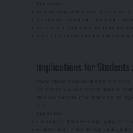
Key Points
:
Responds to past election delays and violatio
Aims to curb extravagant campaigning and va
Aligns with court directives and Lyngdoh Commi
Sets a precedent for other universities to follo
Implications for Student
These reforms empower students to focus on id
While some may view the restrictions as limit
election cleanup burdens. Institutions are urg
rules.
Key Points
:
Encourages substantive campaigning over visu
Reduces post-election cleanup and legal disp