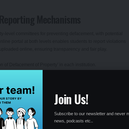
 Reporting Mechanisms
ty-level committees for preventing defacement, with potential
nline portal at both levels enables students to report violations
uploaded online, ensuring transparency and fair play.
 of Defacement of Property’ in each institution.
sight.
to maintain campus security.
Join Us!
trictions for Office-Bearers
Subscribe to our newsletter and never m
news, podcasts etc..