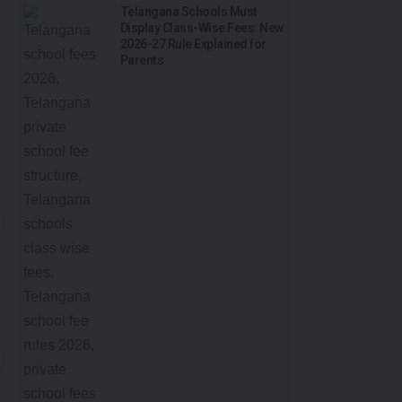
Telangana Schools Must
Display Class-Wise Fees: New
2026-27 Rule Explained for
Parents