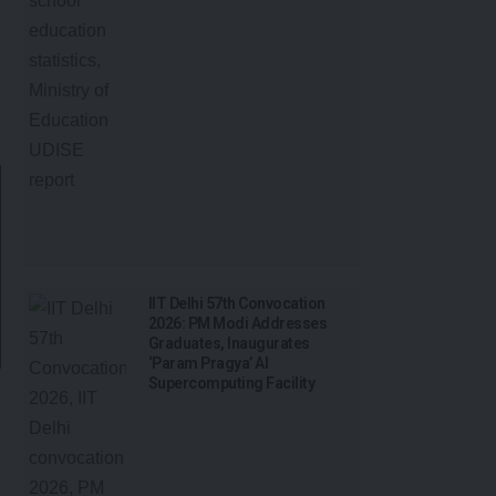
IIT Delhi 57th Convocation
2026: PM Modi Addresses
Graduates, Inaugurates
‘Param Pragya’ AI
Supercomputing Facility