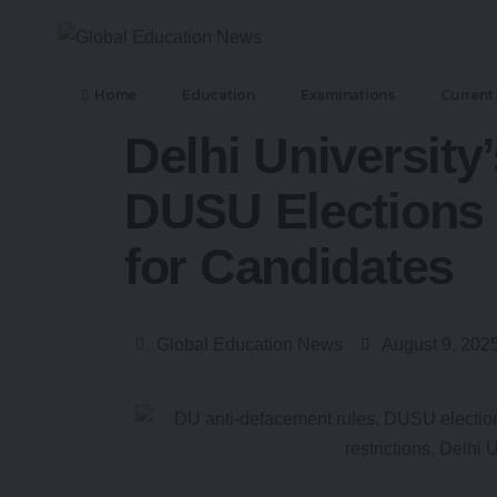
Home
Education
Examinations
Current 
Delhi University
DUSU Elections 
for Candidates
Global Education News
August 9, 202