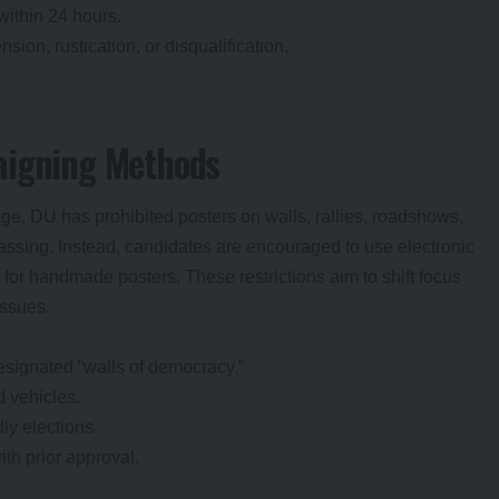
within 24 hours.
sion, rustication, or disqualification.
aigning Methods
e, DU has prohibited posters on walls, rallies, roadshows,
assing. Instead, candidates are encouraged to use electronic
for handmade posters. These restrictions aim to shift focus
issues.
esignated “walls of democracy.”
 vehicles.
ly elections.
ith prior approval.