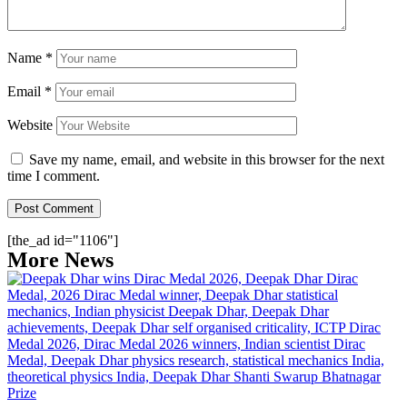
Name
*
Email
*
Website
Save my name, email, and website in this browser for the next
time I comment.
[the_ad id="1106"]
More News