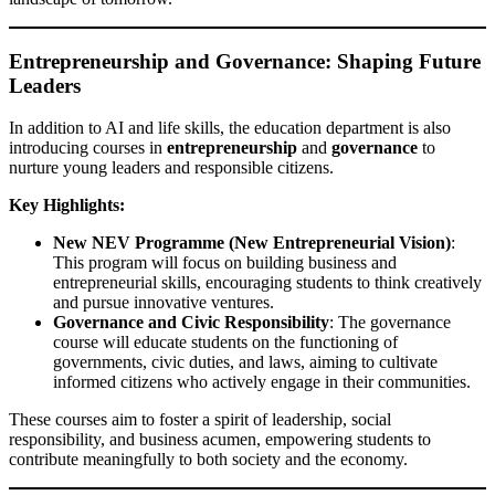
Entrepreneurship and Governance: Shaping Future
Leaders
In addition to AI and life skills, the education department is also
introducing courses in
entrepreneurship
and
governance
to
nurture young leaders and responsible citizens.
Key Highlights:
New NEV Programme (New Entrepreneurial Vision)
:
This program will focus on building business and
entrepreneurial skills, encouraging students to think creatively
and pursue innovative ventures.
Governance and Civic Responsibility
: The governance
course will educate students on the functioning of
governments, civic duties, and laws, aiming to cultivate
informed citizens who actively engage in their communities.
These courses aim to foster a spirit of leadership, social
responsibility, and business acumen, empowering students to
contribute meaningfully to both society and the economy.