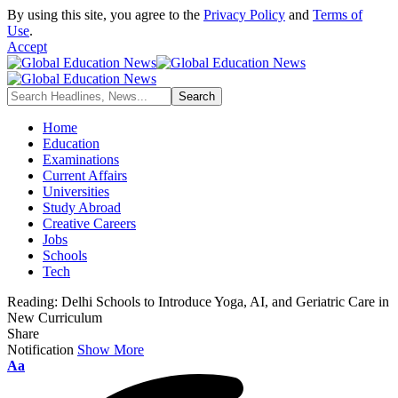
By using this site, you agree to the
Privacy Policy
and
Terms of
Use
.
Accept
Home
Education
Examinations
Current Affairs
Universities
Study Abroad
Creative Careers
Jobs
Schools
Tech
Reading:
Delhi Schools to Introduce Yoga, AI, and Geriatric Care in
New Curriculum
Share
Notification
Show More
Font
Aa
Resizer