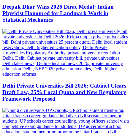
Deepak Dhar Wins 2026 Dirac Medal: Indian
Physicist Honoured for Landmark Work in
Statistical Mechanics
Delhi Private Universities Bill 2026: Cabinet Clears
Draft Law, 25% Local Quota and New Regulatory
Framework Proposed