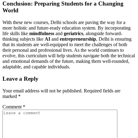
Conclusion: Preparing Students for a Changing
World
With these new courses, Delhi schools are paving the way for a
more holistic and future-ready education system. By incorporating
life skills like
mindfulness
and
geriatrics
, alongside forward-
thinking subjects like
AI
and
entrepreneurship
, Delhi is ensuring
that its students are well-equipped to meet the challenges of both
their personal and professional lives. As the world continues to
evolve, this curriculum will help students navigate both the technical
and emotional demands of the future, making them well-rounded,
adaptable, and capable individuals.
Leave a Reply
Your email address will not be published.
Required fields are
marked
*
Comment
*