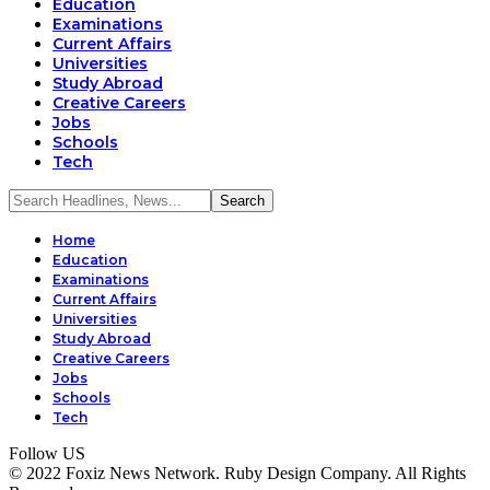
Education
Examinations
Current Affairs
Universities
Study Abroad
Creative Careers
Jobs
Schools
Tech
Home
Education
Examinations
Current Affairs
Universities
Study Abroad
Creative Careers
Jobs
Schools
Tech
Follow US
© 2022 Foxiz News Network. Ruby Design Company. All Rights