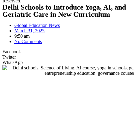
Reserved.
Delhi Schools to Introduce Yoga, AI, and
Geriatric Care in New Curriculum
Global Education News
March 31, 2025
9:50 am
No Comments
Facebook
Twitter
WhatsApp