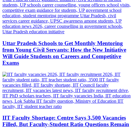
Uttar Pradesh Schools to Get Monthly Mentoring
from Young Civil Servants: How the New Initiative
Will Guide Students on Careers and Competitive
Exams
IIT Faculty Shortage: Centre Says 3,500 Vacancies
Filled, But Faculty-Student Ratio Questions Remain