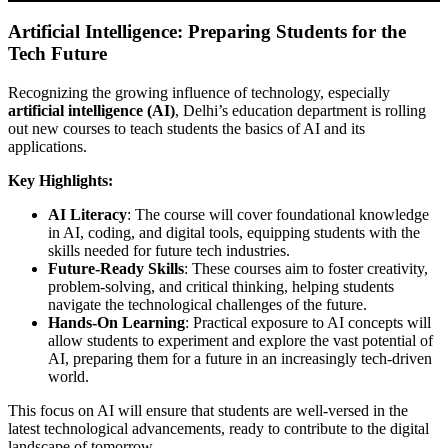
Artificial Intelligence: Preparing Students for the
Tech Future
Recognizing the growing influence of technology, especially
artificial intelligence (AI)
, Delhi’s education department is rolling
out new courses to teach students the basics of AI and its
applications.
Key Highlights:
AI Literacy
: The course will cover foundational knowledge
in AI, coding, and digital tools, equipping students with the
skills needed for future tech industries.
Future-Ready Skills
: These courses aim to foster creativity,
problem-solving, and critical thinking, helping students
navigate the technological challenges of the future.
Hands-On Learning
: Practical exposure to AI concepts will
allow students to experiment and explore the vast potential of
AI, preparing them for a future in an increasingly tech-driven
world.
This focus on AI will ensure that students are well-versed in the
latest technological advancements, ready to contribute to the digital
landscape of tomorrow.