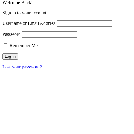
Welcome Back!
Sign in to your account
Username or Email Address
Password
Remember Me
Lost your password?