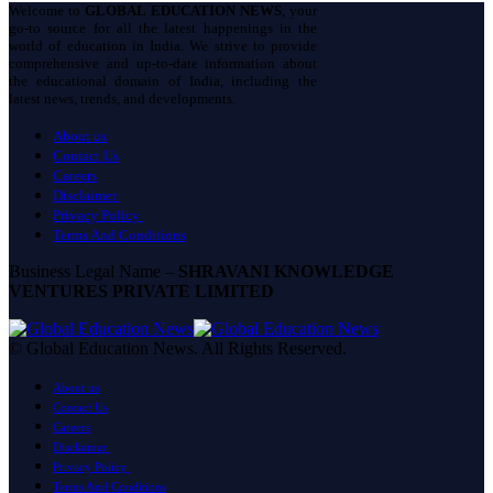
Welcome to
GLOBAL EDUCATION NEWS
, your
go-to source for all the latest happenings in the
world of education in India. We strive to provide
comprehensive and up-to-date information about
the educational domain of India, including the
latest news, trends, and developments.
About us
Contact Us
Careers
Disclaimer
Privacy Policy
Terms And Conditions
Business Legal Name –
SHRAVANI KNOWLEDGE
VENTURES PRIVATE LIMITED
© Global Education News. All Rights Reserved.
About us
Contact Us
Careers
Disclaimer
Privacy Policy
Terms And Conditions