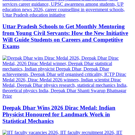
Uttar Pradesh Schools to Get Monthly Mentoring
from Young Civil Servants: How the New Initiative
Will Guide Students on Careers and Competitive
Exams
Deepak Dhar Wins 2026 Dirac Medal: Indian
Physicist Honoured for Landmark Work in
Statistical Mechanics