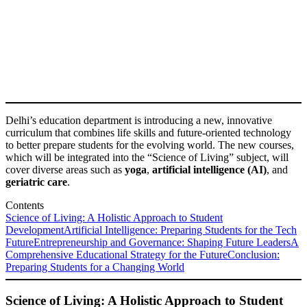
Delhi’s education department is introducing a new, innovative
curriculum that combines life skills and future-oriented technology
to better prepare students for the evolving world. The new courses,
which will be integrated into the “Science of Living” subject, will
cover diverse areas such as
yoga
,
artificial intelligence (AI)
, and
geriatric care
.
Contents
Science of Living: A Holistic Approach to Student
Development
Artificial Intelligence: Preparing Students for the Tech
Future
Entrepreneurship and Governance: Shaping Future Leaders
A
Comprehensive Educational Strategy for the Future
Conclusion:
Preparing Students for a Changing World
Science of Living: A Holistic Approach to Student