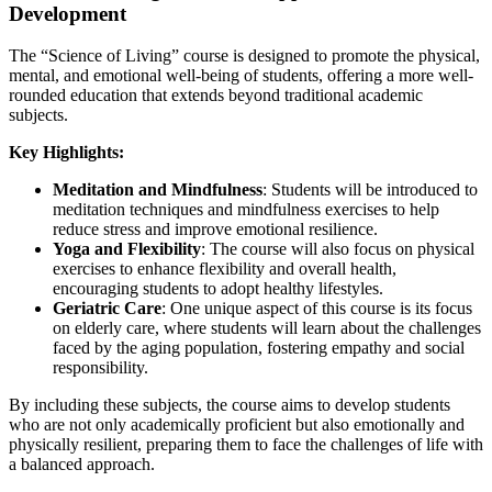
Development
The “Science of Living” course is designed to promote the physical,
mental, and emotional well-being of students, offering a more well-
rounded education that extends beyond traditional academic
subjects.
Key Highlights:
Meditation and Mindfulness
: Students will be introduced to
meditation techniques and mindfulness exercises to help
reduce stress and improve emotional resilience.
Yoga and Flexibility
: The course will also focus on physical
exercises to enhance flexibility and overall health,
encouraging students to adopt healthy lifestyles.
Geriatric Care
: One unique aspect of this course is its focus
on elderly care, where students will learn about the challenges
faced by the aging population, fostering empathy and social
responsibility.
By including these subjects, the course aims to develop students
who are not only academically proficient but also emotionally and
physically resilient, preparing them to face the challenges of life with
a balanced approach.