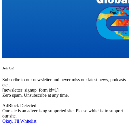
Join Us!
Subscribe to our newsletter and never miss our latest news, podcasts
etc..
[newsletter_signup_form id=1]
Zero spam, Unsubscribe at any time.
AdBlock Detected
Our site is an advertising supported site. Please whitelist to support
our site.
Okay, I'll Whitelist