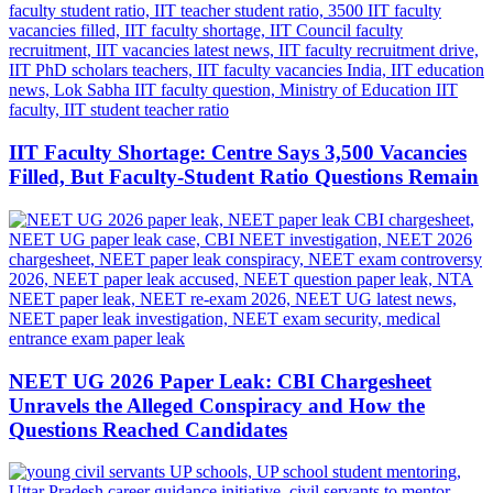
IIT Faculty Shortage: Centre Says 3,500 Vacancies
Filled, But Faculty-Student Ratio Questions Remain
NEET UG 2026 Paper Leak: CBI Chargesheet
Unravels the Alleged Conspiracy and How the
Questions Reached Candidates