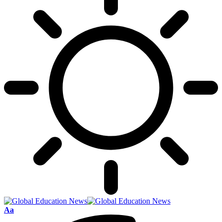
Font
Aa
Resizer