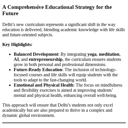
A Comprehensive Educational Strategy for the
Future
Delhi’s new curriculum represents a significant shift in the way
education is delivered, blending academic knowledge with life skills
and future-oriented subjects.
Key Highlights:
Balanced Development
: By integrating
yoga
,
meditation
,
AI
, and
entrepreneurship
, the curriculum ensures students
grow in both personal and professional dimensions.
Future-Ready Education
: The inclusion of technology-
focused courses and life skills will equip students with the
tools to adapt to the fast-changing world.
Emotional and Physical Health
: The focus on mindfulness
and flexibility exercises is aimed at improving students’
mental and physical health, enhancing overall well-being.
This approach will ensure that Delhi’s students not only excel
academically but are also prepared to thrive in a complex and
dynamic global environment.