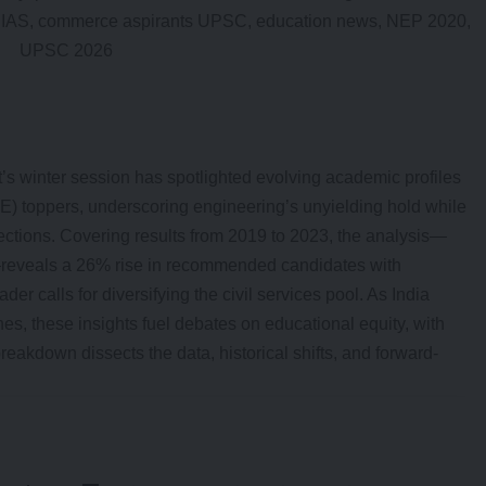
’s winter session has spotlighted evolving academic profiles
 toppers, underscoring engineering’s unyielding hold while
lections. Covering results from 2019 to 2023, the analysis—
—reveals a 26% rise in recommended candidates with
er calls for diversifying the civil services pool. As India
es, these insights fuel debates on educational equity, with
breakdown dissects the data, historical shifts, and forward-