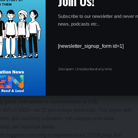
Join Us!
65%
20%
Recovery
Subscribe to our newsletter and never m
news, podcasts etc..
58%
38% (296 abs.)
Humanities surge
6.2%
21.8%
Engineering peak
[newsletter_signup_form id=1]
amics: Women’s Rise Amid Broader
Zero spam, Unsubscribe at any time.
vity gains, with women’s representation in CSE
 35% in 2023—an 11 percentage point leap. This aligns with
limits and coaching subsidies, yet category-wise data
up, per historical trends.
tilt suggests coaching ecosystems favor STEM prep, but