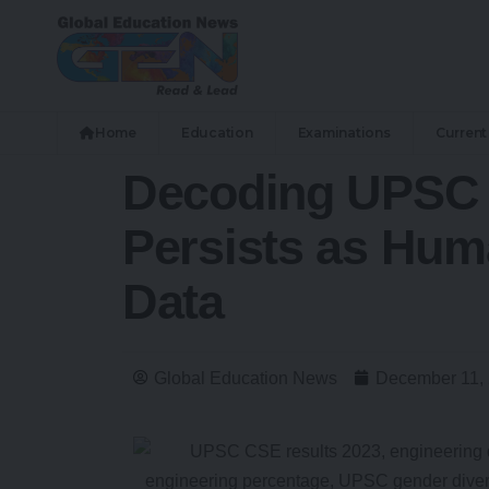
Home
Education
Examinations
Current 
Decoding UPSC 
Persists as Hum
Data
Global Education News
December 11,