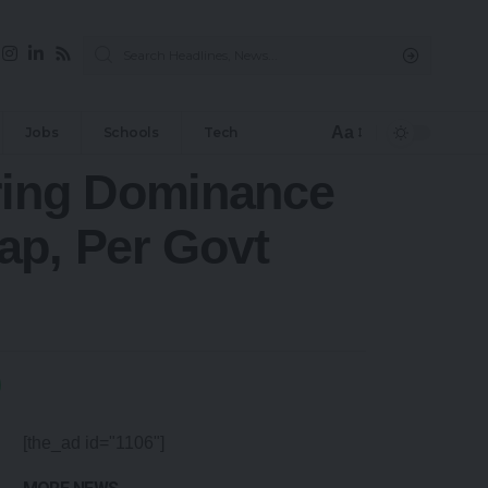
Aa
Jobs
Schools
Tech
ring Dominance
ap, Per Govt
[the_ad id="1106"]