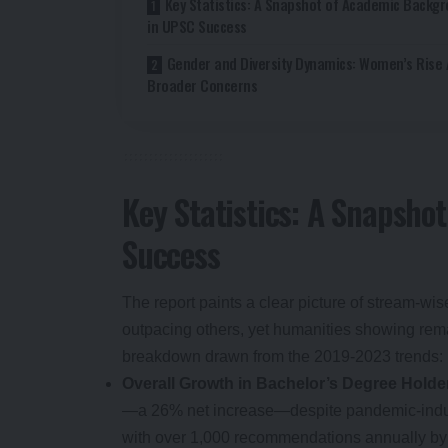
Key Statistics: A Snapshot of Academic Backg
in UPSC Success
Gender and Diversity Dynamics: Women’s Rise
Broader Concerns
Key Statistics: A Snapsh
Success
The report paints a clear picture of stream-w
outpacing others, yet humanities showing rem
breakdown drawn from the 2019-2023 trends:
Overall Growth in Bachelor’s Degree Holde
—a 26% net increase—despite pandemic-induc
with over 1,000 recommendations annually by