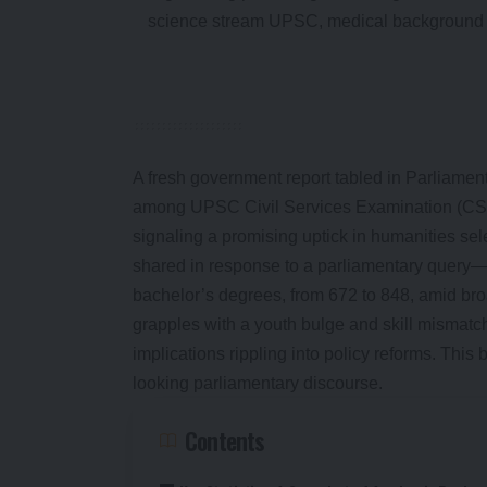
A fresh government report tabled in Parliament
among UPSC Civil Services Examination (CSE)
signaling a promising uptick in humanities se
shared in response to a parliamentary query
bachelor’s degrees, from 672 to 848, amid broad
grapples with a youth bulge and skill mismatch
implications rippling into policy reforms. This 
looking parliamentary discourse.
Contents