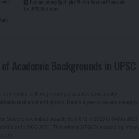
rounds
Parliamentary Spotlight: Winter Session Proposals
for UPSC Reforms
 Amid
ot of Academic Backgrounds in UPSC
ise dominance, with engineering graduates consistently
arkable resilience and growth. Here’s a year-wise and category
rs
: Selections climbed steadily from 672 in 2019 to 848 in 2023
ed dips in 2020-2021. This reflects UPSC’s expanding intake,
 2023.