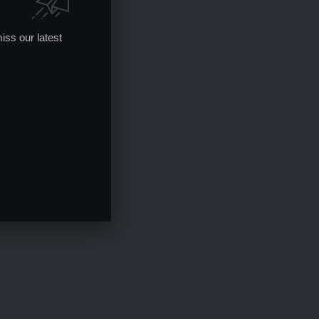
iss our latest