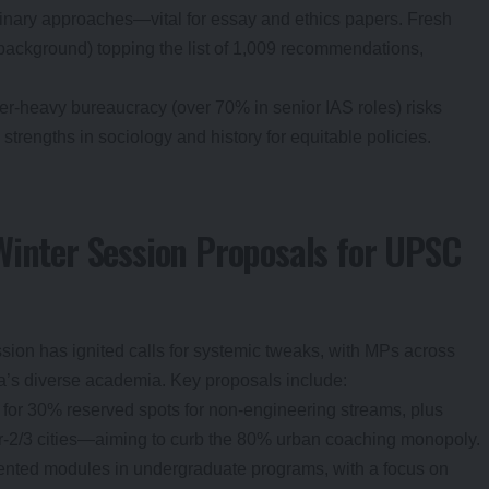
inary approaches—vital for essay and ethics papers. Fresh
background) topping the list of 1,009 recommendations,
eer-heavy bureaucracy (over 70% in senior IAS roles) risks
strengths in sociology and history for equitable policies.
Winter Session Proposals for UPSC
ssion has ignited calls for systemic tweaks, with MPs across
dia’s diverse academia. Key proposals include:
 for 30% reserved spots for non-engineering streams, plus
er-2/3 cities—aiming to curb the 80% urban coaching monopoly.
iented modules in undergraduate programs, with a focus on