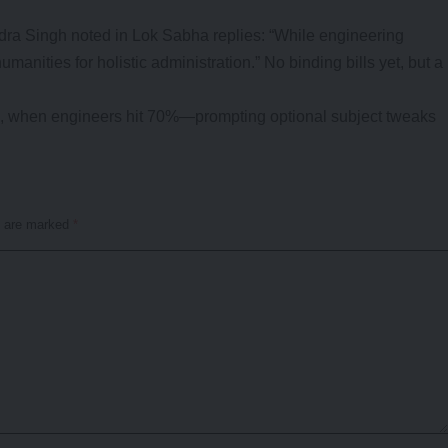
ndra Singh noted in Lok Sabha replies: “While engineering
manities for holistic administration.” No binding bills yet, but a
15, when engineers hit 70%—prompting optional subject tweaks
s are marked
*