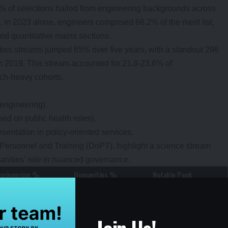
% of selections hailed from engineering backgrounds across
 In 2023 alone, engineers comprised 66.2% of the merit list,
and quantitative mains sections.
ties streams jumped 65% over five years, with a standout 296
n 2019. This stream accounted for 21.8-23.6% of
ech-heavy cohorts.
 engineering).
ed on public health roles).
entation in policy-oriented services.
 Personnel and Training (DoPT), highlight a science stream
anities’ role in nuanced governance.
ngineering %
Humanities %
Notable Peak
~60%
~18%
Baseline year
62%
19%
Pandemic dip