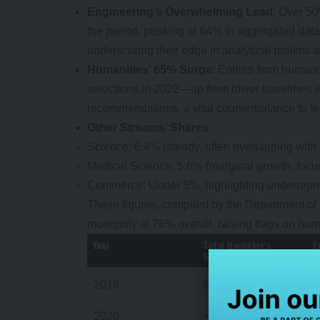
Engineering’s Overwhelming Lead
: Over 50
the period, peaking at 64% in aggregated data.
underscoring their edge in analytical prelims 
Humanities’ 65% Surge
: Entries from humani
selections in 2022—up from lower baselines i
recommendations, a vital counterbalance to t
Other Streams’ Shares
:
Science: 6.4% (steady, often overlapping with
Medical Science: 5.6% (marginal growth, focus
Commerce: Under 5%, highlighting underrepres
These figures, compiled by the Department of
monopoly at 76% overall, raising flags on hum
Year
Total Bachelor’s
E
Selections
2019
672
2020
~650 (est.)