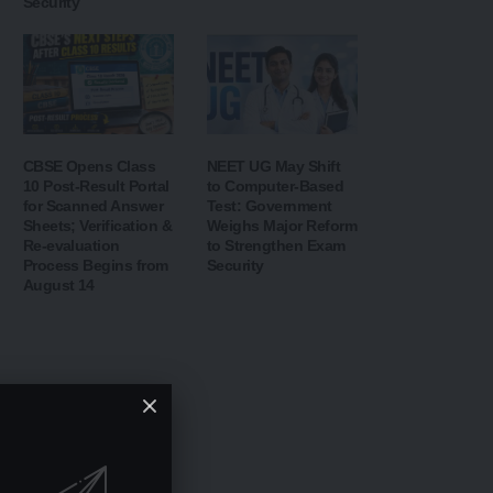
Security
CBSE Opens Class
NEET UG May Shift
10 Post-Result Portal
to Computer-Based
for Scanned Answer
Test: Government
Sheets; Verification &
Weighs Major Reform
Re-evaluation
to Strengthen Exam
Process Begins from
Security
August 14