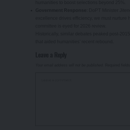
humanities to boost selections beyond 25%.
Government Response
: DoPT Minister Jite
excellence drives efficiency, we must nurture hu
committee is eyed for 2026 review.
Historically, similar debates peaked post-20
that aided humanities’ recent rebound.
Leave a Reply
Your email address will not be published.
Required field