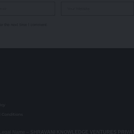
or the next time I comment.
r
licy
 Conditions
 Legal Name –
SHRAVANI KNOWLEDGE VENTURES PRIVA