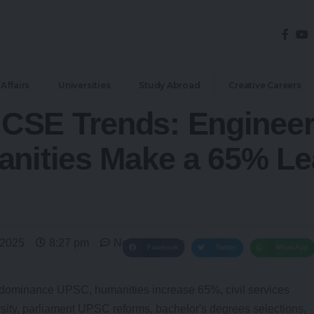
Affairs
Universities
Study Abroad
Creative Careers
CSE Trends: Enginee
anities Make a 65% Le
 2025
8:27 pm
No Comments
Facebook
Twitter
WhatsApp