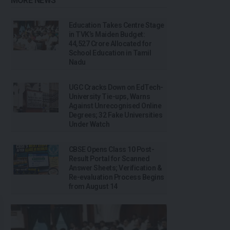
MORE NEWS
Education Takes Centre Stage
in TVK’s Maiden Budget:
₹44,527 Crore Allocated for
School Education in Tamil
Nadu
UGC Cracks Down on EdTech-
University Tie-ups, Warns
Against Unrecognised Online
Degrees; 32 Fake Universities
Under Watch
CBSE Opens Class 10 Post-
Result Portal for Scanned
Answer Sheets; Verification &
Re-evaluation Process Begins
from August 14