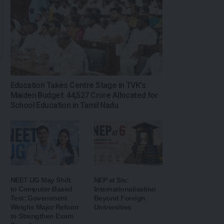
Education Takes Centre Stage in TVK’s
Maiden Budget: ₹44,527 Crore Allocated for
School Education in Tamil Nadu
NEET UG May Shift
NEP at Six:
to Computer-Based
Internationalisation
Test: Government
Beyond Foreign
Weighs Major Reform
Universities
to Strengthen Exam