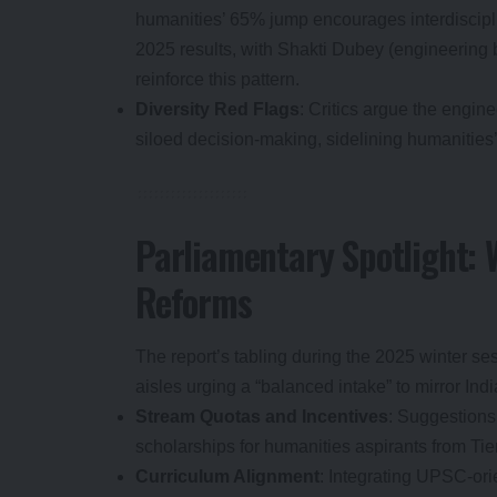
humanities’ 65% jump encourages interdiscipl
2025 results, with Shakti Dubey (engineering 
reinforce this pattern.
Diversity Red Flags
: Critics argue the engin
siloed decision-making, sidelining humanities’ 
Parliamentary Spotlight: 
Reforms
The report’s tabling during the 2025 winter se
aisles urging a “balanced intake” to mirror In
Stream Quotas and Incentives
: Suggestions
scholarships for humanities aspirants from Ti
Curriculum Alignment
: Integrating UPSC-or