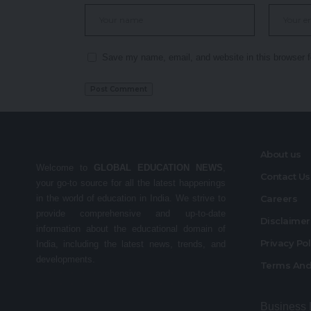
Save my name, email, and website in this browser f
About us
Welcome to
GLOBAL EDUCATION NEWS
,
Contact Us
your go-to source for all the latest happenings
in the world of education in India. We strive to
Careers
provide comprehensive and up-to-date
Disclaime
information about the educational domain of
Privacy Po
India, including the latest news, trends, and
developments.
Terms And
Business