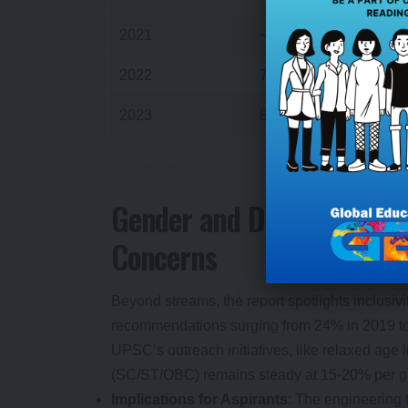
2021
~700
2022
780
2023
848
6
Gender and Diversity Dyn
Concerns
Beyond streams, the report spotlights inclusi
recommendations surging from 24% in 2019 to
UPSC’s outreach initiatives, like relaxed age 
(SC/ST/OBC) remains steady at 15-20% per gro
Implications for Aspirants
: The engineering 