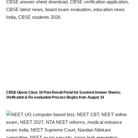
CBSE Opens Class 10 Post-Result Portal for Scanned Answer Sheets;
Verification & Re-evaluation Process Begins from August 14