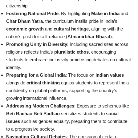
citizenship.
Fostering National Pride
: By highlighting
Make in India
and
Char Dham Yatra
, the curriculum instills pride in India’s
economic growth
and
cultural heritage
, aligning with the
nation’s push for self-reliance (
Atmanirbhar Bharat
).
Promoting Unity in Diversity
: Including sacred sites across
religions reflects India’s
pluralistic ethos
, encouraging
students to embrace inclusivity amid rising debates on cultural
identity.
Preparing for a Global India
: The focus on
Indian values
alongside
critical thinking
equips students to represent India
confidently on global platforms, supporting the country’s
growing international influence.
Addressing Modern Challenges
: Exposure to schemes like
Beti Bachao Beti Padhao
sensitizes students to
social
issues
such as gender equality, preparing them to contribute
to a progressive society.
Navigating Cultural Debates
: The omission of certain