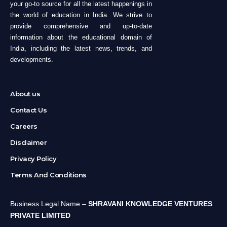
your go-to source for all the latest happenings in
the world of education in India. We strive to
provide comprehensive and up-to-date
information about the educational domain of
India, including the latest news, trends, and
developments.
About us
Contact Us
Careers
Disclaimer
Privacy Policy
Terms And Conditions
Business Legal Name –
SHRAVANI KNOWLEDGE VENTURES
PRIVATE LIMITED