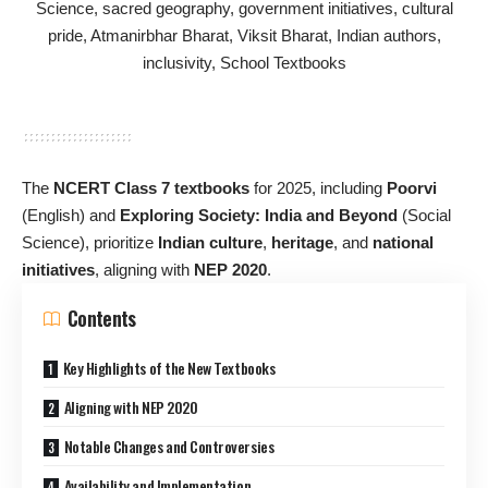
The
NCERT Class 7 textbooks
for 2025, including
Poorvi
(English) and
Exploring Society: India and Beyond
(Social
Science), prioritize
Indian culture
,
heritage
, and
national
initiatives
, aligning with
NEP 2020
.
Contents
Key Highlights of the New Textbooks
Aligning with NEP 2020
Notable Changes and Controversies
Availability and Implementation