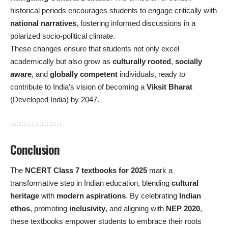
historical periods encourages students to engage critically with
national narratives
, fostering informed discussions in a
polarized socio-political climate.
These changes ensure that students not only excel
academically but also grow as
culturally rooted
,
socially
aware
, and
globally competent
individuals, ready to
contribute to India’s vision of becoming a
Viksit Bharat
(Developed India) by 2047.
Conclusion
The
NCERT Class 7 textbooks for 2025
mark a
transformative step in Indian education, blending
cultural
heritage
with
modern aspirations
. By celebrating
Indian
ethos
, promoting
inclusivity
, and aligning with
NEP 2020
,
these textbooks empower students to embrace their roots