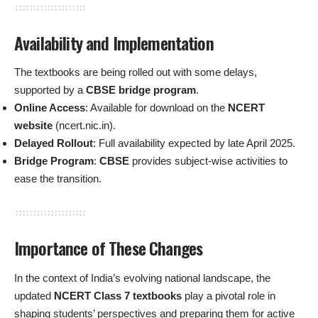
Availability and Implementation
The textbooks are being rolled out with some delays,
supported by a
CBSE bridge program
.
Online Access
: Available for download on the
NCERT
website
(ncert.nic.in).
Delayed Rollout
: Full availability expected by late April 2025.
Bridge Program
:
CBSE
provides subject-wise activities to
ease the transition.
Importance of These Changes
In the context of India’s evolving national landscape, the
updated
NCERT Class 7 textbooks
play a pivotal role in
shaping students’ perspectives and preparing them for active