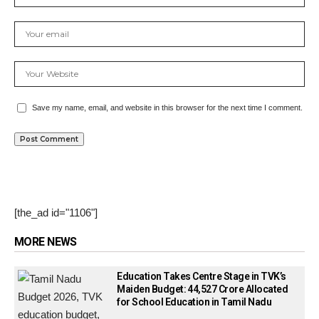
Save my name, email, and website in this browser for the next time I comment.
[the_ad id="1106"]
MORE NEWS
Education Takes Centre Stage in TVK’s
Maiden Budget: ₹44,527 Crore Allocated
for School Education in Tamil Nadu