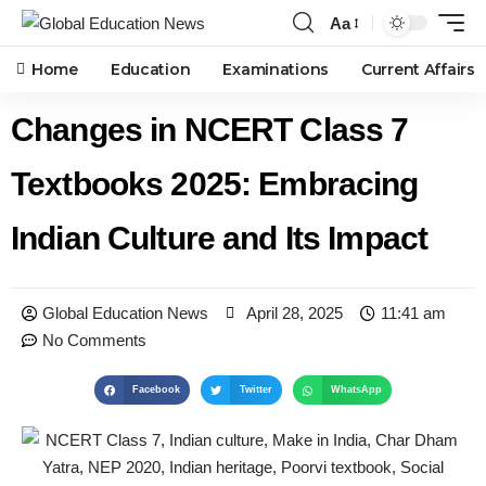
Aa
Home
Education
Examinations
Current Affairs
Changes in NCERT Class 7
Textbooks 2025: Embracing
Indian Culture and Its Impact
Global Education News
April 28, 2025
11:41 am
No Comments
Facebook
Twitter
WhatsApp