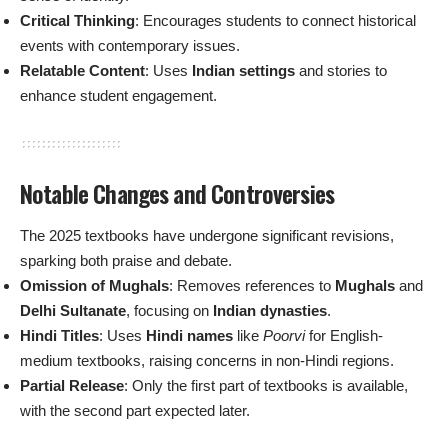
Critical Thinking
: Encourages students to connect historical
events with contemporary issues.
Relatable Content
: Uses
Indian settings
and stories to
enhance student engagement.
Notable Changes and Controversies
The 2025 textbooks have undergone significant revisions,
sparking both praise and debate.
Omission of Mughals
: Removes references to
Mughals
and
Delhi Sultanate
, focusing on
Indian dynasties
.
Hindi Titles
: Uses
Hindi names
like
Poorvi
for English-
medium textbooks, raising concerns in non-Hindi regions.
Partial Release
: Only the first part of textbooks is available,
with the second part expected later.