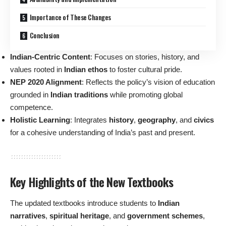
Importance of These Changes
Conclusion
Indian-Centric Content
: Focuses on stories, history, and
values rooted in
Indian ethos
to foster cultural pride.
NEP 2020 Alignment
: Reflects the policy’s vision of education
grounded in
Indian traditions
while promoting global
competence.
Holistic Learning
: Integrates
history
,
geography
, and
civics
for a cohesive understanding of India’s past and present.
Key Highlights of the New Textbooks
The updated textbooks introduce students to
Indian
narratives
,
spiritual heritage
, and
government schemes
,