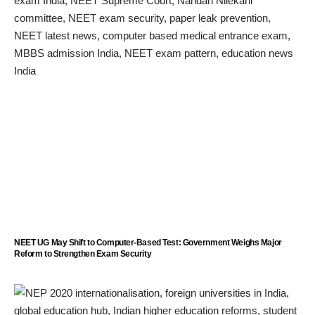
NEET UG May Shift to Computer-Based Test: Government Weighs Major
Reform to Strengthen Exam Security