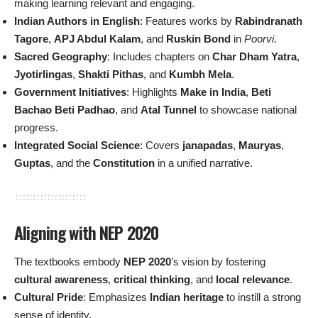
making learning relevant and engaging.
Indian Authors in English
: Features works by
Rabindranath
Tagore
,
APJ Abdul Kalam
, and
Ruskin Bond
in
Poorvi
.
Sacred Geography
: Includes chapters on
Char Dham Yatra
,
Jyotirlingas
,
Shakti Pithas
, and
Kumbh Mela
.
Government Initiatives
: Highlights
Make in India
,
Beti
Bachao Beti Padhao
, and
Atal Tunnel
to showcase national
progress.
Integrated Social Science
: Covers
janapadas
,
Mauryas
,
Guptas
, and the
Constitution
in a unified narrative.
Aligning with NEP 2020
The textbooks embody
NEP 2020
’s vision by fostering
cultural awareness
,
critical thinking
, and
local relevance
.
Cultural Pride
: Emphasizes
Indian heritage
to instill a strong
sense of identity.