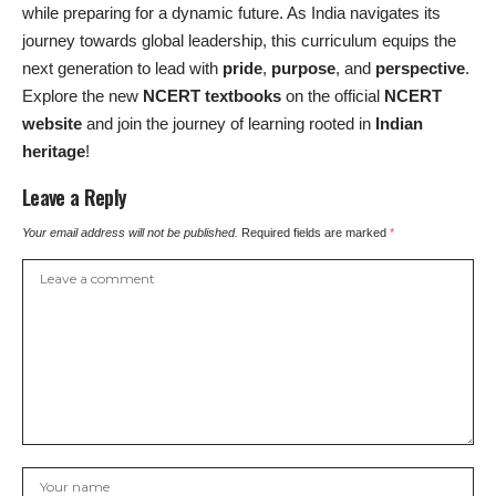
while preparing for a dynamic future. As India navigates its
journey towards global leadership, this curriculum equips the
next generation to lead with
pride
,
purpose
, and
perspective
.
Explore the new
NCERT textbooks
on the official
NCERT
website
and join the journey of learning rooted in
Indian
heritage
!
Leave a Reply
Your email address will not be published.
Required fields are marked
*