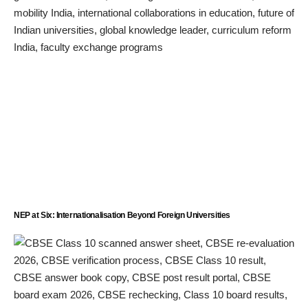
NEP at Six: Internationalisation Beyond Foreign Universities