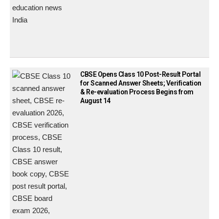
CBSE Opens Class 10 Post-Result Portal
for Scanned Answer Sheets; Verification
& Re-evaluation Process Begins from
August 14