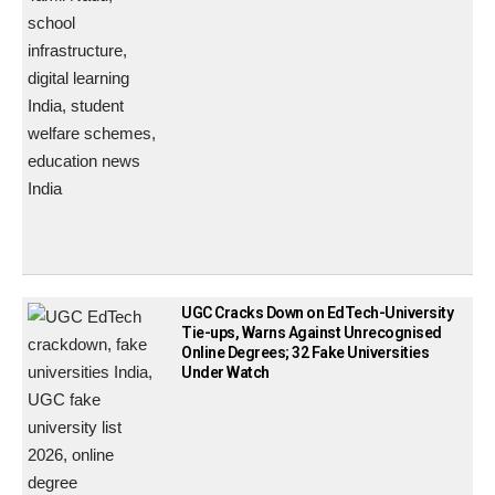
UGC Cracks Down on EdTech-University
Tie-ups, Warns Against Unrecognised
Online Degrees; 32 Fake Universities
Under Watch