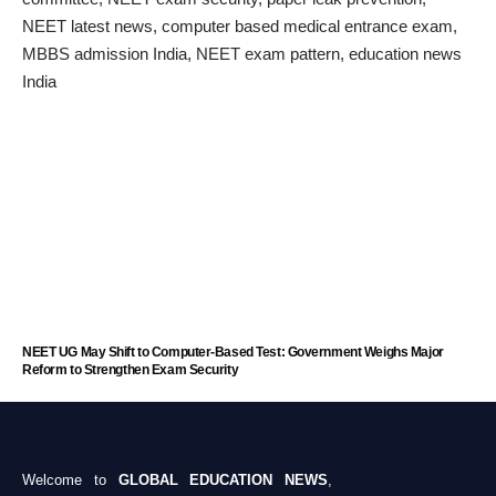
NEET UG May Shift to Computer-Based Test: Government Weighs Major
Reform to Strengthen Exam Security
Welcome to
GLOBAL EDUCATION NEWS
,