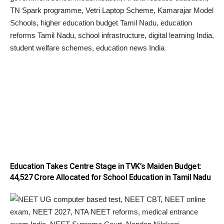
Education Takes Centre Stage in TVK’s Maiden Budget:
₹44,527 Crore Allocated for School Education in Tamil Nadu