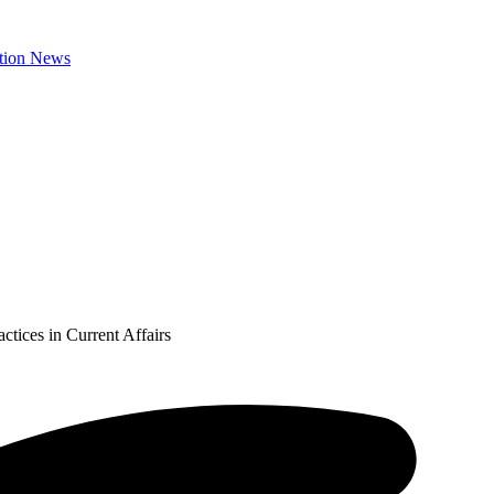
ctices in Current Affairs