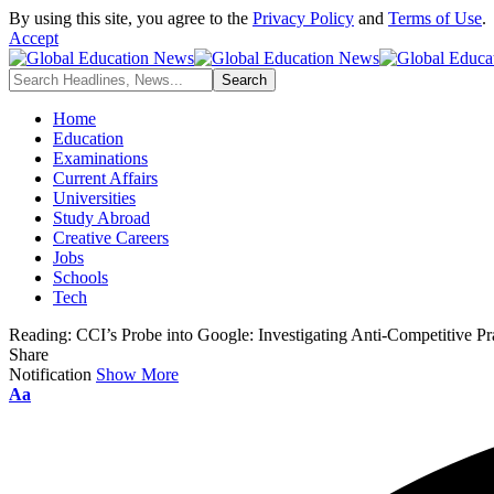
By using this site, you agree to the
Privacy Policy
and
Terms of Use
.
Accept
Home
Education
Examinations
Current Affairs
Universities
Study Abroad
Creative Careers
Jobs
Schools
Tech
Reading:
CCI’s Probe into Google: Investigating Anti-Competitive Pra
Share
Notification
Show More
Aa